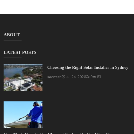
ABOUT
LATEST POSTS
Choosing the Right Solar Installer in Sydney
saertech
Jul 24, 2026
0
83