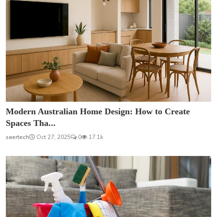
Modern Australian Home Design: How to Create
Spaces Tha...
saertech
Oct 27, 2025
0
17.1k