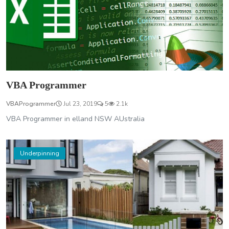
VBA Programmer
VBAProgrammer
Jul 23, 2019
5
2.1k
VBA Programmer in elland NSW AUstralia
Underpinning