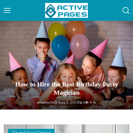
Home
How to Hire the Best Birthday Party
Magician
ariaakachi
Aug 2, 2019
5
4.4k
Tile and Grout Cleaning