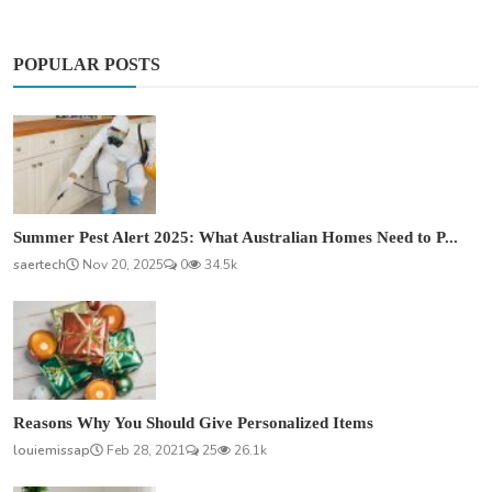
POPULAR POSTS
Summer Pest Alert 2025: What Australian Homes Need to P...
saertech
Nov 20, 2025
0
34.5k
Reasons Why You Should Give Personalized Items
louiemissap
Feb 28, 2021
25
26.1k