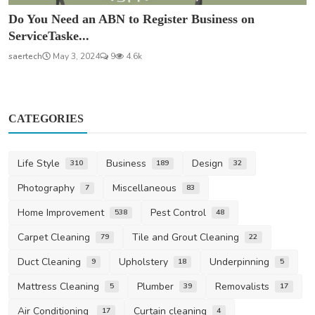
Do You Need an ABN to Register Business on
ServiceTaske...
saertech
May 3, 2024
9
4.6k
CATEGORIES
Life Style
Business
Design
310
189
32
Photography
Miscellaneous
7
83
Home Improvement
Pest Control
538
48
Carpet Cleaning
Tile and Grout Cleaning
79
22
Duct Cleaning
Upholstery
Underpinning
9
18
5
Mattress Cleaning
Plumber
Removalists
5
39
17
Air Conditioning
Curtain cleaning
17
4