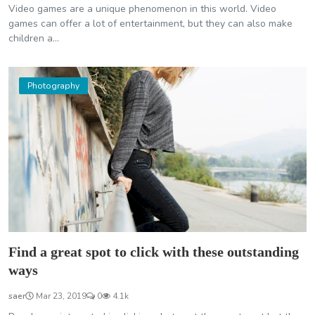
Video games are a unique phenomenon in this world. Video
games can offer a lot of entertainment, but they can also make
children a...
Photography
Find a great spot to click with these outstanding
ways
saer
Mar 23, 2019
0
4.1k