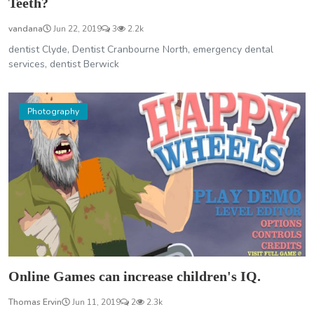
Teeth?
vandana
Jun 22, 2019
3
2.2k
dentist Clyde, Dentist Cranbourne North, emergency dental
services, dentist Berwick
Photography
Online Games can increase children's IQ.
Thomas Ervin
Jun 11, 2019
2
2.3k