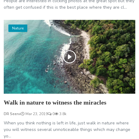
People are interested in clicking photos at the great spot but they
often get confused if this is the best place where they are cl...
Nature
Walk in nature to witness the miracles
DR Seervi
Mar 23, 2019
0
3.8k
When you think nothing is left in life, just walk in nature where
you will witness several unnoticeable things which may change
yo...