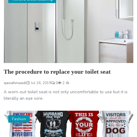
The procedure to replace your toilet seat
qaisahmaadi
Jul 26, 2019
0
2.4k
A worn-out toilet seat is not only uncomfortable to use but it is
literally an eye sore.
Fashion