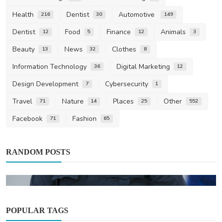
Health
Dentist
Automotive
216
30
149
Dentist
Food
Finance
Animals
12
5
12
3
Beauty
News
Clothes
13
32
8
Information Technology
Digital Marketing
36
12
Design Development
Cybersecurity
7
1
Travel
Nature
Places
Other
71
14
25
552
Facebook
Fashion
71
65
RANDOM POSTS
POPULAR TAGS