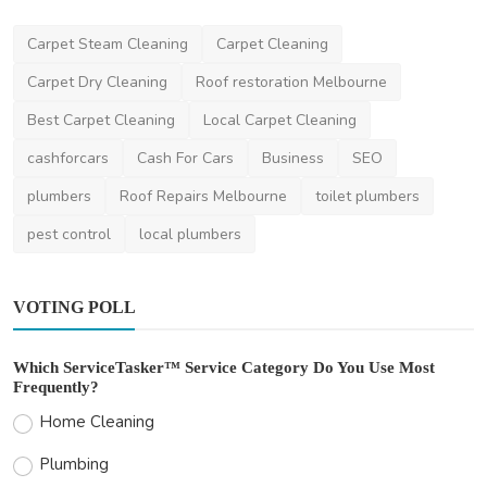
News
Carpet Steam Cleaning
Carpet Cleaning
How to Reduce Your Speeding Ticket Fine
Carpet Dry Cleaning
Roof restoration Melbourne
Legally
Best Carpet Cleaning
Local Carpet Cleaning
niamhwatts
Apr 14, 2025
2
1.9k
cashforcars
Cash For Cars
Business
SEO
plumbers
Roof Repairs Melbourne
toilet plumbers
pest control
local plumbers
VOTING POLL
Which ServiceTasker™ Service Category Do You Use Most
Frequently?
Home Cleaning
Plumbing