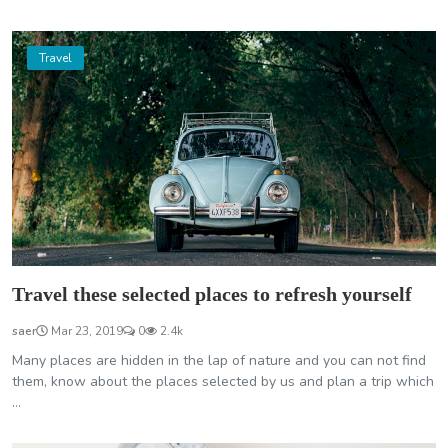
Travel
Travel these selected places to refresh yourself
saer
Mar 23, 2019
0
2.4k
Many places are hidden in the lap of nature and you can not find
them, know about the places selected by us and plan a trip which
...