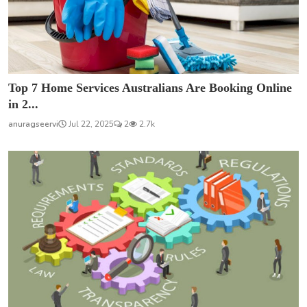
Top 7 Home Services Australians Are Booking Online
in 2...
anuragseervi
Jul 22, 2025
2
2.7k