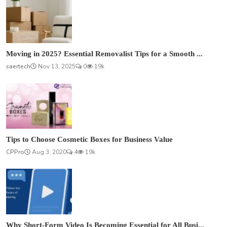
Moving in 2025? Essential Removalist Tips for a Smooth ...
saertech
Nov 13, 2025
0
19k
Tips to Choose Cosmetic Boxes for Business Value
CPPro
Aug 3, 2020
4
19k
Why Short-Form Video Is Becoming Essential for All Busi...