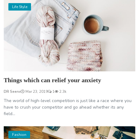
Life Style
Things which can relief your anxiety
DR Seervi
Mar 23, 2019
1
2.3k
The world of high-level competition is just like a race where you
have to crush your competitor and go ahead whether its any
field...
Fashion