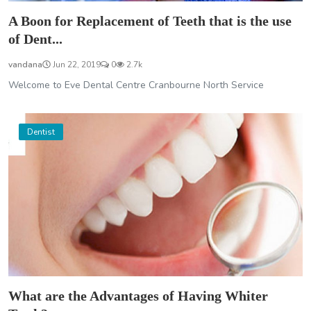
A Boon for Replacement of Teeth that is the use
of Dent...
vandana
Jun 22, 2019
0
2.7k
Welcome to Eve Dental Centre Cranbourne North Service
Dentist
What are the Advantages of Having Whiter