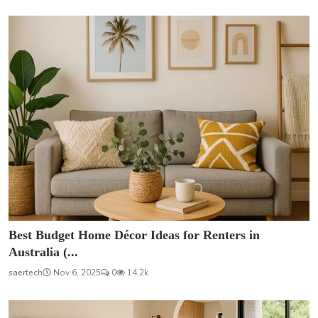
Best Budget Home Décor Ideas for Renters in
Australia (...
saertech
Nov 6, 2025
0
14.2k