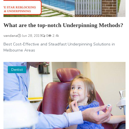
What are the top-notch Underpinning Methods?
vandana
Jun 28, 2019
0
2.4k
Best Cost-Effective and Steadfast Underpinning Solutions in
Melbourne Areas
Dentist