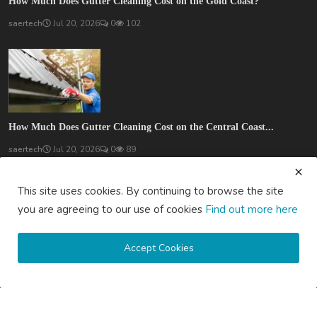
How Much Does Gutter Cleaning Cost on the Gold Coast?
saertech
Jul 20, 2026
0
102
How Much Does Gutter Cleaning Cost on the Central Coast...
saertech
Jul 20, 2026
0
89
SOCIAL MEDIA
This site uses cookies. By continuing to browse the site
you are agreeing to our use of cookies
Find out more here
Accept Cookies
Subscribe here to get interesting stuff and updates!