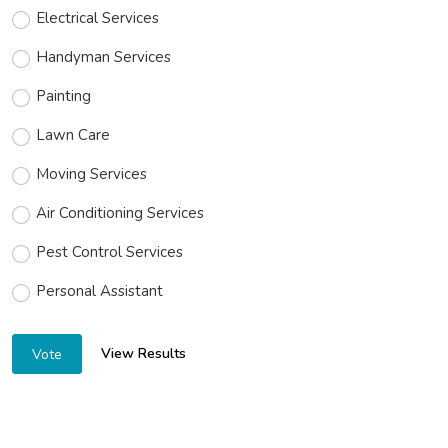
Electrical Services
Handyman Services
Painting
Lawn Care
Moving Services
Air Conditioning Services
Pest Control Services
Personal Assistant
View Results
Vote