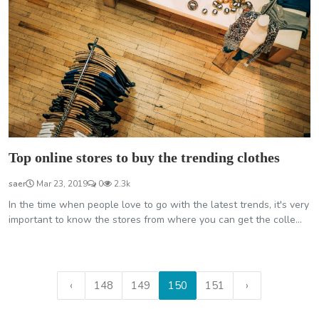
Top online stores to buy the trending clothes
saer
Mar 23, 2019
0
2.3k
In the time when people love to go with the latest trends, it's very
important to know the stores from where you can get the colle...
‹
148
149
150
151
›