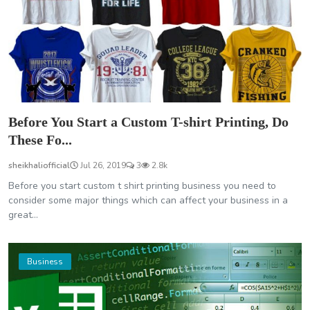
Before You Start a Custom T-shirt Printing, Do
These Fo...
sheikhaliofficial
Jul 26, 2019
3
2.8k
Before you start custom t shirt printing business you need to
consider some major things which can affect your business in a
great...
Business