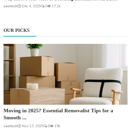
saertech
Dec 4, 2025
0
17.2k
OUR PICKS
Moving in 2025? Essential Removalist Tips for a
Smooth ...
saertech
Nov 13, 2025
0
19k