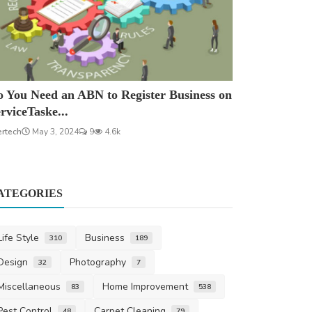
 You Need an ABN to Register Business on
rviceTaske...
ertech
May 3, 2024
9
4.6k
ATEGORIES
Life Style
Business
310
189
Design
Photography
32
7
Miscellaneous
Home Improvement
83
538
Pest Control
Carpet Cleaning
48
79