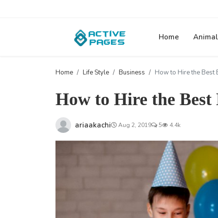
Home
Animal
Home
Life Style
Business
How to Hire the Best 
How to Hire the Best
ariaakachi
Aug 2, 2019
5
4.4k