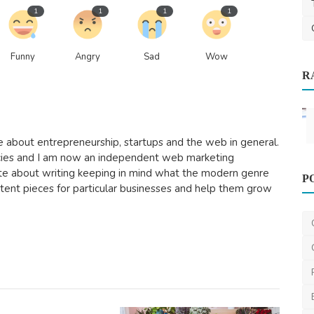
1
1
1
1
Funny
Angry
Sad
Wow
R
ydney
96
e about entrepreneurship, startups and the web in general.
cies and I am now an independent web marketing
Home Improvement
nate about writing keeping in mind what the modern genre
P
Demystifying Wood Heaters:
ontent pieces for particular businesses and help them grow
Understanding Their Function...
ameliyalanne23
Dec 21, 2023
2
2.3k