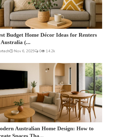
est Budget Home Décor Ideas for Renters
 Australia (...
ertech
Nov 6, 2025
0
14.2k
odern Australian Home Design: How to
eate Spaces Tha...