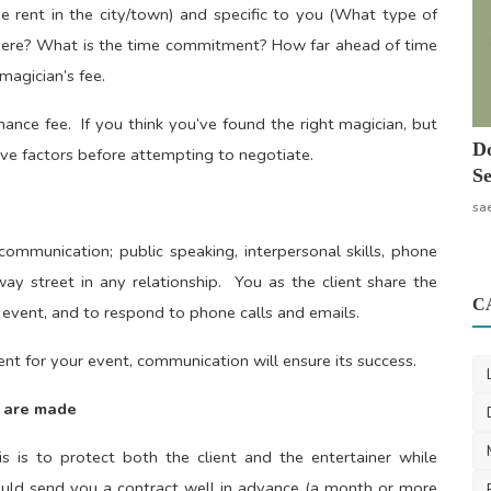
rage rent in the city/town) and specific to you (What type of
ere? What is the time commitment? How far ahead of time
magician’s fee.
mance fee. If you think you’ve found the right magician, but
Do
above factors before attempting to negotiate.
Se
sa
 communication; public speaking, interpersonal skills, phone
ay street in any relationship. You as the client share the
C
 event, and to respond to phone calls and emails.
ent for your event, communication will ensure its success.
t are made
 is to protect both the client and the entertainer while
ould send you a contract well in advance (a month or more