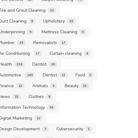
Tile and Grout Cleaning
22
Duct Cleaning
Upholstery
9
18
Underpinning
Mattress Cleaning
5
5
Plumber
Removalists
39
17
Air Conditioning
Curtain cleaning
17
4
Health
Dentist
216
30
Automotive
Dentist
Food
149
12
5
Finance
Animals
Beauty
12
3
13
News
Clothes
32
8
Information Technology
36
Digital Marketing
12
Design Development
Cybersecurity
7
1