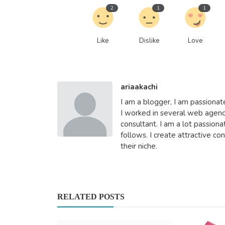
2
1
1
Automotive
Like
Dislike
Love
Discover How Car Collection S
Makes Car Removal Ea...
Car collection Sydney
Aug 7, 2025
0
4
ariaakachi
I am a blogger, I am passionat
I worked in several web agen
consultant. I am a lot passio
follows. I create attractive c
their niche.
RELATED POSTS