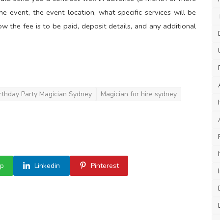
e event, the event location, what specific services will be
w the fee is to be paid, deposit details, and any additional
rthday Party Magician Sydney
Magician for hire sydney
p
Linkedin
Pinterest