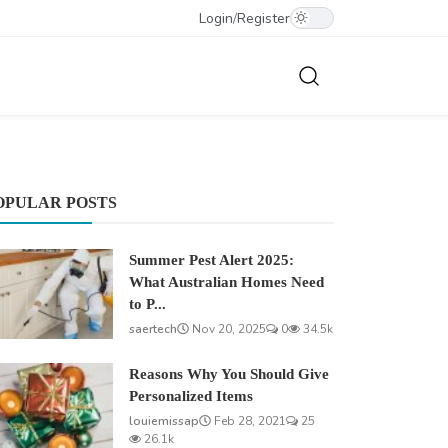
Login
/
Register
OPULAR POSTS
Summer Pest Alert 2025:
What Australian Homes Need
to P...
saertech
Nov 20, 2025
0
34.5k
Reasons Why You Should Give
Personalized Items
louiemissap
Feb 28, 2021
25
26.1k