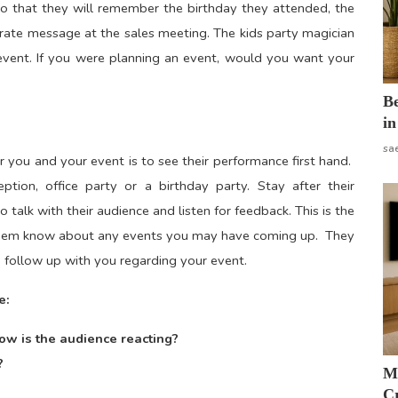
o that they will remember the birthday they attended, the
rate message at the sales meeting. The kids party magician
 event. If you were planning an event, would you want your
B
in
sa
r you and your event is to see their performance first hand.
on, office party or a birthday party. Stay after their
talk with their audience and listen for feedback. This is the
t them know about any events you may have coming up. They
o follow up with you regarding your event.
e:
ow is the audience reacting?
?
M
Cr