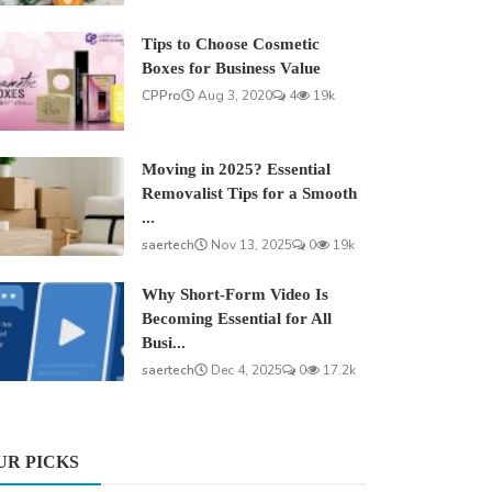
Tips to Choose Cosmetic
Boxes for Business Value
CPPro
Aug 3, 2020
4
19k
Moving in 2025? Essential
Removalist Tips for a Smooth
...
saertech
Nov 13, 2025
0
19k
Why Short-Form Video Is
Becoming Essential for All
Busi...
saertech
Dec 4, 2025
0
17.2k
UR PICKS