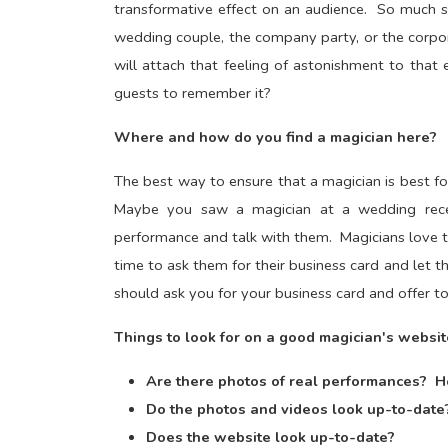
transformative effect on an audience. So much s
wedding couple, the company party, or the corpo
will attach that feeling of astonishment to that
guests to remember it?
Where and how do you find a magician here?
The best way to ensure that a magician is best fo
Maybe you saw a magician at a wedding recepti
performance and talk with them. Magicians love to 
time to ask them for their business card and le
should ask you for your business card and offer t
Things to look for on a good magician's websit
Are there photos of real performances? H
Do the photos and videos look up-to-date
Does the website look up-to-date?