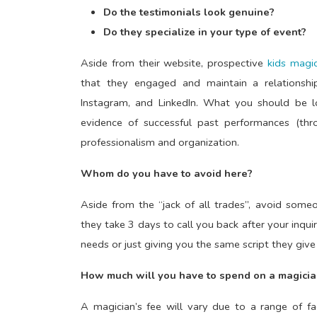
Do the testimonials look genuine?
Do they specialize in your type of event?
Aside from their website, prospective
kids magic
that they engaged and maintain a relationshi
Instagram, and LinkedIn. What you should be lo
evidence of successful past performances (thro
professionalism and organization.
Whom do you have to avoid here?
Aside from the “jack of all trades”, avoid some
they take 3 days to call you back after your inqu
needs or just giving you the same script they giv
How much will you have to spend on a magicia
A magician’s fee will vary due to a range of fa