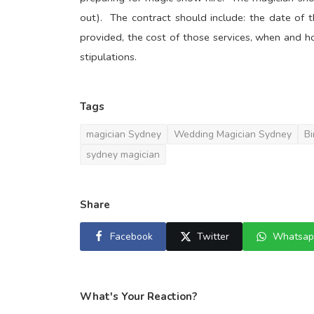
out). The contract should include: the date of th
provided, the cost of those services, when and ho
stipulations.
Tags
magician Sydney
Wedding Magician Sydney
Bi
sydney magician
Share
Facebook
Twitter
Whatsap
What's Your Reaction?