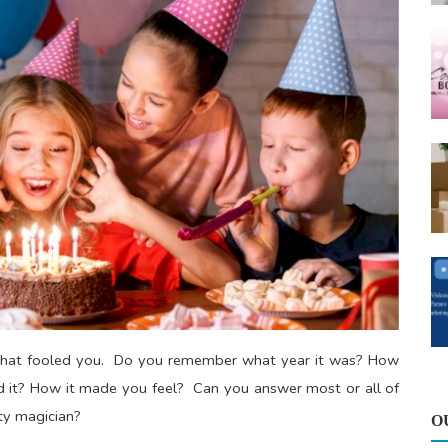
aw that fooled you. Do you remember what year it was? How
t? How it made you feel? Can you answer most or all of
rty magician?
O