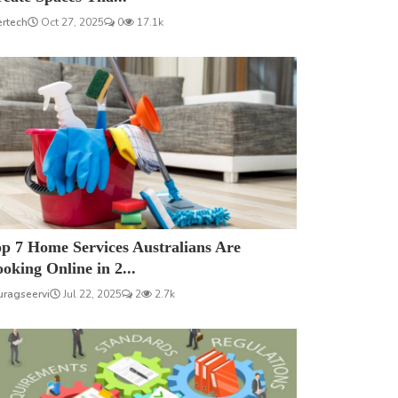
ertech
Oct 27, 2025
0
17.1k
p 7 Home Services Australians Are
oking Online in 2...
uragseervi
Jul 22, 2025
2
2.7k