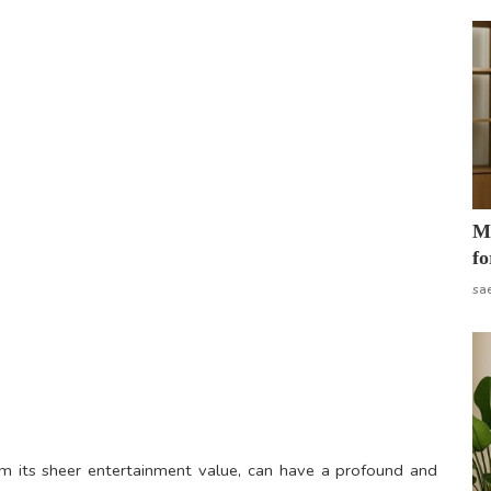
Mo
fo
sa
om its sheer entertainment value, can have a profound and