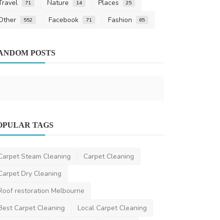
Travel
Nature
Places
71
14
25
Other
Facebook
Fashion
552
71
65
Beauty
ANDOM POSTS
Glam Artis
DR Seervi
Mar 
Business
OPULAR TAGS
The Science Behind Cold Galv Paint
Benefits and Applica...
Carpet Steam Cleaning
Carpet Cleaning
niviwatson9
Dec 4, 2024
0
2.2k
Carpet Dry Cleaning
Roof restoration Melbourne
Best Carpet Cleaning
Local Carpet Cleaning