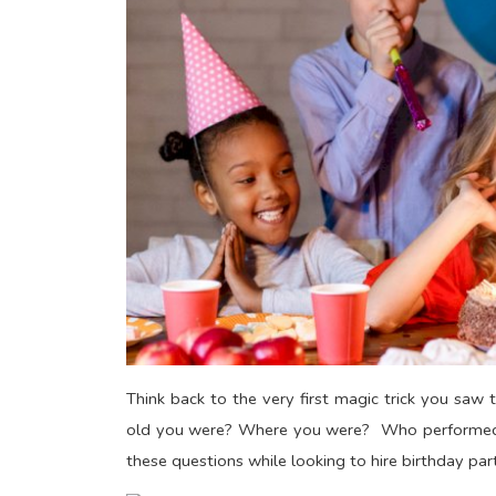
Think back to the very first magic trick you s
old you were? Where you were? Who performed i
these questions while looking to hire birthday pa