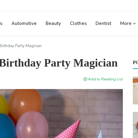
s
Automotive
Beauty
Clothes
Dentist
More
Birthday Party Magician
 Birthday Party Magician
P
Add to Reading List