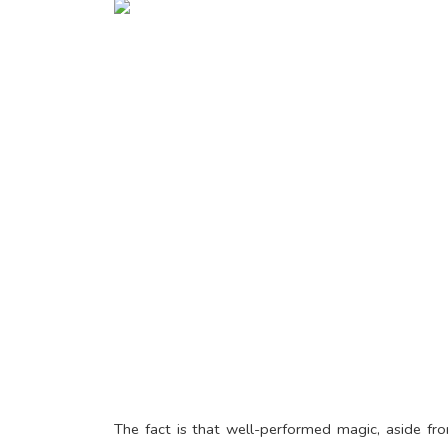
The fact is that well-performed magic, aside fr