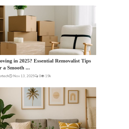
ving in 2025? Essential Removalist Tips
r a Smooth ...
ertech
Nov 13, 2025
0
19k