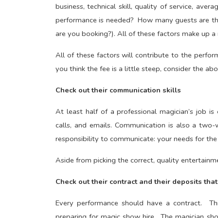
business, technical skill, quality of service, ave
performance is needed? How many guests are th
are you booking?). All of these factors make up a 
All of these factors will contribute to the perfor
you think the fee is a little steep, consider the 
Check out their communication skills
At least half of a professional magician’s job is
calls, and emails. Communication is also a two-w
responsibility to communicate: your needs for the
Aside from picking the correct, quality entertainm
Check out their contract and their deposits tha
Every performance should have a contract. This
preparing for magic show hire. The magician sh