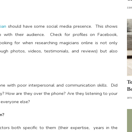
sa
ian
should have some social media presence. This shows
p with their audience. Check for profiles on Facebook,
oking for when researching magicians online is not only
ugh photos, videos, testimonials, and reviews) but also
To
one with poor interpersonal and communication skills. Did
Bo
iry? How are they over the phone? Are they listening to your
an
e everyone else?
n?
ctors both specific to them (their expertise, years in the