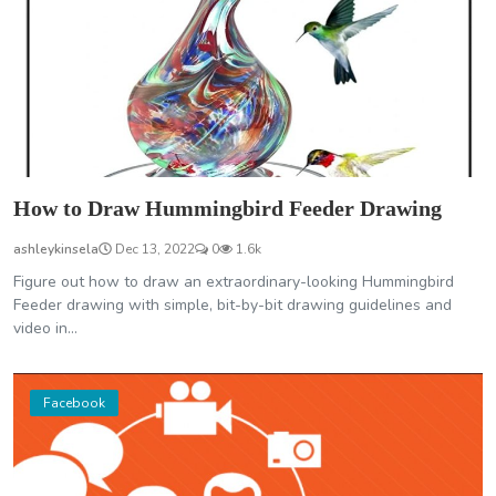
How to Draw Hummingbird Feeder Drawing
ashleykinsela
Dec 13, 2022
0
1.6k
Figure out how to draw an extraordinary-looking Hummingbird
Feeder drawing with simple, bit-by-bit drawing guidelines and
video in...
Facebook