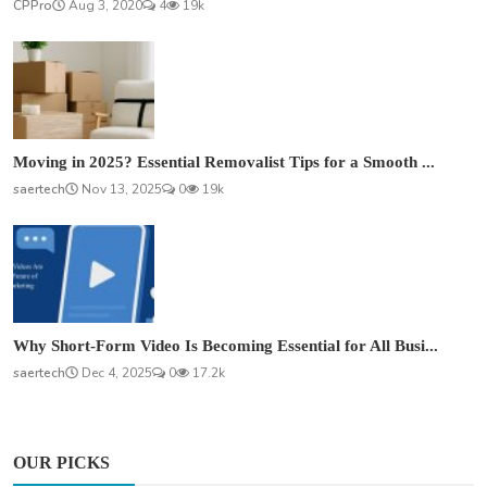
CPPro
Aug 3, 2020
4
19k
Moving in 2025? Essential Removalist Tips for a Smooth ...
saertech
Nov 13, 2025
0
19k
Why Short-Form Video Is Becoming Essential for All Busi...
saertech
Dec 4, 2025
0
17.2k
OUR PICKS