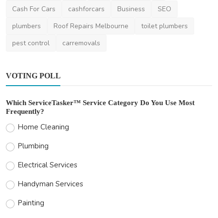
Cash For Cars
cashforcars
Business
SEO
plumbers
Roof Repairs Melbourne
toilet plumbers
pest control
carremovals
VOTING POLL
Which ServiceTasker™ Service Category Do You Use Most
Frequently?
Home Cleaning
Plumbing
Electrical Services
Handyman Services
Painting