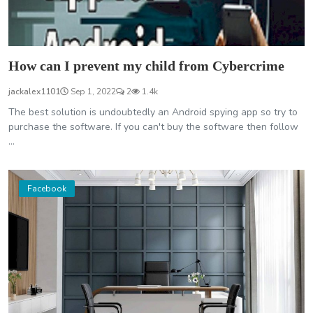
How can I prevent my child from Cybercrime
jackalex1101
Sep 1, 2022
2
1.4k
The best solution is undoubtedly an Android spying app so try to
purchase the software. If you can't buy the software then follow
...
Facebook