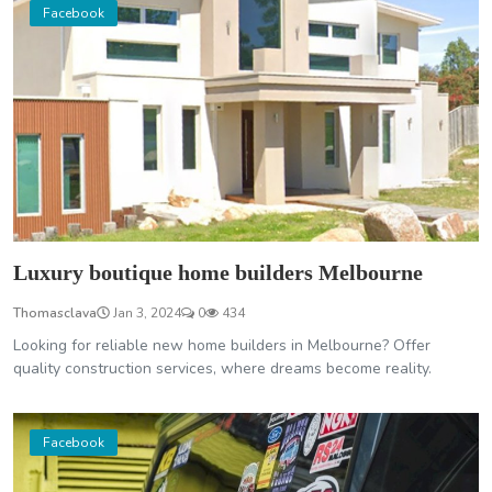
Facebook
Luxury boutique home builders Melbourne
Thomasclava
Jan 3, 2024
0
434
Looking for reliable new home builders in Melbourne? Offer
quality construction services, where dreams become reality.
Facebook