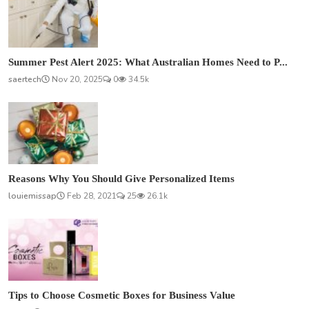
Summer Pest Alert 2025: What Australian Homes Need to P...
saertech
Nov 20, 2025
0
34.5k
Reasons Why You Should Give Personalized Items
louiemissap
Feb 28, 2021
25
26.1k
Tips to Choose Cosmetic Boxes for Business Value