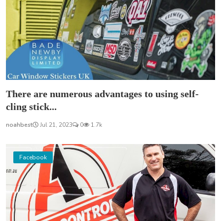
There are numerous advantages to using self-
cling stick...
noahbest
Jul 21, 2023
0
1.7k
Facebook