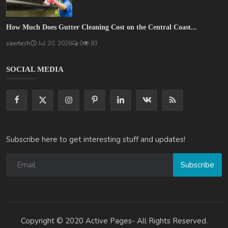
How Much Does Gutter Cleaning Cost on the Central Coast...
saertech
Jul 20, 2026
0
83
SOCIAL MEDIA
Subscribe here to get interesting stuff and updates!
Subscribe
Copyright © 2020 Active Pages- All Rights Reserved.