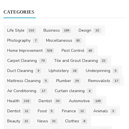
CATEGORIES
Life Style
Business
Design
310
189
32
Photography
Miscellaneous
7
83
Home Improvement
Pest Control
538
48
Carpet Cleaning
Tile and Grout Cleaning
79
22
Duct Cleaning
Upholstery
Underpinning
9
18
5
Mattress Cleaning
Plumber
Removalists
5
39
17
Air Conditioning
Curtain cleaning
17
4
Health
Dentist
Automotive
216
30
149
Dentist
Food
Finance
Animals
12
5
12
3
Beauty
News
Clothes
13
32
8