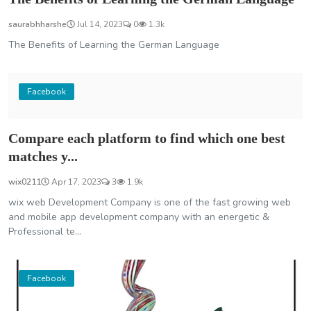
saurabhharshe
Jul 14, 2023
0
1.3k
The Benefits of Learning the German Language
Facebook
Compare each platform to find which one best
matches y...
wix0211
Apr 17, 2023
3
1.9k
wix web Development Company is one of the fast growing web
and mobile app development company with an energetic &
Professional te...
Facebook