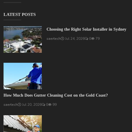
LATEST POSTS
Choosing the Right Solar Installer in Sydney
saertech
Jul 24, 2026
0
79
How Much Does Gutter Cleaning Cost on the Gold Coast?
saertech
Jul 20, 2026
0
99