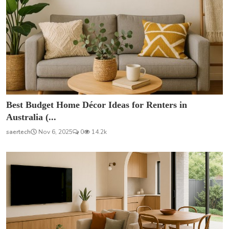
Best Budget Home Décor Ideas for Renters in
Australia (...
saertech
Nov 6, 2025
0
14.2k