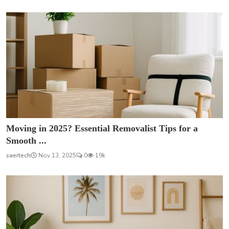
Moving in 2025? Essential Removalist Tips for a
Smooth ...
saertech
Nov 13, 2025
0
19k