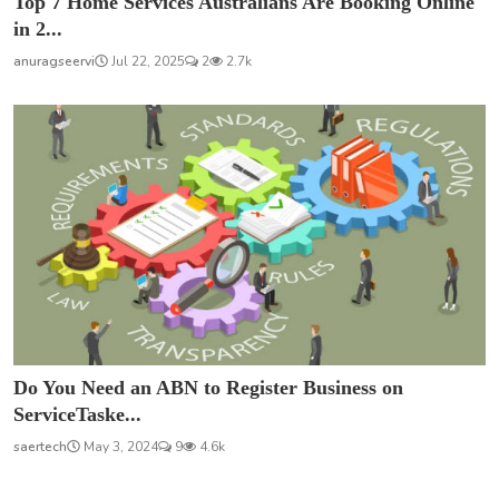
Top 7 Home Services Australians Are Booking Online
in 2...
anuragseervi
Jul 22, 2025
2
2.7k
Do You Need an ABN to Register Business on
ServiceTaske...
saertech
May 3, 2024
9
4.6k