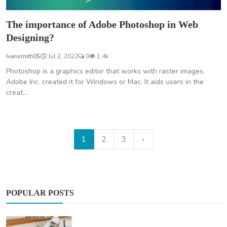
The importance of Adobe Photoshop in Web
Designing?
Ivansmith05
Jul 2, 2022
0
1.4k
Photoshop is a graphics editor that works with raster images.
Adobe Inc. created it for Windows or Mac. It aids users in the
creat...
1
2
3
›
POPULAR POSTS