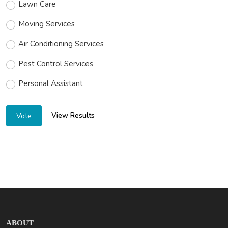
Lawn Care
Moving Services
Air Conditioning Services
Pest Control Services
Personal Assistant
View Results
Vote
ABOUT