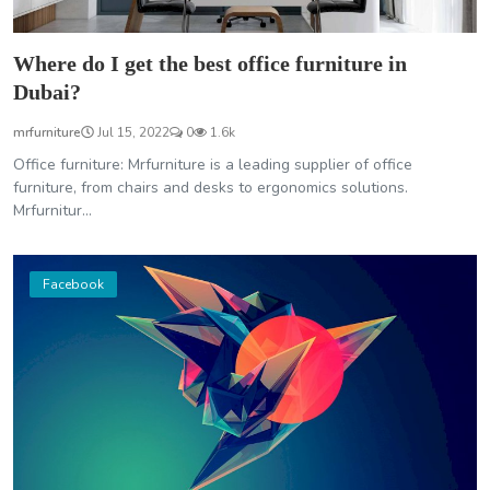
Where do I get the best office furniture in
Dubai?
mrfurniture
Jul 15, 2022
0
1.6k
Office furniture: Mrfurniture is a leading supplier of office
furniture, from chairs and desks to ergonomics solutions.
Mrfurnitur...
Facebook