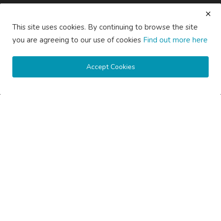
About Us
Contact Us
Guest Posting Australia – High-Quality Australian Guest Post
This site uses cookies. By continuing to browse the site
Opportunities
you are agreeing to our use of cookies
Find out more here
Guest Posting Brisbane – Publish Articles & Get Quality
Backlinks
Guest Posting Melbourne – Publish Articles & Get Quality
Accept Cookies
Backlinks
Guest Posting Services – High-Quality SEO Guest Posts in
Australia
Guest Posting Sydney – Publish Articles & Get Quality Backlinks
Write for Us Australia – Submit Guest Posts & Articles
Write for Us Automotive – Submit Auto & Car Guest Posts
Write for Us Business – Submit Business Guest Posts
Write for Us Cleaning – Submit Cleaning Service Guest Posts
Write for Us Digital Marketing – Submit SEO & Marketing Guest
Posts
Write for Us Health & Wellness – Submit Wellness Guest Posts
Write for Us Home Improvement – Submit Home & Property
Guest Posts
Write for Us Real Estate – Submit Property & Housing Guest