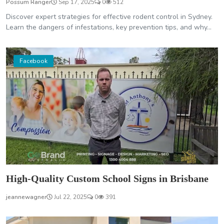
Possum Ranger
Sep 17, 2025
0
512
Discover expert strategies for effective rodent control in Sydney.
Learn the dangers of infestations, key prevention tips, and why...
Facebook
High-Quality Custom School Signs in Brisbane
jeannewagner
Jul 22, 2025
0
391