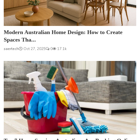
Modern Australian Home Design: How to Create
Spaces Tha...
saertech
Oct 27, 2025
0
17.1k