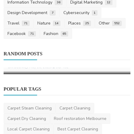
Information Technology
Digital Marketing
36
12
Design Development
Cybersecurity
7
1
Travel
Nature
Places
Other
71
14
25
552
Facebook
Fashion
71
65
Other
Trusted Removalists Brisbane – R2G
RANDOM POSTS
Transport & Storage
DR Seervi
May 16, 2025
0
492
POPULAR TAGS
Carpet Steam Cleaning
Carpet Cleaning
Carpet Dry Cleaning
Roof restoration Melbourne
Local Carpet Cleaning
Best Carpet Cleaning