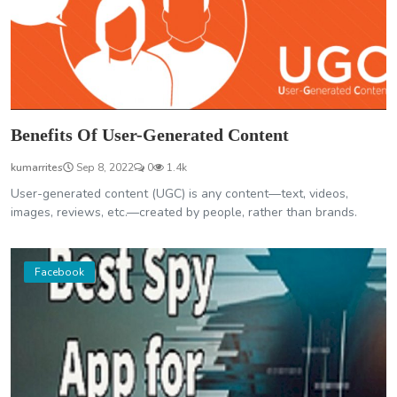
Benefits Of User-Generated Content
kumarrites
Sep 8, 2022
0
1.4k
User-generated content (UGC) is any content—text, videos,
images, reviews, etc.—created by people, rather than brands.
Facebook