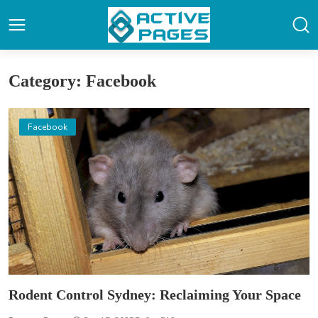
Category: Facebook
Facebook
Rodent Control Sydney: Reclaiming Your Space