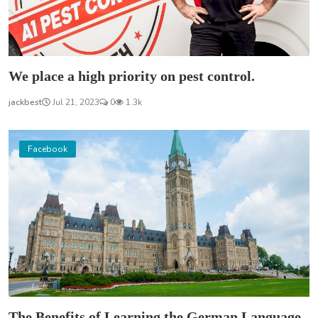
We place a high priority on pest control.
jackbest
Jul 21, 2023
0
1.3k
Facebook
The Benefits of Learning the German Language