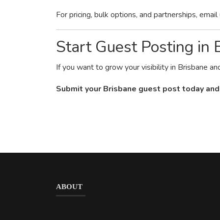
For pricing, bulk options, and partnerships, email
Start Guest Posting in
If you want to grow your visibility in Brisbane a
Submit your Brisbane guest post today and
ABOUT