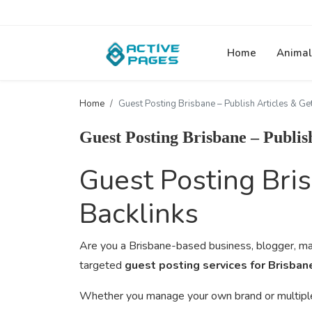
Home
Animal
Home
Guest Posting Brisbane – Publish Articles & Get
Guest Posting Brisbane – Publis
Guest Posting Bris
Backlinks
Are you a Brisbane-based business, blogger, mar
targeted
guest posting services for Brisba
Whether you manage your own brand or multiple cl