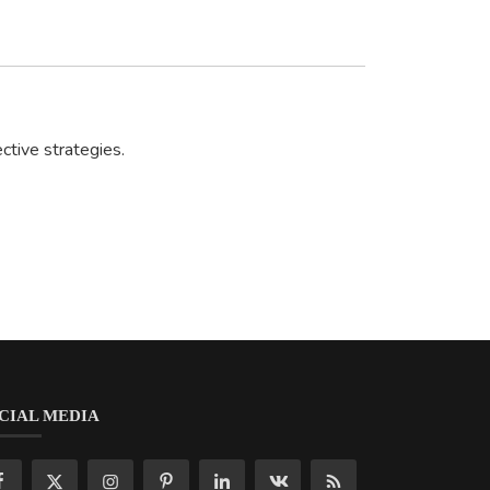
ctive strategies.
CIAL MEDIA