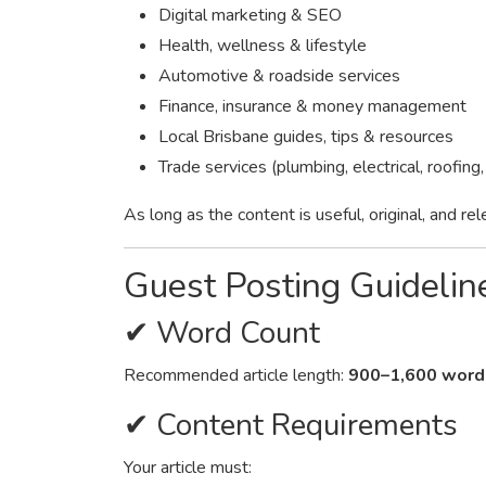
Digital marketing & SEO
Health, wellness & lifestyle
Automotive & roadside services
Finance, insurance & money management
Local Brisbane guides, tips & resources
Trade services (plumbing, electrical, roofing,
As long as the content is useful, original, and re
Guest Posting Guidelin
✔ Word Count
Recommended article length:
900–1,600 word
✔ Content Requirements
Your article must: