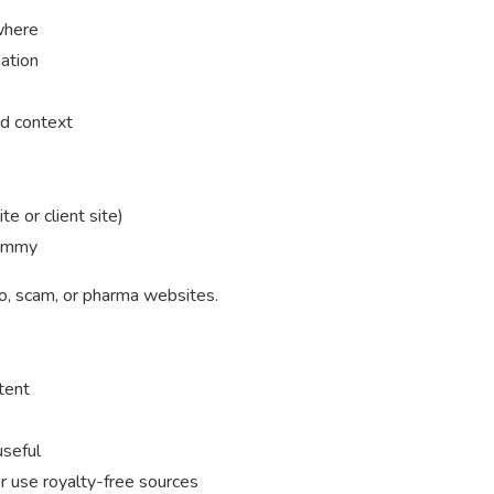
where
mation
nd context
e or client site)
pammy
no, scam, or pharma websites.
tent
useful
r use royalty-free sources