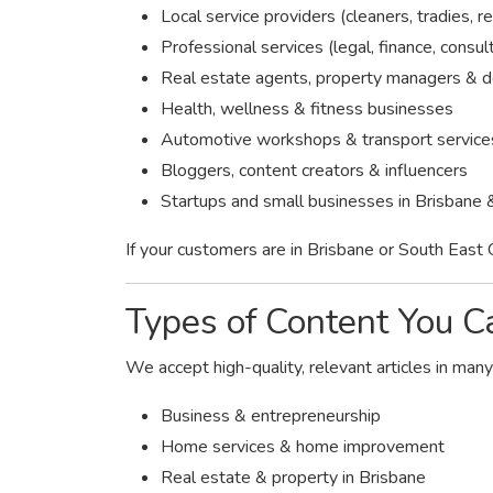
Local service providers (cleaners, tradies, re
Professional services (legal, finance, consul
Real estate agents, property managers & 
Health, wellness & fitness businesses
Automotive workshops & transport service
Bloggers, content creators & influencers
Startups and small businesses in Brisbane 
If your customers are in Brisbane or South East 
Types of Content You C
We accept high-quality, relevant articles in many
Business & entrepreneurship
Home services & home improvement
Real estate & property in Brisbane