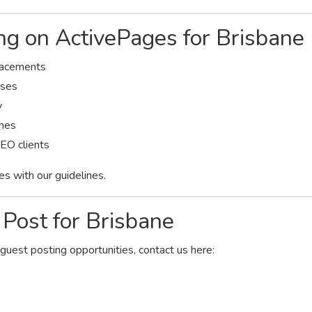
ing on ActivePages for Brisbane
placements
sses
y
ches
SEO clients
es with our guidelines.
Post for Brisbane
 guest posting opportunities, contact us here: