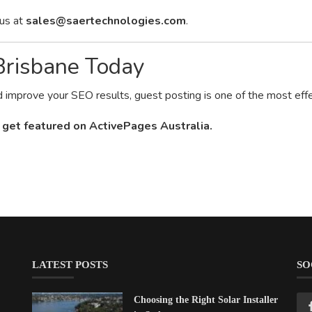
 us at
sales@saertechnologies.com
.
 Brisbane Today
nd improve your SEO results, guest posting is one of the most effe
 get featured on ActivePages Australia.
LATEST POSTS
SO
Choosing the Right Solar Installer