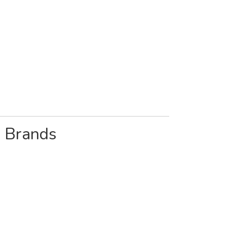
& Brands