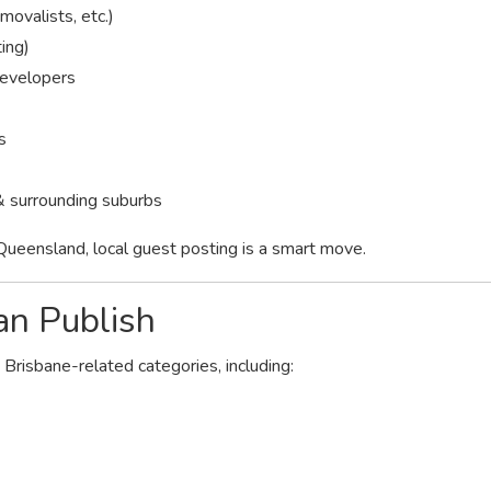
movalists, etc.)
ting)
developers
s
& surrounding suburbs
Queensland, local guest posting is a smart move.
an Publish
 Brisbane-related categories, including: