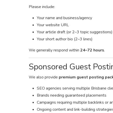
Please include:
Your name and business/agency
Your website URL
Your article draft (or 2–3 topic suggestions)
Your short author bio (2–3 lines)
We generally respond within
24–72 hours
.
Sponsored Guest Posti
We also provide
premium guest posting pac
SEO agencies serving multiple Brisbane cli
Brands needing guaranteed placements
Campaigns requiring multiple backlinks or ar
Ongoing content and link-building strategie