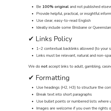
Be
100% original
and not published else
Provide helpful, practical, or insightful infor
Use clear, easy-to-read English
Ideally include some Brisbane or Queensla
✔ Links Policy
1–2 contextual backlinks allowed (to your sit
Links must be relevant, natural and non-s
We do
not
accept links to adult, gambling, casi
✔ Formatting
Use headings (H2, H3) to structure the con
Break text into short paragraphs
Use bullet points or numbered lists where 
Images are welcome if you own the rights o