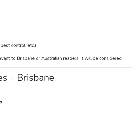
 pest control, etc.)
levant to Brisbane or Australian readers, it will be considered.
es – Brisbane
s