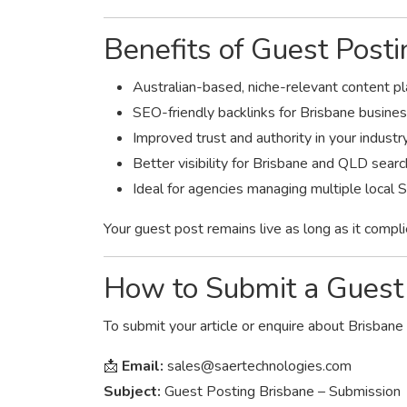
Benefits of Guest Post
Australian-based, niche-relevant content 
SEO-friendly backlinks for Brisbane busine
Improved trust and authority in your industr
Better visibility for Brisbane and QLD sear
Ideal for agencies managing multiple local 
Your guest post remains live as long as it compli
How to Submit a Guest 
To submit your article or enquire about Brisbane
📩
Email:
sales@saertechnologies.com
Subject:
Guest Posting Brisbane – Submission