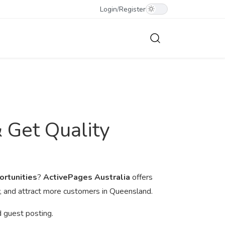
Login
/
Register
& Get Quality
ortunities
?
ActivePages Australia
offers
ty, and attract more customers in Queensland.
d guest posting.