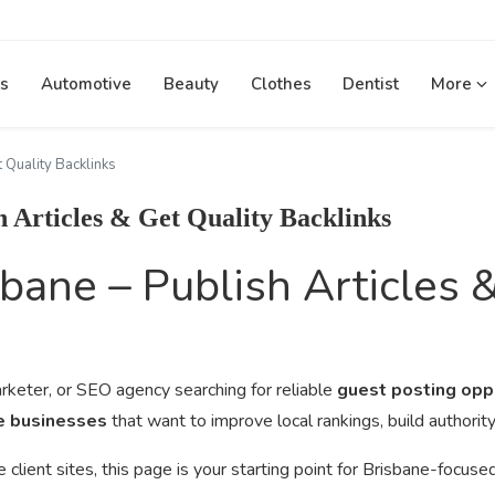
s
Automotive
Beauty
Clothes
Dentist
More
 Quality Backlinks
h Articles & Get Quality Backlinks
bane – Publish Articles 
keter, or SEO agency searching for reliable
guest posting opp
ne businesses
that want to improve local rankings, build authori
ient sites, this page is your starting point for Brisbane-focuse