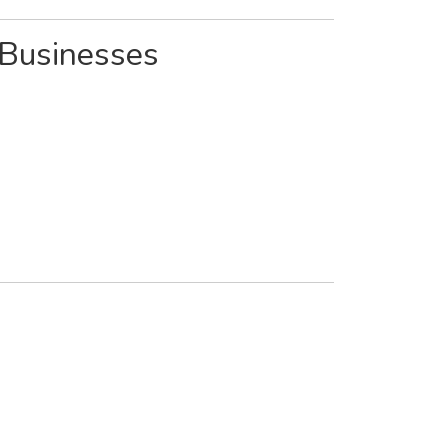
 Businesses