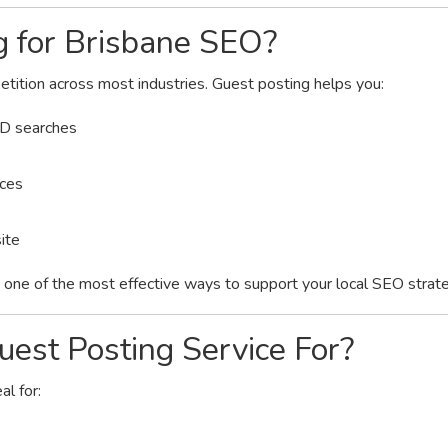
 for Brisbane SEO?
etition across most industries. Guest posting helps you:
LD searches
nces
ite
is one of the most effective ways to support your local SEO strat
est Posting Service For?
al for: