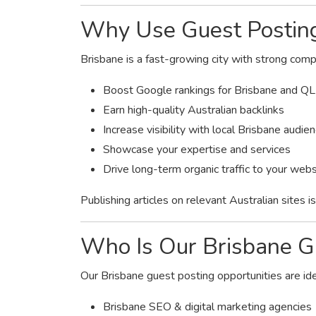
Why Use Guest Posting
Brisbane is a fast-growing city with strong comp
Boost Google rankings for Brisbane and Q
Earn high-quality Australian backlinks
Increase visibility with local Brisbane audie
Showcase your expertise and services
Drive long-term organic traffic to your webs
Publishing articles on relevant Australian sites 
Who Is Our Brisbane Gu
Our Brisbane guest posting opportunities are ide
Brisbane SEO & digital marketing agencies