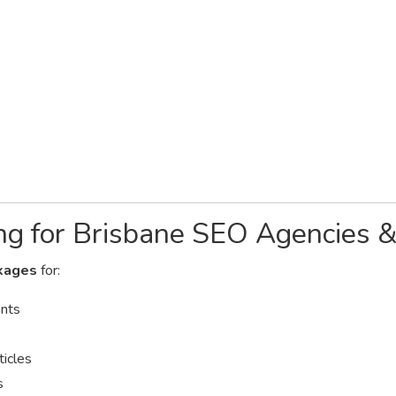
ng for Brisbane SEO Agencies 
kages
for:
ents
ticles
s