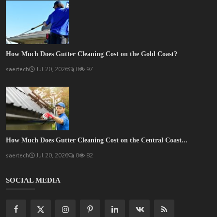
How Much Does Gutter Cleaning Cost on the Gold Coast?
saertech
Jul 20, 2026
0
97
How Much Does Gutter Cleaning Cost on the Central Coast...
saertech
Jul 20, 2026
0
82
SOCIAL MEDIA