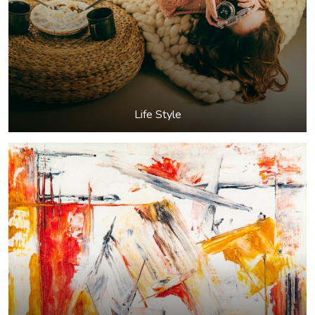
Life Style