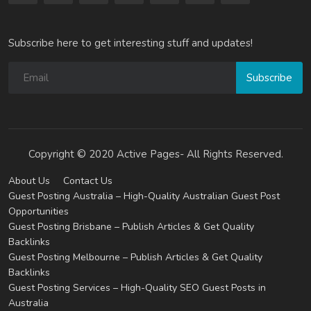
Subscribe here to get interesting stuff and updates!
Subscribe
Copyright © 2020 Active Pages- All Rights Reserved.
About Us
Contact Us
Guest Posting Australia – High-Quality Australian Guest Post
Opportunities
Guest Posting Brisbane – Publish Articles & Get Quality
Backlinks
Guest Posting Melbourne – Publish Articles & Get Quality
Backlinks
Guest Posting Services – High-Quality SEO Guest Posts in
Australia