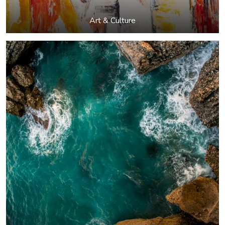
Art & Culture