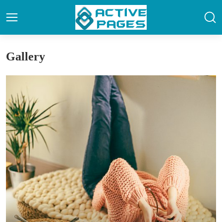
Gallery