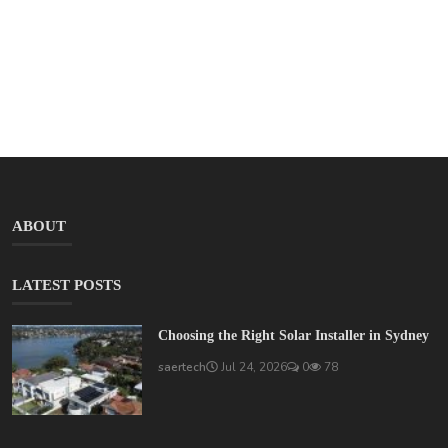
ABOUT
LATEST POSTS
Choosing the Right Solar Installer in Sydney
saertech
Jul 24, 2026
0
78