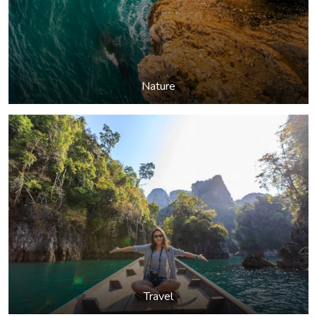
Nature
Travel