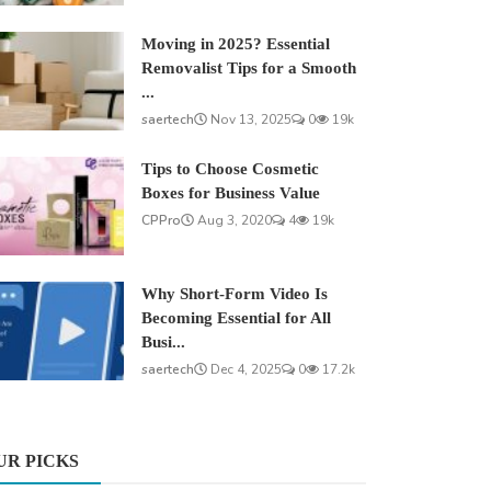
Moving in 2025? Essential
Removalist Tips for a Smooth
...
saertech
Nov 13, 2025
0
19k
Tips to Choose Cosmetic
Boxes for Business Value
CPPro
Aug 3, 2020
4
19k
Why Short-Form Video Is
Becoming Essential for All
Busi...
saertech
Dec 4, 2025
0
17.2k
UR PICKS