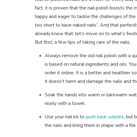
fact, it is proven that the nail polish boosts th
happy and eager to tackle the challenges of the r
too short to have naked nails”. And that perfectl
already knew that, let’s move on to what’s fresh 
But first, a few tips of taking care of the nails.
Always remove the old nail polish with a qu
is based on natural ingredients and oils. Yo
order it online. It is a better and healthier
it doesn’t harm and damage the nails and t
Soak the hands into warm or lukewarm water
nicely with a towel.
Use your nail kit to
push back cuticles
, but 
the nails and bring them in shape with a file 