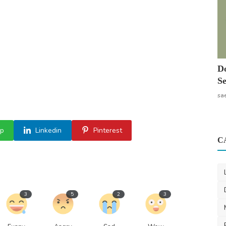
Do
Se
sa
p
Linkedin
Pinterest
C
3
5
2
3