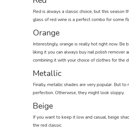
Red
Red is always a classic choice, but this season t
glass of red wine is a perfect combo for some fl
Orange
Interestingly, orange is really hot right now. Be
liking it you can always buy nail polish remover an
combining it with your choice of clothes for the 
Metallic
Finally, metallic shades are very popular. But to
perfection. Otherwise, they might look sloppy.
Beige
If you want to keep it low and casual, beige shad
the red classic.