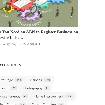
 You Need an ABN to Register Business on
rviceTaske...
ertech
May 3, 2024
9
4.6k
ATEGORIES
Life Style
Business
310
189
Design
Photography
32
7
Miscellaneous
Home Improvement
83
538
Pest Control
Carpet Cleaning
48
79