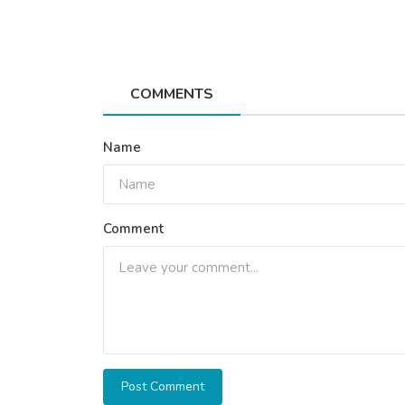
Health
COMMENTS
Orthopedic Myths vs Facts: Wh
Really Need to Know...
Name
Star Hospital
Oct 13, 2025
1
645
Comment
Post Comment