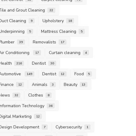
Tile and Grout Cleaning
22
Duct Cleaning
Upholstery
9
18
Underpinning
Mattress Cleaning
5
5
Plumber
Removalists
39
17
Air Conditioning
Curtain cleaning
17
4
Health
Dentist
216
30
Automotive
Dentist
Food
149
12
5
Finance
Animals
Beauty
12
3
13
News
Clothes
32
8
Information Technology
36
Digital Marketing
12
Design Development
Cybersecurity
7
1