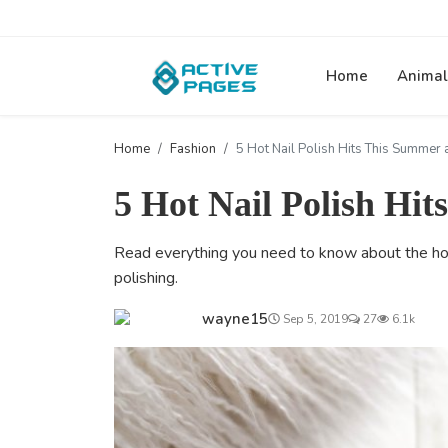
Home
Animal
Home
Fashion
5 Hot Nail Polish Hits This Summer 
5 Hot Nail Polish Hi
Read everything you need to know about the hot n
polishing.
wayne15
Sep 5, 2019
27
6.1k