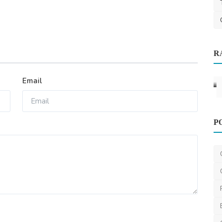
Other
R
at You
Office Deep Cleaning Tulsa, OK
T-Town Pristine Clean
Mar 17, 2025
0
807
Email
P