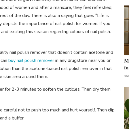
e mood of women and after a manicure, they feel refreshed,
est of the day. There is also a saying that goes “Life is
y depicts the importance of nail polish for women. If you
and exciting this season regarding colours of nail polish.
ality nail polish remover that doesn’t contain acetone and
u can
buy nail polish remover
in any drugstore near you or
Mo
fo
 solution than the acetone-based nail polish remover in that
he skin area around them.
sa
 for 2-3 minutes to soften the cuticles. Then dry them
be careful not to push too much and hurt yourself. Then clip
and a buffer.