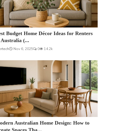
est Budget Home Décor Ideas for Renters
 Australia (...
ertech
Nov 6, 2025
0
14.2k
odern Australian Home Design: How to
eate Spaces Tha...