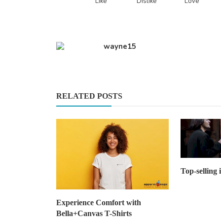
Like
Dislike
Love
wayne15
RELATED POSTS
Top-selling 
Experience Comfort with
Bella+Canvas T-Shirts