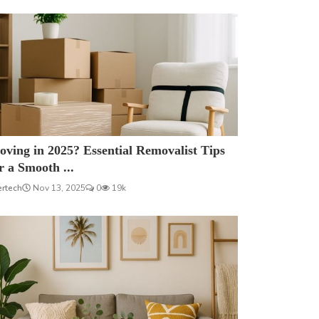
ving in 2025? Essential Removalist Tips
r a Smooth ...
ertech
Nov 13, 2025
0
19k