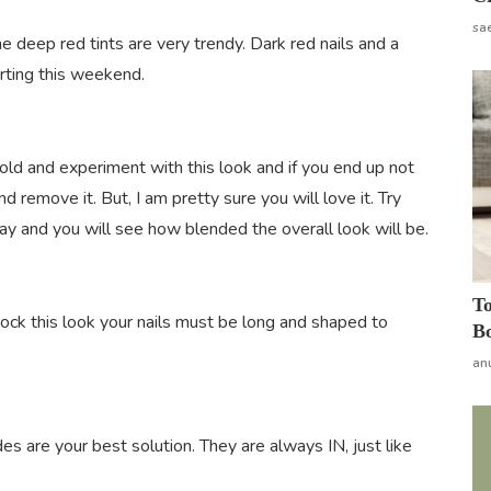
sa
he deep red tints are very trendy. Dark red nails and a
irting this weekend.
 bold and experiment with this look and if you end up not
d remove it. But, I am pretty sure you will love it. Try
day and you will see how blended the overall look will be.
To
 rock this look your nails must be long and shaped to
Bo
an
es are your best solution. They are always IN, just like