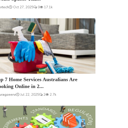
ertech
Oct 27, 2025
0
17.1k
p 7 Home Services Australians Are
oking Online in 2...
uragseervi
Jul 22, 2025
2
2.7k