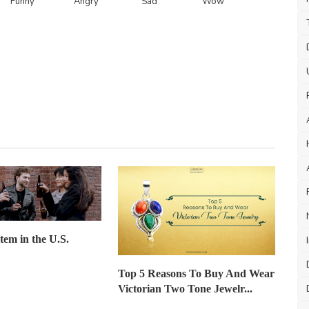
Funny
Angry
Sad
Wow
item in the U.S.
Top 5 Reasons To Buy And Wear
Victorian Two Tone Jewelr...