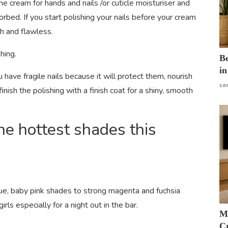
 cream for hands and nails /or cuticle moisturiser and
orbed. If you start polishing your nails before your cream
th and flawless.
shing.
B
in
ou have fragile nails because it will protect them, nourish
sa
nish the polishing with a finish coat for a shiny, smooth
he hottest shades this
ue, baby pink shades to strong magenta and fuchsia
rls especially for a night out in the bar.
M
Cr