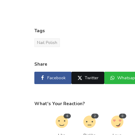
Tags
Nail Polish
Share
Facebook
Twitter
Whatsap
What's Your Reaction?
6
2
0