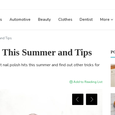
s
Automotive
Beauty
Clothes
Dentist
More
and Tips
ts This Summer and Tips
P
ail polish hits this summer and find out other tricks for
Add to Reading List