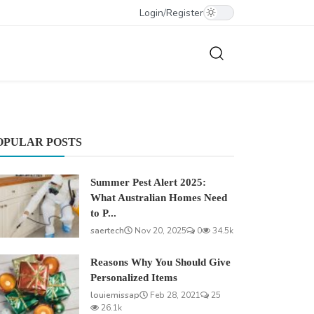
Login
/
Register
OPULAR POSTS
Summer Pest Alert 2025:
What Australian Homes Need
to P...
saertech
Nov 20, 2025
0
34.5k
Reasons Why You Should Give
Personalized Items
louiemissap
Feb 28, 2021
25
26.1k