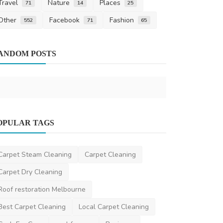
Travel
Nature
Places
71
14
25
Other
Facebook
Fashion
552
71
65
News
Air Conditio
ANDOM POSTS
Melbourne’s
gokulparam
D
OPULAR TAGS
Other
Role of Atal Pension Yojana in India’s
Carpet Steam Cleaning
Carpet Cleaning
Social Welfare S...
Carpet Dry Cleaning
saertech
Apr 21, 2026
0
419
Roof restoration Melbourne
Best Carpet Cleaning
Local Carpet Cleaning