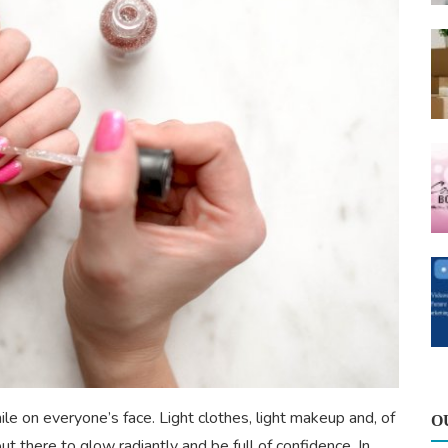
ile on everyone’s face. Light clothes, light makeup and, of
O
ut there to glow radiantly and be full of confidence. In