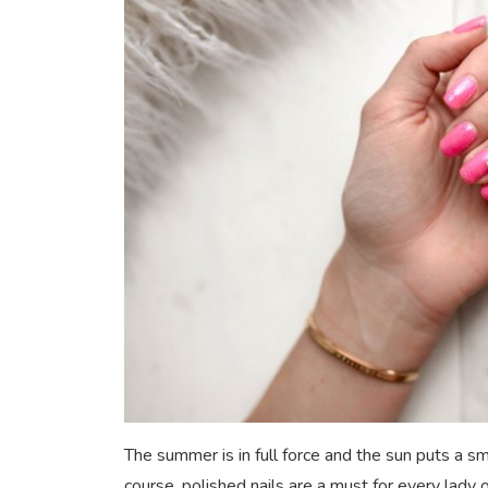
The summer is in full force and the sun puts a sm
course, polished nails are a must for every lady o