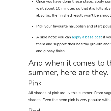
Once you have done these steps, apply some
wait about 10 minutes so that it is fully abs
absorbs, the finished result won’t be smoo
Pick your favourite nail polish and start poli
A side note: you can
apply a base coat
if y
them and support their healthy growth and fi
and glossy finish.
And when it comes to t
summer, here are they.
Pink
All shades of pink are IN this summer. From vag
shades. Even the neon pink is very popular with gi