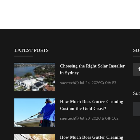
LATEST POSTS
SO
Choosing the Right Solar Installer
in Sydney
saertech
Jul 24, 2026
0
83
Sub
How Much Does Gutter Cleaning
Cost on the Gold Coast?
saertech
Jul 20, 2026
0
102
How Much Does Gutter Cleaning