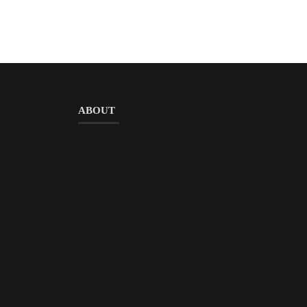
ABOUT