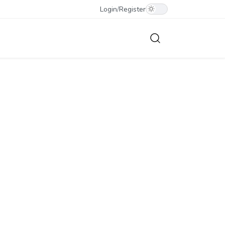
Login
/
Register