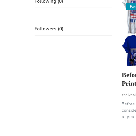
Following (0)
Fas
Followers (0)
Befo
Prin
sheikhal
Before 
conside
a great.