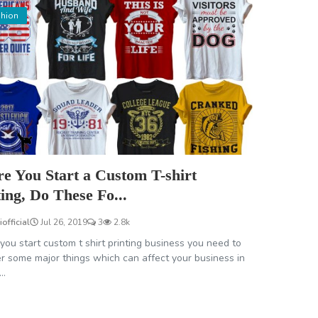
hion
re You Start a Custom T-shirt
ting, Do These Fo...
iofficial
Jul 26, 2019
3
2.8k
you start custom t shirt printing business you need to
r some major things which can affect your business in
..