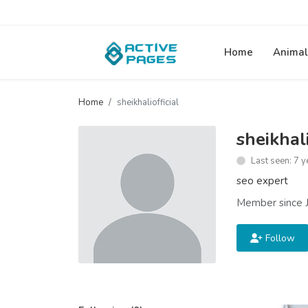
Home
Animal
Home
sheikhaliofficial
sheikhali
Last seen: 7 y
seo expert
Member since J
Follow