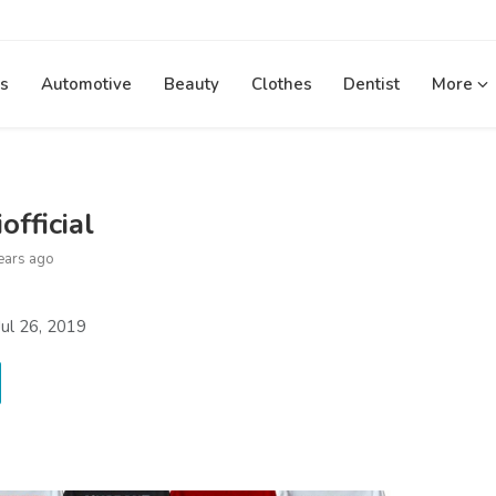
s
Automotive
Beauty
Clothes
Dentist
More
official
ears ago
ul 26, 2019