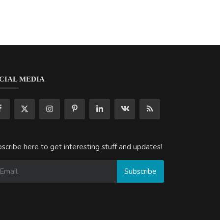
CIAL MEDIA
scribe here to get interesting stuff and updates!
Subscribe