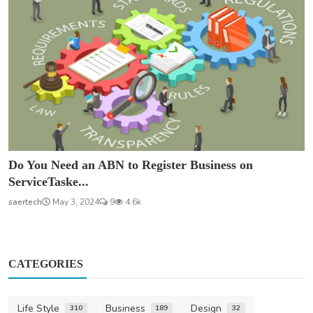
Do You Need an ABN to Register Business on
ServiceTaske...
saertech
May 3, 2024
9
4.6k
CATEGORIES
Life Style
Business
Design
310
189
32