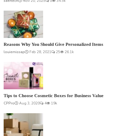
saertech
Nov 20, 2025
0
34.5k
Reasons Why You Should Give Personalized Items
louiemissap
Feb 28, 2021
25
26.1k
Tips to Choose Cosmetic Boxes for Business Value
CPPro
Aug 3, 2020
4
19k