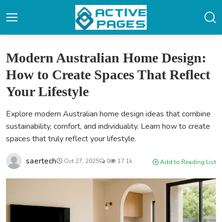
Modern Australian Home Design:
How to Create Spaces That Reflect
Your Lifestyle
Explore modern Australian home design ideas that combine
sustainability, comfort, and individuality. Learn how to create
spaces that truly reflect your lifestyle.
saertech
Oct 27, 2025
0
17.1k
Add to Reading List