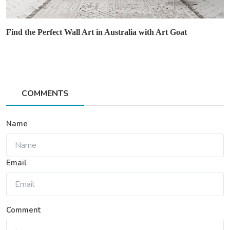
Find the Perfect Wall Art in Australia with Art Goat
COMMENTS
Name
Email
Comment