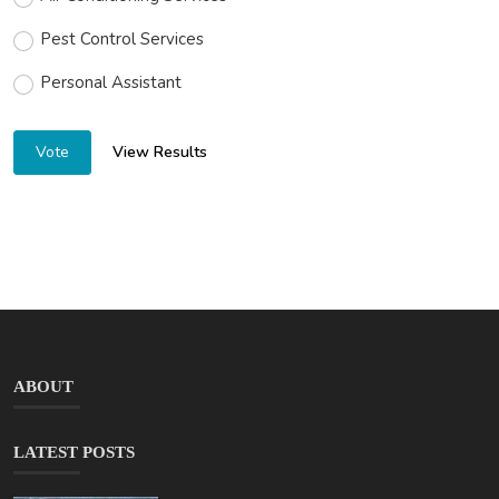
Pest Control Services
Personal Assistant
View Results
Vote
ABOUT
LATEST POSTS