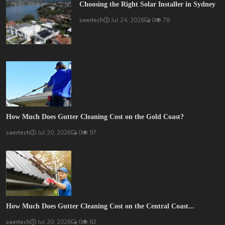
Choosing the Right Solar Installer in Sydney
saertech
Jul 24, 2026
0
78
How Much Does Gutter Cleaning Cost on the Gold Coast?
saertech
Jul 20, 2026
0
97
How Much Does Gutter Cleaning Cost on the Central Coast...
saertech
Jul 20, 2026
0
82