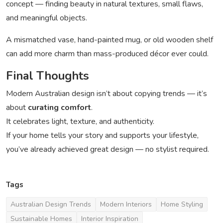
concept — finding beauty in natural textures, small flaws,
and meaningful objects.
A mismatched vase, hand-painted mug, or old wooden shelf
can add more charm than mass-produced décor ever could.
Final Thoughts
Modern Australian design isn’t about copying trends — it’s
about
curating comfort
.
It celebrates light, texture, and authenticity.
If your home tells your story and supports your lifestyle,
you’ve already achieved great design — no stylist required.
Tags
Australian Design Trends
Modern Interiors
Home Styling
Sustainable Homes
Interior Inspiration