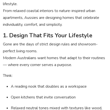
lifestyle.
From relaxed coastal interiors to nature-inspired urban
apartments, Aussies are designing homes that celebrate
individuality, comfort, and simplicity.
1. Design That Fits Your Lifestyle
Gone are the days of strict design rules and showroom-
perfect living rooms.
Modern Australians want homes that adapt to their routines
— where every corner serves a purpose.
Think:
A reading nook that doubles as a workspace
Open kitchens that invite conversation
Relaxed neutral tones mixed with textures like wood,