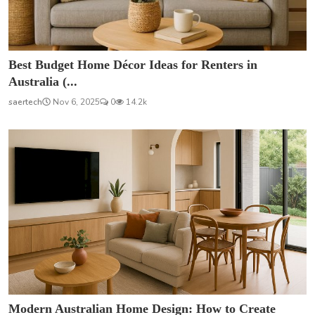
Best Budget Home Décor Ideas for Renters in
Australia (...
saertech
Nov 6, 2025
0
14.2k
Modern Australian Home Design: How to Create