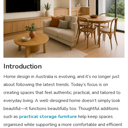
Introduction
Home design in Australia is evolving, and it’s no longer just
about following the latest trends. Today’s focus is on
creating spaces that feel authentic, practical, and tailored to
everyday living. A well-designed home doesn’t simply look
beautiful—it functions beautifully too. Thoughtful additions
such as
practical storage furniture
help keep spaces
organised while supporting a more comfortable and efficient