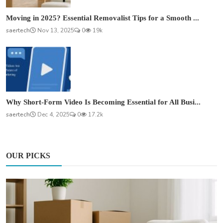
Moving in 2025? Essential Removalist Tips for a Smooth ...
saertech
Nov 13, 2025
0
19k
Why Short-Form Video Is Becoming Essential for All Busi...
saertech
Dec 4, 2025
0
17.2k
OUR PICKS