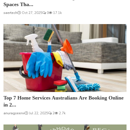
Spaces Tha...
saertech
Oct 27, 2025
0
17.1k
Top 7 Home Services Australians Are Booking Online
in 2...
anuragseervi
Jul 22, 2025
2
2.7k