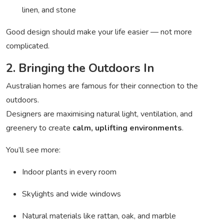
linen, and stone
Good design should make your life easier — not more
complicated.
2. Bringing the Outdoors In
Australian homes are famous for their connection to the
outdoors.
Designers are maximising natural light, ventilation, and
greenery to create
calm, uplifting environments
.
You’ll see more:
Indoor plants in every room
Skylights and wide windows
Natural materials like rattan, oak, and marble