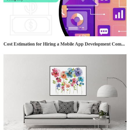
Cost Estimation for Hiring a Mobile App Development Com...