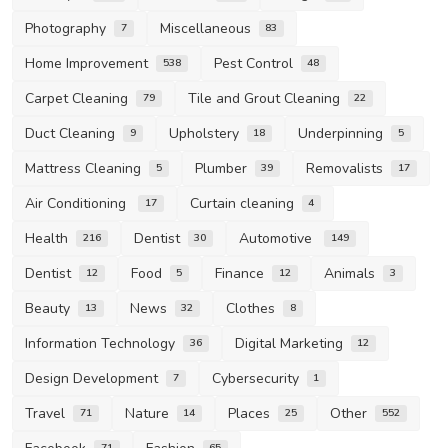
Photography
Miscellaneous
7
83
Home Improvement
Pest Control
538
48
Carpet Cleaning
Tile and Grout Cleaning
79
22
Duct Cleaning
Upholstery
Underpinning
9
18
5
Mattress Cleaning
Plumber
Removalists
5
39
17
Air Conditioning
Curtain cleaning
17
4
Health
Dentist
Automotive
216
30
149
Dentist
Food
Finance
Animals
12
5
12
3
Beauty
News
Clothes
13
32
8
Information Technology
Digital Marketing
36
12
Design Development
Cybersecurity
7
1
Travel
Nature
Places
Other
71
14
25
552
71
65