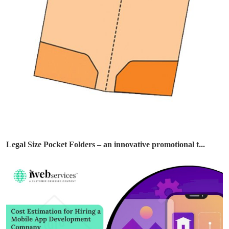
Legal Size Pocket Folders – an innovative promotional t...