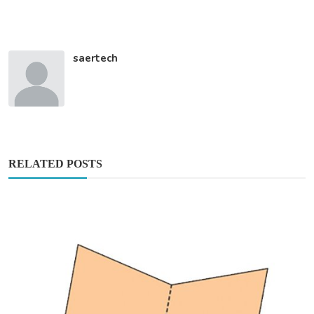
saertech
RELATED POSTS