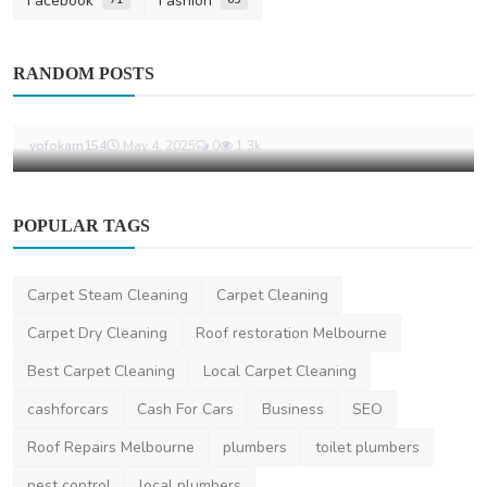
Facebook
Fashion
News
RANDOM POSTS
Florists and Their Importance: Celebrating
the Art of F...
yofokam154
May 4, 2025
0
1.3k
POPULAR TAGS
Carpet Steam Cleaning
Carpet Cleaning
Carpet Dry Cleaning
Roof restoration Melbourne
Best Carpet Cleaning
Local Carpet Cleaning
cashforcars
Cash For Cars
Business
SEO
Roof Repairs Melbourne
plumbers
toilet plumbers
pest control
local plumbers