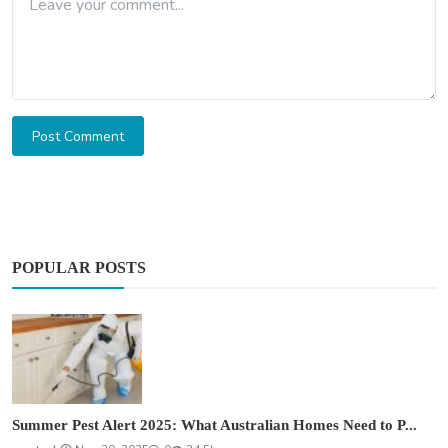
Post Comment
POPULAR POSTS
Summer Pest Alert 2025: What Australian Homes Need to P...