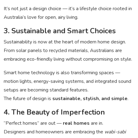
It’s not just a design choice — it’s a lifestyle choice rooted in
Australia’s love for open, airy living.
3. Sustainable and Smart Choices
Sustainability is now at the heart of modern home design.
From solar panels to recycled materials, Australians are
embracing eco-friendly living without compromising on style.
Smart home technology is also transforming spaces —
motion lights, energy-saving systems, and integrated sound
setups are becoming standard features.
The future of design is
sustainable, stylish, and simple
.
4. The Beauty of Imperfection
“Perfect homes” are out —
real homes
are in.
Designers and homeowners are embracing the
wabi-sabi