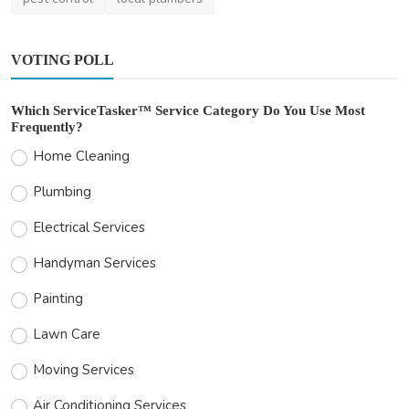
VOTING POLL
Which ServiceTasker™ Service Category Do You Use Most
Frequently?
Home Cleaning
Plumbing
Electrical Services
Handyman Services
Painting
Lawn Care
Moving Services
Air Conditioning Services