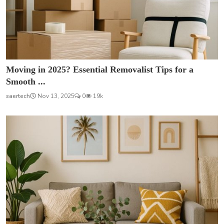
Moving in 2025? Essential Removalist Tips for a
Smooth ...
saertech
Nov 13, 2025
0
19k