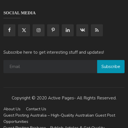
SOCIAL MEDIA
Subscribe here to get interesting stuff and updates!
Subscribe
Copyright © 2020 Active Pages- All Rights Reserved.
About Us
Contact Us
Guest Posting Australia – High-Quality Australian Guest Post
Opportunities
Guest Posting Brisbane – Publish Articles & Get Quality