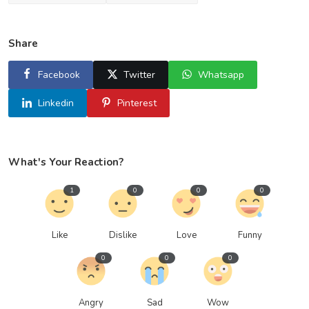
Share
Facebook
Twitter
Whatsapp
Linkedin
Pinterest
What's Your Reaction?
1
0
0
0
Like
Dislike
Love
Funny
0
0
0
Angry
Sad
Wow