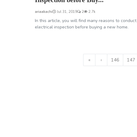
ariaakachi
Jul 31, 2019
2
2.7k
In this article, you will find many reasons to conduct
electrical inspection before buying a new home.
«
‹
146
147