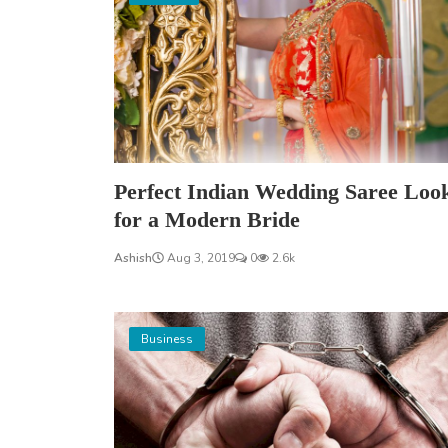
Perfect Indian Wedding Saree Loo
for a Modern Bride
Ashish
Aug 3, 2019
0
2.6k
Business