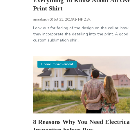
Everything To Know About All Ov
Print Shirt
ariaakachi
Jul 31, 2019
1
2.3k
Look out for fading of the design on the collar, how
they incorporate the detailing into the print. A good
custom sublimation shir...
Home Improvement
8 Reasons Why You Need Electrica
Inspection before Buy...