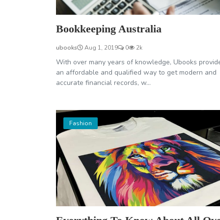
Bookkeeping Australia
ubooks
Aug 1, 2019
0
2k
With over many years of knowledge, Ubooks provid
an affordable and qualified way to get modern and
accurate financial records, w...
Fashion