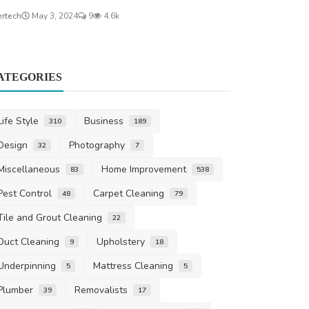
ertech
May 3, 2024
9
4.6k
ATEGORIES
Life Style
Business
310
189
Design
Photography
32
7
Miscellaneous
Home Improvement
83
538
Pest Control
Carpet Cleaning
48
79
Tile and Grout Cleaning
22
Duct Cleaning
Upholstery
9
18
Underpinning
Mattress Cleaning
5
5
Plumber
Removalists
39
17