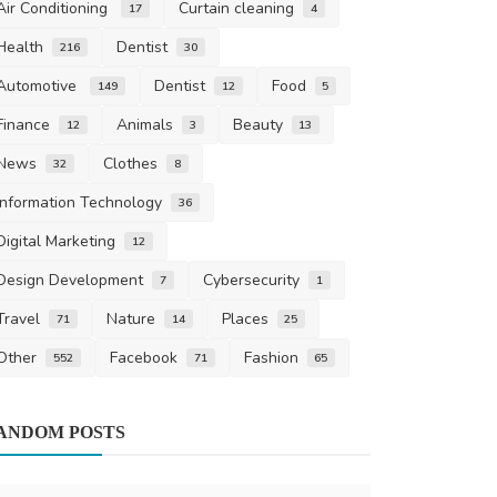
Air Conditioning
Curtain cleaning
17
4
Health
Dentist
216
30
Automotive
Dentist
Food
149
12
5
Finance
Animals
Beauty
12
3
13
News
Clothes
32
8
Information Technology
36
Digital Marketing
12
Design Development
Cybersecurity
7
1
Travel
Nature
Places
71
14
25
Other
Facebook
Fashion
552
71
65
Air Conditioni
ANDOM POSTS
An In-Depth
and Function