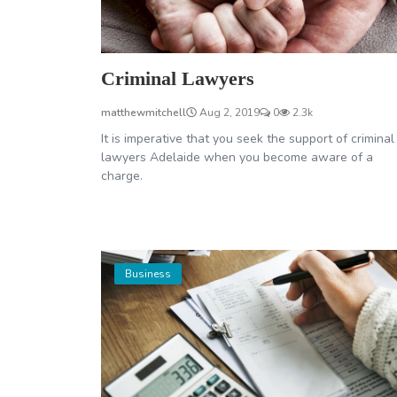
Criminal Lawyers
matthewmitchell
Aug 2, 2019
0
2.3k
It is imperative that you seek the support of criminal
lawyers Adelaide when you become aware of a
charge.
Business