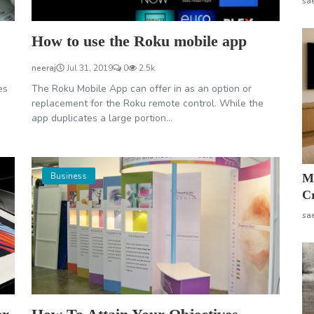
sa
How to use the Roku mobile app
neeraj
Jul 31, 2019
0
2.5k
es
The Roku Mobile App can offer in as an option or
replacement for the Roku remote control. While the
app duplicates a large portion...
Business
M
Cr
sa