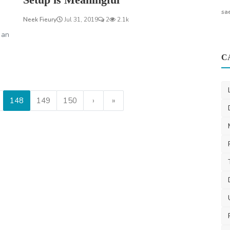
sa
Neek Fieury
Jul 31, 2019
2
2.1k
 an
C
148
149
150
›
»