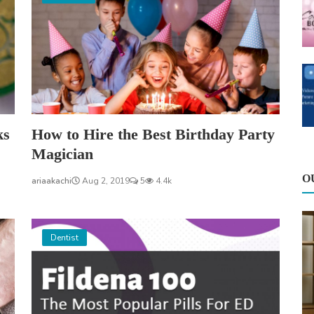
ks
How to Hire the Best Birthday Party
Magician
O
ariaakachi
Aug 2, 2019
5
4.4k
Dentist