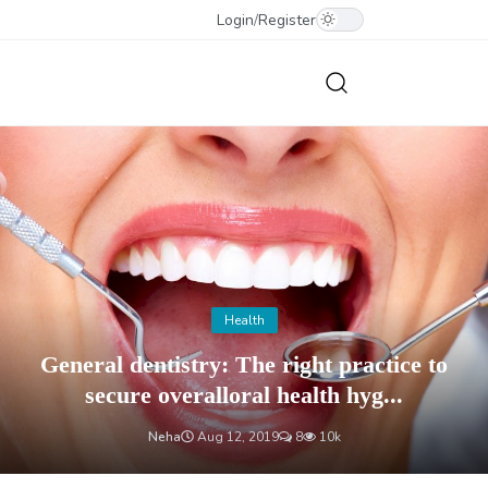
Login
/
Register
Health
General dentistry: The right practice to
secure overalloral health hyg...
Neha
Aug 12, 2019
8
10k