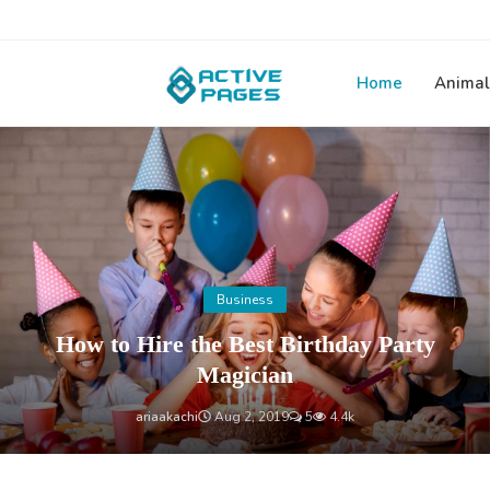
Home
Animal
Home
Business
How to Hire the Best Birthday Party
Magician
ariaakachi
Aug 2, 2019
5
4.4k