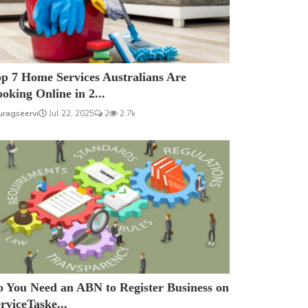
p 7 Home Services Australians Are
oking Online in 2...
uragseervi
Jul 22, 2025
2
2.7k
 You Need an ABN to Register Business on
rviceTaske...