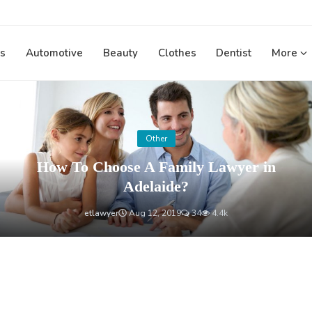
s
Automotive
Beauty
Clothes
Dentist
More
Other
How To Choose A Family Lawyer in
Adelaide?
etlawyer
Aug 12, 2019
34
4.4k