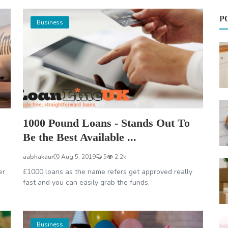
P
Business
1000 Pound Loans - Stands Out To
Be the Best Available ...
aabhakaur
Aug 5, 2019
5
2.2k
er
£1000 loans as the name refers get approved really
fast and you can easily grab the funds.
Business