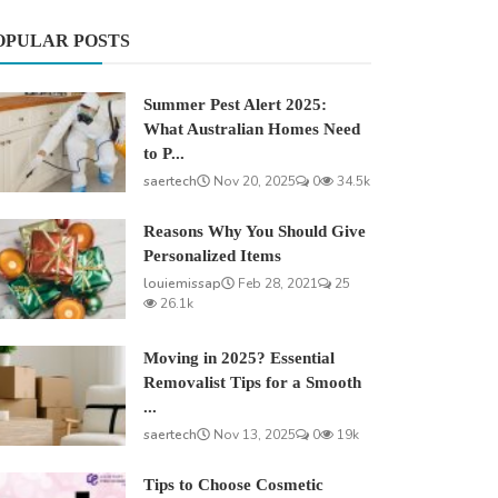
OPULAR POSTS
Summer Pest Alert 2025:
What Australian Homes Need
to P...
saertech
Nov 20, 2025
0
34.5k
Reasons Why You Should Give
Personalized Items
louiemissap
Feb 28, 2021
25
26.1k
Moving in 2025? Essential
Removalist Tips for a Smooth
...
saertech
Nov 13, 2025
0
19k
Tips to Choose Cosmetic