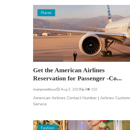
Places
Get the American Airlines
Reservation for Passenger -Co...
manpreetkour
Aug 5, 2019
0
103
American Airlines Contact Number | Airlines Custom
Service
Fashion