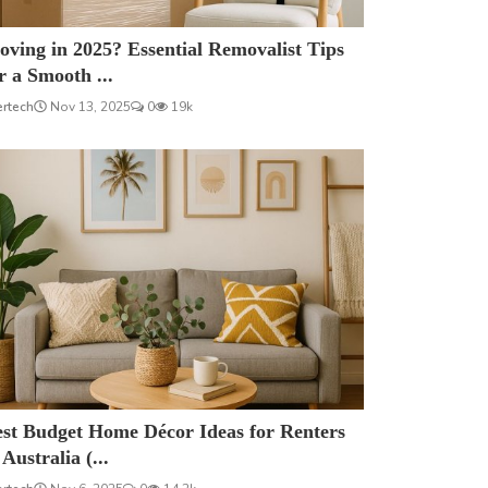
ving in 2025? Essential Removalist Tips
r a Smooth ...
ertech
Nov 13, 2025
0
19k
est Budget Home Décor Ideas for Renters
 Australia (...