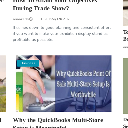
er
How To Attain Your Objectives
During Trade Show?
ariaakachi
Jul 31, 2019
1
2.3k
It comes down to good planning and consistent effort
To
if you want to make your exhibition display stand as
Bo
profitable as possible.
an
Business
l
Why the QuickBooks Multi-Store
Do
Se
Setup is Meaningful