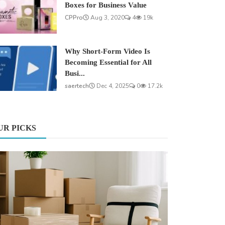
Boxes for Business Value
CPPro
Aug 3, 2020
4
19k
Why Short-Form Video Is
Becoming Essential for All
Busi...
saertech
Dec 4, 2025
0
17.2k
UR PICKS