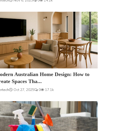
ertech
Nov 6, 2025
0
14.2k
odern Australian Home Design: How to
eate Spaces Tha...
ertech
Oct 27, 2025
0
17.1k