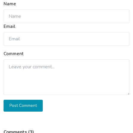
Name
Email
Comment
Post Comment
Comments (3)