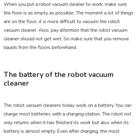
When you put a robot vacuum cleaner to work, make sure
the floor is as empty as possible. The moment a lot of things
are on the floor, it is more difficult to vacuum the robot
vacuum cleaner. Also, pay attention that the robot vacuum
cleaner should not get wet. So make sure that you remove
liquids from the floors beforehand.
The battery of the robot vacuum
cleaner
The robot vacuum cleaners today work on a battery. You can
charge most batteries with a charging station. The robot not
only returns when it has finished its work but also when its
battery is almost empty. Even after charging, the most