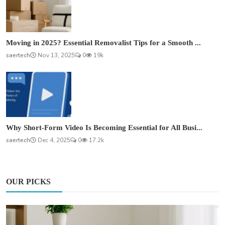
Moving in 2025? Essential Removalist Tips for a Smooth ...
saertech
Nov 13, 2025
0
19k
Why Short-Form Video Is Becoming Essential for All Busi...
saertech
Dec 4, 2025
0
17.2k
OUR PICKS