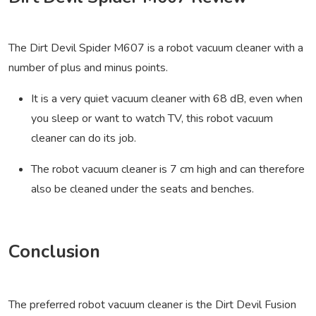
The Dirt Devil Spider M607 is a robot vacuum cleaner with a
number of plus and minus points.
It is a very quiet vacuum cleaner with 68 dB, even when
you sleep or want to watch TV, this robot vacuum
cleaner can do its job.
The robot vacuum cleaner is 7 cm high and can therefore
also be cleaned under the seats and benches.
Conclusion
The preferred robot vacuum cleaner is the Dirt Devil Fusion