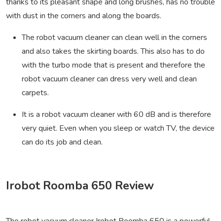
thanks to its pleasant shape and long brushes, has no trouble
with dust in the corners and along the boards.
The robot vacuum cleaner can clean well in the corners
and also takes the skirting boards. This also has to do
with the turbo mode that is present and therefore the
robot vacuum cleaner can dress very well and clean
carpets.
It is a robot vacuum cleaner with 60 dB and is therefore
very quiet. Even when you sleep or watch TV, the device
can do its job and clean.
Irobot Roomba 650 Review