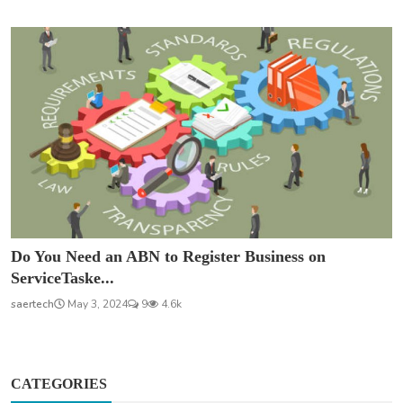
Do You Need an ABN to Register Business on
ServiceTaske...
saertech
May 3, 2024
9
4.6k
CATEGORIES