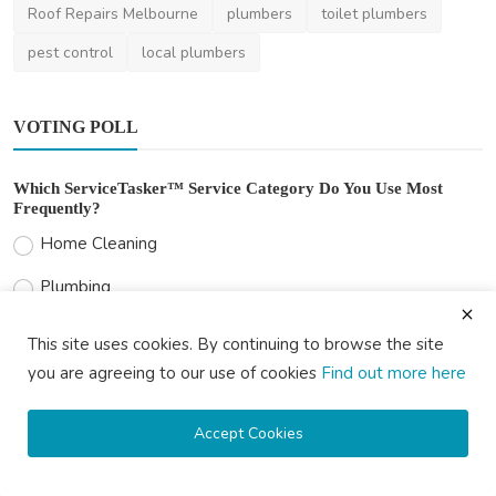
Roof Repairs Melbourne
plumbers
toilet plumbers
pest control
local plumbers
VOTING POLL
Which ServiceTasker™ Service Category Do You Use Most
Frequently?
Home Cleaning
Plumbing
Electrical Services
This site uses cookies. By continuing to browse the site
Handyman Services
you are agreeing to our use of cookies
Find out more here
Painting
Accept Cookies
Lawn Care