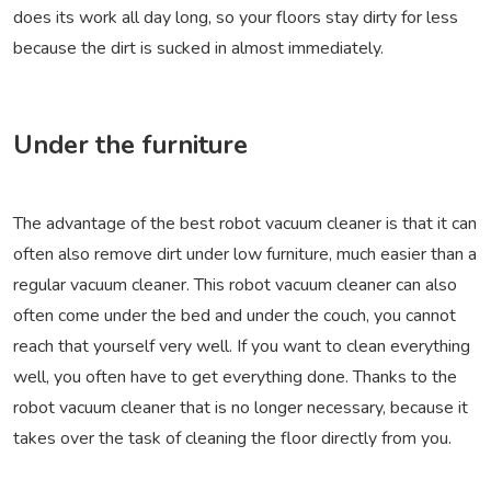
does its work all day long, so your floors stay dirty for less
because the dirt is sucked in almost immediately.
Under the furniture
The advantage of the best robot vacuum cleaner is that it can
often also remove dirt under low furniture, much easier than a
regular vacuum cleaner. This robot vacuum cleaner can also
often come under the bed and under the couch, you cannot
reach that yourself very well. If you want to clean everything
well, you often have to get everything done. Thanks to the
robot vacuum cleaner that is no longer necessary, because it
takes over the task of cleaning the floor directly from you.