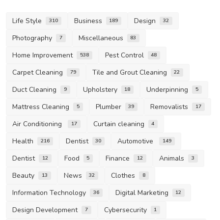
Life Style
Business
Design
310
189
32
Photography
Miscellaneous
7
83
Home Improvement
Pest Control
538
48
Carpet Cleaning
Tile and Grout Cleaning
79
22
Duct Cleaning
Upholstery
Underpinning
9
18
5
Mattress Cleaning
Plumber
Removalists
5
39
17
Air Conditioning
Curtain cleaning
17
4
Health
Dentist
Automotive
216
30
149
Dentist
Food
Finance
Animals
12
5
12
3
Beauty
News
Clothes
13
32
8
Information Technology
Digital Marketing
36
12
Design Development
Cybersecurity
7
1