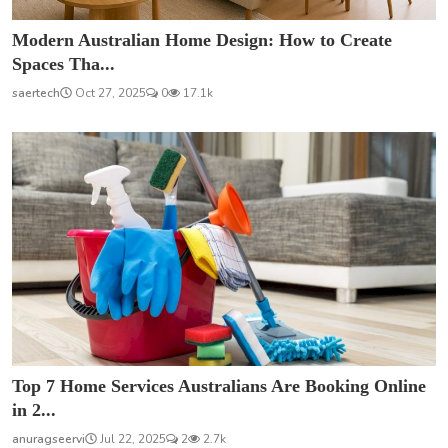
Modern Australian Home Design: How to Create
Spaces Tha...
saertech
Oct 27, 2025
0
17.1k
Top 7 Home Services Australians Are Booking Online
in 2...
anuragseervi
Jul 22, 2025
2
2.7k