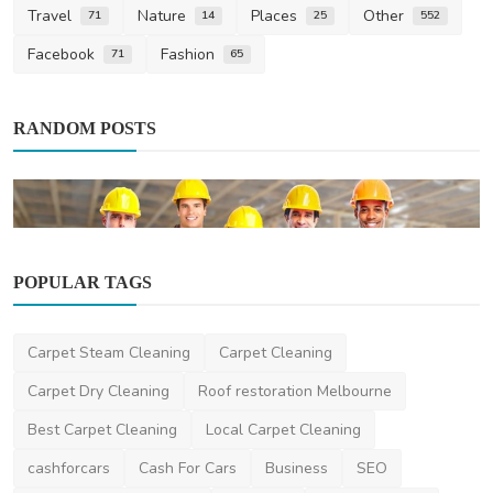
Travel
Nature
Places
Other
71
14
25
552
Facebook
Fashion
71
65
RANDOM POSTS
POPULAR TAGS
Business
Carpet Steam Cleaning
Carpet Cleaning
Who's Watching Your Wires? Decoding the
Qualifications ...
Carpet Dry Cleaning
Roof restoration Melbourne
zacferrys
Jul 13, 2024
0
2k
Best Carpet Cleaning
Local Carpet Cleaning
cashforcars
Cash For Cars
Business
SEO