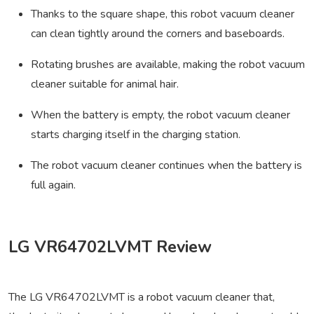
Thanks to the square shape, this robot vacuum cleaner
can clean tightly around the corners and baseboards.
Rotating brushes are available, making the robot vacuum
cleaner suitable for animal hair.
When the battery is empty, the robot vacuum cleaner
starts charging itself in the charging station.
The robot vacuum cleaner continues when the battery is
full again.
LG VR64702LVMT Review
The LG VR64702LVMT is a robot vacuum cleaner that,