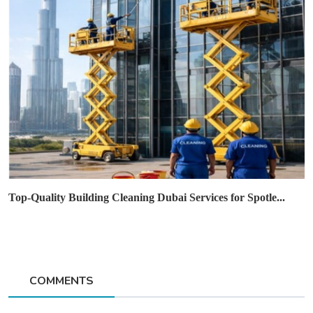
Top-Quality Building Cleaning Dubai Services for Spotle...
COMMENTS