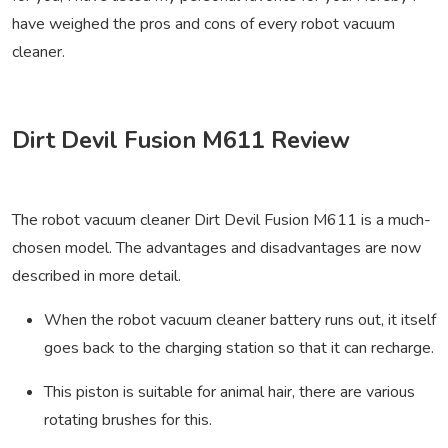
have weighed the pros and cons of every robot vacuum
cleaner.
Dirt Devil Fusion M611 Review
The robot vacuum cleaner Dirt Devil Fusion M611 is a much-
chosen model. The advantages and disadvantages are now
described in more detail.
When the robot vacuum cleaner battery runs out, it itself
goes back to the charging station so that it can recharge.
This piston is suitable for animal hair, there are various
rotating brushes for this.