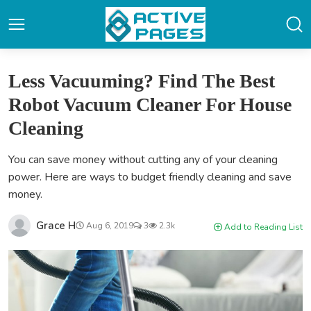
Less Vacuuming? Find The Best
Robot Vacuum Cleaner For House
Cleaning
You can save money without cutting any of your cleaning
power. Here are ways to budget friendly cleaning and save
money.
Grace H
Aug 6, 2019
3
2.3k
Add to Reading List