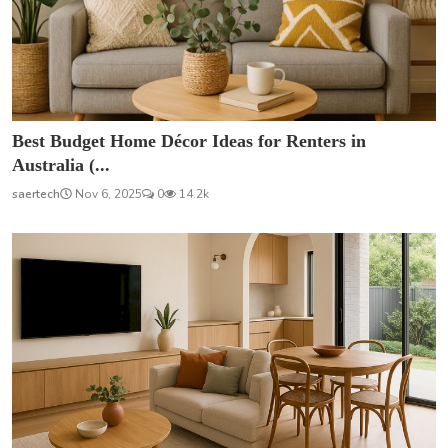
Best Budget Home Décor Ideas for Renters in
Australia (...
saertech
Nov 6, 2025
0
14.2k