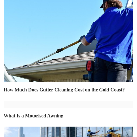
How Much Does Gutter Cleaning Cost on the Gold Coast?
What Is a Motorised Awning