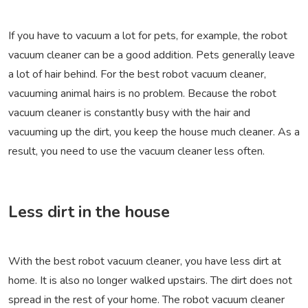
If you have to vacuum a lot for pets, for example, the robot
vacuum cleaner can be a good addition. Pets generally leave
a lot of hair behind. For the best robot vacuum cleaner,
vacuuming animal hairs is no problem. Because the robot
vacuum cleaner is constantly busy with the hair and
vacuuming up the dirt, you keep the house much cleaner. As a
result, you need to use the vacuum cleaner less often.
Less dirt in the house
With the best robot vacuum cleaner, you have less dirt at
home. It is also no longer walked upstairs. The dirt does not
spread in the rest of your home. The robot vacuum cleaner