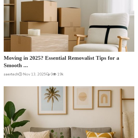
Moving in 2025? Essential Removalist Tips for a
Smooth ...
saertech
Nov 13, 2025
0
19k