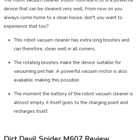
The robot vacuum cleaner Irobot Roomba 650 is a powerful
device that can be cleaned very well. From now on you
always come home to a clean house, don't you want to
experience that too?
This robot vacuum cleaner has extra long brushes and
can therefore, clean well in all corners.
The rotating brushes make the device suitable for
vacuuming pet hair. A powerful vacuum motor is also
available, making this possible.
The moment the battery of the robot vacuum cleaner is
almost empty, it itself goes to the charging point and
recharges itself.
Dirt Devil Spider M607 Review