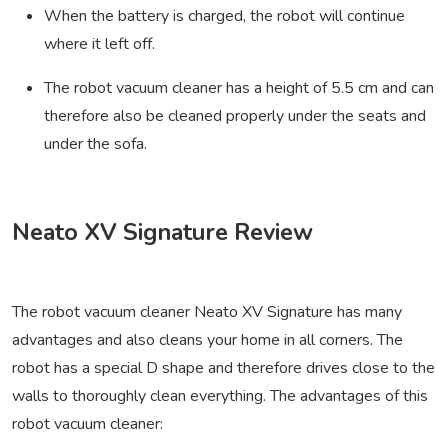
When the battery is charged, the robot will continue
where it left off.
The robot vacuum cleaner has a height of 5.5 cm and can
therefore also be cleaned properly under the seats and
under the sofa.
Neato XV Signature Review
The robot vacuum cleaner Neato XV Signature has many
advantages and also cleans your home in all corners. The
robot has a special D shape and therefore drives close to the
walls to thoroughly clean everything. The advantages of this
robot vacuum cleaner: