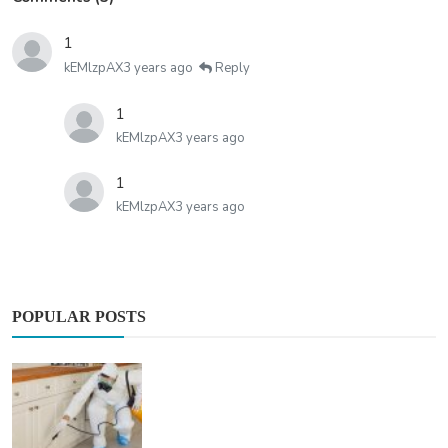
1
kEMlzpAX
3 years ago
Reply
1
kEMlzpAX
3 years ago
1
kEMlzpAX
3 years ago
POPULAR POSTS