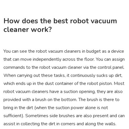
How does the best robot vacuum
cleaner work?
You can see the robot vacuum cleaners in budget as a device
that can move independently across the floor. You can assign
commands to the robot vacuum cleaner via the control panel.
When carrying out these tasks, it continuously sucks up dirt,
which ends up in the dust container of the robot piston. Most
robot vacuum cleaners have a suction opening, they are also
provided with a brush on the bottom. The brush is there to
bring in the dirt (when the suction power alone is not
sufficient). Sometimes side brushes are also present and can
assist in collecting the dirt in corners and along the walls.