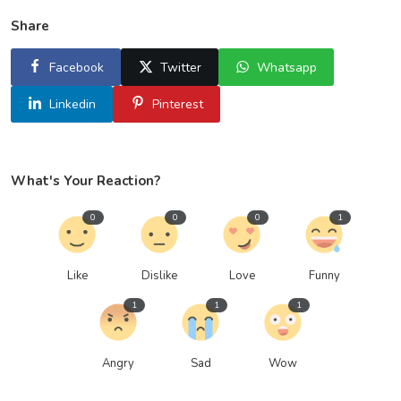
Share
Facebook
Twitter
Whatsapp
Linkedin
Pinterest
What's Your Reaction?
0
0
0
1
Like
Dislike
Love
Funny
1
1
1
Angry
Sad
Wow