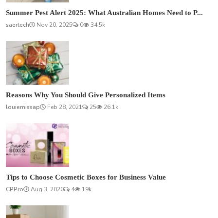
Summer Pest Alert 2025: What Australian Homes Need to P...
saertech
Nov 20, 2025
0
34.5k
Reasons Why You Should Give Personalized Items
louiemissap
Feb 28, 2021
25
26.1k
Tips to Choose Cosmetic Boxes for Business Value
CPPro
Aug 3, 2020
4
19k