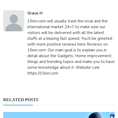
Grace H
10ion.com will usually track the local and the
international market 24×7 to make sure our
visitors will be delivered with all the latest
stuffs at a blazing fast speed. You’ll be greeted
with more positive reviews here Reviews on
10ion.com. Our main goal is to explain you in
detail about the Gadgets, Home improvement
things and trending topics and make you to have
some knowledge about it. Website Link:
https://10ion.com
RELATED POSTS