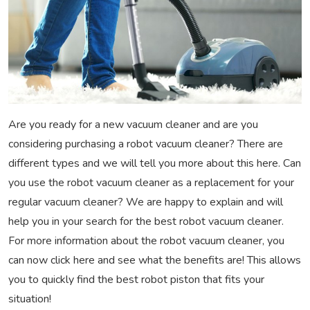
Are you ready for a new vacuum cleaner and are you
considering purchasing a robot vacuum cleaner? There are
different types and we will tell you more about this here. Can
you use the robot vacuum cleaner as a replacement for your
regular vacuum cleaner? We are happy to explain and will
help you in your search for the best robot vacuum cleaner.
For more information about the robot vacuum cleaner, you
can now click here and see what the benefits are! This allows
you to quickly find the best robot piston that fits your
situation!