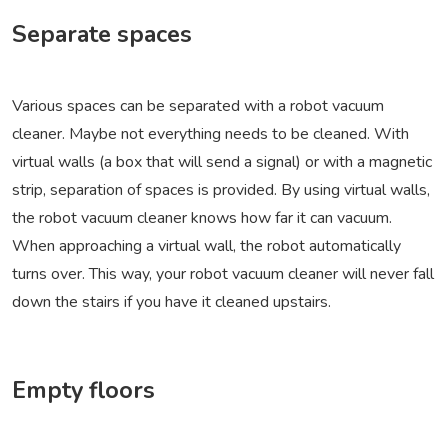
Separate spaces
Various spaces can be separated with a robot vacuum
cleaner. Maybe not everything needs to be cleaned. With
virtual walls (a box that will send a signal) or with a magnetic
strip, separation of spaces is provided. By using virtual walls,
the robot vacuum cleaner knows how far it can vacuum.
When approaching a virtual wall, the robot automatically
turns over. This way, your robot vacuum cleaner will never fall
down the stairs if you have it cleaned upstairs.
Empty floors