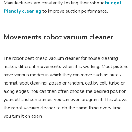
Manufacturers are constantly testing their robotic
budget
friendly cleaning
to improve suction performance.
Movements robot vacuum cleaner
The robot best cheap vacuum cleaner for house cleaning
makes different movements when it is working. Most pistons
have various modes in which they can move such as auto /
normal, spot cleaning, zigzag or random, cell by cell, turbo or
along edges. You can then often choose the desired position
yourself and sometimes you can even program it. This allows
the robot vacuum cleaner to do the same thing every time
you turn it on again.