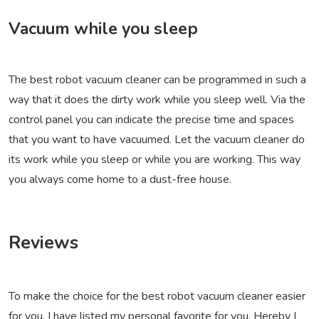
Vacuum while you sleep
The best robot vacuum cleaner can be programmed in such a
way that it does the dirty work while you sleep well. Via the
control panel you can indicate the precise time and spaces
that you want to have vacuumed. Let the vacuum cleaner do
its work while you sleep or while you are working. This way
you always come home to a dust-free house.
Reviews
To make the choice for the best robot vacuum cleaner easier
for you, I have listed my personal favorite for you. Hereby I