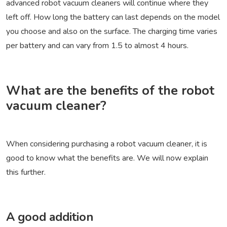
advanced robot vacuum cleaners will continue where they
left off. How long the battery can last depends on the model
you choose and also on the surface. The charging time varies
per battery and can vary from 1.5 to almost 4 hours.
What are the benefits of the robot
vacuum cleaner?
When considering purchasing a robot vacuum cleaner, it is
good to know what the benefits are. We will now explain
this further.
A good addition