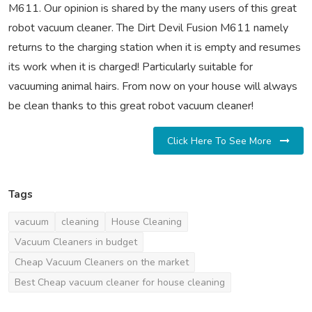
M611. Our opinion is shared by the many users of this great
robot vacuum cleaner. The Dirt Devil Fusion M611 namely
returns to the charging station when it is empty and resumes
its work when it is charged! Particularly suitable for
vacuuming animal hairs. From now on your house will always
be clean thanks to this great robot vacuum cleaner!
Click Here To See More
Tags
vacuum
cleaning
House Cleaning
Vacuum Cleaners in budget
Cheap Vacuum Cleaners on the market
Best Cheap vacuum cleaner for house cleaning