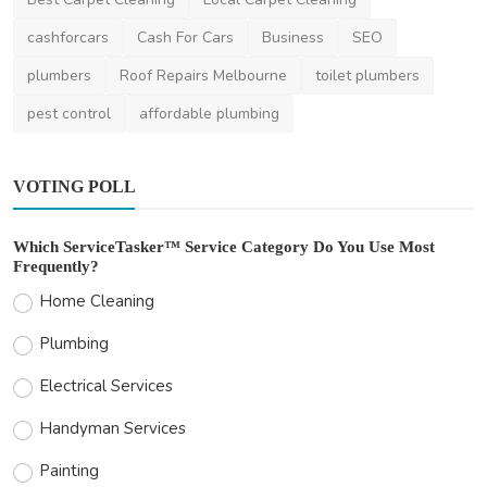
Thomasclava
Jan 3, 2024
0
434
cashforcars
Cash For Cars
Business
SEO
plumbers
Roof Repairs Melbourne
toilet plumbers
pest control
affordable plumbing
VOTING POLL
Which ServiceTasker™ Service Category Do You Use Most
Frequently?
Home Cleaning
Plumbing
Electrical Services
Handyman Services
Painting