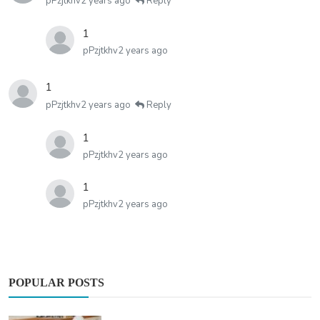
pPzjtkhv
2 years ago
Reply
1
pPzjtkhv
2 years ago
1
pPzjtkhv
2 years ago
Reply
1
pPzjtkhv
2 years ago
1
pPzjtkhv
2 years ago
POPULAR POSTS