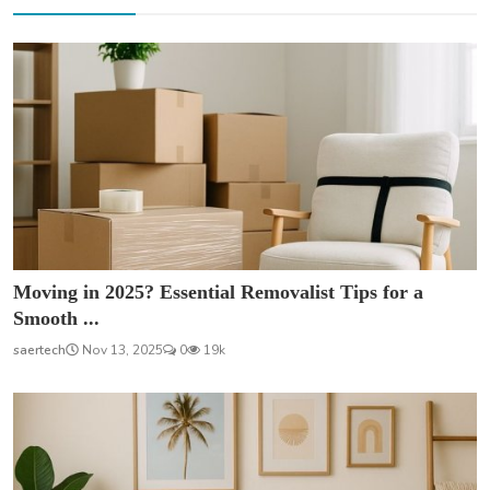
Moving in 2025? Essential Removalist Tips for a
Smooth ...
saertech
Nov 13, 2025
0
19k