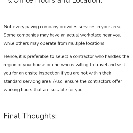
Office Hours and Location:
Not every paving company provides services in your area.
Some companies may have an actual workplace near you,
while others may operate from multiple locations.
Hence, it is preferable to select a contractor who handles the
region of your house or one who is willing to travel and visit
you for an onsite inspection if you are not within their
standard servicing area. Also, ensure the contractors offer
working hours that are suitable for you.
Final Thoughts: