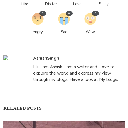
Like
Dislike
Love
Funny
0
0
0
Angry
Sad
Wow
AshishSingh
Hii, I am Ashish. I am a writer and I love to
explore the world and express my view
through my blogs. Have a look at My blogs.
RELATED POSTS