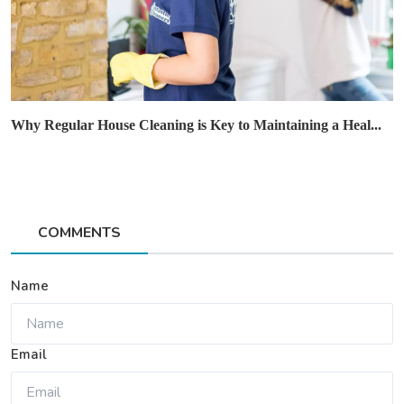
Why Regular House Cleaning is Key to Maintaining a Heal...
COMMENTS
Name
Email