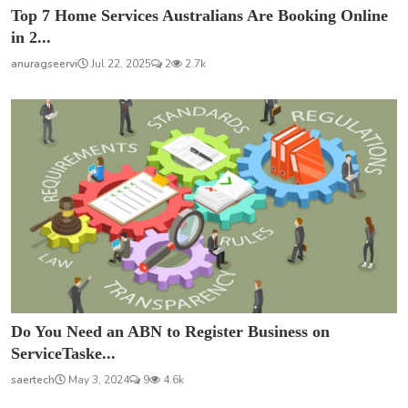
Top 7 Home Services Australians Are Booking Online
in 2...
anuragseervi
Jul 22, 2025
2
2.7k
Do You Need an ABN to Register Business on
ServiceTaske...
saertech
May 3, 2024
9
4.6k