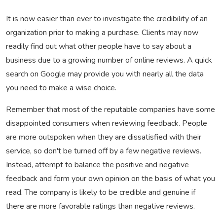
It is now easier than ever to investigate the credibility of an
organization prior to making a purchase. Clients may now
readily find out what other people have to say about a
business due to a growing number of online reviews. A quick
search on Google may provide you with nearly all the data
you need to make a wise choice.
Remember that most of the reputable companies have some
disappointed consumers when reviewing feedback. People
are more outspoken when they are dissatisfied with their
service, so don't be turned off by a few negative reviews.
Instead, attempt to balance the positive and negative
feedback and form your own opinion on the basis of what you
read. The company is likely to be credible and genuine if
there are more favorable ratings than negative reviews.