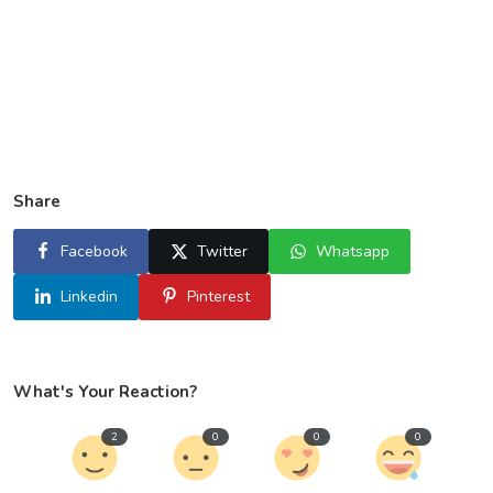
Share
Facebook
Twitter
Whatsapp
Linkedin
Pinterest
What's Your Reaction?
2
0
0
0