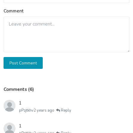
Comment
Post Comment
Comments (6)
1
pPzjtkhv
2 years ago
Reply
1