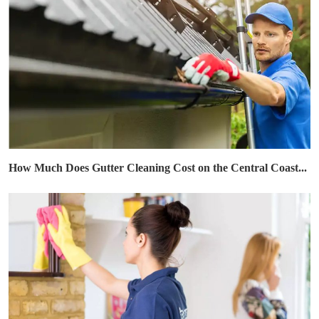
How Much Does Gutter Cleaning Cost on the Central Coast...