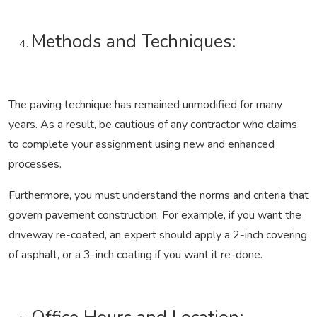
Methods and Techniques:
The paving technique has remained unmodified for many
years. As a result, be cautious of any contractor who claims
to complete your assignment using new and enhanced
processes.
Furthermore, you must understand the norms and criteria that
govern pavement construction. For example, if you want the
driveway re-coated, an expert should apply a 2-inch covering
of asphalt, or a 3-inch coating if you want it re-done.