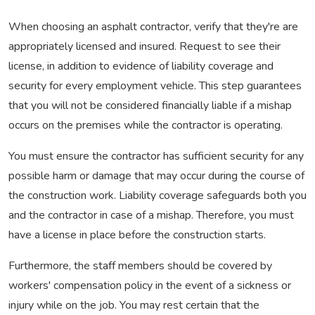
When choosing an asphalt contractor, verify that they're are
appropriately licensed and insured. Request to see their
license, in addition to evidence of liability coverage and
security for every employment vehicle. This step guarantees
that you will not be considered financially liable if a mishap
occurs on the premises while the contractor is operating.
You must ensure the contractor has sufficient security for any
possible harm or damage that may occur during the course of
the construction work. Liability coverage safeguards both you
and the contractor in case of a mishap. Therefore, you must
have a license in place before the construction starts.
Furthermore, the staff members should be covered by
workers' compensation policy in the event of a sickness or
injury while on the job. You may rest certain that the