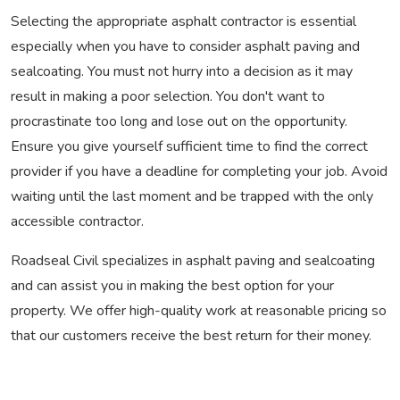
Selecting the appropriate asphalt contractor is essential
especially when you have to consider asphalt paving and
sealcoating. You must not hurry into a decision as it may
result in making a poor selection. You don't want to
procrastinate too long and lose out on the opportunity.
Ensure you give yourself sufficient time to find the correct
provider if you have a deadline for completing your job. Avoid
waiting until the last moment and be trapped with the only
accessible contractor.
Roadseal Civil specializes in asphalt paving and sealcoating
and can assist you in making the best option for your
property. We offer high-quality work at reasonable pricing so
that our customers receive the best return for their money.