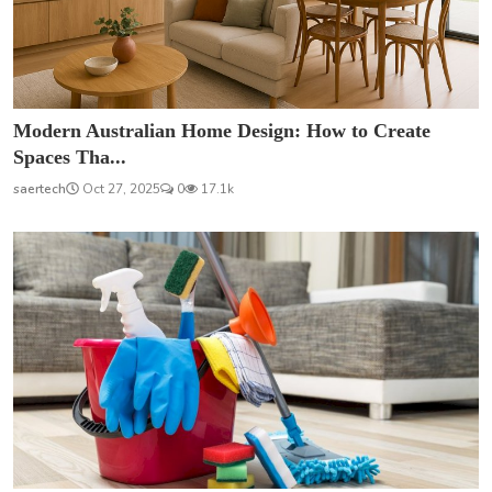
Modern Australian Home Design: How to Create
Spaces Tha...
saertech
Oct 27, 2025
0
17.1k