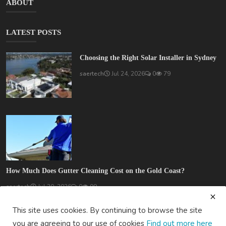
ABOUT
LATEST POSTS
Choosing the Right Solar Installer in Sydney
saertech
Jul 24, 2026
0
79
How Much Does Gutter Cleaning Cost on the Gold Coast?
saertech
Jul 20, 2026
0
99
This site uses cookies. By continuing to browse the site
you are agreeing to our use of cookies
Find out more here