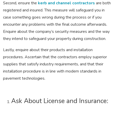
Second, ensure the
kerb and channel contractors
are both
registered and insured. This measure will safeguard you in
case something goes wrong during the process or if you
encounter any problems with the final outcome afterwards.
Enquire about the company’s security measures and the way
they intend to safeguard your property during construction.
Lastly, enquire about their products and installation
procedures. Ascertain that the contractors employ superior
supplies that satisfy industry requirements, and that their
installation procedure is in line with modern standards in
pavement technologies.
Ask About License and Insurance: