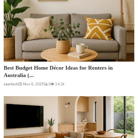
Best Budget Home Décor Ideas for Renters in
Australia (...
saertech
Nov 6, 2025
0
14.2k