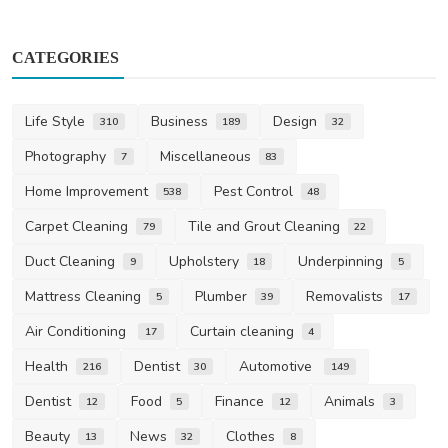
CATEGORIES
Life Style
Business
Design
310
189
32
Photography
Miscellaneous
7
83
Home Improvement
Pest Control
538
48
Carpet Cleaning
Tile and Grout Cleaning
79
22
Duct Cleaning
Upholstery
Underpinning
9
18
5
Mattress Cleaning
Plumber
Removalists
5
39
17
Air Conditioning
Curtain cleaning
17
4
Health
Dentist
Automotive
216
30
149
Dentist
Food
Finance
Animals
12
5
12
3
Beauty
News
Clothes
13
32
8