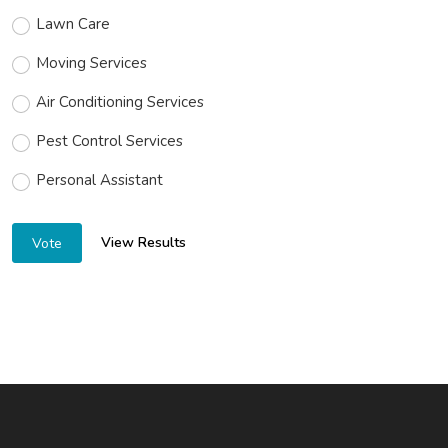
Lawn Care
Moving Services
Air Conditioning Services
Pest Control Services
Personal Assistant
View Results
Vote