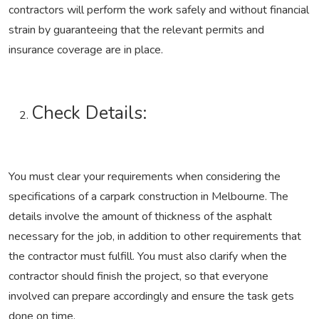
contractors will perform the work safely and without financial
strain by guaranteeing that the relevant permits and
insurance coverage are in place.
Check Details:
You must clear your requirements when considering the
specifications of a carpark construction in Melbourne. The
details involve the amount of thickness of the asphalt
necessary for the job, in addition to other requirements that
the contractor must fulfill. You must also clarify when the
contractor should finish the project, so that everyone
involved can prepare accordingly and ensure the task gets
done on time.