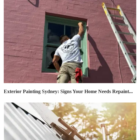
Exterior Painting Sydney: Signs Your Home Needs Repaint...