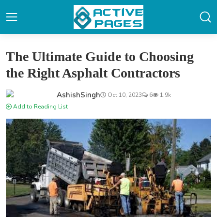
The Ultimate Guide to Choosing
the Right Asphalt Contractors
AshishSingh
Oct 10, 2023
6
1.9k
Add to Reading List