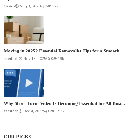
CPPro
Aug 3, 2020
4
19k
Moving in 2025? Essential Removalist Tips for a Smooth ...
saertech
Nov 13, 2025
0
19k
Why Short-Form Video Is Becoming Essential for All Busi...
saertech
Dec 4, 2025
0
17.2k
OUR PICKS