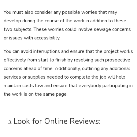
You must also consider any possible worries that may
develop during the course of the work in addition to these
two subjects. These worries could involve sewage concerns
or issues with accessibility.
You can avoid interruptions and ensure that the project works
effectively from start to finish by resolving such prospective
concerns ahead of time. Additionally, outlining any additional
services or supplies needed to complete the job will help
maintain costs low and ensure that everybody participating in
the work is on the same page.
Look for Online Reviews: