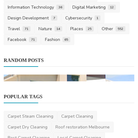
Information Technology
Digital Marketing
36
12
Design Development
Cybersecurity
7
1
Travel
Nature
Places
Other
71
14
25
552
Facebook
Fashion
71
65
RANDOM POSTS
POPULAR TAGS
Carpet Steam Cleaning
Carpet Cleaning
Facebook
Carpet Dry Cleaning
Roof restoration Melbourne
Luxury boutique home builders Melbourne
Best Carpet Cleaning
Local Carpet Cleaning