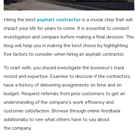
Hiring the best
asphalt contractor
is a crucial step that will
impact your life for years to come. It is essential to conduct
investigation and compare before making a final decision. This
blog will help you in making the best choice by highlighting
five factors to consider when hiring an asphalt contractor.
To start with, you should investigate the business's track
record and expertise. Examine to discover if the contractors
have a history of delivering assignments on time and on
budget. Request referrals from prior customers to get an
understanding of the company’s work efficiency and
customer satisfaction. Browse through online feedback
additionally to see what others have to say about
the company.