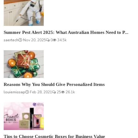
Summer Pest Alert 2025: What Australian Homes Need to P...
saertech
Nov 20, 2025
0
34.5k
Reasons Why You Should Give Personalized Items
louiemissap
Feb 28, 2021
25
26.1k
Tips to Choose Cosmetic Boxes for Business Value