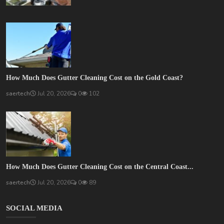
How Much Does Gutter Cleaning Cost on the Gold Coast?
saertech
Jul 20, 2026
0
102
How Much Does Gutter Cleaning Cost on the Central Coast...
saertech
Jul 20, 2026
0
89
SOCIAL MEDIA