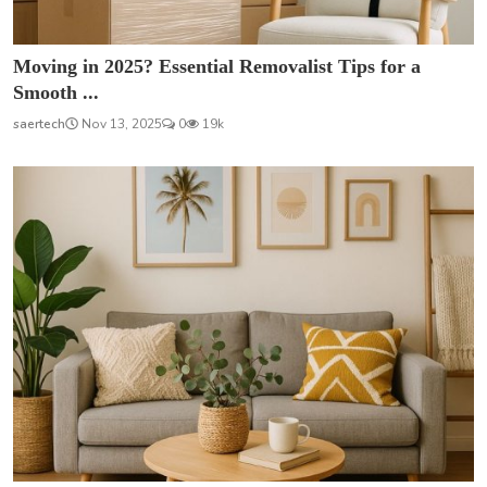
Moving in 2025? Essential Removalist Tips for a
Smooth ...
saertech
Nov 13, 2025
0
19k