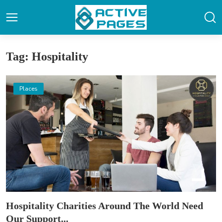
Tag: Hospitality
Places
Hospitality Charities Around The World Need
Our Support...