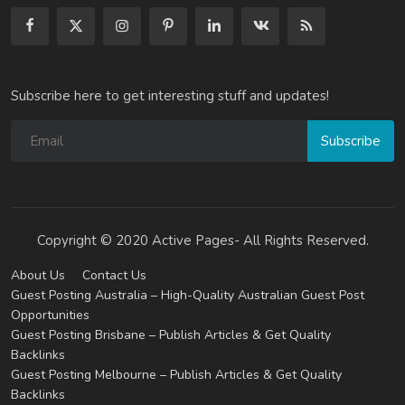
Subscribe here to get interesting stuff and updates!
Subscribe
Copyright © 2020 Active Pages- All Rights Reserved.
About Us
Contact Us
Guest Posting Australia – High-Quality Australian Guest Post
Opportunities
Guest Posting Brisbane – Publish Articles & Get Quality
Backlinks
Guest Posting Melbourne – Publish Articles & Get Quality
Backlinks