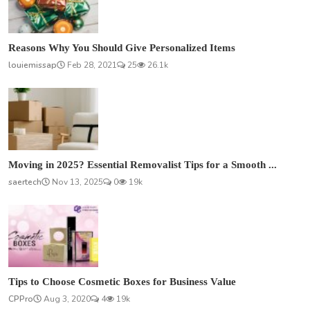
Reasons Why You Should Give Personalized Items
louiemissap
Feb 28, 2021
25
26.1k
Moving in 2025? Essential Removalist Tips for a Smooth ...
saertech
Nov 13, 2025
0
19k
Tips to Choose Cosmetic Boxes for Business Value
CPPro
Aug 3, 2020
4
19k