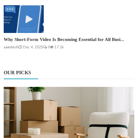
Why Short-Form Video Is Becoming Essential for All Busi...
saertech
Dec 4, 2025
0
17.2k
OUR PICKS