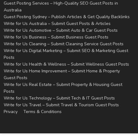
Guest Posting Services – High-Quality SEO Guest Posts in
Australia
Guest Posting Sydney – Publish Articles & Get Quality Backlinks
Write for Us Australia – Submit Guest Posts & Articles
Write for Us Automotive – Submit Auto & Car Guest Posts
Write for Us Business – Submit Business Guest Posts
Write for Us Cleaning – Submit Cleaning Service Guest Posts
Write for Us Digital Marketing – Submit SEO & Marketing Guest
Posts
Write for Us Health & Wellness – Submit Wellness Guest Posts
Write for Us Home Improvement – Submit Home & Property
Guest Posts
Write for Us Real Estate – Submit Property & Housing Guest
Posts
Write for Us Technology – Submit Tech & IT Guest Posts
Write for Us Travel – Submit Travel & Tourism Guest Posts
Privacy
Terms & Conditions