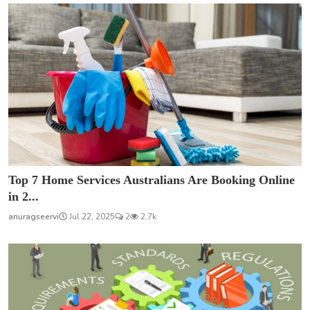
Top 7 Home Services Australians Are Booking Online
in 2...
anuragseervi
Jul 22, 2025
2
2.7k