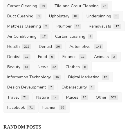
Carpet Cleaning
Tile and Grout Cleaning
79
22
Duct Cleaning
Upholstery
Underpinning
9
18
5
Mattress Cleaning
Plumber
Removalists
5
39
17
Air Conditioning
Curtain cleaning
17
4
Health
Dentist
Automotive
216
30
149
Dentist
Food
Finance
Animals
12
5
12
3
Beauty
News
Clothes
13
32
8
Information Technology
Digital Marketing
36
12
Design Development
Cybersecurity
7
1
Travel
Nature
Places
Other
71
14
25
552
Facebook
Fashion
71
65
RANDOM POSTS