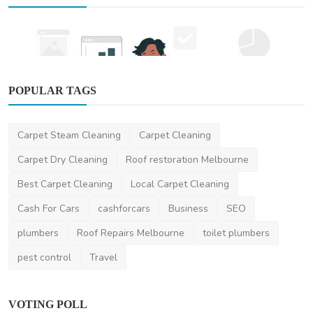
POPULAR TAGS
Other
Carpet Steam Cleaning
Carpet Cleaning
SEO Marketing Services in Sydney: How to
Boost Your Bus...
Carpet Dry Cleaning
Roof restoration Melbourne
DR Seervi
Apr 1, 2025
0
470
Best Carpet Cleaning
Local Carpet Cleaning
Cash For Cars
cashforcars
Business
SEO
plumbers
Roof Repairs Melbourne
toilet plumbers
pest control
Travel
VOTING POLL