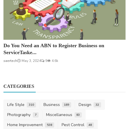
Do You Need an ABN to Register Business on
ServiceTaske...
saertech
May 3, 2024
9
4.6k
CATEGORIES
Life Style
Business
Design
310
189
32
Photography
Miscellaneous
7
83
Home Improvement
Pest Control
538
48