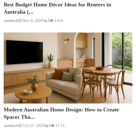
Best Budget Home Décor Ideas for Renters in
Australia (...
saertech
Nov 6, 2025
0
14.2k
Modern Australian Home Design: How to Create
Spaces Tha...
saertech
Oct 27, 2025
0
17.1k