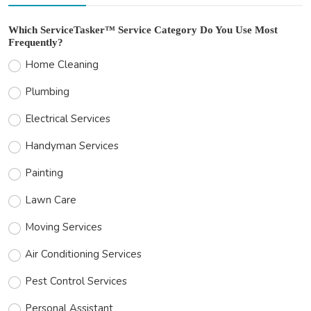
Which ServiceTasker™ Service Category Do You Use Most
Frequently?
Home Cleaning
Plumbing
Electrical Services
Handyman Services
Painting
Lawn Care
Moving Services
Air Conditioning Services
Pest Control Services
Personal Assistant