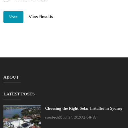
View Results
Vote
ABOUT
LATEST POSTS
Choosing the Right Solar Installer in Sydney
saertech
Jul 24, 2026
0
83