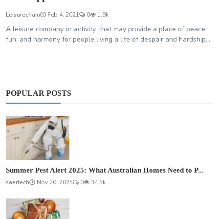
Leisurechain
Feb 4, 2021
0
1.9k
A leisure company or activity, that may provide a place of peace
fun, and harmony for people living a life of despair and hardship...
POPULAR POSTS
Summer Pest Alert 2025: What Australian Homes Need to P...
saertech
Nov 20, 2025
0
34.5k