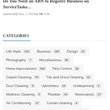
Do You Need an ABN to Register Business on
ServiceTaske...
saertech
May 3, 2024
9
4.6k
CATEGORIES
Life Style
Business
Design
310
189
32
Photography
Miscellaneous
7
83
Home Improvement
Pest Control
538
48
Carpet Cleaning
Tile and Grout Cleaning
79
22
Duct Cleaning
Upholstery
Underpinning
9
18
5
Mattress Cleaning
Plumber
Removalists
5
39
17
Air Conditioning
Curtain cleaning
17
4