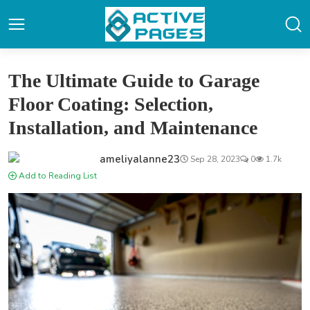
The Ultimate Guide to Garage
Floor Coating: Selection,
Installation, and Maintenance
ameliyalanne23
Sep 28, 2023
0
1.7k
Add to Reading List