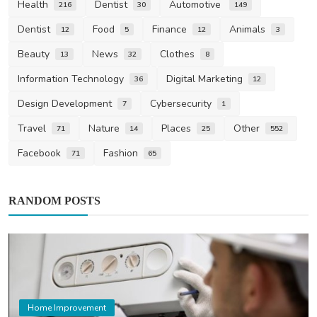
Health
Dentist
Automotive
216
30
149
Dentist
Food
Finance
Animals
12
5
12
3
Beauty
News
Clothes
13
32
8
Information Technology
Digital Marketing
36
12
Design Development
Cybersecurity
7
1
Travel
Nature
Places
Other
71
14
25
552
Facebook
Fashion
71
65
RANDOM POSTS
Home Improvement