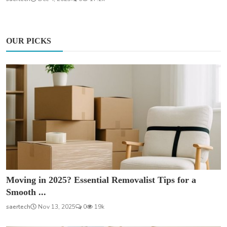
OUR PICKS
Moving in 2025? Essential Removalist Tips for a
Smooth ...
saertech
Nov 13, 2025
0
19k