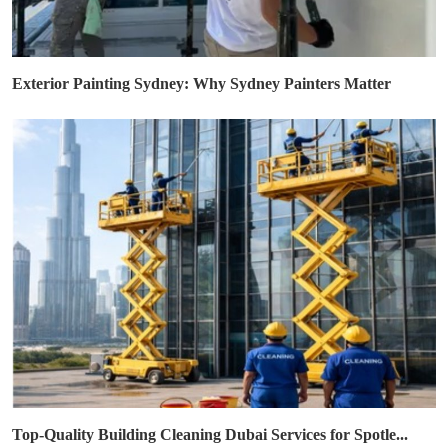
Exterior Painting Sydney: Why Sydney Painters Matter
Top-Quality Building Cleaning Dubai Services for Spotle...