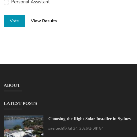
Personal Assistant
View Results
Vote
ABOUT
LATEST POSTS
Choosing the Right Solar Installer in Sydney
saertech
Jul 24, 2026
0
84