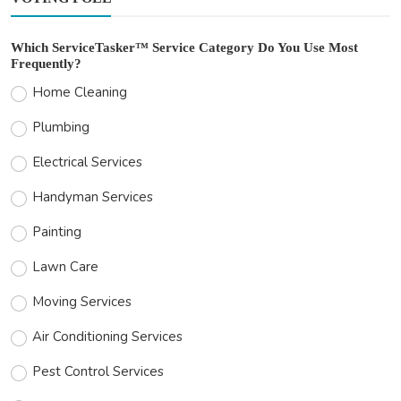
Which ServiceTasker™ Service Category Do You Use Most
Frequently?
Home Cleaning
Plumbing
Electrical Services
Handyman Services
Painting
Lawn Care
Moving Services
Air Conditioning Services
Pest Control Services