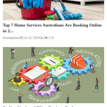
Top 7 Home Services Australians Are Booking Online
in 2...
anuragseervi
Jul 22, 2025
2
2.7k