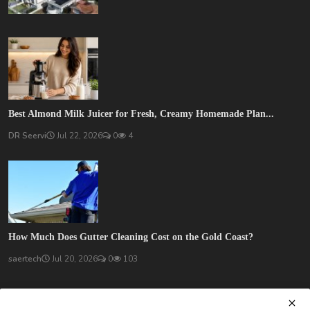
Best Almond Milk Juicer for Fresh, Creamy Homemade Plan...
DR Seervi
Jul 22, 2026
0
4
How Much Does Gutter Cleaning Cost on the Gold Coast?
saertech
Jul 20, 2026
0
103
SOCIAL MEDIA