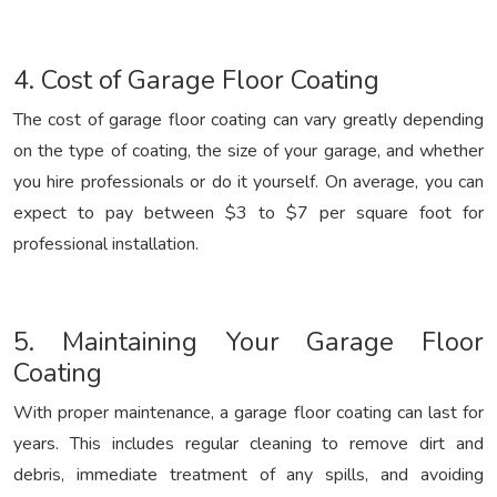
4. Cost of Garage Floor Coating
The cost of garage floor coating can vary greatly depending
on the type of coating, the size of your garage, and whether
you hire professionals or do it yourself. On average, you can
expect to pay between $3 to $7 per square foot for
professional installation.
5. Maintaining Your Garage Floor
Coating
With proper maintenance, a garage floor coating can last for
years. This includes regular cleaning to remove dirt and
debris, immediate treatment of any spills, and avoiding