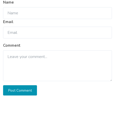
Name
Email
Comment
Post Comment