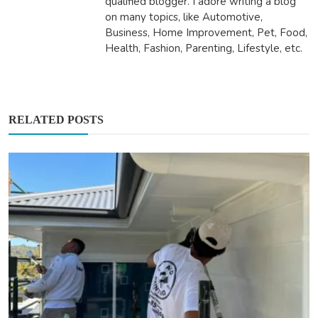
qualified blogger. I adore writing a blog
on many topics, like Automotive,
Business, Home Improvement, Pet, Food,
Health, Fashion, Parenting, Lifestyle, etc.
RELATED POSTS