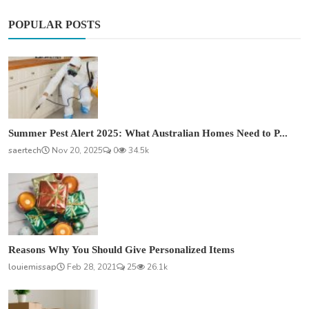
POPULAR POSTS
Summer Pest Alert 2025: What Australian Homes Need to P...
saertech
Nov 20, 2025
0
34.5k
Reasons Why You Should Give Personalized Items
louiemissap
Feb 28, 2021
25
26.1k