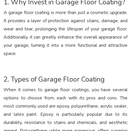
1. Why Invest in Garage Floor Coating?
A garage floor coating is more than just a cosmetic upgrade.
It provides a layer of protection against stains, damage, and
wear and tear, prolonging the lifespan of your garage floor.
Additionally, it can greatly enhance the overall appearance of
your garage, turning it into a more functional and attractive
space.
2. Types of Garage Floor Coating
When it comes to garage floor coatings, you have several
options to choose from, each with its pros and cons. The
most commonly used are epoxy, polyurethane, acrylic sealer,
and latex paint. Epoxy is particularly popular due to its
durability, resistance to stains and chemicals, and aesthetic
appeal. Polyurethane, while more expensive, offers superior