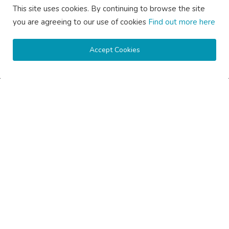
This site uses cookies. By continuing to browse the site
you are agreeing to our use of cookies
Find out more here
Accept Cookies
Subscribe here to get interesting stuff and updates!
Subscribe
Copyright © 2020 Active Pages- All Rights Reserved.
About Us
Contact Us
Guest Posting Australia – High-Quality Australian Guest Post
Opportunities
Guest Posting Brisbane – Publish Articles & Get Quality
Backlinks
Guest Posting Melbourne – Publish Articles & Get Quality
Backlinks