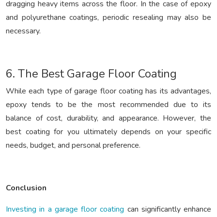
dragging heavy items across the floor. In the case of epoxy
and polyurethane coatings, periodic resealing may also be
necessary.
6. The Best Garage Floor Coating
While each type of garage floor coating has its advantages,
epoxy tends to be the most recommended due to its
balance of cost, durability, and appearance. However, the
best coating for you ultimately depends on your specific
needs, budget, and personal preference.
Conclusion
Investing in a garage floor coating
can significantly enhance