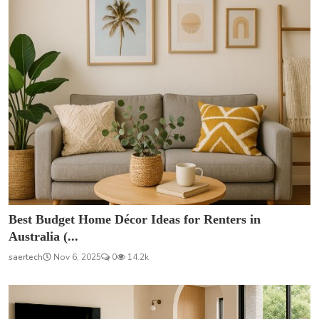
Best Budget Home Décor Ideas for Renters in
Australia (...
saertech
Nov 6, 2025
0
14.2k