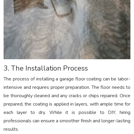
3. The Installation Process
The process of installing a garage floor coating can be labor-
intensive and requires proper preparation. The floor needs to
be thoroughly cleaned and any cracks or chips repaired. Once
prepared, the coating is applied in layers, with ample time for
each layer to dry. While it is possible to DIY, hiring
professionals can ensure a smoother finish and longer-lasting
results.