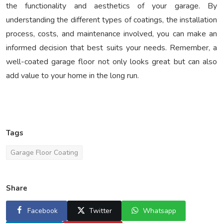
the functionality and aesthetics of your garage. By
understanding the different types of coatings, the installation
process, costs, and maintenance involved, you can make an
informed decision that best suits your needs. Remember, a
well-coated garage floor not only looks great but can also
add value to your home in the long run.
Tags
Garage Floor Coating
Share
Facebook
Twitter
Whatsapp