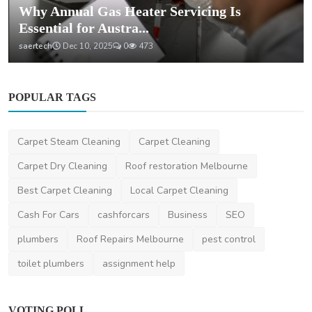
Why Annual Gas Heater Servicing Is
Essential for Austra...
saertech
Dec 10, 2025
0
473
POPULAR TAGS
Carpet Steam Cleaning
Carpet Cleaning
Carpet Dry Cleaning
Roof restoration Melbourne
Best Carpet Cleaning
Local Carpet Cleaning
Cash For Cars
cashforcars
Business
SEO
plumbers
Roof Repairs Melbourne
pest control
toilet plumbers
assignment help
VOTING POLL