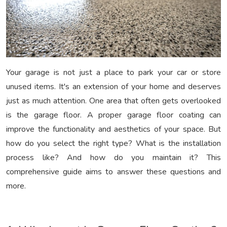
Your garage is not just a place to park your car or store
unused items. It's an extension of your home and deserves
just as much attention. One area that often gets overlooked
is the garage floor. A proper garage floor coating can
improve the functionality and aesthetics of your space. But
how do you select the right type? What is the installation
process like? And how do you maintain it? This
comprehensive guide aims to answer these questions and
more.