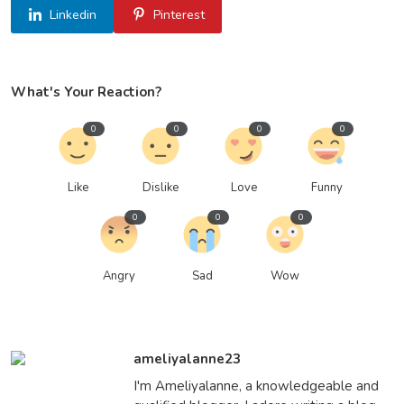
Linkedin
Pinterest
What's Your Reaction?
0
0
0
0
Like
Dislike
Love
Funny
0
0
0
Angry
Sad
Wow
ameliyalanne23
I'm Ameliyalanne, a knowledgeable and