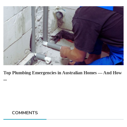
Top Plumbing Emergencies in Australian Homes — And How
...
COMMENTS