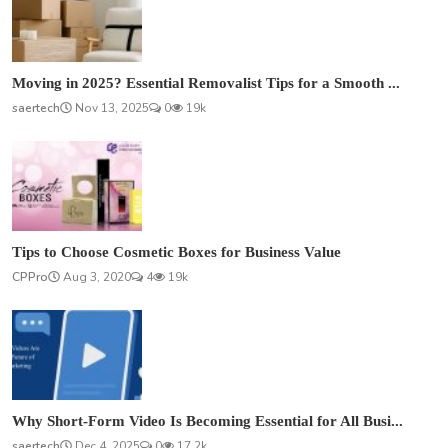
Moving in 2025? Essential Removalist Tips for a Smooth ...
saertech
Nov 13, 2025
0
19k
Tips to Choose Cosmetic Boxes for Business Value
CPPro
Aug 3, 2020
4
19k
Why Short-Form Video Is Becoming Essential for All Busi...
saertech
Dec 4, 2025
0
17.2k