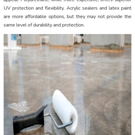
UV protection and flexibility. Acrylic sealers and latex paint
are more affordable options, but they may not provide the
same level of durability and protection.