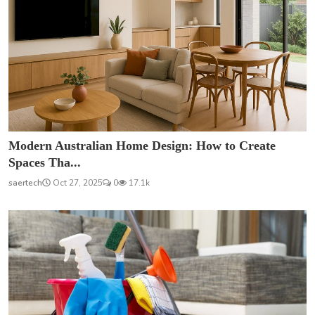
Modern Australian Home Design: How to Create
Spaces Tha...
saertech
Oct 27, 2025
0
17.1k