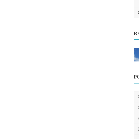
R
 Gateway
Information Technology
How to Design a Good Ecommerce
P
Website?
saertech
Dec 9, 2025
0
650