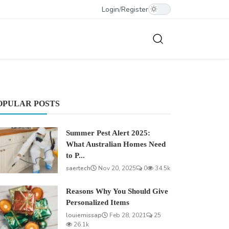
Login
/
Register
OPULAR POSTS
Summer Pest Alert 2025:
What Australian Homes Need
to P...
saertech
Nov 20, 2025
0
34.5k
Reasons Why You Should Give
Personalized Items
louiemissap
Feb 28, 2021
25
26.1k