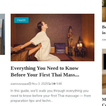
Health
B
in
sa
Everything You Need to Know
Before Your First Thai Mass...
siamivoryspa
Nov 3, 2025
0
548
In this guide, we’ll walk you through everything you
need to know before your first Thai massage — from
M
preparation tips and techn...
Cr