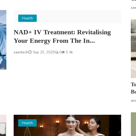
sa
Health
NAD+ IV Treatment: Revitalising
Your Energy From The In...
saertech
Sep 25, 2025
0
5.4k
To
Bo
an
Health