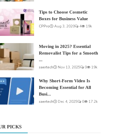
Tips to Choose Cosmetic
Boxes for Business Value
CPPro
Aug 3, 2020
4
19k
Moving in 2025? Essential
Removalist Tips for a Smooth
...
saertech
Nov 13, 2025
0
19k
Why Short-Form Video Is
Becoming Essential for All
Busi...
saertech
Dec 4, 2025
0
17.2k
UR PICKS