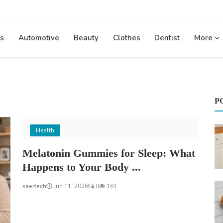
s
Automotive
Beauty
Clothes
Dentist
More
P
Health
Melatonin Gummies for Sleep: What
Happens to Your Body ...
saertech
Jun 11, 2026
0
161