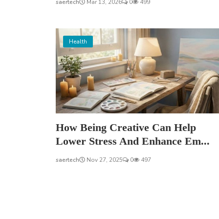
saertech
Mar 13, 2026
0
499
Health
How Being Creative Can Help
Lower Stress And Enhance Em...
saertech
Nov 27, 2025
0
497