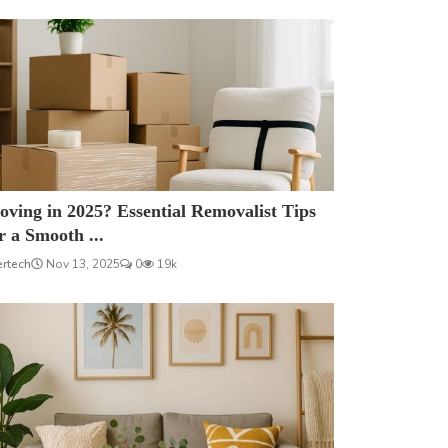
ving in 2025? Essential Removalist Tips
r a Smooth ...
ertech
Nov 13, 2025
0
19k