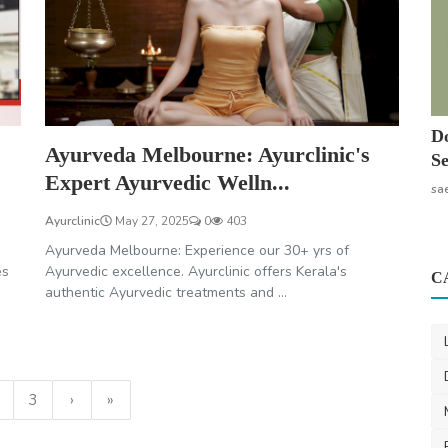
Do
Ayurveda Melbourne: Ayurclinic's
Se
Expert Ayurvedic Welln...
sa
Ayurclinic
May 27, 2025
0
403
Ayurveda Melbourne: Experience our 30+ yrs of
es
Ayurvedic excellence. Ayurclinic offers Kerala's
C
authentic Ayurvedic treatments and ...
3
›
»