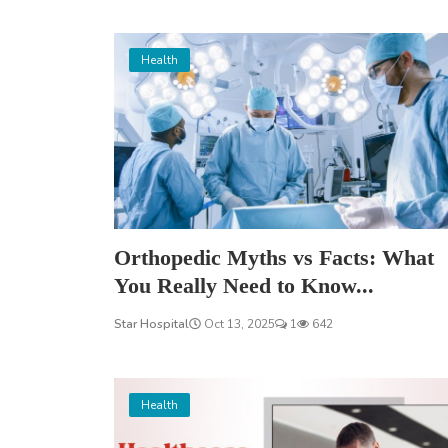
Health
Orthopedic Myths vs Facts: What
You Really Need to Know...
Star Hospital
Oct 13, 2025
1
642
Health