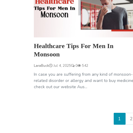
Healthcare Tips For Men In
Monsoon
LaraBuck
Jul 4, 2025
0
542
In case you are suffering from any kind of monsoon-
related disorder or allergy and want to buy medicin
check out our website Aus...
1
2