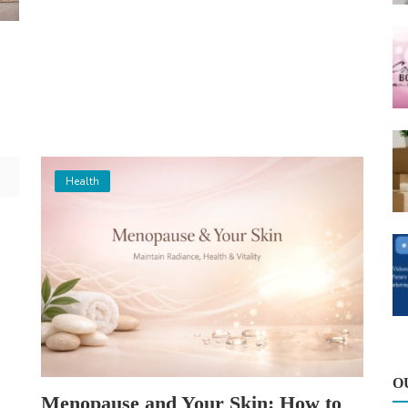
Health
O
Menopause and Your Skin: How to