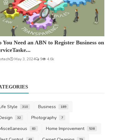
 You Need an ABN to Register Business on
rviceTaske...
ertech
May 3, 2024
9
4.6k
ATEGORIES
Life Style
Business
310
189
Design
Photography
32
7
Miscellaneous
Home Improvement
83
538
Pest Control
Carpet Cleaning
48
79