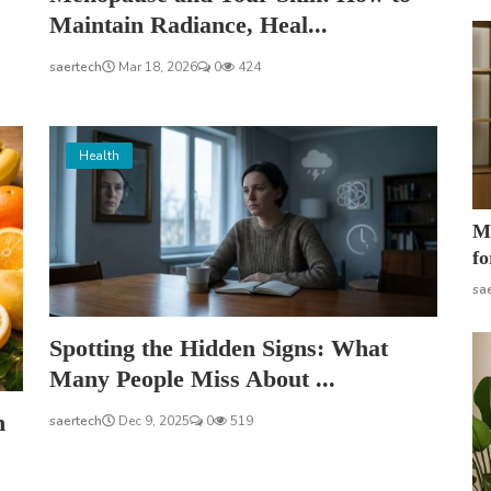
Maintain Radiance, Heal...
saertech
Mar 18, 2026
0
424
Health
Mo
fo
sa
Spotting the Hidden Signs: What
Many People Miss About ...
h
saertech
Dec 9, 2025
0
519