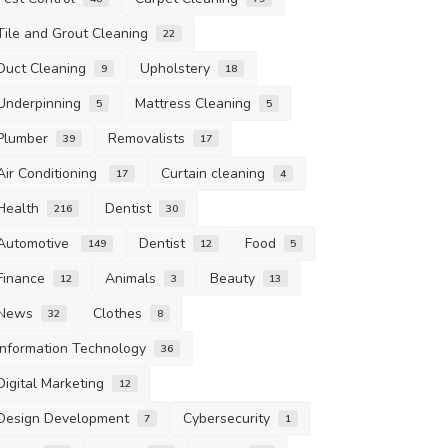
Tile and Grout Cleaning
22
Duct Cleaning
Upholstery
9
18
Underpinning
Mattress Cleaning
5
5
Plumber
Removalists
39
17
Air Conditioning
Curtain cleaning
17
4
Health
Dentist
216
30
Automotive
Dentist
Food
149
12
5
Finance
Animals
Beauty
12
3
13
News
Clothes
32
8
Information Technology
36
Digital Marketing
12
Design Development
Cybersecurity
7
1