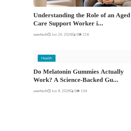
Understanding the Role of an Aged
Care Support Worker i...
saertech
Jun 20, 2026
0
116
Health
Do Melatonin Gummies Actually
Work? A Science-Backed Gu...
saertech
Jun 8, 2026
0
104