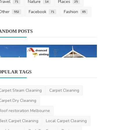
Travel
Nature
Places
71
14
25
Other
Facebook
Fashion
552
71
65
Miscellaneou
ANDOM POSTS
A Deep Dive
Design: Expl
ameliyalanne23
Home Improvement
OPULAR TAGS
Professional Painting Services in
Sydney – Experience t...
Carpet Steam Cleaning
Carpet Cleaning
advancedpainting
Aug 20, 2025
0
385
Carpet Dry Cleaning
Roof restoration Melbourne
Best Carpet Cleaning
Local Carpet Cleaning