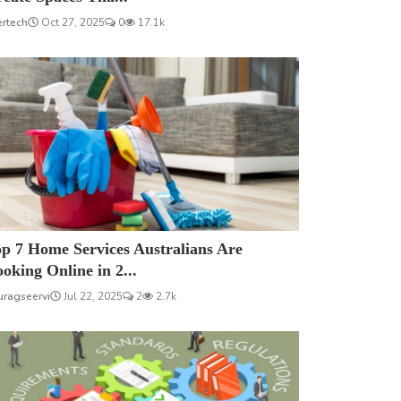
ertech
Oct 27, 2025
0
17.1k
p 7 Home Services Australians Are
oking Online in 2...
uragseervi
Jul 22, 2025
2
2.7k