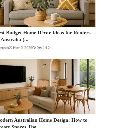
est Budget Home Décor Ideas for Renters
 Australia (...
ertech
Nov 6, 2025
0
14.2k
odern Australian Home Design: How to
eate Spaces Tha...