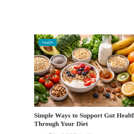
Health
Simple Ways to Support Gut Healt
Through Your Diet