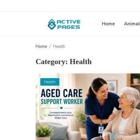
Home
Animal
Home
Health
Category: Health
Health