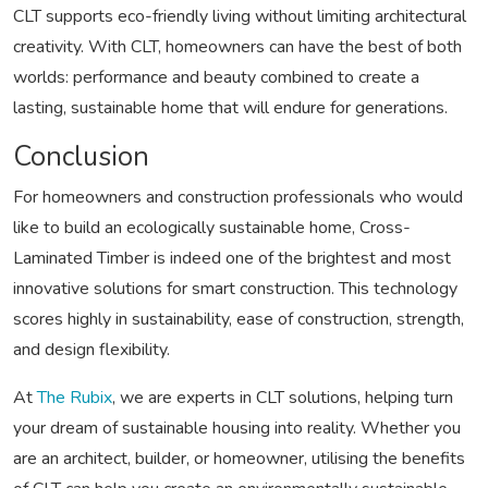
CLT supports eco-friendly living without limiting architectural
creativity. With CLT, homeowners can have the best of both
worlds: performance and beauty combined to create a
lasting, sustainable home that will endure for generations.
Conclusion
For homeowners and construction professionals who would
like to build an ecologically sustainable home, Cross-
Laminated Timber is indeed one of the brightest and most
innovative solutions for smart construction. This technology
scores highly in sustainability, ease of construction, strength,
and design flexibility.
At
The Rubix
, we are experts in CLT solutions, helping turn
your dream of sustainable housing into reality. Whether you
are an architect, builder, or homeowner, utilising the benefits