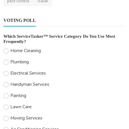
pest control
Travel
VOTING POLL
Which ServiceTasker™ Service Category Do You Use Most
Frequently?
Home Cleaning
Plumbing
Electrical Services
Handyman Services
Painting
Lawn Care
Moving Services