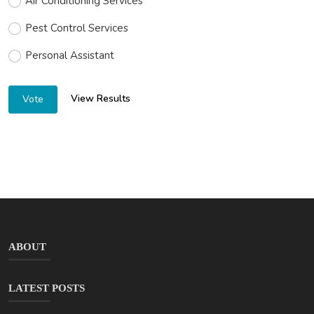
Air Conditioning Services
Pest Control Services
Personal Assistant
View Results
Vote
ABOUT
LATEST POSTS