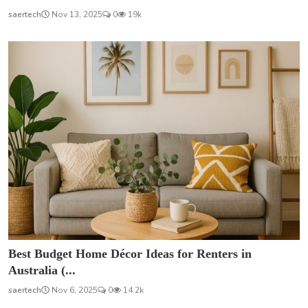
saertech
Nov 13, 2025
0
19k
Best Budget Home Décor Ideas for Renters in
Australia (...
saertech
Nov 6, 2025
0
14.2k