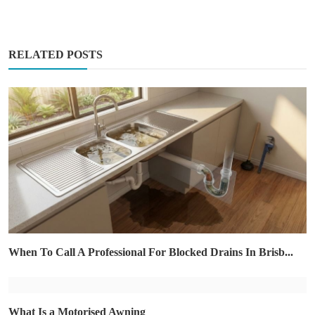
RELATED POSTS
When To Call A Professional For Blocked Drains In Brisb...
What Is a Motorised Awning