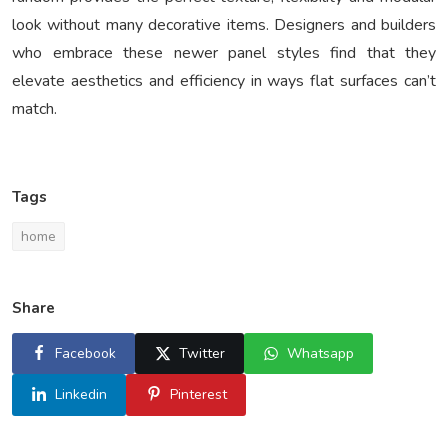
look without many decorative items. Designers and builders
who embrace these newer panel styles find that they
elevate aesthetics and efficiency in ways flat surfaces can’t
match.
Tags
home
Share
Facebook
Twitter
Whatsapp
Linkedin
Pinterest