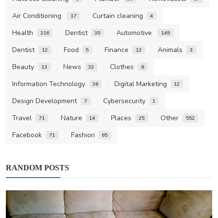
Air Conditioning
Curtain cleaning
17
4
Health
Dentist
Automotive
216
30
149
Dentist
Food
Finance
Animals
12
5
12
3
Beauty
News
Clothes
13
32
8
Information Technology
Digital Marketing
36
12
Design Development
Cybersecurity
7
1
Travel
Nature
Places
Other
71
14
25
552
Facebook
Fashion
71
65
RANDOM POSTS