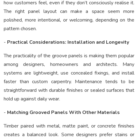
how customers feel, even if they don’t consciously realise it.
The right panel layout can make a space seem more
polished, more intentional, or welcoming, depending on the
pattern chosen.
-
Practical Considerations: Installation and Longevity
The practicality of the groove panels is making them popular
among designers, homeowners and architects. Many
systems are lightweight, use concealed fixings, and install
faster than custom carpentry. Maintenance tends to be
straightforward with durable finishes or sealed surfaces that
hold up against daily wear.
-
Matching Grooved Panels With Other Materials
Timber paired with metal, matte paint, or concrete finishes
creates a balanced look. Some designers prefer stains or