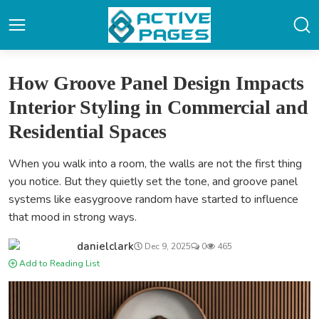
How Groove Panel Design Impacts
Interior Styling in Commercial and
Residential Spaces
When you walk into a room, the walls are not the first thing
you notice. But they quietly set the tone, and groove panel
systems like easygroove random have started to influence
that mood in strong ways.
danielclark
Dec 9, 2025
0
465
Add to Reading List