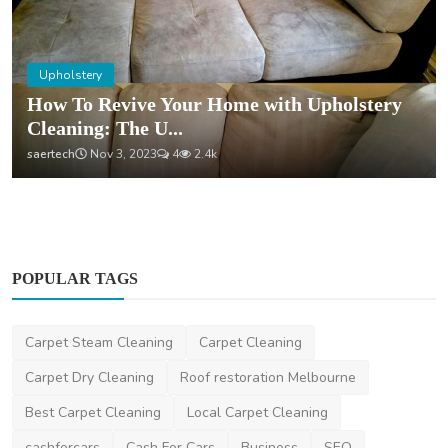
Upholstery
How To Revive Your Home with Upholstery
Cleaning: The U...
saertech
Nov 3, 2023
4
2.4k
POPULAR TAGS
Carpet Steam Cleaning
Carpet Cleaning
Carpet Dry Cleaning
Roof restoration Melbourne
Best Carpet Cleaning
Local Carpet Cleaning
cashforcars
Cash For Cars
Business
SEO