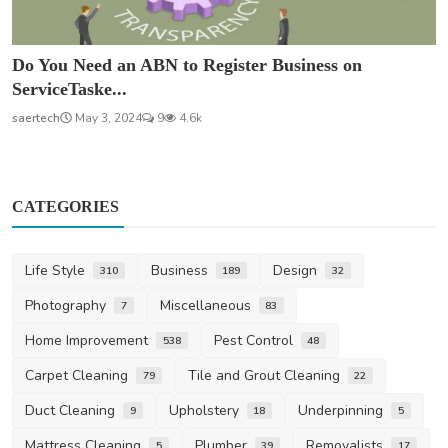
Do You Need an ABN to Register Business on
ServiceTaske...
saertech
May 3, 2024
9
4.6k
CATEGORIES
Life Style
Business
Design
310
189
32
Photography
Miscellaneous
7
83
Home Improvement
Pest Control
538
48
Carpet Cleaning
Tile and Grout Cleaning
79
22
Duct Cleaning
Upholstery
Underpinning
9
18
5
Mattress Cleaning
Plumber
Removalists
5
39
17