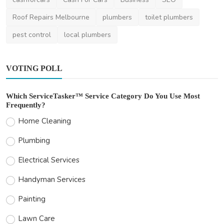
Roof Repairs Melbourne
plumbers
toilet plumbers
pest control
local plumbers
VOTING POLL
Which ServiceTasker™ Service Category Do You Use Most
Frequently?
Home Cleaning
Plumbing
Electrical Services
Handyman Services
Painting
Lawn Care