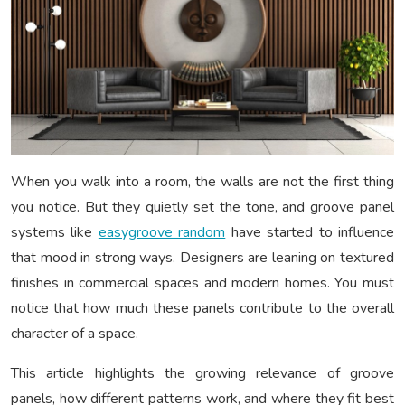
When you walk into a room, the walls are not the first thing
you notice. But they quietly set the tone, and groove panel
systems like
easygroove random
have started to influence
that mood in strong ways. Designers are leaning on textured
finishes in commercial spaces and modern homes. You must
notice that how much these panels contribute to the overall
character of a space.
This article highlights the growing relevance of groove
panels, how different patterns work, and where they fit best