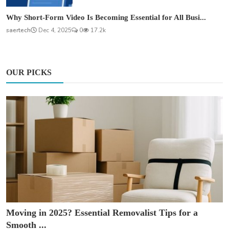
Why Short-Form Video Is Becoming Essential for All Busi...
saertech
Dec 4, 2025
0
17.2k
OUR PICKS
Moving in 2025? Essential Removalist Tips for a
Smooth ...