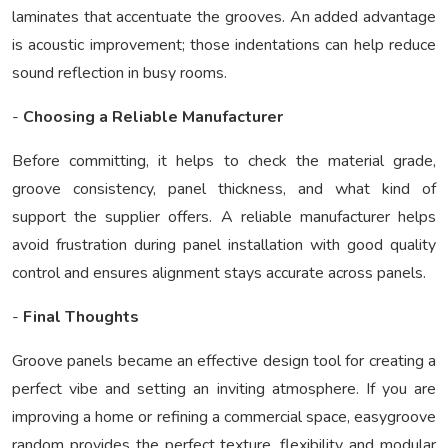
laminates that accentuate the grooves. An added advantage
is acoustic improvement; those indentations can help reduce
sound reflection in busy rooms.
-
Choosing a Reliable Manufacturer
Before committing, it helps to check the material grade,
groove consistency, panel thickness, and what kind of
support the supplier offers. A reliable manufacturer helps
avoid frustration during panel installation with good quality
control and ensures alignment stays accurate across panels.
-
Final Thoughts
Groove panels became an effective design tool for creating a
perfect vibe and setting an inviting atmosphere. If you are
improving a home or refining a commercial space,
easygroove
random
provides the perfect texture, flexibility and modular