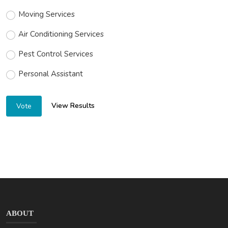
Moving Services
Air Conditioning Services
Pest Control Services
Personal Assistant
View Results
Vote
ABOUT