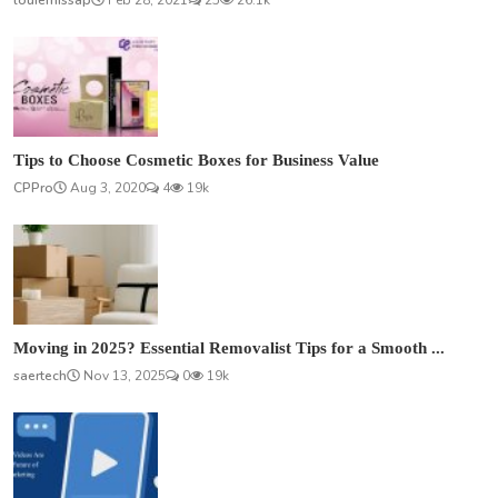
louiemissap
Feb 28, 2021
25
26.1k
Tips to Choose Cosmetic Boxes for Business Value
CPPro
Aug 3, 2020
4
19k
Moving in 2025? Essential Removalist Tips for a Smooth ...
saertech
Nov 13, 2025
0
19k