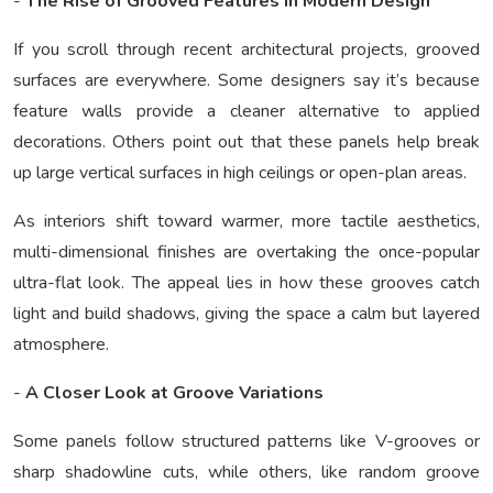
-
The Rise of Grooved Features in Modern Design
If you scroll through recent architectural projects, grooved
surfaces are everywhere. Some designers say it’s because
feature walls provide a cleaner alternative to applied
decorations. Others point out that these panels help break
up large vertical surfaces in high ceilings or open-plan areas.
As interiors shift toward warmer, more tactile aesthetics,
multi-dimensional finishes are overtaking the once-popular
ultra-flat look. The appeal lies in how these grooves catch
light and build shadows, giving the space a calm but layered
atmosphere.
-
A Closer Look at Groove Variations
Some panels follow structured patterns like V-grooves or
sharp shadowline cuts, while others, like random groove