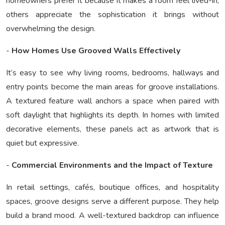
homeowners prefer it because it makes a room feel lived-in;
others appreciate the sophistication it brings without
overwhelming the design.
-
How Homes Use Grooved Walls Effectively
It’s easy to see why living rooms, bedrooms, hallways and
entry points become the main areas for groove installations.
A textured feature wall anchors a space when paired with
soft daylight that highlights its depth. In homes with limited
decorative elements, these panels act as artwork that is
quiet but expressive.
-
Commercial Environments and the Impact of Texture
In retail settings, cafés, boutique offices, and hospitality
spaces, groove designs serve a different purpose. They help
build a brand mood. A well-textured backdrop can influence