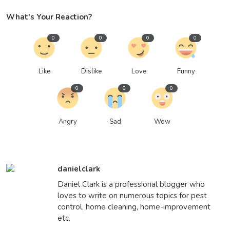
What's Your Reaction?
0
0
0
0
Like
Dislike
Love
Funny
0
0
0
Angry
Sad
Wow
danielclark
Daniel Clark is a professional blogger who
loves to write on numerous topics for pest
control, home cleaning, home-improvement
etc.