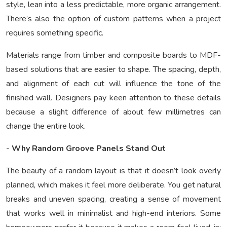
style, lean into a less predictable, more organic arrangement.
There’s also the option of custom patterns when a project
requires something specific.
Materials range from timber and composite boards to MDF-
based solutions that are easier to shape. The spacing, depth,
and alignment of each cut will influence the tone of the
finished wall. Designers pay keen attention to these details
because a slight difference of about few millimetres can
change the entire look.
-
Why Random Groove Panels Stand Out
The beauty of a random layout is that it doesn’t look overly
planned, which makes it feel more deliberate. You get natural
breaks and uneven spacing, creating a sense of movement
that works well in minimalist and high-end interiors. Some