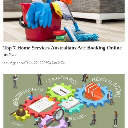
Top 7 Home Services Australians Are Booking Online
in 2...
anuragseervi
Jul 22, 2025
2
2.7k