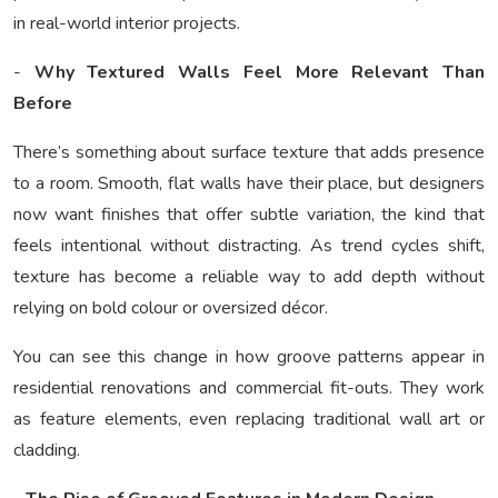
in real-world interior projects.
-
Why Textured Walls Feel More Relevant Than
Before
There’s something about surface texture that adds presence
to a room. Smooth, flat walls have their place, but designers
now want finishes that offer subtle variation, the kind that
feels intentional without distracting. As trend cycles shift,
texture has become a reliable way to add depth without
relying on bold colour or oversized décor.
You can see this change in how groove patterns appear in
residential renovations and commercial fit-outs. They work
as feature elements, even replacing traditional wall art or
cladding.