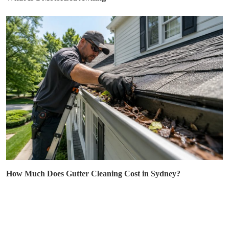
How Much Does Gutter Cleaning Cost in Sydney?