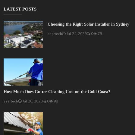
LATEST POSTS
Choosing the Right Solar Installer in Sydney
saertech
Jul 24, 2026
0
79
How Much Does Gutter Cleaning Cost on the Gold Coast?
saertech
Jul 20, 2026
0
98