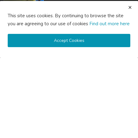
How Much Does Gutter Cleaning Cost on the Central Coast...
This site uses cookies. By continuing to browse the site
saertech
Jul 20, 2026
0
83
you are agreeing to our use of cookies
Find out more here
SOCIAL MEDIA
Accept Cookies
Subscribe here to get interesting stuff and updates!
Subscribe
Copyright © 2020 Active Pages- All Rights Reserved.