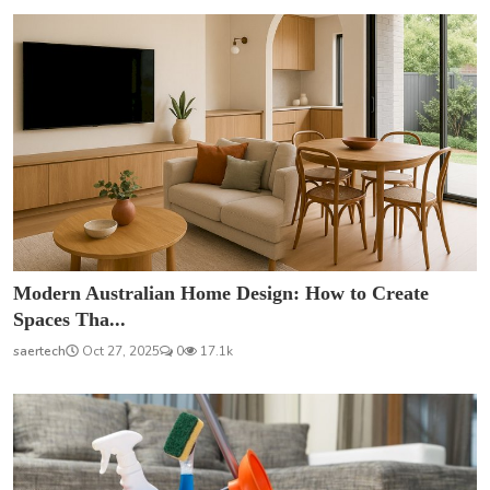
Modern Australian Home Design: How to Create
Spaces Tha...
saertech
Oct 27, 2025
0
17.1k