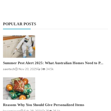
POPULAR POSTS
Summer Pest Alert 2025: What Australian Homes Need to P...
saertech
Nov 20, 2025
0
34.5k
Reasons Why You Should Give Personalized Items