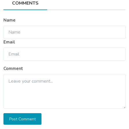
COMMENTS
Name
Email
Comment
Post Comment