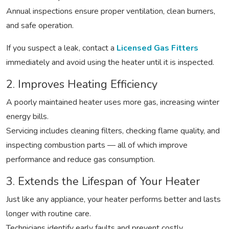
Annual inspections ensure proper ventilation, clean burners,
and safe operation.
If you suspect a leak, contact a
Licensed Gas Fitters
immediately and avoid using the heater until it is inspected.
2. Improves Heating Efficiency
A poorly maintained heater uses more gas, increasing winter
energy bills.
Servicing includes cleaning filters, checking flame quality, and
inspecting combustion parts — all of which improve
performance and reduce gas consumption.
3. Extends the Lifespan of Your Heater
Just like any appliance, your heater performs better and lasts
longer with routine care.
Technicians identify early faults and prevent costly