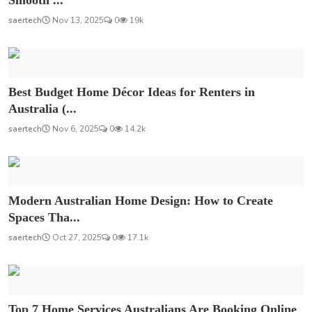
saertech
Nov 13, 2025
0
19k
Best Budget Home Décor Ideas for Renters in
Australia (...
saertech
Nov 6, 2025
0
14.2k
Modern Australian Home Design: How to Create
Spaces Tha...
saertech
Oct 27, 2025
0
17.1k
Top 7 Home Services Australians Are Booking Online