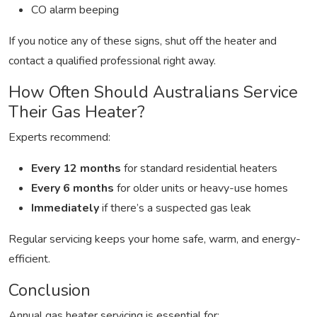
CO alarm beeping
If you notice any of these signs, shut off the heater and
contact a qualified professional right away.
How Often Should Australians Service
Their Gas Heater?
Experts recommend:
Every 12 months
for standard residential heaters
Every 6 months
for older units or heavy-use homes
Immediately
if there’s a suspected gas leak
Regular servicing keeps your home safe, warm, and energy-
efficient.
Conclusion
Annual gas heater servicing is essential for: