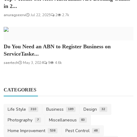
in 2...
anuragseervi
Jul 22, 2025
2
2.7k
Do You Need an ABN to Register Business on
ServiceTaske...
saertech
May 3, 2024
9
4.6k
CATEGORIES
Life Style
Business
Design
310
189
32
Photography
Miscellaneous
7
83
Home Improvement
Pest Control
538
48