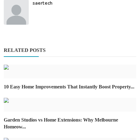
saertech
RELATED POSTS
10 Easy Home Improvements That Instantly Boost Property...
Garden Studios vs Home Extensions: Why Melbourne
Homeow...