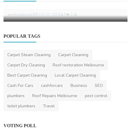
Cancer: An Indisp...
ameliyalanne23
Oct 23, 2023
5
2.4k
POPULAR TAGS
Carpet Steam Cleaning
Carpet Cleaning
Carpet Dry Cleaning
Roof restoration Melbourne
Best Carpet Cleaning
Local Carpet Cleaning
Cash For Cars
cashforcars
Business
SEO
plumbers
Roof Repairs Melbourne
pest control
toilet plumbers
Travel
VOTING POLL