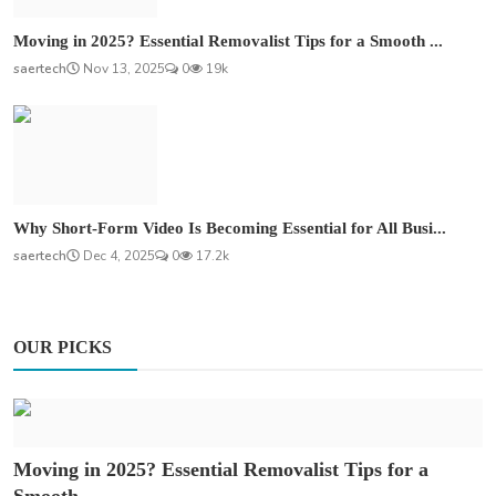
Moving in 2025? Essential Removalist Tips for a Smooth ...
saertech
Nov 13, 2025
0
19k
Why Short-Form Video Is Becoming Essential for All Busi...
saertech
Dec 4, 2025
0
17.2k
OUR PICKS
Moving in 2025? Essential Removalist Tips for a
Smooth ...