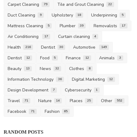
Carpet Cleaning
Tile and Grout Cleaning
79
22
Duct Cleaning
Upholstery
Underpinning
9
18
5
Mattress Cleaning
Plumber
Removalists
5
39
17
Air Conditioning
Curtain cleaning
17
4
Health
Dentist
Automotive
216
30
149
Dentist
Food
Finance
Animals
12
5
12
3
Beauty
News
Clothes
13
32
8
Information Technology
Digital Marketing
36
12
Design Development
Cybersecurity
7
1
Travel
Nature
Places
Other
71
14
25
552
Facebook
Fashion
71
65
Health
RANDOM POSTS
Unravelling the Warning Signs of Skin