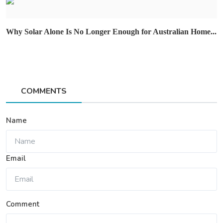
Why Solar Alone Is No Longer Enough for Australian Home...
COMMENTS
Name
Email
Comment