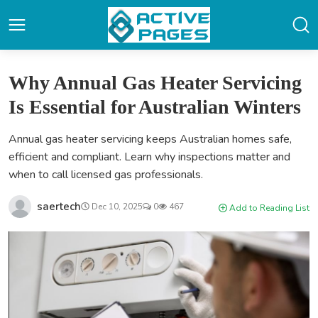
Why Annual Gas Heater Servicing
Is Essential for Australian Winters
Annual gas heater servicing keeps Australian homes safe,
efficient and compliant. Learn why inspections matter and
when to call licensed gas professionals.
saertech
Dec 10, 2025
0
467
Add to Reading List