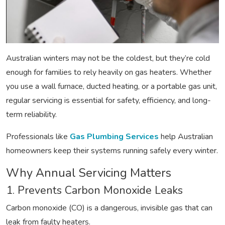
Australian winters may not be the coldest, but they’re cold
enough for families to rely heavily on gas heaters. Whether
you use a wall furnace, ducted heating, or a portable gas unit,
regular servicing is essential for safety, efficiency, and long-
term reliability.
Professionals like
Gas Plumbing Services
help Australian
homeowners keep their systems running safely every winter.
Why Annual Servicing Matters
1. Prevents Carbon Monoxide Leaks
Carbon monoxide (CO) is a dangerous, invisible gas that can
leak from faulty heaters.