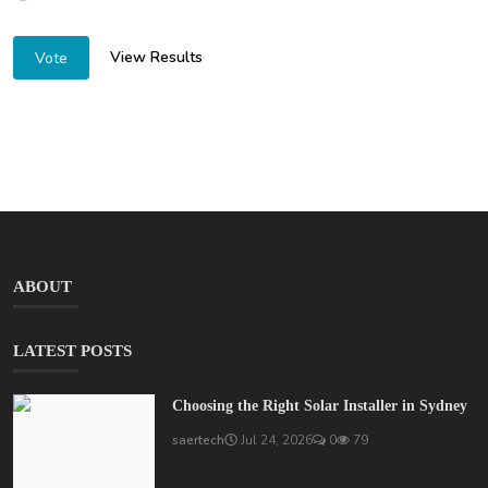
View Results
Vote
ABOUT
LATEST POSTS
Choosing the Right Solar Installer in Sydney
saertech
Jul 24, 2026
0
79