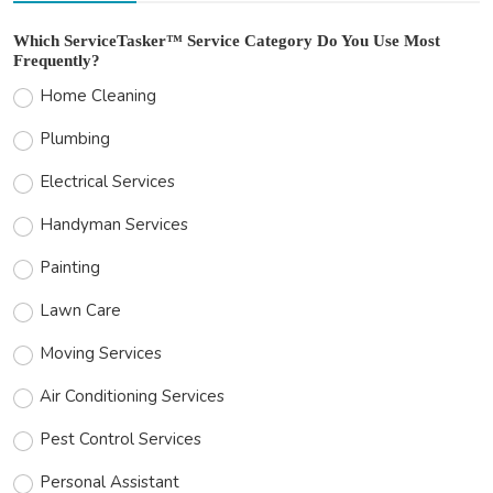
Which ServiceTasker™ Service Category Do You Use Most
Frequently?
Home Cleaning
Plumbing
Electrical Services
Handyman Services
Painting
Lawn Care
Moving Services
Air Conditioning Services
Pest Control Services
Personal Assistant