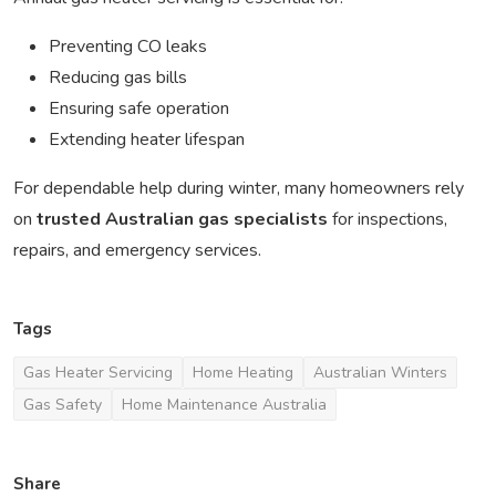
Preventing CO leaks
Reducing gas bills
Ensuring safe operation
Extending heater lifespan
For dependable help during winter, many homeowners rely
on
trusted Australian gas specialists
for inspections,
repairs, and emergency services.
Tags
Gas Heater Servicing
Home Heating
Australian Winters
Gas Safety
Home Maintenance Australia
Share