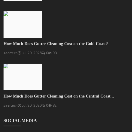
How Much Does Gutter Cleaning Cost on the Gold Coast?
saertech
Jul 20, 2026
0
98
How Much Does Gutter Cleaning Cost on the Central Coast...
saertech
Jul 20, 2026
0
82
SOCIAL MEDIA