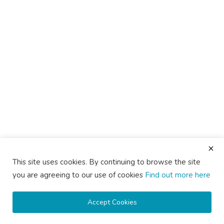
This site uses cookies. By continuing to browse the site
you are agreeing to our use of cookies
Find out more here
Accept Cookies