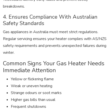
breakdowns.
4. Ensures Compliance With Australian
Safety Standards
Gas appliances in Australia must meet strict regulations.
Regular servicing ensures your heater complies with AS/NZS
safety requirements and prevents unexpected failures during
winter.
Common Signs Your Gas Heater Needs
Immediate Attention
Yellow or flickering flame
Weak or uneven heating
Strange odours or soot marks
Higher gas bills than usual
Frequent shutdowns