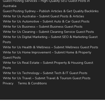
Guest Posting Services – High-Quality SEO Guest Posts in
Australia
Guest Posting Sydney – Publish Articles & Get Quality Backlinks
Write for Us Australia – Submit Guest Posts & Articles
Write for Us Automotive – Submit Auto & Car Guest Posts
Write for Us Business – Submit Business Guest Posts
Write for Us Cleaning – Submit Cleaning Service Guest Posts
Write for Us Digital Marketing – Submit SEO & Marketing Guest
Posts
Write for Us Health & Wellness – Submit Wellness Guest Posts
Write for Us Home Improvement – Submit Home & Property
Guest Posts
Write for Us Real Estate – Submit Property & Housing Guest
Posts
Write for Us Technology – Submit Tech & IT Guest Posts
Write for Us Travel – Submit Travel & Tourism Guest Posts
Privacy
Terms & Conditions