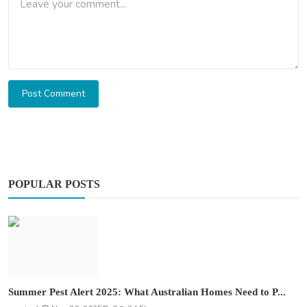
Post Comment
POPULAR POSTS
Summer Pest Alert 2025: What Australian Homes Need to P...