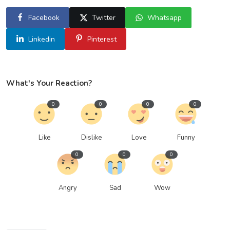
Facebook
Twitter
Whatsapp
Linkedin
Pinterest
What's Your Reaction?
0
0
0
0
Like
Dislike
Love
Funny
0
0
0
Angry
Sad
Wow