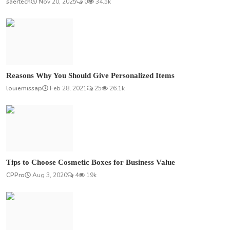
saertech
Nov 20, 2025
0
34.5k
Reasons Why You Should Give Personalized Items
louiemissap
Feb 28, 2021
25
26.1k
Tips to Choose Cosmetic Boxes for Business Value
CPPro
Aug 3, 2020
4
19k