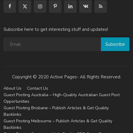
Subscribe here to get interesting stuff and updates!
Subscribe
Copyright © 2020 Active Pages- All Rights Reserved.
About Us
Contact Us
Guest Posting Australia – High-Quality Australian Guest Post
Opportunities
Guest Posting Brisbane – Publish Articles & Get Quality
Backlinks
Guest Posting Melbourne – Publish Articles & Get Quality
Backlinks