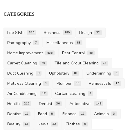
CATEGORIES
Life Style
Business
Design
310
189
32
Photography
Miscellaneous
7
83
Home Improvement
Pest Control
538
48
Carpet Cleaning
Tile and Grout Cleaning
79
22
Duct Cleaning
Upholstery
Underpinning
9
18
5
Mattress Cleaning
Plumber
Removalists
5
39
17
Air Conditioning
Curtain cleaning
17
4
Health
Dentist
Automotive
216
30
149
Dentist
Food
Finance
Animals
12
5
12
3
Beauty
News
Clothes
13
32
8