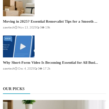
Moving in 2025? Essential Removalist Tips for a Smooth ...
saertech
Nov 13, 2025
0
19k
Why Short-Form Video Is Becoming Essential for All Busi...
saertech
Dec 4, 2025
0
17.2k
OUR PICKS