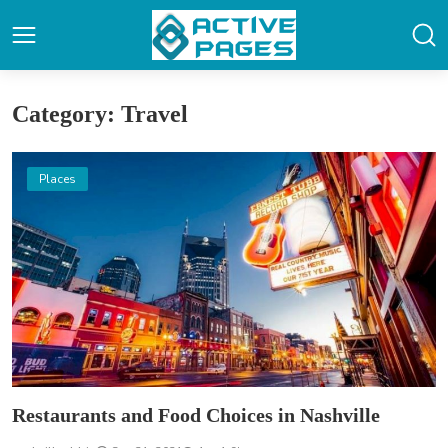
Category: Travel
Places
Restaurants and Food Choices in Nashville