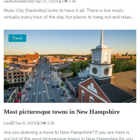
nashvilleabbie
Sep 21, 2021
1
1.9k
Music City (Nashville) looks to have it all. There is live music
virtually every hour of the day, fun places to hang out and relax...
Travel
Most picturesque towns in New Hampshire
Lisa
Sep 8, 2021
0
1.6k
Are you planning a move to New Hampshire? If you are, here is
our list of the most picturesque towns in New Hampshire for you