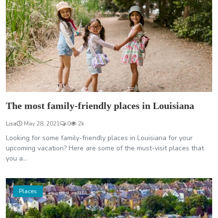
The most family-friendly places in Louisiana
Lisa
May 28, 2021
0
2k
Looking for some family-friendly places in Louisiana for your
upcoming vacation? Here are some of the must-visit places that
you a...
Places