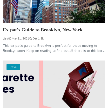
Ex-pat's Guide to Brooklyn, New York
Lisa
Mar 31, 2021
0
1.8k
This ex-pat's guide to Brooklyn is perfect for those moving to
Brooklyn soon. Keep on reading to find out all there is to this bor...
Travel