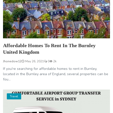
Affordable Homes To Rent In The Burnley
United Kingdom
Jhonedow12
May 26, 2021
0
2k
If you're searching for affordable homes to rent in Burnley,
located in the Burnley area of England, several properties can be
fou...
Travel