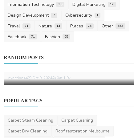
Information Technology
Digital Marketing
36
12
Design Development
Cybersecurity
7
1
Travel
Nature
Places
Other
71
14
25
552
Facebook
Fashion
71
65
Places
RANDOM POSTS
Top 10 Must-Have Accessories for Your
Caravan in Austra...
nynation44
Oct 9, 2024
0
1.9k
POPULAR TAGS
Carpet Steam Cleaning
Carpet Cleaning
Carpet Dry Cleaning
Roof restoration Melbourne