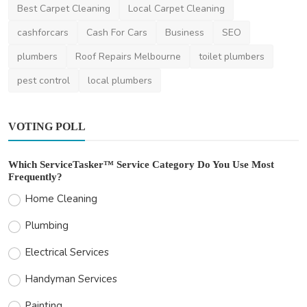
Best Carpet Cleaning
Local Carpet Cleaning
cashforcars
Cash For Cars
Business
SEO
plumbers
Roof Repairs Melbourne
toilet plumbers
pest control
local plumbers
VOTING POLL
Which ServiceTasker™ Service Category Do You Use Most
Frequently?
Home Cleaning
Plumbing
Electrical Services
Handyman Services
Painting