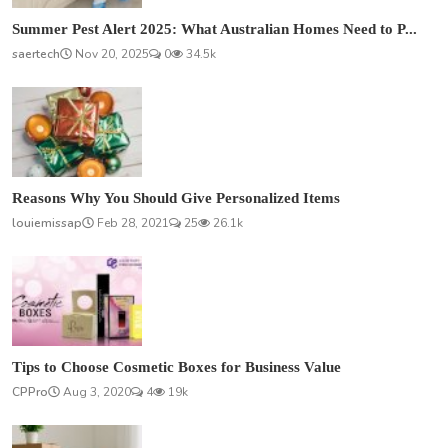
Summer Pest Alert 2025: What Australian Homes Need to P...
saertech
Nov 20, 2025
0
34.5k
Reasons Why You Should Give Personalized Items
louiemissap
Feb 28, 2021
25
26.1k
Tips to Choose Cosmetic Boxes for Business Value
CPPro
Aug 3, 2020
4
19k