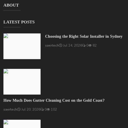
ABOUT
LATEST POSTS
Choosing the Right Solar Installer in Sydney
saertech
Jul 24, 2026
0
82
How Much Does Gutter Cleaning Cost on the Gold Coast?
saertech
Jul 20, 2026
0
102