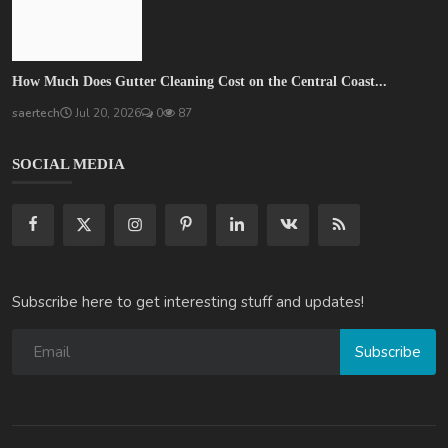
How Much Does Gutter Cleaning Cost on the Central Coast...
saertech
Jul 20, 2026
0
87
SOCIAL MEDIA
Subscribe here to get interesting stuff and updates!
Subscribe