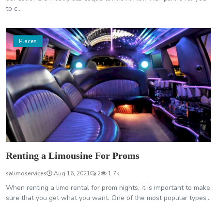
to c...
Places
Renting a Limousine For Proms
salimoservices
Aug 16, 2021
2
1.7k
When renting a limo rental for prom nights, it is important to make
sure that you get what you want. One of the most popular types...