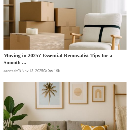
Moving in 2025? Essential Removalist Tips for a
Smooth ...
saertech
Nov 13, 2025
0
19k