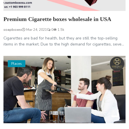
Premium Cigarette boxes wholesale in USA
soapboxes
Mar 24, 2021
0
1.5k
Cigarettes are bad for health, but they are still the top-selling
items in the market. Due to the high demand for cigarettes, seve...
Places