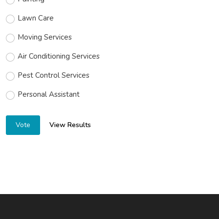
Lawn Care
Moving Services
Air Conditioning Services
Pest Control Services
Personal Assistant
View Results
Vote