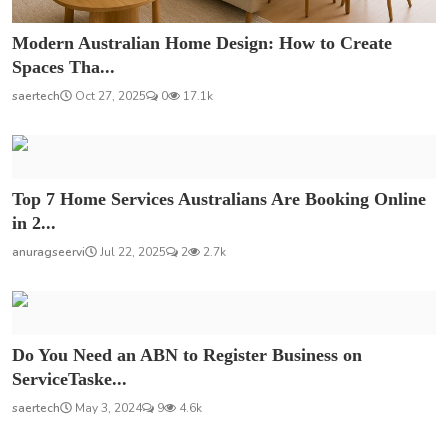
Modern Australian Home Design: How to Create
Spaces Tha...
saertech
Oct 27, 2025
0
17.1k
Top 7 Home Services Australians Are Booking Online
in 2...
anuragseervi
Jul 22, 2025
2
2.7k
Do You Need an ABN to Register Business on
ServiceTaske...
saertech
May 3, 2024
9
4.6k