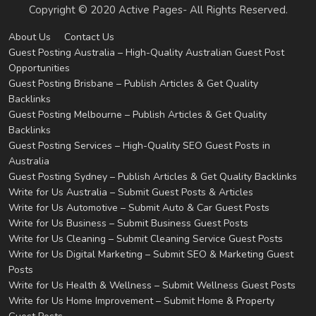
Copyright © 2020 Active Pages- All Rights Reserved.
About Us
Contact Us
Guest Posting Australia – High-Quality Australian Guest Post
Opportunities
Guest Posting Brisbane – Publish Articles & Get Quality
Backlinks
Guest Posting Melbourne – Publish Articles & Get Quality
Backlinks
Guest Posting Services – High-Quality SEO Guest Posts in
Australia
Guest Posting Sydney – Publish Articles & Get Quality Backlinks
Write for Us Australia – Submit Guest Posts & Articles
Write for Us Automotive – Submit Auto & Car Guest Posts
Write for Us Business – Submit Business Guest Posts
Write for Us Cleaning – Submit Cleaning Service Guest Posts
Write for Us Digital Marketing – Submit SEO & Marketing Guest
Posts
Write for Us Health & Wellness – Submit Wellness Guest Posts
Write for Us Home Improvement – Submit Home & Property