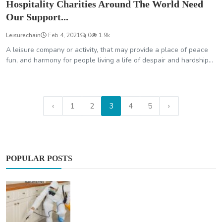
Hospitality Charities Around The World Need
Our Support...
Leisurechain
Feb 4, 2021
0
1.9k
A leisure company or activity, that may provide a place of peace
fun, and harmony for people living a life of despair and hardship...
‹
1
2
3
4
5
›
POPULAR POSTS