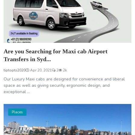
Are you Searching for Maxi cab Airport
Transfers in Syd...
tiptopts2020
Apr 20, 2021
2
2k
Our Luxury Maxi cabs are designed for convenience and liberal
space as well as giving security, ergonomic design, and
exceptional ...
Places