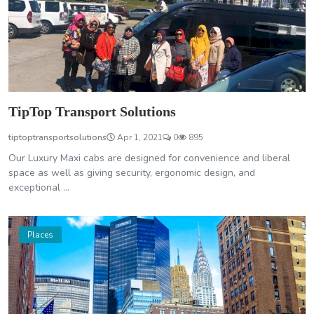
TipTop Transport Solutions
tiptoptransportsolutions
Apr 1, 2021
0
895
Our Luxury Maxi cabs are designed for convenience and liberal
space as well as giving security, ergonomic design, and
exceptional ...
Places