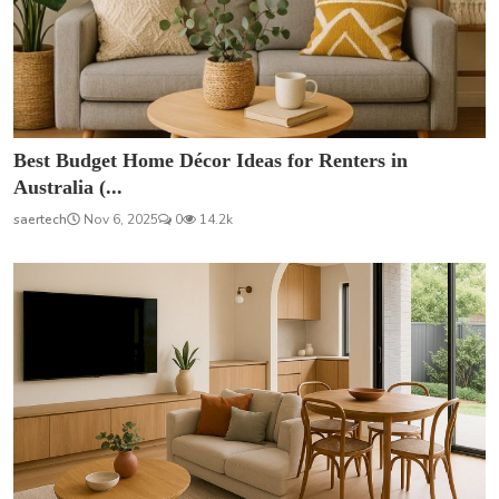
Best Budget Home Décor Ideas for Renters in
Australia (...
saertech
Nov 6, 2025
0
14.2k