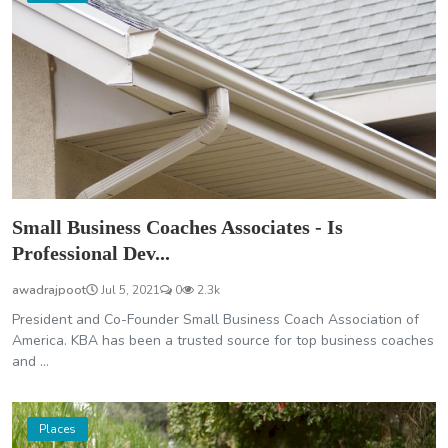
Small Business Coaches Associates - Is
Professional Dev...
awadrajpoot
Jul 5, 2021
0
2.3k
President and Co-Founder Small Business Coach Association of
America. KBA has been a trusted source for top business coaches
and ...
Places