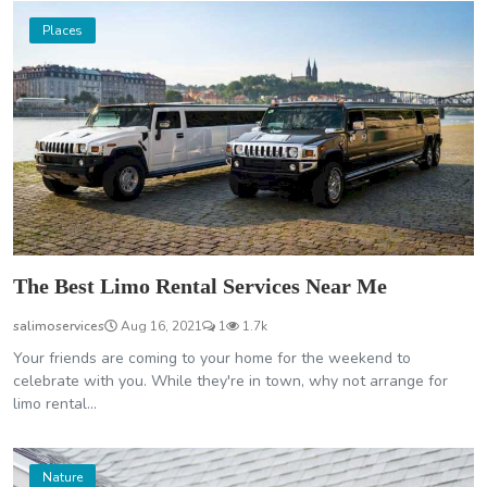
Places
The Best Limo Rental Services Near Me
salimoservices
Aug 16, 2021
1
1.7k
Your friends are coming to your home for the weekend to
celebrate with you. While they're in town, why not arrange for
limo rental...
Nature