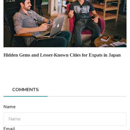
Hidden Gems and Lesser-Known Cities for Expats in Japan
COMMENTS
Name
Email