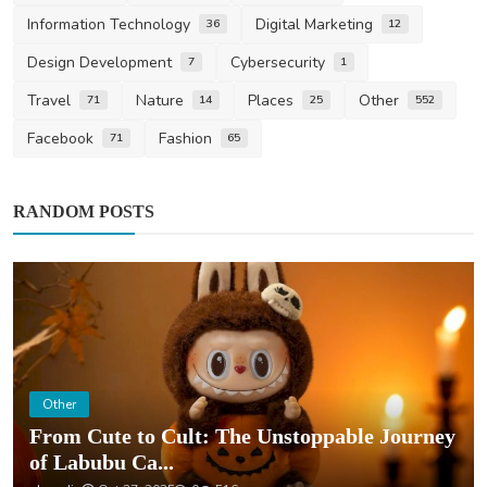
Information Technology
Digital Marketing
36
12
Design Development
Cybersecurity
7
1
Travel
Nature
Places
Other
71
14
25
552
Facebook
Fashion
71
65
RANDOM POSTS
Other
From Cute to Cult: The Unstoppable Journey
of Labubu Ca...