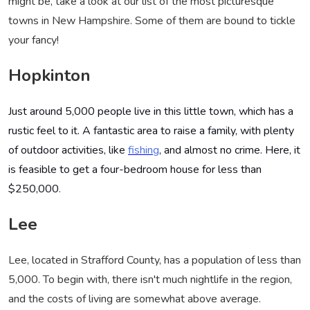
might be, take a look at our list of the most picturesque
towns in New Hampshire. Some of them are bound to tickle
your fancy!
Hopkinton
Just around 5,000 people live in this little town, which has a
rustic feel to it. A fantastic area to raise a family, with plenty
of outdoor activities, like
fishing
, and almost no crime. Here, it
is feasible to get a four-bedroom house for less than
$250,000
.
Lee
Lee, located in Strafford County, has a population of less than
5,000. To begin with, there isn't much nightlife in the region,
and the costs of living are somewhat above average.