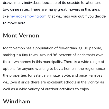
draws many individuals because of its seaside location and
low crime rates. There are many great movers in this area,
like
mybrooksmoving.com
, that will help you out if you decide
to move here
.
Mont Vernon
Mont Vernon has a population of fewer than 3,000 people,
making it a tiny town. Around 96 percent of inhabitants own
their own homes in this municipality. There is a wide range of
options for anyone wanting to buy a home in the region since
the properties for sale vary in size, style, and price. Families
will love it since there are excellent schools in the vicinity, as
well as a wide variety of outdoor activities to enjoy.
Windham