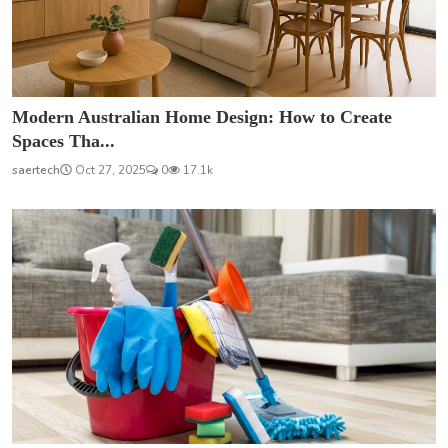
Modern Australian Home Design: How to Create
Spaces Tha...
saertech
Oct 27, 2025
0
17.1k