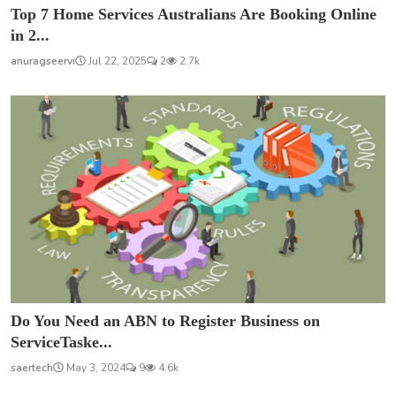
Top 7 Home Services Australians Are Booking Online
in 2...
anuragseervi
Jul 22, 2025
2
2.7k
Do You Need an ABN to Register Business on
ServiceTaske...
saertech
May 3, 2024
9
4.6k