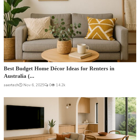
Best Budget Home Décor Ideas for Renters in
Australia (...
saertech
Nov 6, 2025
0
14.2k