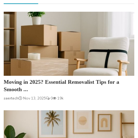
Moving in 2025? Essential Removalist Tips for a
Smooth ...
saertech
Nov 13, 2025
0
19k