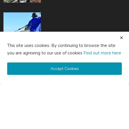
How Much Does Gutter Cleaning Cost on the Gold Coast?
This site uses cookies. By continuing to browse the site
you are agreeing to our use of cookies
Find out more here
saertech
Jul 20, 2026
0
102
Accept Cookies
How Much Does Gutter Cleaning Cost on the Central Coast...
saertech
Jul 20, 2026
0
92
SOCIAL MEDIA