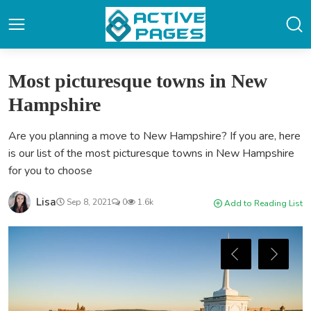
Most picturesque towns in New
Hampshire
Are you planning a move to New Hampshire? If you are, here
is our list of the most picturesque towns in New Hampshire
for you to choose
Lisa
Sep 8, 2021
0
1.6k
Add to Reading List