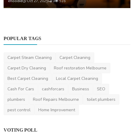
ehoodie
Oct 27, 2025
0
516
POPULAR TAGS
Carpet Steam Cleaning
Carpet Cleaning
Carpet Dry Cleaning
Roof restoration Melbourne
Best Carpet Cleaning
Local Carpet Cleaning
Cash For Cars
cashforcars
Business
SEO
plumbers
Roof Repairs Melbourne
toilet plumbers
pest control
Home Improvement
VOTING POLL