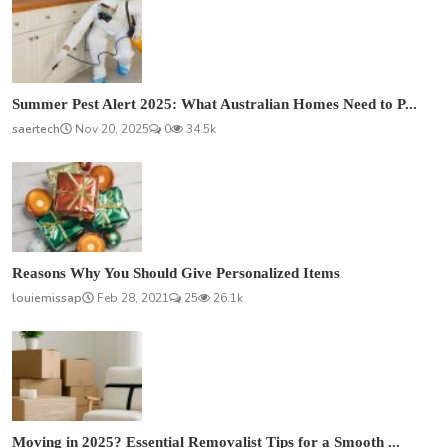
Summer Pest Alert 2025: What Australian Homes Need to P...
saertech
Nov 20, 2025
0
34.5k
Reasons Why You Should Give Personalized Items
louiemissap
Feb 28, 2021
25
26.1k
Moving in 2025? Essential Removalist Tips for a Smooth ...