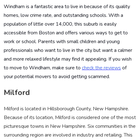
Windham is a fantastic area to live in because of its quality
homes, low crime rate, and outstanding schools. With a
population of little over 14,000, this suburb is easily
accessible from Boston and offers various ways to get to
work or school. Parents with small children and young
professionals who want to live in the city but want a calmer
and more relaxed lifestyle may find it appealing. If you wish
to move to Windham, make sure to
check the reviews
of
your potential movers to avoid getting scammed
.
Milford
Milford is located in Hillsborough County, New Hampshire.
Because of its location, Milford is considered one of the most
picturesque towns in New Hampshire. Six communities in the
surrounding region are involved in industry and retailing. This