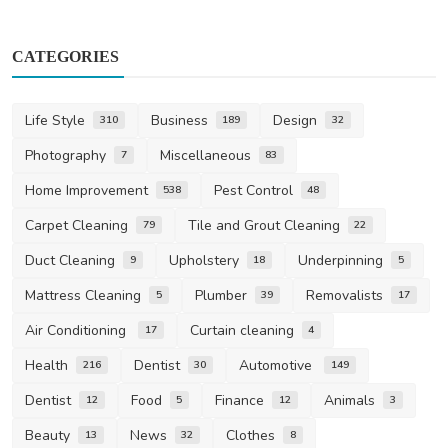
CATEGORIES
Life Style
Business
Design
310
189
32
Photography
Miscellaneous
7
83
Home Improvement
Pest Control
538
48
Carpet Cleaning
Tile and Grout Cleaning
79
22
Duct Cleaning
Upholstery
Underpinning
9
18
5
Mattress Cleaning
Plumber
Removalists
5
39
17
Air Conditioning
Curtain cleaning
17
4
Health
Dentist
Automotive
216
30
149
Dentist
Food
Finance
Animals
12
5
12
3
Beauty
News
Clothes
13
32
8