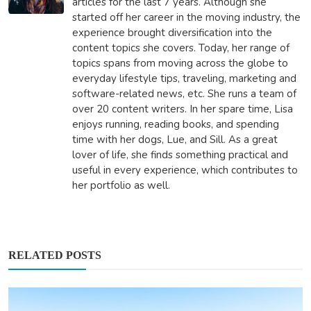
articles for the last 7 years. Although she
started off her career in the moving industry, the
experience brought diversification into the
content topics she covers. Today, her range of
topics spans from moving across the globe to
everyday lifestyle tips, traveling, marketing and
software-related news, etc. She runs a team of
over 20 content writers. In her spare time, Lisa
enjoys running, reading books, and spending
time with her dogs, Lue, and Sill. As a great
lover of life, she finds something practical and
useful in every experience, which contributes to
her portfolio as well.
RELATED POSTS