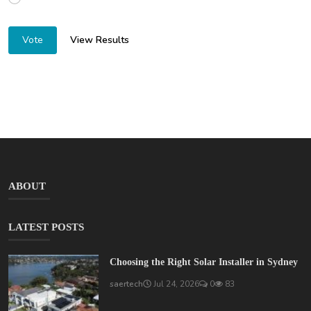
View Results
Vote
ABOUT
LATEST POSTS
Choosing the Right Solar Installer in Sydney
saertech
Jul 24, 2026
0
83