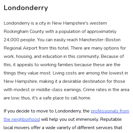
Londonderry
Londonderry is a city in New Hampshire's western
Rockingham County with a population of approximately
24,000 people. You can easily reach Manchester-Boston
Regional Airport from this hotel. There are many options for
work, housing, and education in this community. Because of
this, it appeals to working families because these are the
things they value most. Living costs are among the lowest in
New Hampshire, making it a desirable destination for those
with modest or middle-class earnings. Crime rates in the area
are low; thus, it's a safe place to call home.
If you decide to move to Londonderry, the
professionals from
the neighborhood
will help you out immensely. Reputable
local movers offer a wide variety of different services that