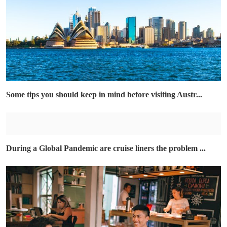
Some tips you should keep in mind before visiting Austr...
During a Global Pandemic are cruise liners the problem ...