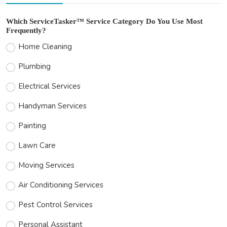
Which ServiceTasker™ Service Category Do You Use Most
Frequently?
Home Cleaning
Plumbing
Electrical Services
Handyman Services
Painting
Lawn Care
Moving Services
Air Conditioning Services
Pest Control Services
Personal Assistant