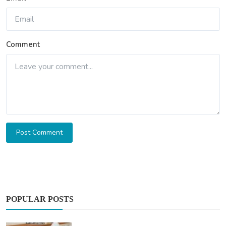
Comment
Post Comment
POPULAR POSTS