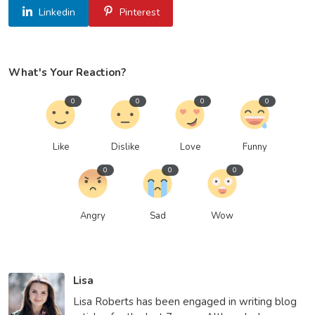
Linkedin
Pinterest
What's Your Reaction?
0
0
0
0
Like
Dislike
Love
Funny
0
0
0
Angry
Sad
Wow
Lisa
Lisa Roberts has been engaged in writing blog