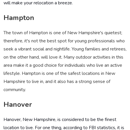
will make your relocation a breeze
.
Hampton
The town of Hampton is one of New Hampshire's quietest;
therefore, it's not the best spot for young professionals who
seek a vibrant social and nightlife. Young families and retirees,
on the other hand, will love it. Many outdoor activities in this
area make it a good choice for individuals who live an active
lifestyle. Hampton is one of the safest locations in New
Hampshire to live in, and it also has a strong sense of
community.
Hanover
Hanover, New Hampshire, is considered to be the finest
location to live. For one thing, according to FBI statistics, it is