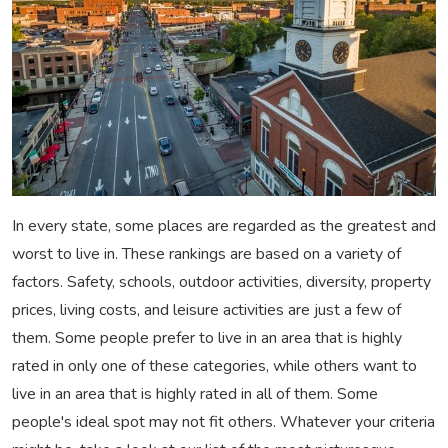
In every state, some places are regarded as the greatest and
worst to live in. These rankings are based on a variety of
factors. Safety, schools, outdoor activities, diversity, property
prices, living costs, and leisure activities are just a few of
them. Some people prefer to live in an area that is highly
rated in only one of these categories, while others want to
live in an area that is highly rated in all of them. Some
people's ideal spot may not fit others. Whatever your criteria