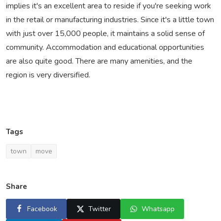
implies it's an excellent area to reside if you're seeking work
in the retail or manufacturing industries. Since it's a little town
with just over 15,000 people, it maintains a solid sense of
community. Accommodation and educational opportunities
are also quite good. There are many amenities, and the
region is very diversified.
Tags
town
move
Share
Facebook
Twitter
Whatsapp