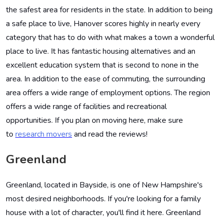
the safest area for residents in the state. In addition to being
a safe place to live, Hanover scores highly in nearly every
category that has to do with what makes a town a wonderful
place to live. It has fantastic housing alternatives and an
excellent education system that is second to none in the
area. In addition to the ease of commuting, the surrounding
area offers a wide range of employment options. The region
offers a wide range of facilities and recreational
opportunities. If you plan on moving here, make sure
to
research movers
and read the reviews!
Greenland
Greenland, located in Bayside, is one of New Hampshire's
most desired neighborhoods. If you're looking for a family
house with a lot of character, you'll find it here. Greenland