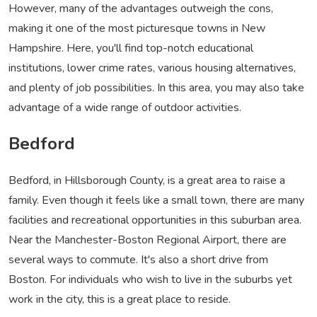
However, many of the advantages outweigh the cons,
making it one of the most picturesque towns in New
Hampshire. Here, you'll find top-notch educational
institutions, lower crime rates, various housing alternatives,
and plenty of job possibilities. In this area, you may also take
advantage of a wide range of outdoor activities.
Bedford
Bedford, in Hillsborough County, is a great area to raise a
family. Even though it feels like a small town, there are many
facilities and recreational opportunities in this suburban area.
Near the Manchester-Boston Regional Airport, there are
several ways to commute. It's also a short drive from
Boston. For individuals who wish to live in the suburbs yet
work in the city, this is a great place to reside.