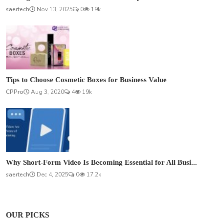
saertech
Nov 13, 2025
0
19k
Tips to Choose Cosmetic Boxes for Business Value
CPPro
Aug 3, 2020
4
19k
Why Short-Form Video Is Becoming Essential for All Busi...
saertech
Dec 4, 2025
0
17.2k
OUR PICKS