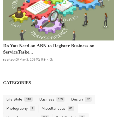
Do You Need an ABN to Register Business on
ServiceTaske...
saertech
May 3, 2024
9
4.6k
CATEGORIES
Life Style
Business
Design
310
189
32
Photography
Miscellaneous
7
83