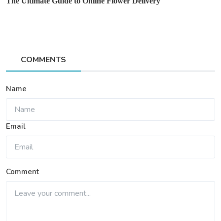
The Ultimate Guide to Online Flower Delivery
COMMENTS
Name
Email
Comment