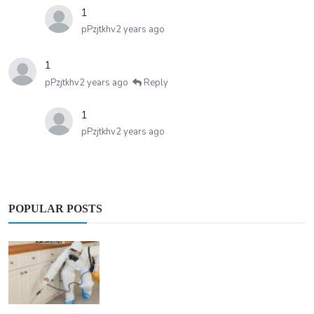
1
pPzjtkhv
2 years ago
1
pPzjtkhv
2 years ago
Reply
1
pPzjtkhv
2 years ago
POPULAR POSTS