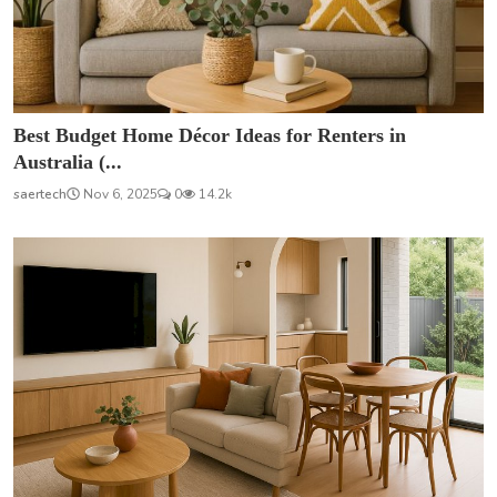
Best Budget Home Décor Ideas for Renters in
Australia (...
saertech
Nov 6, 2025
0
14.2k