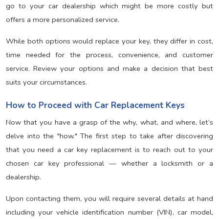
go to your car dealership which might be more costly but
offers a more personalized service.
While both options would replace your key, they differ in cost,
time needed for the process, convenience, and customer
service. Review your options and make a decision that best
suits your circumstances.
How to Proceed with Car Replacement Keys
Now that you have a grasp of the why, what, and where, let’s
delve into the "how." The first step to take after discovering
that you need a car key replacement is to reach out to your
chosen car key professional — whether a locksmith or a
dealership.
Upon contacting them, you will require several details at hand
including your vehicle identification number (VIN), car model,