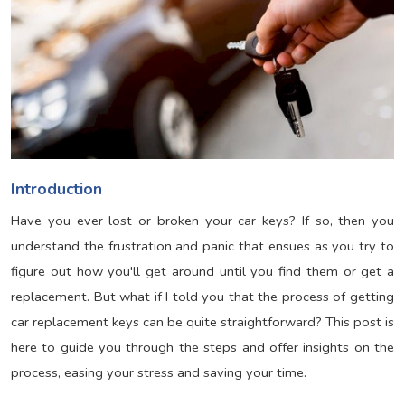
Introduction
Have you ever lost or broken your car keys? If so, then you
understand the frustration and panic that ensues as you try to
figure out how you'll get around until you find them or get a
replacement. But what if I told you that the process of getting
car replacement keys can be quite straightforward? This post is
here to guide you through the steps and offer insights on the
process, easing your stress and saving your time.