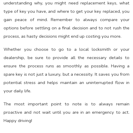
understanding why, you might need replacement keys, what
type of key you have, and where to get your key replaced, you
gain peace of mind. Remember to always compare your
options before settling on a final decision and to not rush the
process, as hasty decisions might end up costing you more.
Whether you choose to go to a local locksmith or your
dealership, be sure to provide all the necessary details to
ensure the process runs as smoothly as possible. Having a
spare key is not just a luxury, but a necessity. It saves you from
potential stress and helps maintain an uninterrupted flow in
your daily life.
The most important point to note is to always remain
proactive and not wait until you are in an emergency to act.
Happy driving!