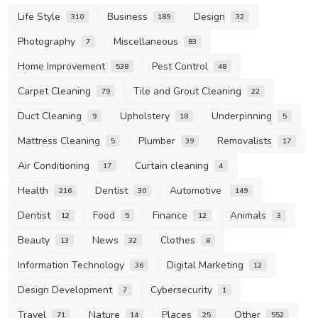
Life Style
Business
Design
310
189
32
Photography
Miscellaneous
7
83
Home Improvement
Pest Control
538
48
Carpet Cleaning
Tile and Grout Cleaning
79
22
Duct Cleaning
Upholstery
Underpinning
9
18
5
Mattress Cleaning
Plumber
Removalists
5
39
17
Air Conditioning
Curtain cleaning
17
4
Health
Dentist
Automotive
216
30
149
Dentist
Food
Finance
Animals
12
5
12
3
Beauty
News
Clothes
13
32
8
Information Technology
Digital Marketing
36
12
Design Development
Cybersecurity
7
1
Travel
Nature
Places
Other
71
14
25
552