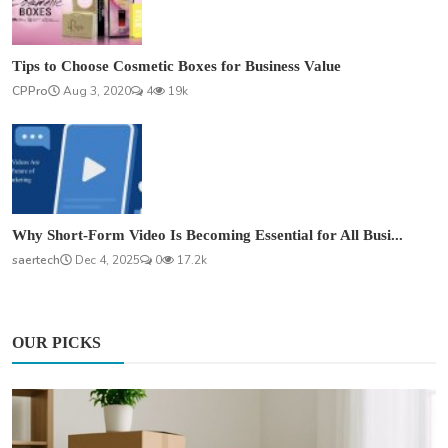
Tips to Choose Cosmetic Boxes for Business Value
CPPro
Aug 3, 2020
4
19k
Why Short-Form Video Is Becoming Essential for All Busi...
saertech
Dec 4, 2025
0
17.2k
OUR PICKS