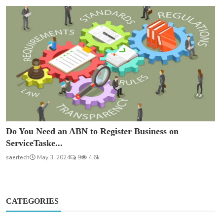
Do You Need an ABN to Register Business on
ServiceTaske...
saertech
May 3, 2024
9
4.6k
CATEGORIES