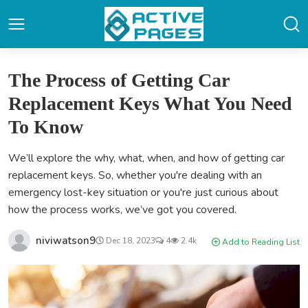
The Process of Getting Car
Replacement Keys What You Need
To Know
We’ll explore the why, what, when, and how of getting car
replacement keys. So, whether you're dealing with an
emergency lost-key situation or you're just curious about
how the process works, we’ve got you covered.
niviwatson9
Dec 18, 2023
4
2.4k
Add to Reading List