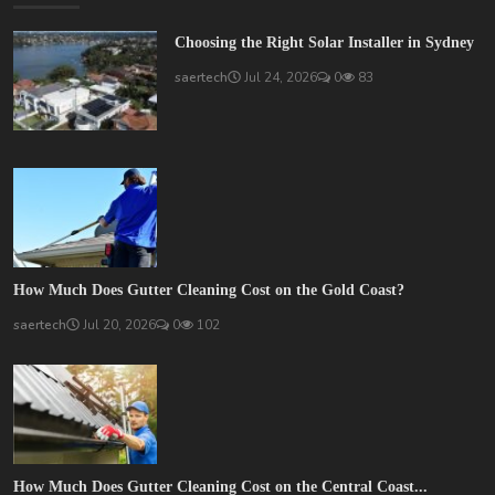
Choosing the Right Solar Installer in Sydney
saertech
Jul 24, 2026
0
83
How Much Does Gutter Cleaning Cost on the Gold Coast?
saertech
Jul 20, 2026
0
102
How Much Does Gutter Cleaning Cost on the Central Coast...