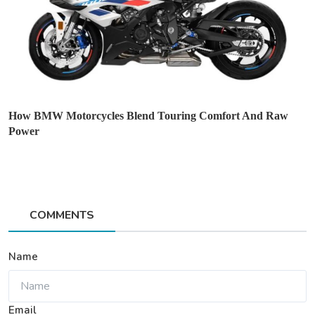
How BMW Motorcycles Blend Touring Comfort And Raw
Power
COMMENTS
Name
Email