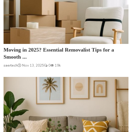
Moving in 2025? Essential Removalist Tips for a
Smooth ...
saertech
Nov 13, 2025
0
19k