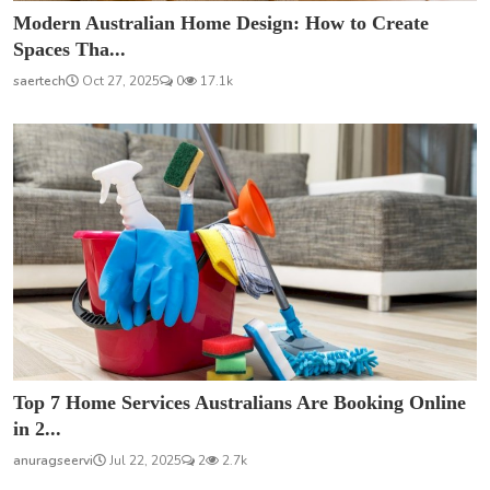
Modern Australian Home Design: How to Create
Spaces Tha...
saertech
Oct 27, 2025
0
17.1k
Top 7 Home Services Australians Are Booking Online
in 2...
anuragseervi
Jul 22, 2025
2
2.7k