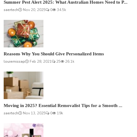
Summer Pest Alert 2025: What Australian Homes Need to P...
saertech
Nov 20, 2025
0
34.5k
Reasons Why You Should Give Personalized Items
louiemissap
Feb 28, 2021
25
26.1k
Moving in 2025? Essential Removalist Tips for a Smooth ...
saertech
Nov 13, 2025
0
19k