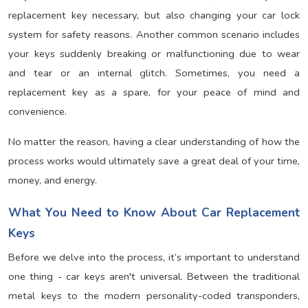
replacement key necessary, but also changing your car lock
system for safety reasons. Another common scenario includes
your keys suddenly breaking or malfunctioning due to wear
and tear or an internal glitch. Sometimes, you need a
replacement key as a spare, for your peace of mind and
convenience.
No matter the reason, having a clear understanding of how the
process works would ultimately save a great deal of your time,
money, and energy.
What You Need to Know About Car Replacement
Keys
Before we delve into the process, it’s important to understand
one thing - car keys aren't universal. Between the traditional
metal keys to the modern personality-coded transponders,