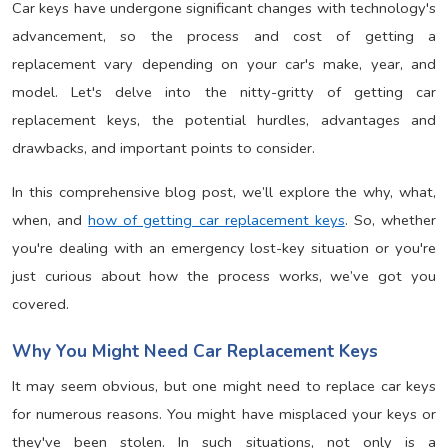
Car keys have undergone significant changes with technology's
advancement, so the process and cost of getting a
replacement vary depending on your car's make, year, and
model. Let's delve into the nitty-gritty of getting car
replacement keys, the potential hurdles, advantages and
drawbacks, and important points to consider.
In this comprehensive blog post, we’ll explore the why, what,
when, and
how of getting car replacement keys
. So, whether
you're dealing with an emergency lost-key situation or you're
just curious about how the process works, we’ve got you
covered.
Why You Might Need Car Replacement Keys
It may seem obvious, but one might need to replace car keys
for numerous reasons. You might have misplaced your keys or
they've been stolen. In such situations, not only is a