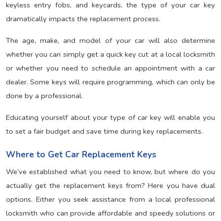
keyless entry fobs, and keycards, the type of your car key
dramatically impacts the replacement process.
The age, make, and model of your car will also determine
whether you can simply get a quick key cut at a local locksmith
or whether you need to schedule an appointment with a car
dealer. Some keys will require programming, which can only be
done by a professional.
Educating yourself about your type of car key will enable you
to set a fair budget and save time during key replacements.
Where to Get Car Replacement Keys
We’ve established what you need to know, but where do you
actually get the replacement keys from? Here you have dual
options. Either you seek assistance from a local professional
locksmith who can provide affordable and speedy solutions or