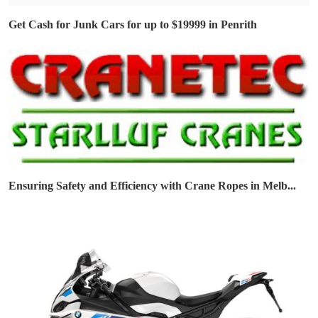
Get Cash for Junk Cars for up to $19999 in Penrith
Ensuring Safety and Efficiency with Crane Ropes in Melb...