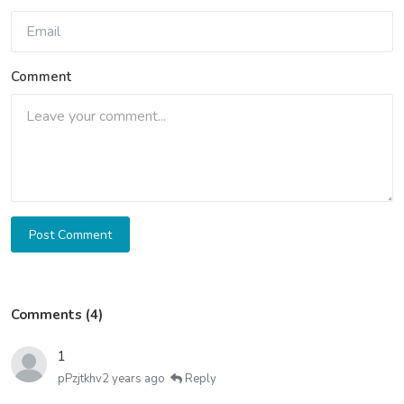
Comment
Post Comment
Comments (4)
1
pPzjtkhv
2 years ago
Reply