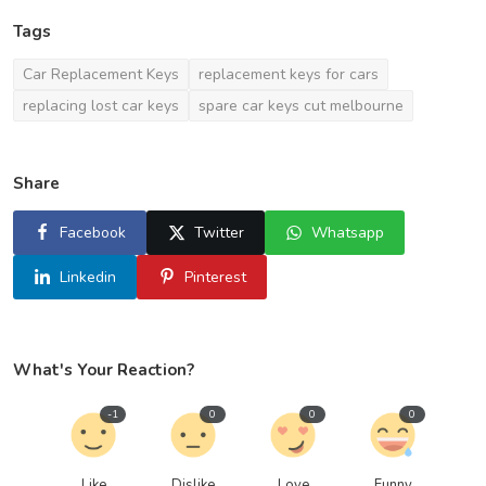
Tags
Car Replacement Keys
replacement keys for cars
replacing lost car keys
spare car keys cut melbourne
Share
Facebook
Twitter
Whatsapp
Linkedin
Pinterest
What's Your Reaction?
-1
0
0
0
Like
Dislike
Love
Funny