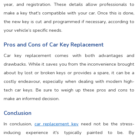
year, and registration. These details allow professionals to
make a key that's compatible with your car. Once this is done,
the new key is cut and programmed if necessary, according to
your vehicle’s specific needs.
Pros and Cons of Car Key Replacement
Car key replacement comes with both advantages and
drawbacks. While it saves you from the inconvenience brought
about by lost or broken keys or provides a spare, it can be a
costly endeavour, especially when dealing with modern high-
tech car keys. Be sure to weigh up these pros and cons to
make an informed decision.
Conclusion
In conclusion,
car replacement key
need not be the stress-
inducing experience it's typically painted to be. By