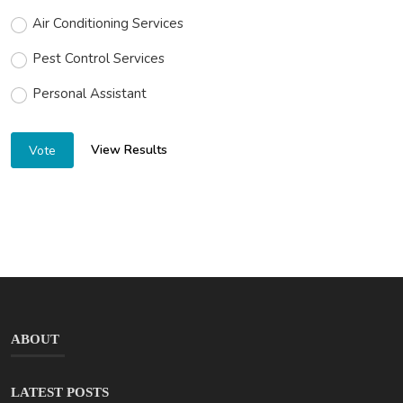
Air Conditioning Services
Pest Control Services
Personal Assistant
View Results
Vote
ABOUT
LATEST POSTS