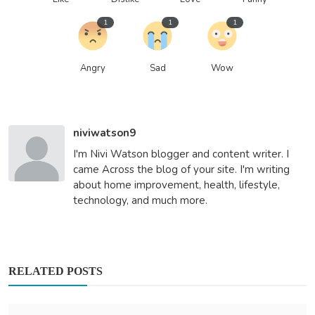
1
1
1
Angry
Sad
Wow
niviwatson9
I'm Nivi Watson blogger and content writer. I
came Across the blog of your site. I'm writing
about home improvement, health, lifestyle,
technology, and much more.
RELATED POSTS