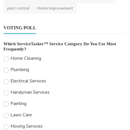
pest control
Home Improvement
VOTING POLL
Which ServiceTasker™ Service Category Do You Use Most
Frequently?
Home Cleaning
Plumbing
Electrical Services
Handyman Services
Painting
Lawn Care
Moving Services