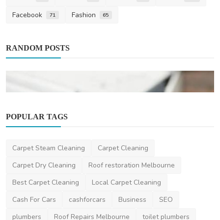
Facebook
Fashion
71
65
RANDOM POSTS
POPULAR TAGS
Carpet Steam Cleaning
Carpet Cleaning
Home Improvement
Carpet Dry Cleaning
Roof restoration Melbourne
Autumn Gutter Guard Installation and
Best Carpet Cleaning
Local Carpet Cleaning
Cleaning on the Ce...
Cash For Cars
cashforcars
Business
SEO
saertech
Feb 22, 2026
0
477
plumbers
Roof Repairs Melbourne
toilet plumbers