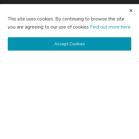
saertech
Jul 20, 2026
0
92
This site uses cookies. By continuing to browse the site
SOCIAL MEDIA
you are agreeing to our use of cookies
Find out more here
Accept Cookies
Subscribe here to get interesting stuff and updates!
Subscribe
Copyright © 2020 Active Pages- All Rights Reserved.
About Us
Contact Us
Guest Posting Australia – High-Quality Australian Guest Post