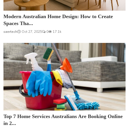
Modern Australian Home Design: How to Create
Spaces Tha...
saertech
Oct 27, 2025
0
17.1k
Top 7 Home Services Australians Are Booking Online
in 2...