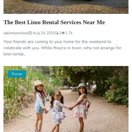
The Best Limo Rental Services Near Me
salimoservices
Aug 16, 2021
1
1.7k
Your friends are coming to your home for the weekend to
celebrate with you. While they're in town, why not arrange for
limo rental...
Places