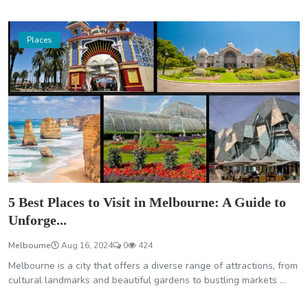
Places
5 Best Places to Visit in Melbourne: A Guide to
Unforge...
Melbourne
Aug 16, 2024
0
424
Melbourne is a city that offers a diverse range of attractions, from
cultural landmarks and beautiful gardens to bustling markets ...