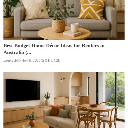
Best Budget Home Décor Ideas for Renters in
Australia (...
saertech
Nov 6, 2025
0
14.2k