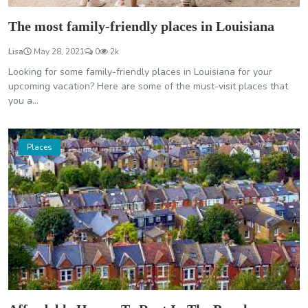
The most family-friendly places in Louisiana
Lisa
May 28, 2021
0
2k
Looking for some family-friendly places in Louisiana for your
upcoming vacation? Here are some of the must-visit places that
you a...
Places