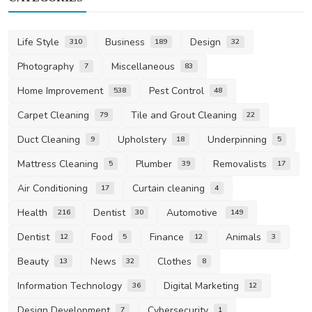
Life Style
Business
Design
310
189
32
Photography
Miscellaneous
7
83
Home Improvement
Pest Control
538
48
Carpet Cleaning
Tile and Grout Cleaning
79
22
Duct Cleaning
Upholstery
Underpinning
9
18
5
Mattress Cleaning
Plumber
Removalists
5
39
17
Air Conditioning
Curtain cleaning
17
4
Health
Dentist
Automotive
216
30
149
Dentist
Food
Finance
Animals
12
5
12
3
Beauty
News
Clothes
13
32
8
Information Technology
Digital Marketing
36
12
Design Development
Cybersecurity
7
1