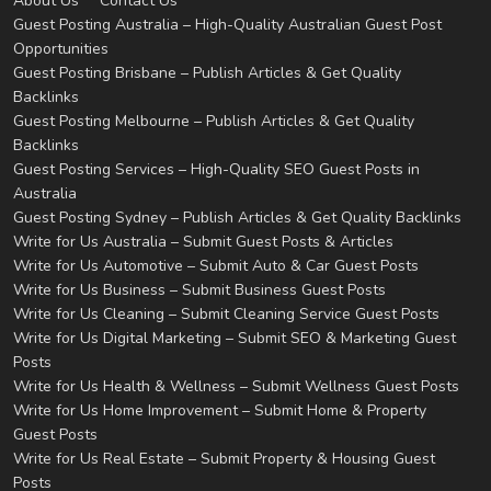
About Us
Contact Us
Guest Posting Australia – High-Quality Australian Guest Post
Opportunities
Guest Posting Brisbane – Publish Articles & Get Quality
Backlinks
Guest Posting Melbourne – Publish Articles & Get Quality
Backlinks
Guest Posting Services – High-Quality SEO Guest Posts in
Australia
Guest Posting Sydney – Publish Articles & Get Quality Backlinks
Write for Us Australia – Submit Guest Posts & Articles
Write for Us Automotive – Submit Auto & Car Guest Posts
Write for Us Business – Submit Business Guest Posts
Write for Us Cleaning – Submit Cleaning Service Guest Posts
Write for Us Digital Marketing – Submit SEO & Marketing Guest
Posts
Write for Us Health & Wellness – Submit Wellness Guest Posts
Write for Us Home Improvement – Submit Home & Property
Guest Posts
Write for Us Real Estate – Submit Property & Housing Guest
Posts