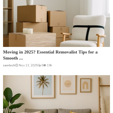
Moving in 2025? Essential Removalist Tips for a
Smooth ...
saertech
Nov 13, 2025
0
19k