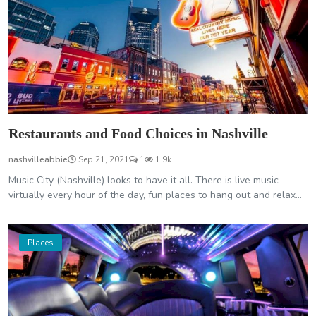
Restaurants and Food Choices in Nashville
nashvilleabbie
Sep 21, 2021
1
1.9k
Music City (Nashville) looks to have it all. There is live music
virtually every hour of the day, fun places to hang out and relax...
Places