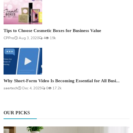
Tips to Choose Cosmetic Boxes for Business Value
CPPro
Aug 3, 2020
4
19k
Why Short-Form Video Is Becoming Essential for All Busi...
saertech
Dec 4, 2025
0
17.2k
OUR PICKS