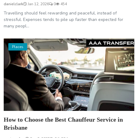
danielclark
Jan 12, 2026
0
454
Travelling should feel rewarding and peaceful, instead of
stressful. Expenses tends to pile up faster than expected for
many peopl...
Places
How to Choose the Best Chauffeur Service in
Brisbane