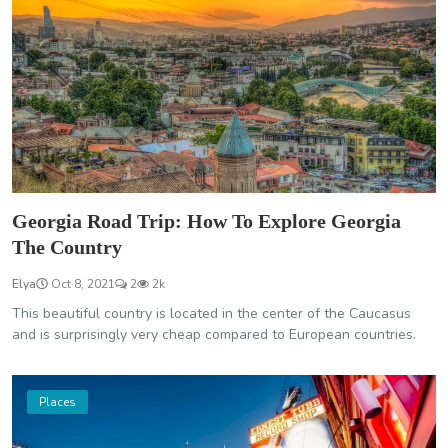
Georgia Road Trip: How To Explore Georgia
The Country
Elya
Oct 8, 2021
2
2k
This beautiful country is located in the center of the Caucasus
and is surprisingly very cheap compared to European countries.
Places