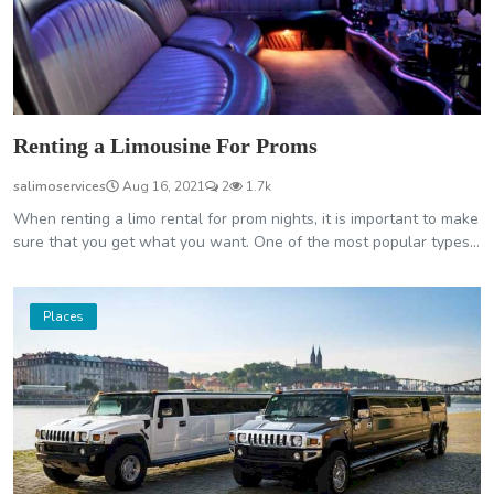
Renting a Limousine For Proms
salimoservices
Aug 16, 2021
2
1.7k
When renting a limo rental for prom nights, it is important to make
sure that you get what you want. One of the most popular types...
Places