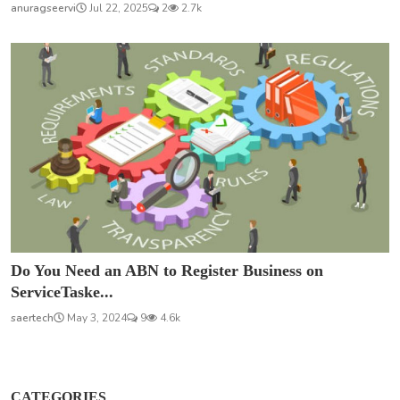
anuragseervi
Jul 22, 2025
2
2.7k
Do You Need an ABN to Register Business on
ServiceTaske...
saertech
May 3, 2024
9
4.6k
CATEGORIES