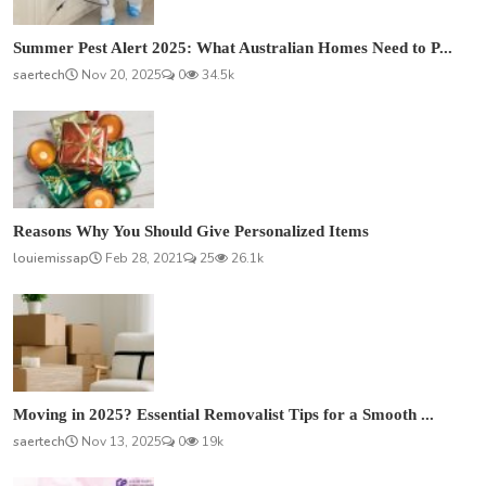
Summer Pest Alert 2025: What Australian Homes Need to P...
saertech
Nov 20, 2025
0
34.5k
Reasons Why You Should Give Personalized Items
louiemissap
Feb 28, 2021
25
26.1k
Moving in 2025? Essential Removalist Tips for a Smooth ...
saertech
Nov 13, 2025
0
19k