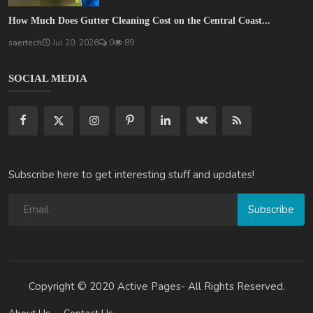
How Much Does Gutter Cleaning Cost on the Central Coast...
saertech
Jul 20, 2026
0
89
SOCIAL MEDIA
Subscribe here to get interesting stuff and updates!
Subscribe
Copyright © 2020 Active Pages- All Rights Reserved.