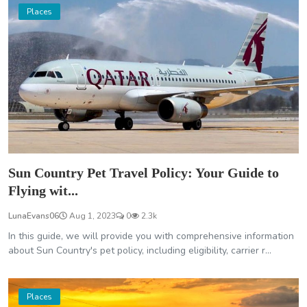
Places
Sun Country Pet Travel Policy: Your Guide to
Flying wit...
LunaEvans06
Aug 1, 2023
0
2.3k
In this guide, we will provide you with comprehensive information
about Sun Country's pet policy, including eligibility, carrier r...
Places