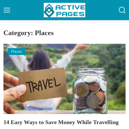
Category: Places
Places
14 Easy Ways to Save Money While Travelling