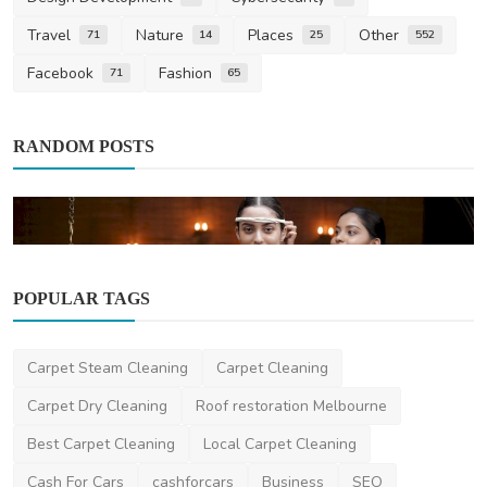
Travel
Nature
Places
Other
71
14
25
552
Facebook
Fashion
71
65
RANDOM POSTS
POPULAR TAGS
Health
Carpet Steam Cleaning
Carpet Cleaning
Ayurveda Melbourne: Ayurclinic's Expert
Ayurvedic Welln...
Carpet Dry Cleaning
Roof restoration Melbourne
Ayurclinic
May 27, 2025
0
404
Best Carpet Cleaning
Local Carpet Cleaning
Cash For Cars
cashforcars
Business
SEO