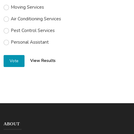
Moving Services
Air Conditioning Services
Pest Control Services
Personal Assistant
View Results
Vote
ABOUT