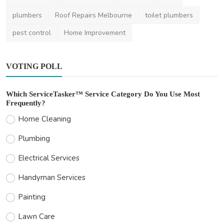
plumbers
Roof Repairs Melbourne
toilet plumbers
pest control
Home Improvement
VOTING POLL
Which ServiceTasker™ Service Category Do You Use Most
Frequently?
Home Cleaning
Plumbing
Electrical Services
Handyman Services
Painting
Lawn Care