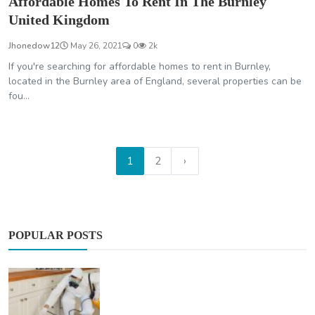
Affordable Homes To Rent In The Burnley
United Kingdom
Jhonedow12
May 26, 2021
0
2k
If you're searching for affordable homes to rent in Burnley,
located in the Burnley area of England, several properties can be
fou...
1
2
›
POPULAR POSTS