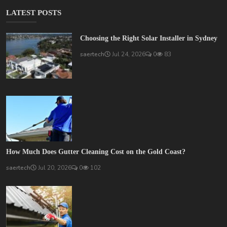
LATEST POSTS
Choosing the Right Solar Installer in Sydney
saertech
Jul 24, 2026
0
83
How Much Does Gutter Cleaning Cost on the Gold Coast?
saertech
Jul 20, 2026
0
102