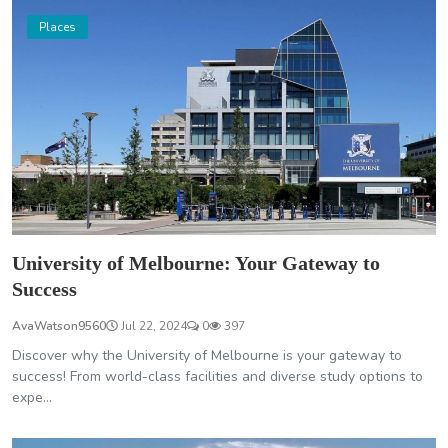
Places
University of Melbourne: Your Gateway to
Success
AvaWatson9560
Jul 22, 2024
0
397
Discover why the University of Melbourne is your gateway to
success! From world-class facilities and diverse study options to
expe...