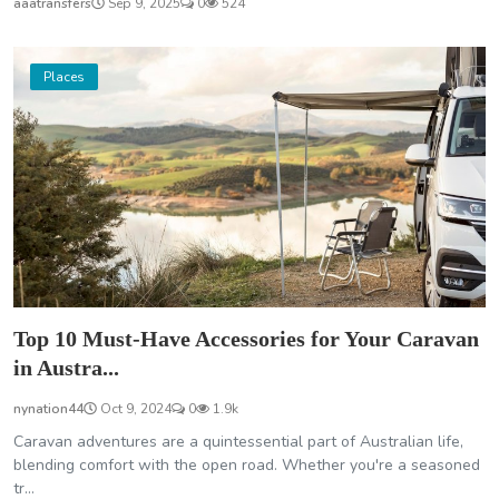
aaatransfers
Sep 9, 2025
0
524
Places
Top 10 Must-Have Accessories for Your Caravan
in Austra...
nynation44
Oct 9, 2024
0
1.9k
Caravan adventures are a quintessential part of Australian life,
blending comfort with the open road. Whether you're a seasoned
tr...