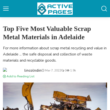
Top Five Most Valuable Scrap
Metal Materials in Adelaide
For more information about scrap metal recycling and value in
Adelaide ... the safe disposal and collection of waste
materials and recyclable goods.
lincolndin
Mar 7, 2022
0
1.9k
Add to Reading List