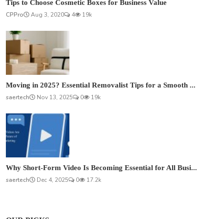
Tips to Choose Cosmetic Boxes for Business Value
CPPro
Aug 3, 2020
4
19k
Moving in 2025? Essential Removalist Tips for a Smooth ...
saertech
Nov 13, 2025
0
19k
Why Short-Form Video Is Becoming Essential for All Busi...
saertech
Dec 4, 2025
0
17.2k