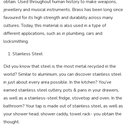
obtain. Used throughout human history to make weapons,
jewellery and musical instruments.
Brass has been long since
favoured for its high strength and durability across many
cultures. Today, this material is also used in a type of
different applications, such as in plumbing, cars and
locksmithing.
Stainless Steel
Did you know that steel is the most metal recycled in the
world? Similar to aluminium, you can discover stainless steel
in just about every area possible. In the kitchen? You’ve
earned stainless steel cutlery, pots & pans in your drawers,
as well as a stainless-steel fridge, stovetop and oven. In the
bathroom? Your tap is made out of stainless steel, as well as
your shower head, shower caddy, towel rack- you obtain the
thought.