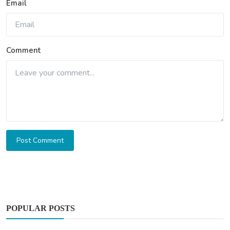
Email
Comment
Post Comment
POPULAR POSTS