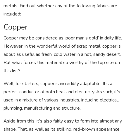
metals. Find out whether any of the following fabrics are
included:
Copper
Copper may be considered as ‘poor man’s gold’ in daily life.
However, in the wonderful world of scrap metal, copper is
about as useful as fresh, cold water in a hot, sandy desert.
But what forces this material so worthy of the top site on
this list?
Well, for starters, copper is incredibly adaptable. It’s a
perfect conductor of both heat and electricity. As such, it’s
used in a mixture of various industries, including electrical,
plumbing, manufacturing and structure.
Aside from this, it’s also fairly easy to form into almost any
shape. That, as well as its striking, red-brown appearance,