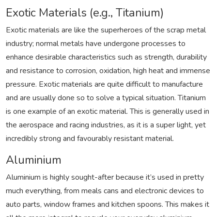
Exotic Materials (e.g., Titanium)
Exotic materials are like the superheroes of the scrap metal
industry; normal metals have undergone processes to
enhance desirable characteristics such as strength, durability
and resistance to corrosion, oxidation, high heat and immense
pressure. Exotic materials are quite difficult to manufacture
and are usually done so to solve a typical situation. Titanium
is one example of an exotic material. This is generally used in
the aerospace and racing industries, as it is a super light, yet
incredibly strong and favourably resistant material.
Aluminium
Aluminium is highly sought-after because it’s used in pretty
much everything, from meals cans and electronic devices to
auto parts, window frames and kitchen spoons. This makes it