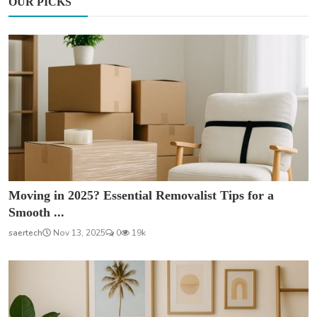
OUR PICKS
Moving in 2025? Essential Removalist Tips for a
Smooth ...
saertech
Nov 13, 2025
0
19k