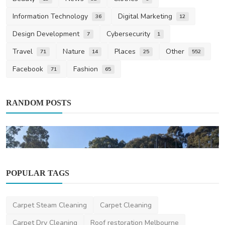
Information Technology
Digital Marketing
36
12
Design Development
Cybersecurity
7
1
Travel
Nature
Places
Other
71
14
25
552
Facebook
Fashion
71
65
RANDOM POSTS
POPULAR TAGS
Other
Carpet Steam Cleaning
Carpet Cleaning
How Digital Screen Trailers Can Boost Your
Brand Visibi...
Carpet Dry Cleaning
Roof restoration Melbourne