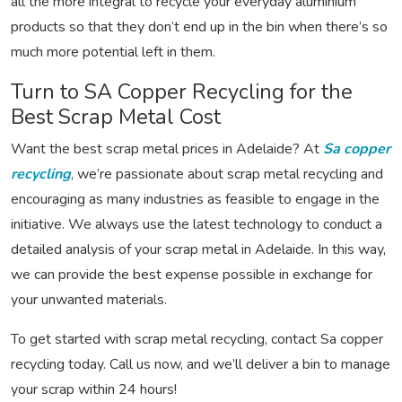
all the more integral to recycle your everyday aluminium
products so that they don’t end up in the bin when there’s so
much more potential left in them.
Turn to SA Copper Recycling for the
Best Scrap Metal Cost
Want the best scrap metal prices in Adelaide? At
Sa copper
recycling
, we’re passionate about scrap metal recycling and
encouraging as many industries as feasible to engage in the
initiative. We always use the latest technology to conduct a
detailed analysis of your scrap metal in Adelaide. In this way,
we can provide the best expense possible in exchange for
your unwanted materials.
To get started with scrap metal recycling, contact Sa copper
recycling today. Call us now, and we’ll deliver a bin to manage
your scrap within 24 hours!