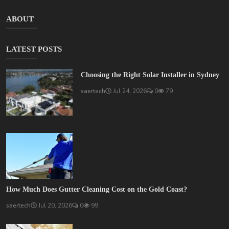
ABOUT
LATEST POSTS
Choosing the Right Solar Installer in Sydney
saertech
Jul 24, 2026
0
79
How Much Does Gutter Cleaning Cost on the Gold Coast?
saertech
Jul 20, 2026
0
99