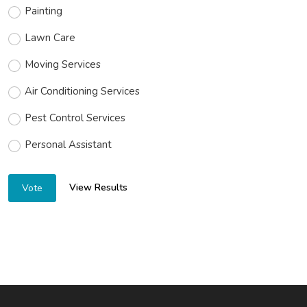
Painting
Lawn Care
Moving Services
Air Conditioning Services
Pest Control Services
Personal Assistant
View Results
Vote