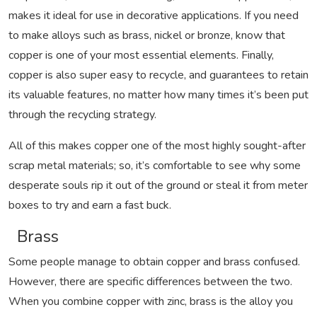
makes it ideal for use in decorative applications. If you need
to make alloys such as brass, nickel or bronze, know that
copper is one of your most essential elements. Finally,
copper is also super easy to recycle, and guarantees to retain
its valuable features, no matter how many times it’s been put
through the recycling strategy.
All of this makes copper one of the most highly sought-after
scrap metal materials; so, it’s comfortable to see why some
desperate souls rip it out of the ground or steal it from meter
boxes to try and earn a fast buck.
Brass
Some people manage to obtain copper and brass confused.
However, there are specific differences between the two.
When you combine copper with zinc, brass is the alloy you