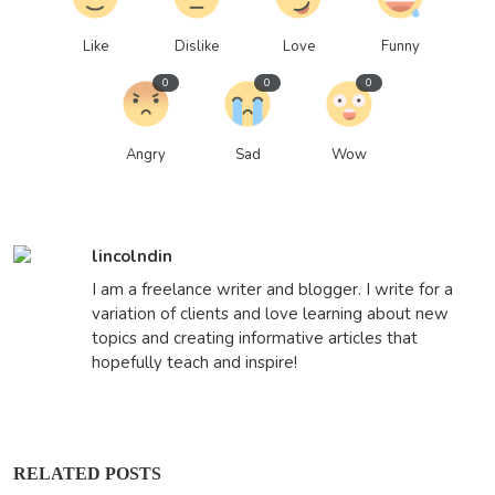
Like
Dislike
Love
Funny
0
0
0
Angry
Sad
Wow
lincolndin
I am a freelance writer and blogger. I write for a
variation of clients and love learning about new
topics and creating informative articles that
hopefully teach and inspire!
RELATED POSTS