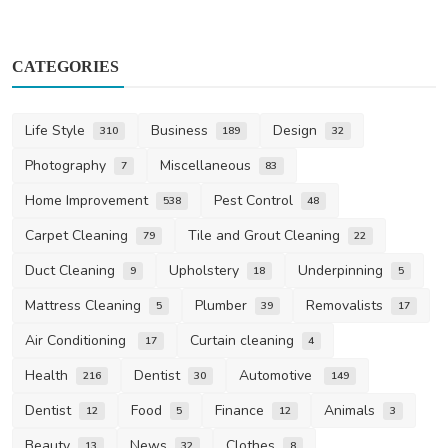
CATEGORIES
Life Style
Business
Design
310
189
32
Photography
Miscellaneous
7
83
Home Improvement
Pest Control
538
48
Carpet Cleaning
Tile and Grout Cleaning
79
22
Duct Cleaning
Upholstery
Underpinning
9
18
5
Mattress Cleaning
Plumber
Removalists
5
39
17
Air Conditioning
Curtain cleaning
17
4
Health
Dentist
Automotive
216
30
149
Dentist
Food
Finance
Animals
12
5
12
3
Beauty
News
Clothes
13
32
8