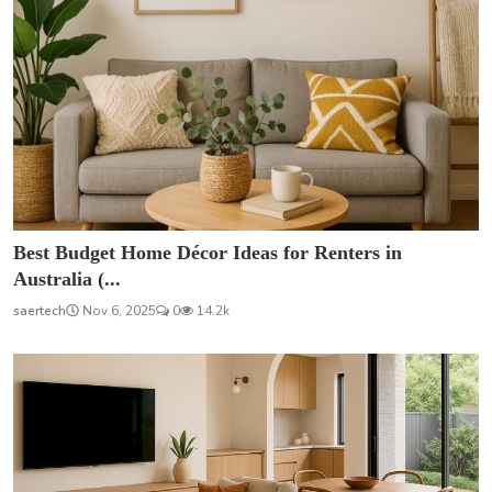
Best Budget Home Décor Ideas for Renters in
Australia (...
saertech
Nov 6, 2025
0
14.2k