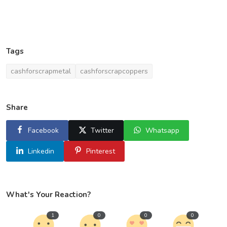
Tags
cashforscrapmetal
cashforscrapcoppers
Share
Facebook
Twitter
Whatsapp
Linkedin
Pinterest
What's Your Reaction?
1
0
0
0