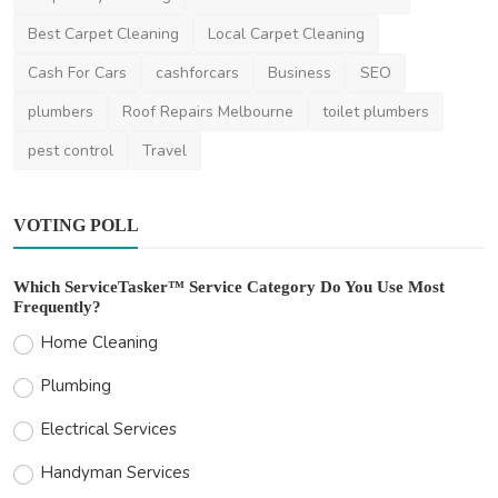
amelismith
Feb 10, 2025
0
362
Best Carpet Cleaning
Local Carpet Cleaning
Cash For Cars
cashforcars
Business
SEO
plumbers
Roof Repairs Melbourne
toilet plumbers
pest control
Travel
VOTING POLL
Which ServiceTasker™ Service Category Do You Use Most
Frequently?
Home Cleaning
Plumbing
Electrical Services
Handyman Services