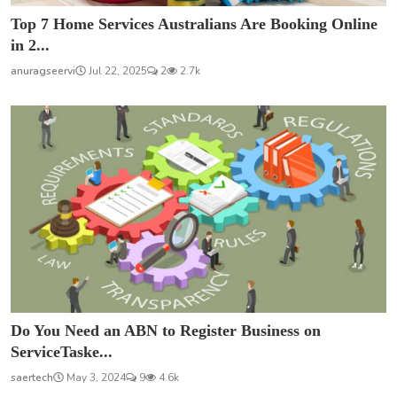
Top 7 Home Services Australians Are Booking Online
in 2...
anuragseervi
Jul 22, 2025
2
2.7k
Do You Need an ABN to Register Business on
ServiceTaske...
saertech
May 3, 2024
9
4.6k