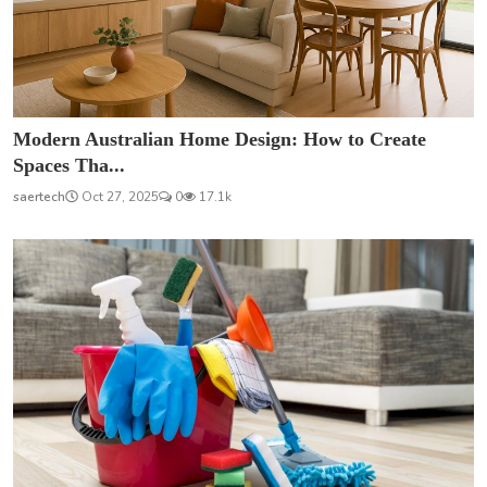
Modern Australian Home Design: How to Create
Spaces Tha...
saertech
Oct 27, 2025
0
17.1k