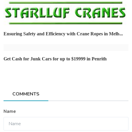
Ensuring Safety and Efficiency with Crane Ropes in Melb...
Get Cash for Junk Cars for up to $19999 in Penrith
COMMENTS
Name