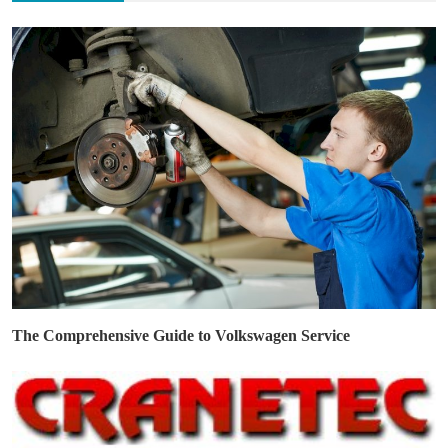
The Comprehensive Guide to Volkswagen Service