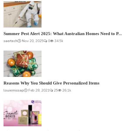
Summer Pest Alert 2025: What Australian Homes Need to P...
saertech
Nov 20, 2025
0
34.5k
Reasons Why You Should Give Personalized Items
louiemissap
Feb 28, 2021
25
26.1k