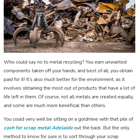
Who could say no to metal recycling? You earn unwanted
components taken off your hands, and best of all, you obtain
paid for it! It’s also much better for the environment, as it
involves obtaining the most out of products that have a lot of
life left in them. Of course, not all metals are created equally,
and some are much more beneficial than others.
You could very well be sitting on a goldmine with that pile of
cash for scrap metal Adelaide
out the back. But the only
method to know for sure is to sort through your scrap