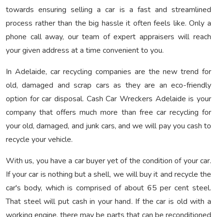
towards ensuring selling a car is a fast and streamlined
process rather than the big hassle it often feels like. Only a
phone call away, our team of expert appraisers will reach
your given address at a time convenient to you.
In Adelaide, car recycling companies are the new trend for
old, damaged and scrap cars as they are an eco-friendly
option for car disposal. Cash Car Wreckers Adelaide is your
company that offers much more than free car recycling for
your old, damaged, and junk cars, and we will pay you cash to
recycle your vehicle.
With us, you have a car buyer yet of the condition of your car.
If your car is nothing but a shell, we will buy it and recycle the
car's body, which is comprised of about 65 per cent steel.
That steel will put cash in your hand. If the car is old with a
working engine, there may be parts that can be reconditioned