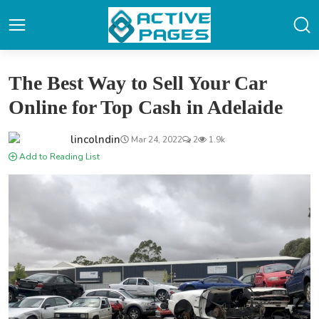
The Best Way to Sell Your Car
Online for Top Cash in Adelaide
lincolndin
Mar 24, 2022
2
1.9k
Add to Reading List