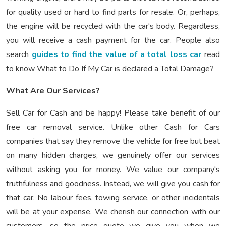
for quality used or hard to find parts for resale. Or, perhaps,
the engine will be recycled with the car's body. Regardless,
you will receive a cash payment for the car. People also
search
guides to find the value of a total loss car
read
to know What to Do If My Car is declared a Total Damage?
What Are Our Services?
Sell Car for Cash and be happy! Please take benefit of our
free car removal service. Unlike other Cash for Cars
companies that say they remove the vehicle for free but beat
on many hidden charges, we genuinely offer our services
without asking you for money. We value our company's
truthfulness and goodness. Instead, we will give you cash for
that car. No labour fees, towing service, or other incidentals
will be at your expense. We cherish our connection with our