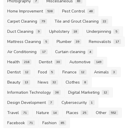
Photography
Miscellaneous
7
83
Home Improvement
Pest Control
538
48
Carpet Cleaning
Tile and Grout Cleaning
79
22
Duct Cleaning
Upholstery
Underpinning
9
18
5
Mattress Cleaning
Plumber
Removalists
5
39
17
Air Conditioning
Curtain cleaning
17
4
Health
Dentist
Automotive
216
30
149
Dentist
Food
Finance
Animals
12
5
12
3
Beauty
News
Clothes
13
32
8
Information Technology
Digital Marketing
36
12
Design Development
Cybersecurity
7
1
Travel
Nature
Places
Other
71
14
25
552
Facebook
Fashion
71
65