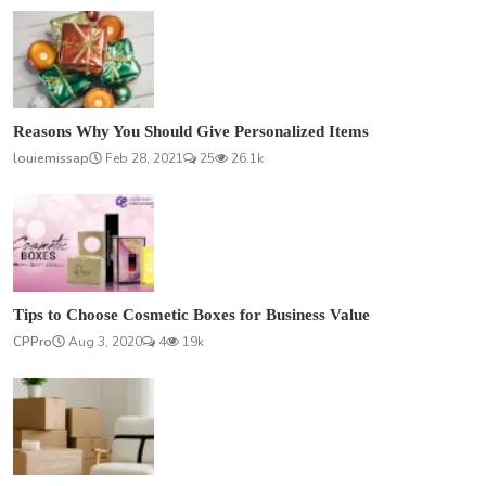
Reasons Why You Should Give Personalized Items
louiemissap
Feb 28, 2021
25
26.1k
Tips to Choose Cosmetic Boxes for Business Value
CPPro
Aug 3, 2020
4
19k