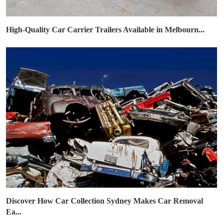
High-Quality Car Carrier Trailers Available in Melbourn...
Discover How Car Collection Sydney Makes Car Removal
Ea...