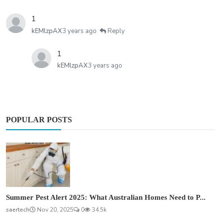
1
kEMlzpAX
3 years ago
Reply
1
kEMlzpAX
3 years ago
POPULAR POSTS
Summer Pest Alert 2025: What Australian Homes Need to P...
saertech
Nov 20, 2025
0
34.5k