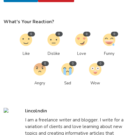
What's Your Reaction?
0
0
0
0
Like
Dislike
Love
Funny
0
0
0
Angry
Sad
Wow
lincolndin
I am a freelance writer and blogger. I write for a
variation of clients and love learning about new
topics and creating informative articles that