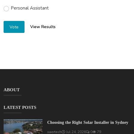
Personal Assistant
View Results
Vote
ABOUT
LATEST POSTS
Choosing the Right Solar Installer in Sydney
saertech
Jul 24, 2026
0
79