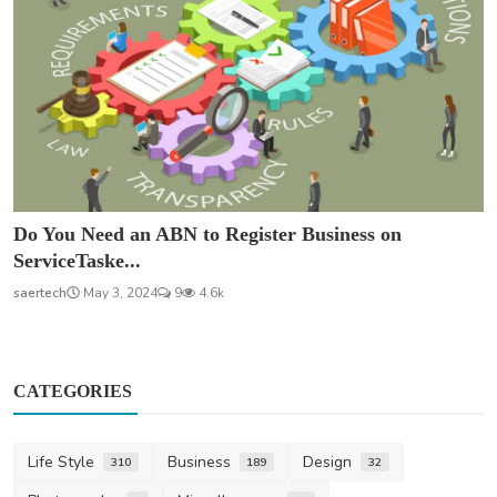
Do You Need an ABN to Register Business on
ServiceTaske...
saertech
May 3, 2024
9
4.6k
CATEGORIES
Life Style
Business
Design
310
189
32