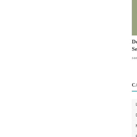
Do
Se
sa
C