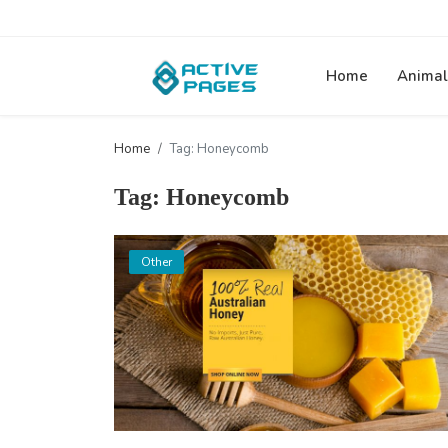
Home
Animal
Home
Tag: Honeycomb
Tag: Honeycomb
Other