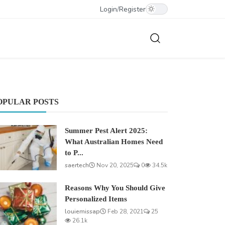
Login
/
Register
OPULAR POSTS
Summer Pest Alert 2025:
What Australian Homes Need
to P...
saertech
Nov 20, 2025
0
34.5k
Reasons Why You Should Give
Personalized Items
louiemissap
Feb 28, 2021
25
26.1k