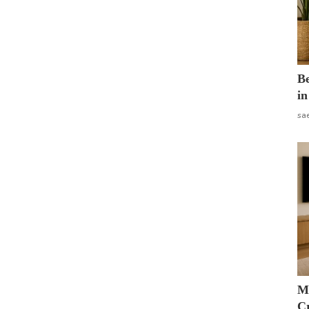
B
in
sa
M
Cr