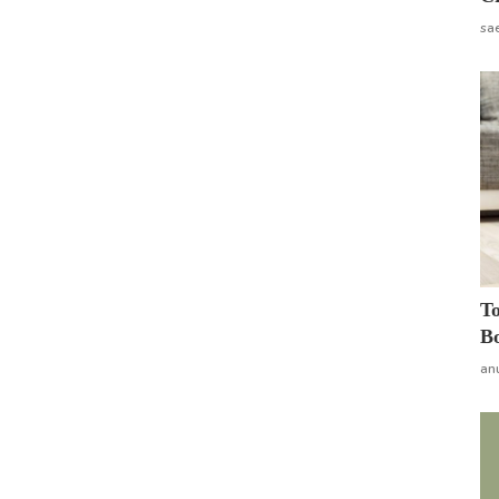
sa
To
Bo
an