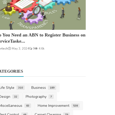
 You Need an ABN to Register Business on
rviceTaske...
ertech
May 3, 2024
9
4.6k
ATEGORIES
Life Style
Business
310
189
Design
Photography
32
7
Miscellaneous
Home Improvement
83
538
Pest Control
Carpet Cleaning
48
79