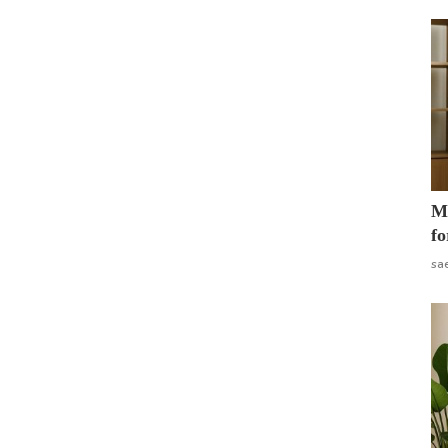
Mo
fo
sa