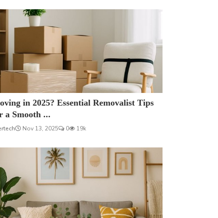
ving in 2025? Essential Removalist Tips
r a Smooth ...
ertech
Nov 13, 2025
0
19k