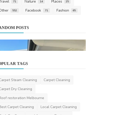
Travel
Nature
Places
71
14
25
Other
Facebook
Fashion
552
71
65
Pest Control
ANDOM POSTS
Pest Contro
Free Enviro
ronakshah04
J
OPULAR TAGS
Home Improvement
Exterior Painting Sydney: Why Sydney
Carpet Steam Cleaning
Carpet Cleaning
Painters Matter
Carpet Dry Cleaning
saertech
Feb 12, 2026
0
394
Roof restoration Melbourne
Best Carpet Cleaning
Local Carpet Cleaning