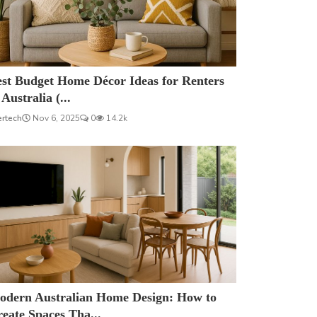
est Budget Home Décor Ideas for Renters
 Australia (...
ertech
Nov 6, 2025
0
14.2k
odern Australian Home Design: How to
eate Spaces Tha...