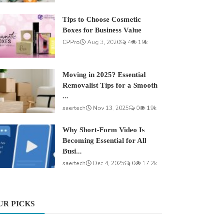
Tips to Choose Cosmetic
Boxes for Business Value
CPPro
Aug 3, 2020
4
19k
Moving in 2025? Essential
Removalist Tips for a Smooth
...
saertech
Nov 13, 2025
0
19k
Why Short-Form Video Is
Becoming Essential for All
Busi...
saertech
Dec 4, 2025
0
17.2k
UR PICKS