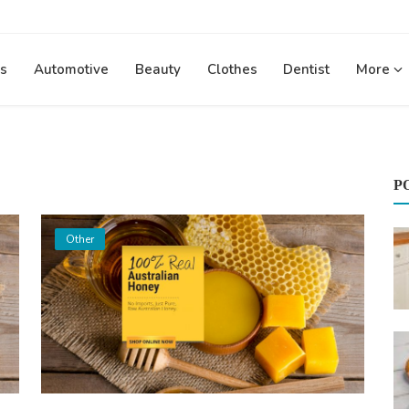
s
Automotive
Beauty
Clothes
Dentist
More
P
Other