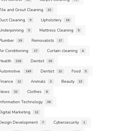
Tile and Grout Cleaning
22
Duct Cleaning
Upholstery
9
18
Underpinning
Mattress Cleaning
5
5
Plumber
Removalists
39
17
Air Conditioning
Curtain cleaning
17
4
Health
Dentist
216
30
Automotive
Dentist
Food
149
12
5
Finance
Animals
Beauty
12
3
13
News
Clothes
32
8
Information Technology
36
Digital Marketing
12
Design Development
Cybersecurity
7
1