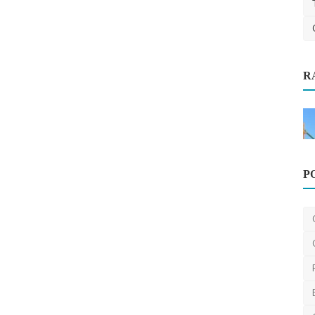
Home Improvement
R
ssional
What Does a Plumber in Sunbury
Actually Cost? A Transpa...
375
saertech
Apr 1, 2026
0
559
P