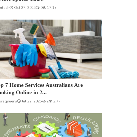
ertech
Oct 27, 2025
0
17.1k
p 7 Home Services Australians Are
oking Online in 2...
uragseervi
Jul 22, 2025
2
2.7k