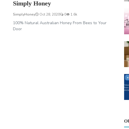
Simply Honey
SimplyHoney
Oct 28, 2020
0
1.6k
100% Natural Australian Honey From Bees to Your
Door
O