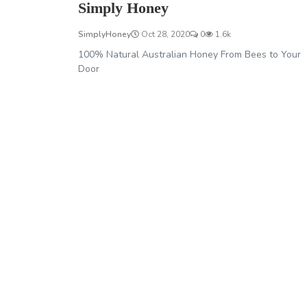
Simply Honey
SimplyHoney
Oct 28, 2020
0
1.6k
100% Natural Australian Honey From Bees to Your
Door