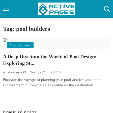
Tag: pool builders
Miscellaneous
A Deep Dive into the World of Pool Design:
Exploring St...
ameliyalanne23
Nov 8, 2023
2
2.3k
Embrace the voyage of planning your pool and let your home
improvement journey be as enjoyable as the destination.
POPULAR POSTS