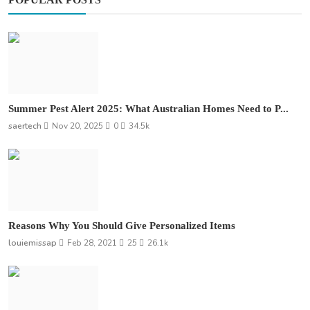
Summer Pest Alert 2025: What Australian Homes Need to P...
saertech
Nov 20, 2025
0
34.5k
Reasons Why You Should Give Personalized Items
louiemissap
Feb 28, 2021
25
26.1k