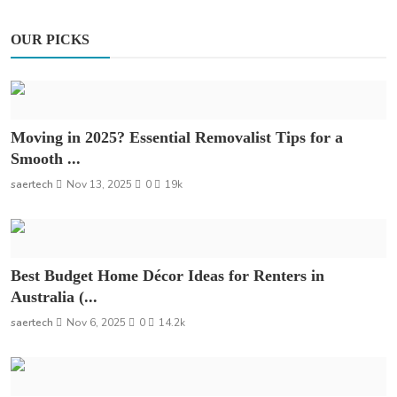
OUR PICKS
Moving in 2025? Essential Removalist Tips for a
Smooth ...
saertech
Nov 13, 2025
0
19k
Best Budget Home Décor Ideas for Renters in
Australia (...
saertech
Nov 6, 2025
0
14.2k