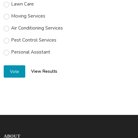
Lawn Care
Moving Services
Air Conditioning Services
Pest Control Services
Personal Assistant
View Results
Vote
ABOUT