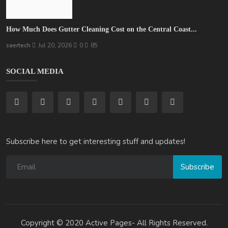
How Much Does Gutter Cleaning Cost on the Central Coast...
saertech
Jul 20, 2026
0
85
SOCIAL MEDIA
Subscribe here to get interesting stuff and updates!
Subscribe
Copyright © 2020 Active Pages- All Rights Reserved.