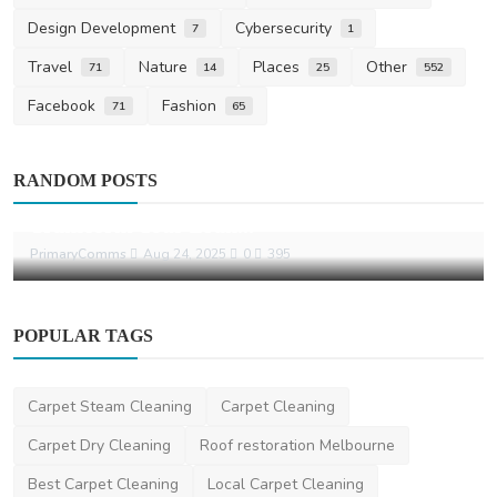
Design Development
Cybersecurity
7
1
Travel
Nature
Places
Other
71
14
25
552
Facebook
Fashion
71
65
Other
RANDOM POSTS
Why Choosing a Sydney PR Agency Can
Transform Your Bran...
PrimaryComms
Aug 24, 2025
0
395
POPULAR TAGS
Carpet Steam Cleaning
Carpet Cleaning
Carpet Dry Cleaning
Roof restoration Melbourne
Best Carpet Cleaning
Local Carpet Cleaning