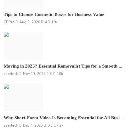
Tips to Choose Cosmetic Boxes for Business Value
CPPro
Aug 3, 2020
4
19k
Moving in 2025? Essential Removalist Tips for a Smooth ...
saertech
Nov 13, 2025
0
19k
Why Short-Form Video Is Becoming Essential for All Busi...
saertech
Dec 4, 2025
0
17.2k