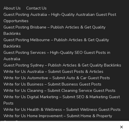
About Us
Contact Us
Guest Posting Australia – High-Quality Australian Guest Post
Opportunities
Guest Posting Brisbane – Publish Articles & Get Quality
Backlinks
Guest Posting Melbourne – Publish Articles & Get Quality
Backlinks
Guest Posting Services – High-Quality SEO Guest Posts in
Australia
Guest Posting Sydney – Publish Articles & Get Quality Backlinks
Write for Us Australia – Submit Guest Posts & Articles
Write for Us Automotive – Submit Auto & Car Guest Posts
Write for Us Business – Submit Business Guest Posts
Write for Us Cleaning – Submit Cleaning Service Guest Posts
Write for Us Digital Marketing – Submit SEO & Marketing Guest
Posts
Write for Us Health & Wellness – Submit Wellness Guest Posts
Write for Us Home Improvement – Submit Home & Property
Guest Posts
Write for Us Real Estate – Submit Property & Housing Guest