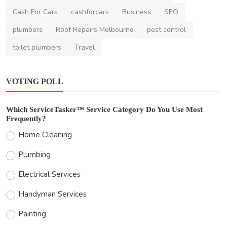
Cash For Cars
cashforcars
Business
SEO
plumbers
Roof Repairs Melbourne
pest control
toilet plumbers
Travel
VOTING POLL
Which ServiceTasker™ Service Category Do You Use Most
Frequently?
Home Cleaning
Plumbing
Electrical Services
Handyman Services
Painting