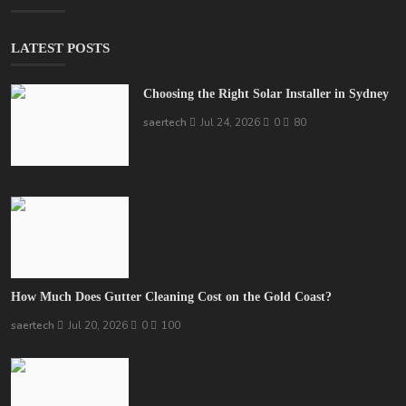
LATEST POSTS
Choosing the Right Solar Installer in Sydney
saertech
Jul 24, 2026
0
80
How Much Does Gutter Cleaning Cost on the Gold Coast?
saertech
Jul 20, 2026
0
100