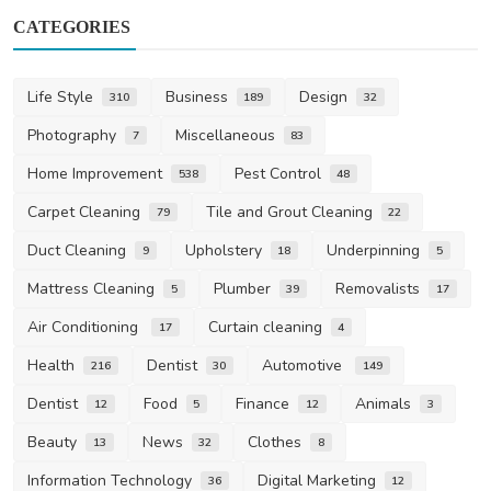
CATEGORIES
Life Style
Business
Design
310
189
32
Photography
Miscellaneous
7
83
Home Improvement
Pest Control
538
48
Carpet Cleaning
Tile and Grout Cleaning
79
22
Duct Cleaning
Upholstery
Underpinning
9
18
5
Mattress Cleaning
Plumber
Removalists
5
39
17
Air Conditioning
Curtain cleaning
17
4
Health
Dentist
Automotive
216
30
149
Dentist
Food
Finance
Animals
12
5
12
3
Beauty
News
Clothes
13
32
8
Information Technology
Digital Marketing
36
12