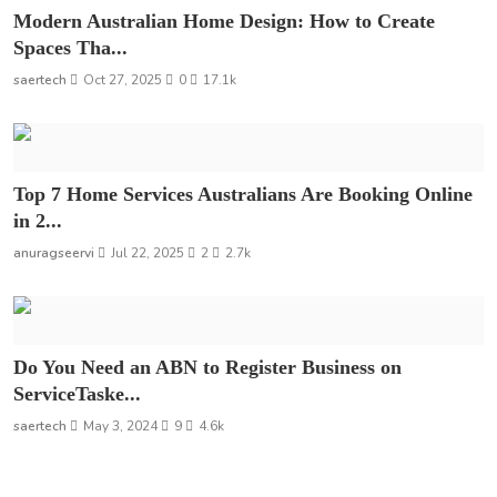
Modern Australian Home Design: How to Create
Spaces Tha...
saertech
Oct 27, 2025
0
17.1k
Top 7 Home Services Australians Are Booking Online
in 2...
anuragseervi
Jul 22, 2025
2
2.7k
Do You Need an ABN to Register Business on
ServiceTaske...
saertech
May 3, 2024
9
4.6k