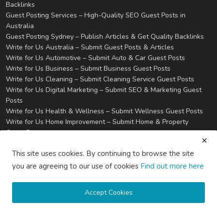
Backlinks
Guest Posting Services – High-Quality SEO Guest Posts in
Australia
Guest Posting Sydney – Publish Articles & Get Quality Backlinks
Write for Us Australia – Submit Guest Posts & Articles
Write for Us Automotive – Submit Auto & Car Guest Posts
Write for Us Business – Submit Business Guest Posts
Write for Us Cleaning – Submit Cleaning Service Guest Posts
Write for Us Digital Marketing – Submit SEO & Marketing Guest
Posts
Write for Us Health & Wellness – Submit Wellness Guest Posts
Write for Us Home Improvement – Submit Home & Property
Guest Posts
Write for Us Real Estate – Submit Property & Housing Guest
This site uses cookies. By continuing to browse the site
Posts
Write for Us Technology – Submit Tech & IT Guest Posts
you are agreeing to our use of cookies
Find out more here
Write for Us Travel – Submit Travel & Tourism Guest Posts
Privacy
Terms & Conditions
Accept Cookies