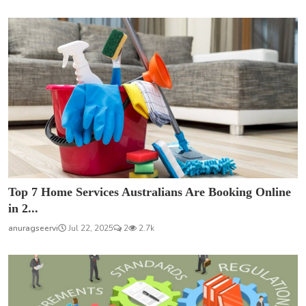
Top 7 Home Services Australians Are Booking Online
in 2...
anuragseervi
Jul 22, 2025
2
2.7k