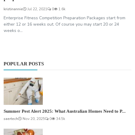
kristinannie
Jul 22, 2021
0
1.6k
Enterprise Fitness Competition Preparation Packages start from
either 12 or 16 weeks out. Of course you may start 20 or 24
weeks o...
POPULAR POSTS
Summer Pest Alert 2025: What Australian Homes Need to P...
saertech
Nov 20, 2025
0
34.5k