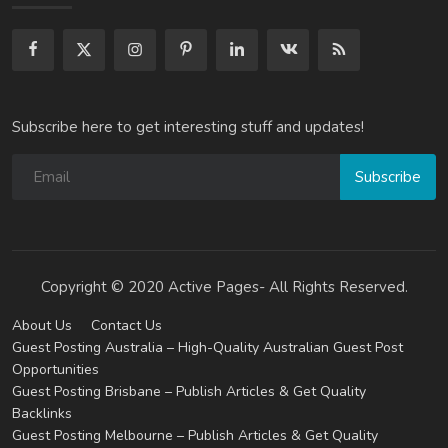
Subscribe here to get interesting stuff and updates!
Subscribe
Copyright © 2020 Active Pages- All Rights Reserved.
About Us
Contact Us
Guest Posting Australia – High-Quality Australian Guest Post
Opportunities
Guest Posting Brisbane – Publish Articles & Get Quality
Backlinks
Guest Posting Melbourne – Publish Articles & Get Quality