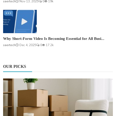
saertech
Nov 13, 2025
0
19k
Why Short-Form Video Is Becoming Essential for All Busi...
saertech
Dec 4, 2025
0
17.2k
OUR PICKS