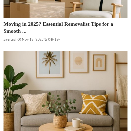
Moving in 2025? Essential Removalist Tips for a
Smooth ...
saertech
Nov 13, 2025
0
19k