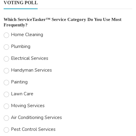
VOTING POLL
Which ServiceTasker™ Service Category Do You Use Most
Frequently?
Home Cleaning
Plumbing
Electrical Services
Handyman Services
Painting
Lawn Care
Moving Services
Air Conditioning Services
Pest Control Services