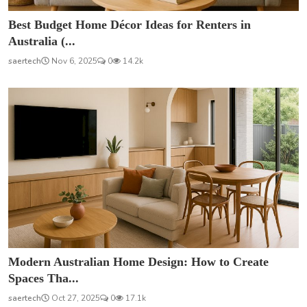
Best Budget Home Décor Ideas for Renters in
Australia (...
saertech
Nov 6, 2025
0
14.2k
Modern Australian Home Design: How to Create
Spaces Tha...
saertech
Oct 27, 2025
0
17.1k