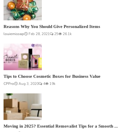
Reasons Why You Should Give Personalized Items
louiemissap
Feb 28, 2021
25
26.1k
Tips to Choose Cosmetic Boxes for Business Value
CPPro
Aug 3, 2020
4
19k
Moving in 2025? Essential Removalist Tips for a Smooth ...