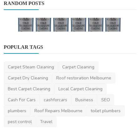
RANDOM POSTS
POPULAR TAGS
Business
Carpet Steam Cleaning
Carpet Cleaning
The Science Behind Cold Galv Paint Benefits
and Applica...
Carpet Dry Cleaning
Roof restoration Melbourne
niviwatson9
Dec 4, 2024
0
2.2k
Best Carpet Cleaning
Local Carpet Cleaning
Cash For Cars
cashforcars
Business
SEO
plumbers
Roof Repairs Melbourne
toilet plumbers
pest control
Travel