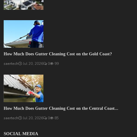
How Much Does Gutter Cleaning Cost on the Gold Coast?
saertech
Jul 20, 2026
0
99
How Much Does Gutter Cleaning Cost on the Central Coast...
saertech
Jul 20, 2026
0
85
SOCIAL MEDIA