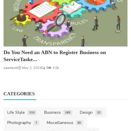
Do You Need an ABN to Register Business on
ServiceTaske...
saertech
May 3, 2024
9
4.6k
CATEGORIES
Life Style
Business
Design
310
189
32
Photography
Miscellaneous
7
83