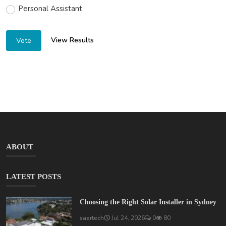
Personal Assistant
View Results
Vote
ABOUT
LATEST POSTS
Choosing the Right Solar Installer in Sydney
saertech
Jul 24, 2026
0
80