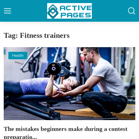
Tag: Fitness trainers
Health
The mistakes beginners make during a contest
preparatio...