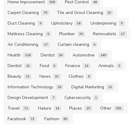
Home Improvement
Pest Control
538
48
Carpet Cleaning
Tile and Grout Cleaning
79
22
Duct Cleaning
Upholstery
Underpinning
9
18
5
Mattress Cleaning
Plumber
Removalists
5
39
17
Air Conditioning
Curtain cleaning
17
4
Health
Dentist
Automotive
216
30
149
Dentist
Food
Finance
Animals
12
5
12
3
Beauty
News
Clothes
13
32
8
Information Technology
Digital Marketing
36
12
Design Development
Cybersecurity
7
1
Travel
Nature
Places
Other
71
14
25
552
Facebook
Fashion
71
65