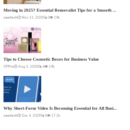
Moving in 2025? Essential Removalist Tips for a Smooth ...
saertech
Nov 13, 2025
0
19k
Tips to Choose Cosmetic Boxes for Business Value
CPPro
Aug 3, 2020
4
19k
Why Short-Form Video Is Becoming Essential for All Busi...
saertech
Dec 4, 2025
0
17.2k