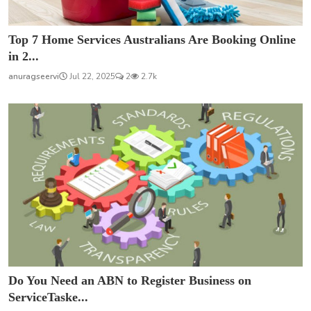
Top 7 Home Services Australians Are Booking Online
in 2...
anuragseervi
Jul 22, 2025
2
2.7k
Do You Need an ABN to Register Business on
ServiceTaske...