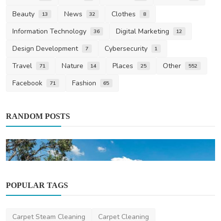
Beauty
News
Clothes
13
32
8
Information Technology
Digital Marketing
36
12
Design Development
Cybersecurity
7
1
Travel
Nature
Places
Other
71
14
25
552
Facebook
Fashion
71
65
RANDOM POSTS
POPULAR TAGS
Carpet Steam Cleaning
Carpet Cleaning