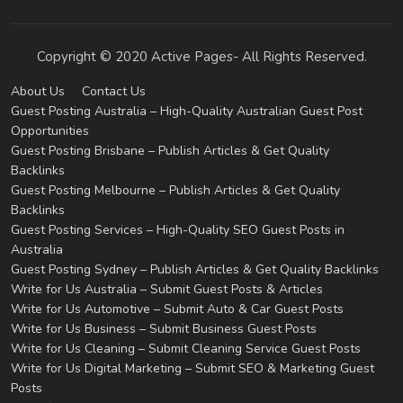
Copyright © 2020 Active Pages- All Rights Reserved.
About Us
Contact Us
Guest Posting Australia – High-Quality Australian Guest Post
Opportunities
Guest Posting Brisbane – Publish Articles & Get Quality
Backlinks
Guest Posting Melbourne – Publish Articles & Get Quality
Backlinks
Guest Posting Services – High-Quality SEO Guest Posts in
Australia
Guest Posting Sydney – Publish Articles & Get Quality Backlinks
Write for Us Australia – Submit Guest Posts & Articles
Write for Us Automotive – Submit Auto & Car Guest Posts
Write for Us Business – Submit Business Guest Posts
Write for Us Cleaning – Submit Cleaning Service Guest Posts
Write for Us Digital Marketing – Submit SEO & Marketing Guest
Posts