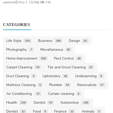
saertech
May 3, 2024
9
4.6k
CATEGORIES
Life Style
Business
Design
310
189
32
Photography
Miscellaneous
7
83
Home Improvement
Pest Control
538
48
Carpet Cleaning
Tile and Grout Cleaning
79
22
Duct Cleaning
Upholstery
Underpinning
9
18
5
Mattress Cleaning
Plumber
Removalists
5
39
17
Air Conditioning
Curtain cleaning
17
4
Health
Dentist
Automotive
216
30
149
Dentist
Food
Finance
Animals
12
5
12
3