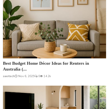
Best Budget Home Décor Ideas for Renters in
Australia (...
saertech
Nov 6, 2025
0
14.2k