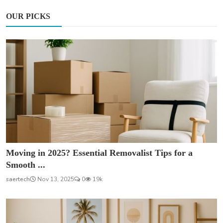
OUR PICKS
Moving in 2025? Essential Removalist Tips for a
Smooth ...
saertech
Nov 13, 2025
0
19k