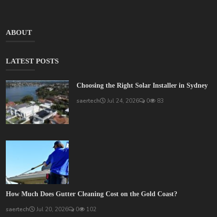
ABOUT
LATEST POSTS
Choosing the Right Solar Installer in Sydney
saertech
Jul 24, 2026
0
83
How Much Does Gutter Cleaning Cost on the Gold Coast?
saertech
Jul 20, 2026
0
102