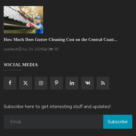
How Much Does Gutter Cleaning Cost on the Central Coast...
saertech
Jul 20, 2026
0
90
SOCIAL MEDIA
Subscribe here to get interesting stuff and updates!
Subscribe