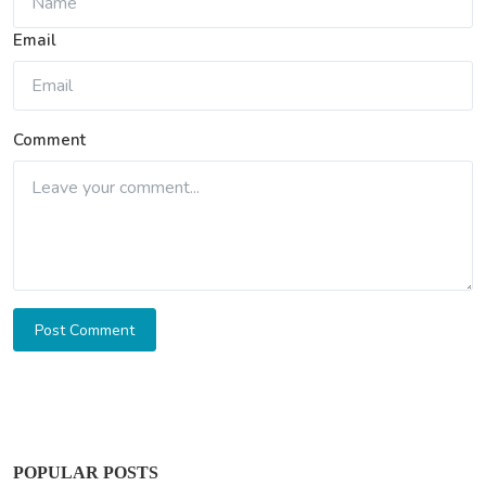
Email
Comment
Post Comment
POPULAR POSTS