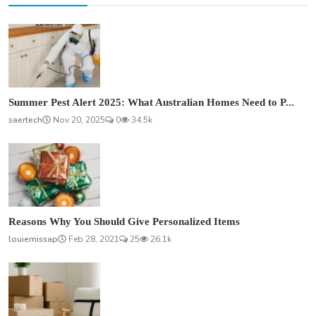
Summer Pest Alert 2025: What Australian Homes Need to P...
saertech
Nov 20, 2025
0
34.5k
Reasons Why You Should Give Personalized Items
louiemissap
Feb 28, 2021
25
26.1k