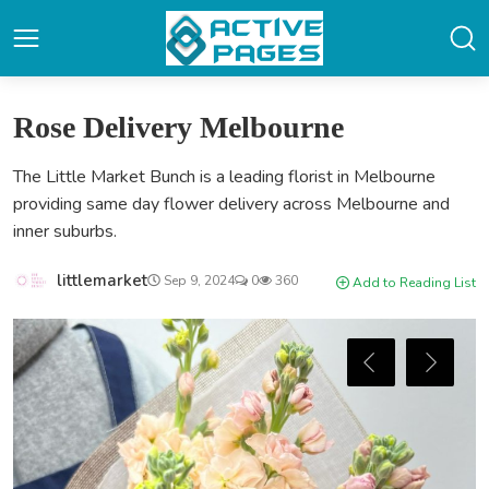
Rose Delivery Melbourne
The Little Market Bunch is a leading florist in Melbourne
providing same day flower delivery across Melbourne and
inner suburbs.
littlemarket
Sep 9, 2024
0
360
Add to Reading List