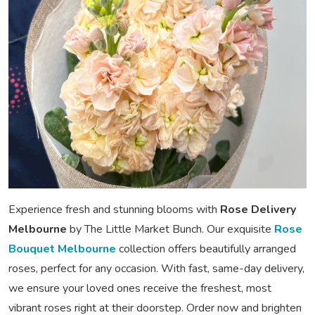
Experience fresh and stunning blooms with
Rose Delivery
Melbourne
by The Little Market Bunch. Our exquisite
Rose
Bouquet Melbourne
collection offers beautifully arranged
roses, perfect for any occasion. With fast, same-day delivery,
we ensure your loved ones receive the freshest, most
vibrant roses right at their doorstep. Order now and brighten