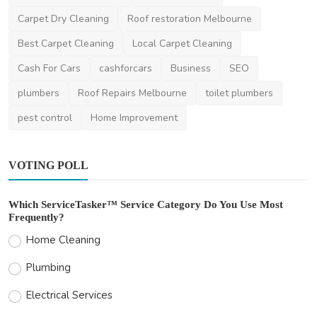
Home Improvement
Carpet Dry Cleaning
Roof restoration Melbourne
Garden Studios vs Home Extensions: Why
Best Carpet Cleaning
Local Carpet Cleaning
Melbourne Homeow...
Cash For Cars
cashforcars
Business
SEO
saertech
Feb 16, 2026
0
420
plumbers
Roof Repairs Melbourne
toilet plumbers
pest control
Home Improvement
VOTING POLL
Which ServiceTasker™ Service Category Do You Use Most
Frequently?
Home Cleaning
Plumbing
Electrical Services