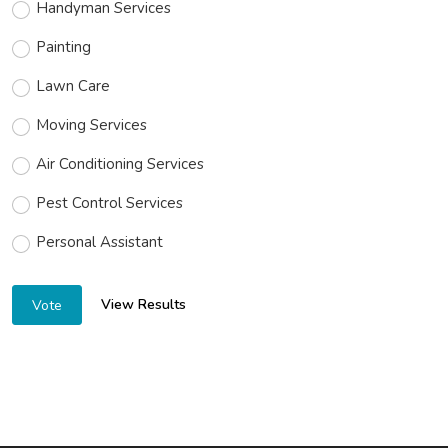
Handyman Services
Painting
Lawn Care
Moving Services
Air Conditioning Services
Pest Control Services
Personal Assistant
View Results
Vote