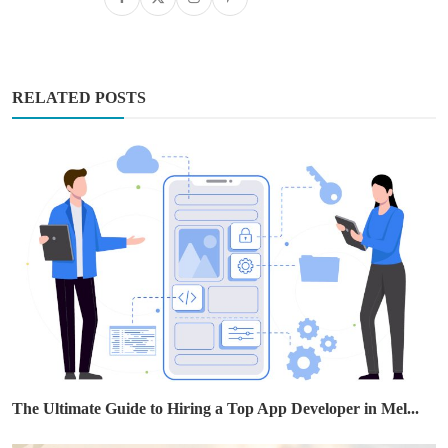
RELATED POSTS
The Ultimate Guide to Hiring a Top App Developer in Mel...