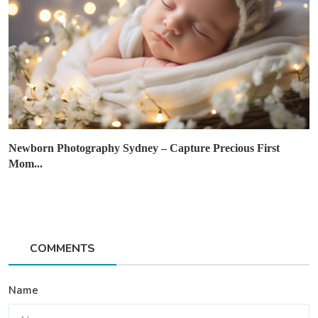
Newborn Photography Sydney – Capture Precious First
Mom...
COMMENTS
Name