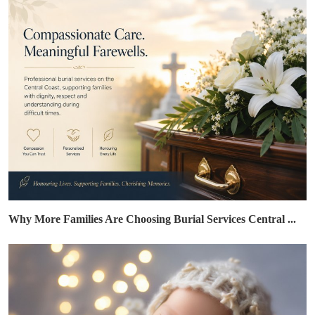
Why More Families Are Choosing Burial Services Central ...