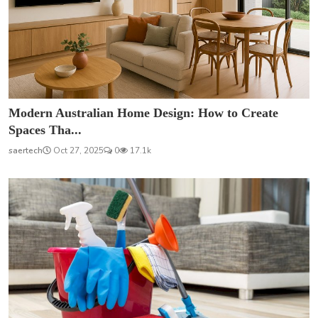
Modern Australian Home Design: How to Create
Spaces Tha...
saertech
Oct 27, 2025
0
17.1k