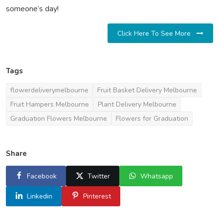
someone’s day!
Click Here To See More
Tags
flowerdeliverymelbourne
Fruit Basket Delivery Melbourne
Fruit Hampers Melbourne
Plant Delivery Melbourne
Graduation Flowers Melbourne
Flowers for Graduation
Share
Facebook
Twitter
Whatsapp
Linkedin
Pinterest