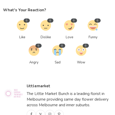
What's Your Reaction?
0
0
0
0
Like
Dislike
Love
Funny
0
0
0
Angry
Sad
Wow
littlemarket
The Little Market Bunch is a leading florist in
Melbourne providing same day flower delivery
across Melbourne and inner suburbs.