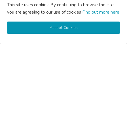
This site uses cookies. By continuing to browse the site
you are agreeing to our use of cookies
Find out more here
Subscribe here to get interesting stuff and updates!
Accept Cookies
Subscribe
Copyright © 2020 Active Pages- All Rights Reserved.
About Us
Contact Us
Guest Posting Australia – High-Quality Australian Guest Post
Opportunities
Guest Posting Brisbane – Publish Articles & Get Quality
Backlinks
Guest Posting Melbourne – Publish Articles & Get Quality
Backlinks
Guest Posting Services – High-Quality SEO Guest Posts in