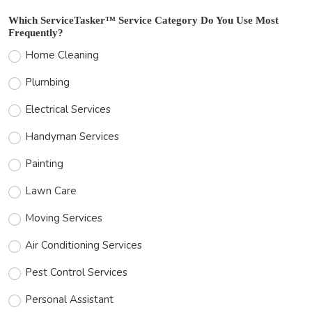
Which ServiceTasker™ Service Category Do You Use Most
Frequently?
Home Cleaning
Plumbing
Electrical Services
Handyman Services
Painting
Lawn Care
Moving Services
Air Conditioning Services
Pest Control Services
Personal Assistant