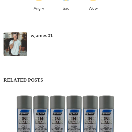
Angry
Sad
Wow
wjames01
RELATED POSTS