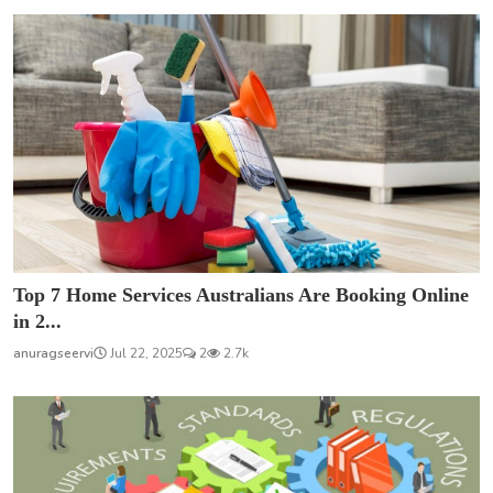
Top 7 Home Services Australians Are Booking Online
in 2...
anuragseervi
Jul 22, 2025
2
2.7k