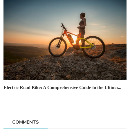
Electric Road Bike: A Comprehensive Guide to the Ultima...
COMMENTS