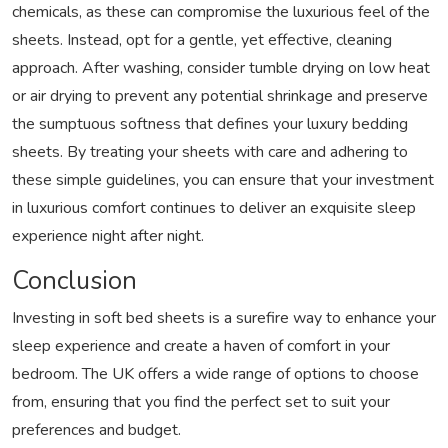
chemicals, as these can compromise the luxurious feel of the
sheets. Instead, opt for a gentle, yet effective, cleaning
approach. After washing, consider tumble drying on low heat
or air drying to prevent any potential shrinkage and preserve
the sumptuous softness that defines your luxury bedding
sheets. By treating your sheets with care and adhering to
these simple guidelines, you can ensure that your investment
in luxurious comfort continues to deliver an exquisite sleep
experience night after night.
Conclusion
Investing in soft bed sheets is a surefire way to enhance your
sleep experience and create a haven of comfort in your
bedroom. The UK offers a wide range of options to choose
from, ensuring that you find the perfect set to suit your
preferences and budget.