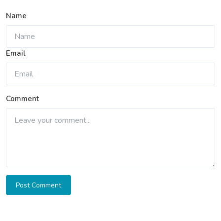
Name
Email
Comment
Post Comment