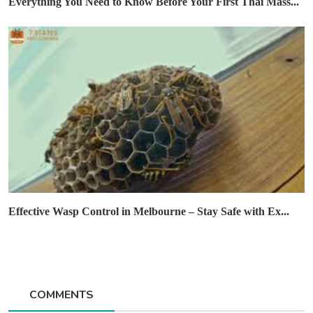
Everything You Need to Know Before Your First Thai Mass...
Effective Wasp Control in Melbourne – Stay Safe with Ex...
COMMENTS