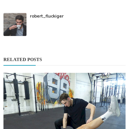
robert_fluckiger
RELATED POSTS