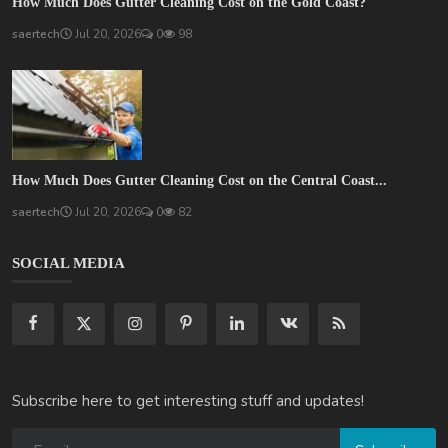
How Much Does Gutter Cleaning Cost on the Gold Coast?
saertech
Jul 20, 2026
0
98
How Much Does Gutter Cleaning Cost on the Central Coast...
saertech
Jul 20, 2026
0
82
SOCIAL MEDIA
Subscribe here to get interesting stuff and updates!