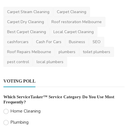
Carpet Steam Cleaning
Carpet Cleaning
Carpet Dry Cleaning
Roof restoration Melbourne
Home Improvement
Best Carpet Cleaning
Local Carpet Cleaning
How Much Does Gutter Cleaning Cost in
Sydney?
cashforcars
Cash For Cars
Business
SEO
saertech
Jul 20, 2026
0
70
Roof Repairs Melbourne
plumbers
toilet plumbers
pest control
local plumbers
VOTING POLL
Which ServiceTasker™ Service Category Do You Use Most
Frequently?
Home Cleaning
Plumbing