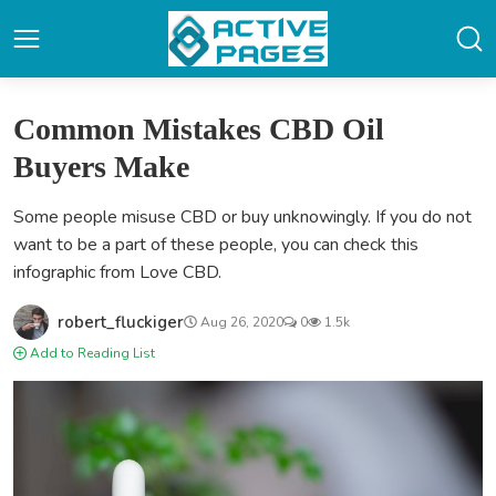
Common Mistakes CBD Oil
Buyers Make
Some people misuse CBD or buy unknowingly. If you do not
want to be a part of these people, you can check this
infographic from Love CBD.
robert_fluckiger
Aug 26, 2020
0
1.5k
Add to Reading List