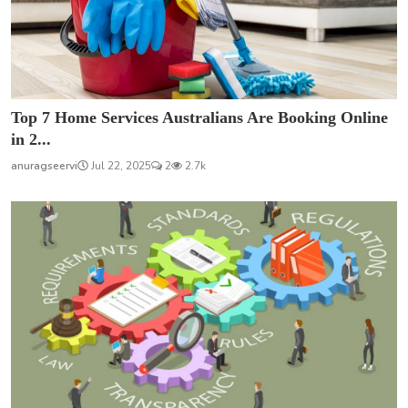
Top 7 Home Services Australians Are Booking Online
in 2...
anuragseervi
Jul 22, 2025
2
2.7k