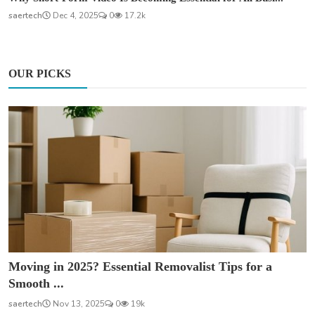
saertech
Dec 4, 2025
0
17.2k
OUR PICKS
Moving in 2025? Essential Removalist Tips for a
Smooth ...
saertech
Nov 13, 2025
0
19k