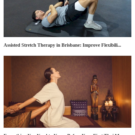
Assisted Stretch Therapy in Brisbane: Improve Flexibili...