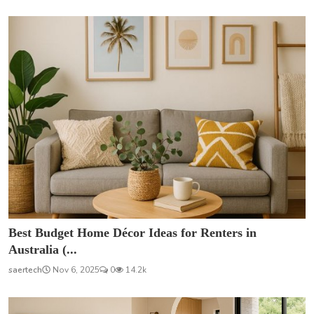
Best Budget Home Décor Ideas for Renters in
Australia (...
saertech
Nov 6, 2025
0
14.2k