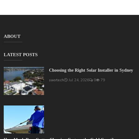
ABOUT
LATEST POSTS
Choosing the Right Solar Installer in Sydney
saertech
Jul 24, 2026
0
79