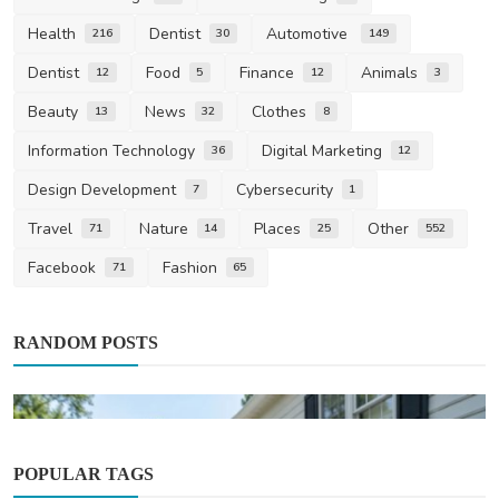
Health
Dentist
Automotive
216
30
149
Dentist
Food
Finance
Animals
12
5
12
3
Beauty
News
Clothes
13
32
8
Information Technology
Digital Marketing
36
12
Design Development
Cybersecurity
7
1
Travel
Nature
Places
Other
71
14
25
552
Facebook
Fashion
71
65
RANDOM POSTS
POPULAR TAGS