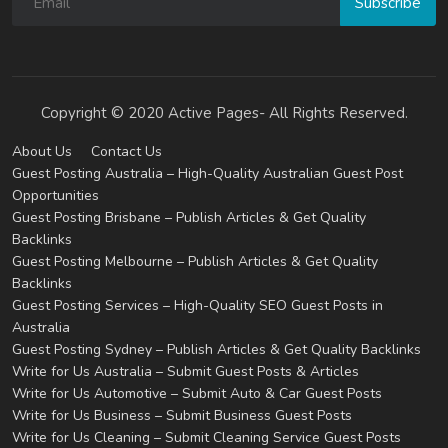
Subscribe
Copyright © 2020 Active Pages- All Rights Reserved.
About Us
Contact Us
Guest Posting Australia – High-Quality Australian Guest Post
Opportunities
Guest Posting Brisbane – Publish Articles & Get Quality
Backlinks
Guest Posting Melbourne – Publish Articles & Get Quality
Backlinks
Guest Posting Services – High-Quality SEO Guest Posts in
Australia
Guest Posting Sydney – Publish Articles & Get Quality Backlinks
Write for Us Australia – Submit Guest Posts & Articles
Write for Us Automotive – Submit Auto & Car Guest Posts
Write for Us Business – Submit Business Guest Posts
Write for Us Cleaning – Submit Cleaning Service Guest Posts