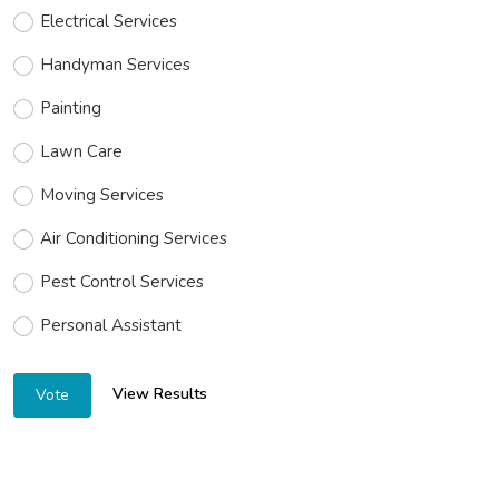
Electrical Services
Handyman Services
Painting
Lawn Care
Moving Services
Air Conditioning Services
Pest Control Services
Personal Assistant
View Results
Vote