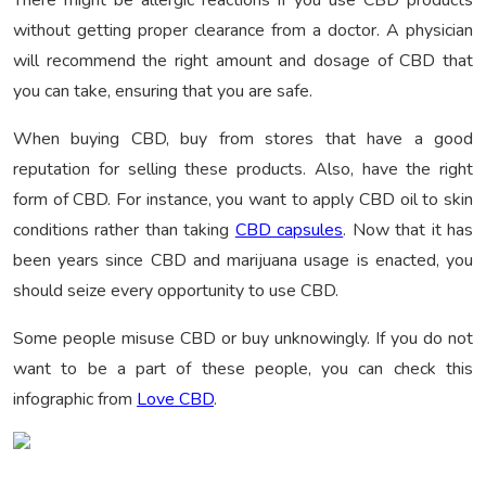
There might be allergic reactions if you use CBD products
without getting proper clearance from a doctor. A physician
will recommend the right amount and dosage of CBD that
you can take, ensuring that you are safe.
When buying CBD, buy from stores that have a good
reputation for selling these products. Also, have the right
form of CBD. For instance, you want to apply CBD oil to skin
conditions rather than taking
CBD capsules
. Now that it has
been years since CBD and marijuana usage is enacted, you
should seize every opportunity to use CBD.
Some people misuse CBD or buy unknowingly. If you do not
want to be a part of these people, you can check this
infographic from
Love CBD
.