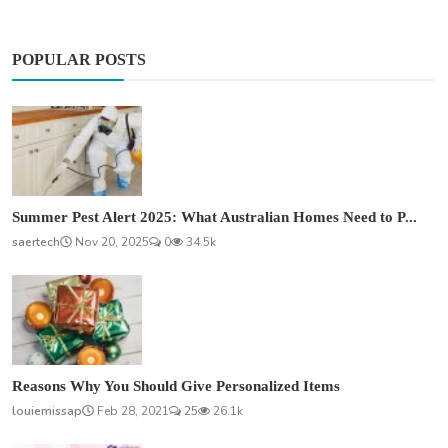
POPULAR POSTS
Summer Pest Alert 2025: What Australian Homes Need to P...
saertech
Nov 20, 2025
0
34.5k
Reasons Why You Should Give Personalized Items
louiemissap
Feb 28, 2021
25
26.1k