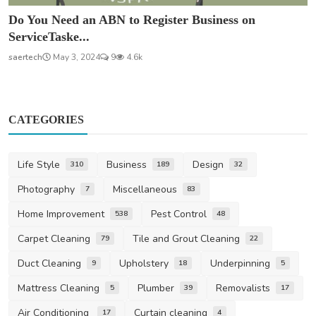
Do You Need an ABN to Register Business on
ServiceTaske...
saertech
May 3, 2024
9
4.6k
CATEGORIES
Life Style
Business
Design
310
189
32
Photography
Miscellaneous
7
83
Home Improvement
Pest Control
538
48
Carpet Cleaning
Tile and Grout Cleaning
79
22
Duct Cleaning
Upholstery
Underpinning
9
18
5
Mattress Cleaning
Plumber
Removalists
5
39
17
Air Conditioning
Curtain cleaning
17
4