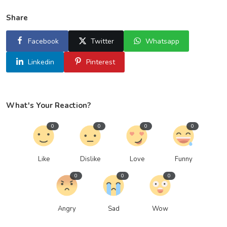
Share
Facebook
Twitter
Whatsapp
Linkedin
Pinterest
What's Your Reaction?
0
0
0
0
Like
Dislike
Love
Funny
0
0
0
Angry
Sad
Wow