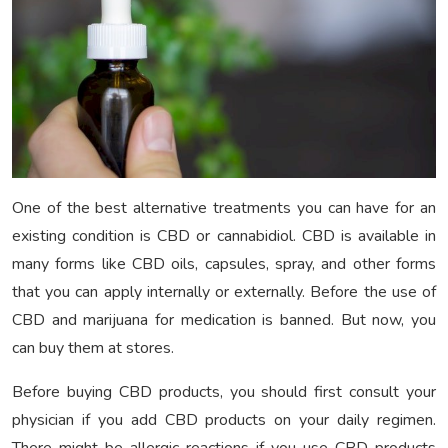
One of the best alternative treatments you can have for an
existing condition is CBD or cannabidiol. CBD is available in
many forms like CBD oils, capsules, spray, and other forms
that you can apply internally or externally. Before the use of
CBD and marijuana for medication is banned. But now, you
can buy them at stores.
Before buying CBD products, you should first consult your
physician if you add CBD products on your daily regimen.