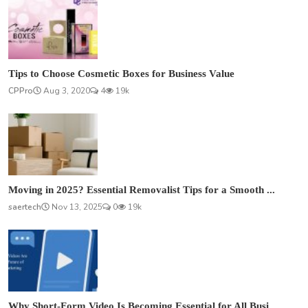
Tips to Choose Cosmetic Boxes for Business Value
CPPro
Aug 3, 2020
4
19k
Moving in 2025? Essential Removalist Tips for a Smooth ...
saertech
Nov 13, 2025
0
19k
Why Short-Form Video Is Becoming Essential for All Busi...