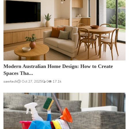
Modern Australian Home Design: How to Create
Spaces Tha...
saertech
Oct 27, 2025
0
17.1k