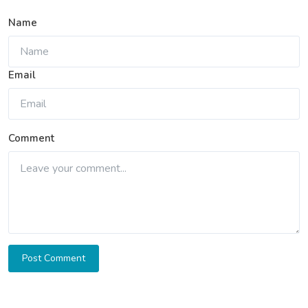
Name
Email
Comment
Post Comment