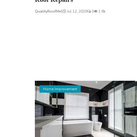
QualityRoofMel
Jul 12, 2020
0
1.8k
Home Improvement