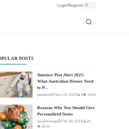
Login
/
Register
OPULAR POSTS
Summer Pest Alert 2025:
What Australian Homes Need
to P...
saertech
Nov 20, 2025
0
34.5k
Reasons Why You Should Give
Personalized Items
louiemissap
Feb 28, 2021
25
26.1k