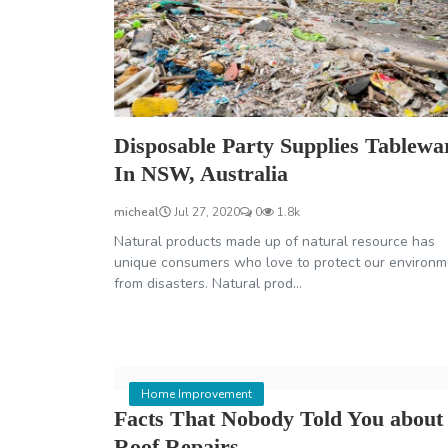
Disposable Party Supplies Tablewa
In NSW, Australia
micheal
Jul 27, 2020
0
1.8k
Natural products made up of natural resource has
unique consumers who love to protect our environm
from disasters. Natural prod...
Home Improvement
Facts That Nobody Told You about
Roof Repairs