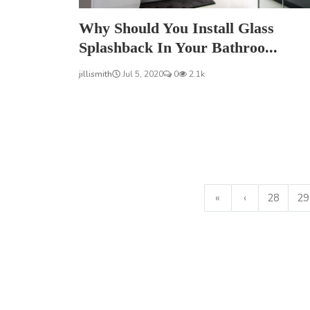
Why Should You Install Glass
Splashback In Your Bathroo...
jillismith
Jul 5, 2020
0
2.1k
«
‹
28
29