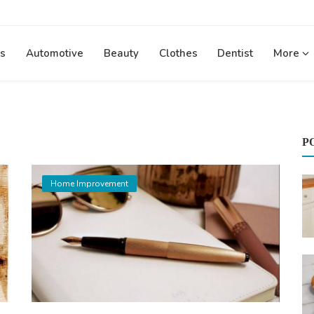
s
Automotive
Beauty
Clothes
Dentist
More
P
Home Improvement