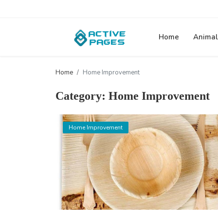
Home
Animal
Home
Home Improvement
Category: Home Improvement
Home Improvement