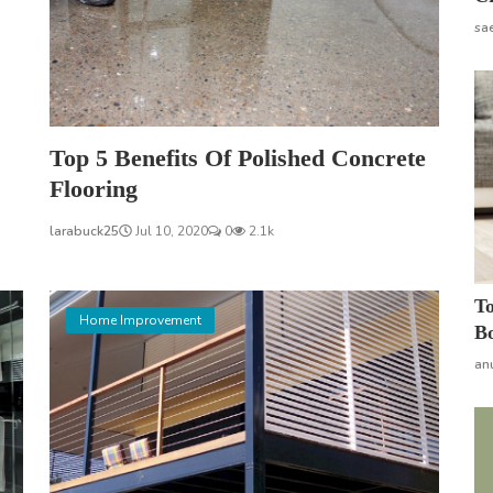
sa
Top 5 Benefits Of Polished Concrete
Flooring
larabuck25
Jul 10, 2020
0
2.1k
To
Home Improvement
Bo
an