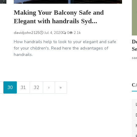
Making Your Balcony Safe and
Elegant with handrails Syd...
davidjohn2125
Jul 4, 2020
0
2.1k
Do
How handrails help to look to your elegant and safe
for your children's. Read here the advantages of
Se
handrails.
sa
C
30
31
32
›
»