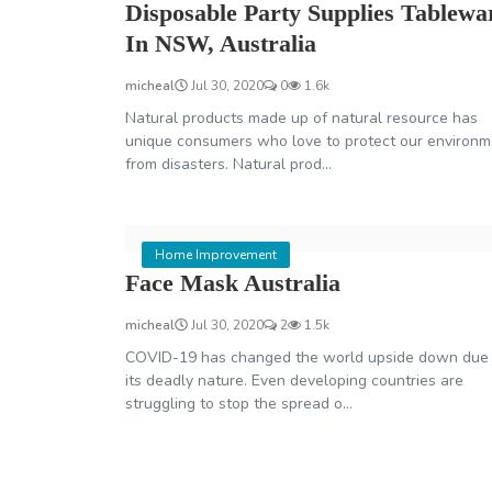
Disposable Party Supplies Tablewa
In NSW, Australia
micheal
Jul 30, 2020
0
1.6k
Natural products made up of natural resource has
unique consumers who love to protect our environm
from disasters. Natural prod...
Home Improvement
Face Mask Australia
micheal
Jul 30, 2020
2
1.5k
COVID-19 has changed the world upside down due 
its deadly nature. Even developing countries are
struggling to stop the spread o...