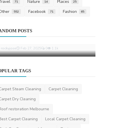
Travel
Nature
Places
71
14
25
Other
Facebook
Fashion
552
71
65
Other
Automotive
ANDOM POSTS
Top Industries in UAE That Benefit
How BMW Mo
from Weld Cleaning M...
Comfort A
rockyjose
Feb 27, 2025
0
1.1k
saertech
Feb 1
OPULAR TAGS
Carpet Steam Cleaning
Carpet Cleaning
Carpet Dry Cleaning
Roof restoration Melbourne
Best Carpet Cleaning
Local Carpet Cleaning