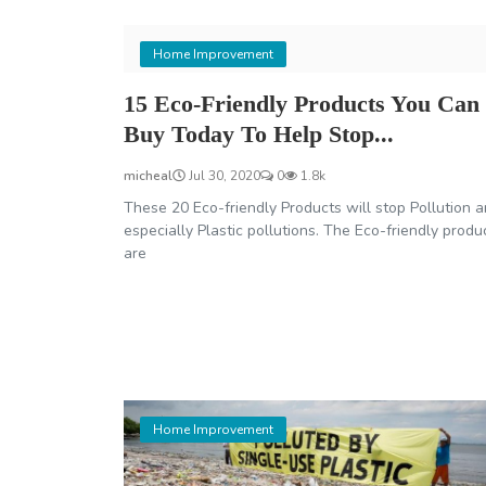
Home Improvement
15 Eco-Friendly Products You Can
Buy Today To Help Stop...
micheal
Jul 30, 2020
0
1.8k
These 20 Eco-friendly Products will stop Pollution 
especially Plastic pollutions. The Eco-friendly produ
are
Home Improvement