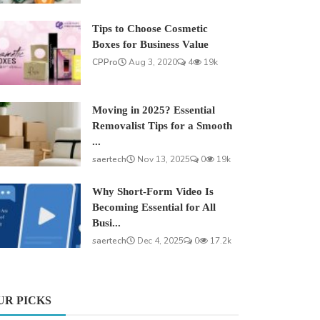
Tips to Choose Cosmetic
Boxes for Business Value
CPPro
Aug 3, 2020
4
19k
Moving in 2025? Essential
Removalist Tips for a Smooth
...
saertech
Nov 13, 2025
0
19k
Why Short-Form Video Is
Becoming Essential for All
Busi...
saertech
Dec 4, 2025
0
17.2k
UR PICKS