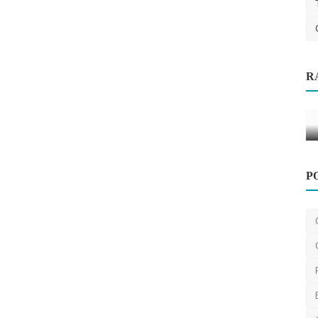
Other
R
emoval
Heat exchanger manufacturer in India
Sendhil
Jan 30, 2025
0
12
P