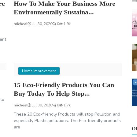
re
How To Make Your Business More
Environmentally Sustaina...
micheal
Jul 30, 2020
0
1.9k
ent
Home Improvement
15 Eco-Friendly Products You Can
Buy Today To Help Stop...
to
micheal
Jul 30, 2020
0
1.7k
These 20 Eco-friendly Products will stop Pollution and
especially Plastic pollutions. The Eco-friendly products
are
O