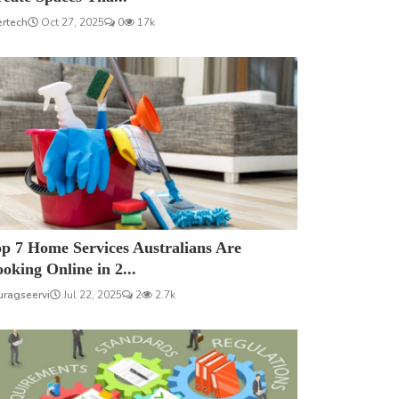
ertech
Oct 27, 2025
0
17k
p 7 Home Services Australians Are
oking Online in 2...
uragseervi
Jul 22, 2025
2
2.7k