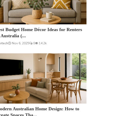
est Budget Home Décor Ideas for Renters
 Australia (...
ertech
Nov 6, 2025
0
14.2k
odern Australian Home Design: How to
eate Spaces Tha...