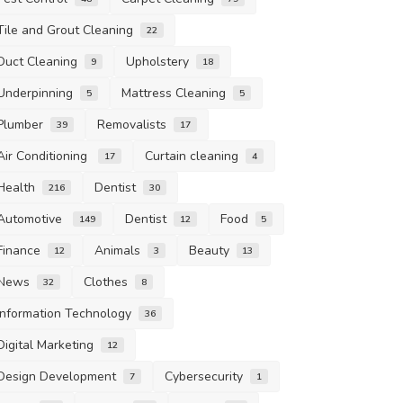
Tile and Grout Cleaning
22
Duct Cleaning
Upholstery
9
18
Underpinning
Mattress Cleaning
5
5
Plumber
Removalists
39
17
Air Conditioning
Curtain cleaning
17
4
Health
Dentist
216
30
Automotive
Dentist
Food
149
12
5
Finance
Animals
Beauty
12
3
13
News
Clothes
32
8
Information Technology
36
Digital Marketing
12
Design Development
Cybersecurity
7
1