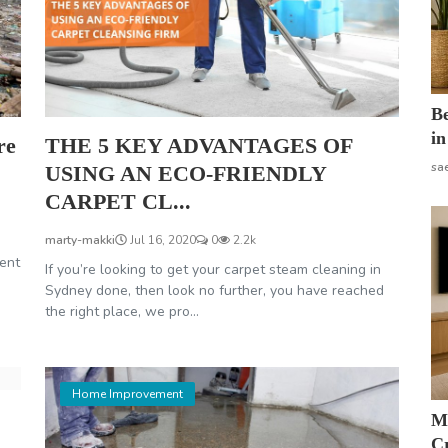
B
in
re
THE 5 KEY ADVANTAGES OF
sa
USING AN ECO-FRIENDLY
CARPET CL...
marty-makki
Jul 16, 2020
0
2.2k
ent
If you’re looking to get your carpet steam cleaning in
Sydney done, then look no further, you have reached
the right place, we pro...
Home Improvement
M
Cr