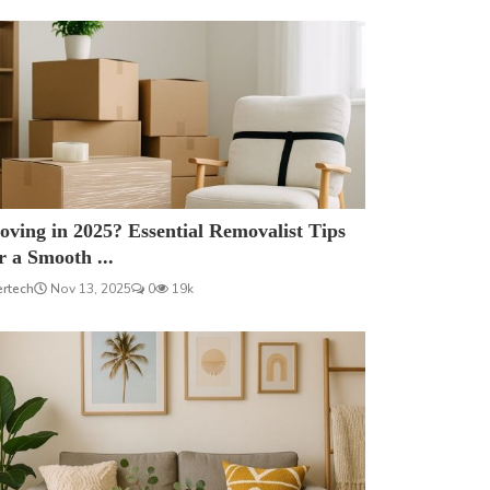
ving in 2025? Essential Removalist Tips
r a Smooth ...
ertech
Nov 13, 2025
0
19k