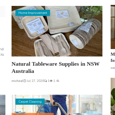
Home Improvement
and
Mo
cts
fo
Natural Tableware Supplies in NSW
sa
Australia
micheal
Jul 27, 2020
1
1.4k
Carpet Cleaning