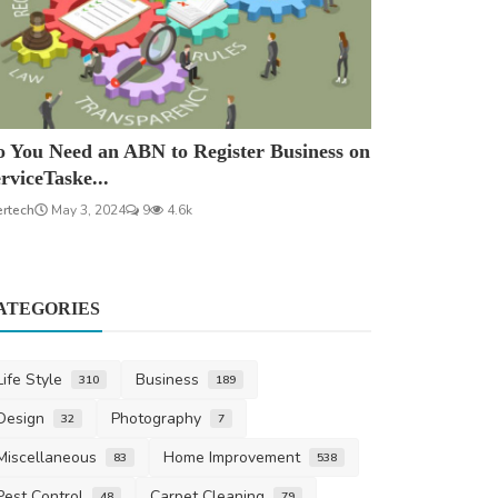
 You Need an ABN to Register Business on
rviceTaske...
ertech
May 3, 2024
9
4.6k
ATEGORIES
Life Style
Business
310
189
Design
Photography
32
7
Miscellaneous
Home Improvement
83
538
Pest Control
Carpet Cleaning
48
79