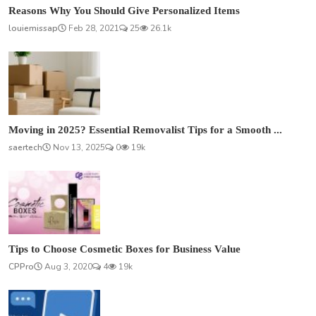
Reasons Why You Should Give Personalized Items
louiemissap
Feb 28, 2021
25
26.1k
Moving in 2025? Essential Removalist Tips for a Smooth ...
saertech
Nov 13, 2025
0
19k
Tips to Choose Cosmetic Boxes for Business Value
CPPro
Aug 3, 2020
4
19k