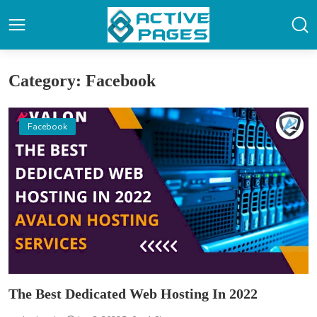
Category: Facebook
Facebook
The Best Dedicated Web Hosting In 2022