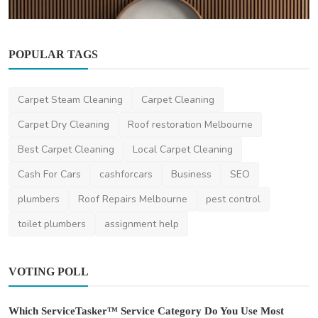
POPULAR TAGS
Home Improvement
How Groove Panel Design Impacts Interior
Carpet Steam Cleaning
Carpet Cleaning
Styling in Com...
Carpet Dry Cleaning
Roof restoration Melbourne
danielclark
Dec 9, 2025
0
472
Best Carpet Cleaning
Local Carpet Cleaning
Cash For Cars
cashforcars
Business
SEO
plumbers
Roof Repairs Melbourne
pest control
toilet plumbers
assignment help
VOTING POLL
Which ServiceTasker™ Service Category Do You Use Most