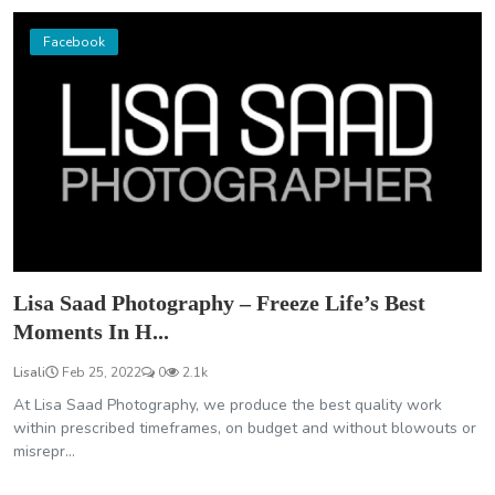
Facebook
Lisa Saad Photography – Freeze Life’s Best
Moments In H...
Lisali
Feb 25, 2022
0
2.1k
At Lisa Saad Photography, we produce the best quality work
within prescribed timeframes, on budget and without blowouts or
misrepr...