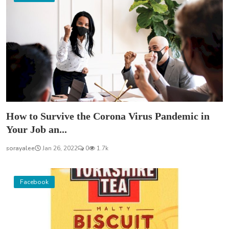
How to Survive the Corona Virus Pandemic in
Your Job an...
sorayalee
Jan 26, 2022
0
1.7k
Facebook