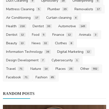
Duct Cleaning
Upholstery
Underpinning
9
18
5
Mattress Cleaning
Plumber
Removalists
5
39
17
Air Conditioning
Curtain cleaning
17
4
Health
Dentist
Automotive
216
30
149
Dentist
Food
Finance
Animals
12
5
12
3
Beauty
News
Clothes
13
32
8
Information Technology
Digital Marketing
36
12
Design Development
Cybersecurity
7
1
Travel
Nature
Places
Other
71
14
25
552
Facebook
Fashion
71
65
RANDOM POSTS