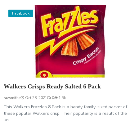
Facebook
Walkers Crisps Ready Salted 6 Pack
razsmiths
Oct 28, 2021
0
1.5k
This Walkers Frazzles 8 Pack is a handy family-sized packet of
these popular Walkers crisp. Their popularity is a result of the
un...