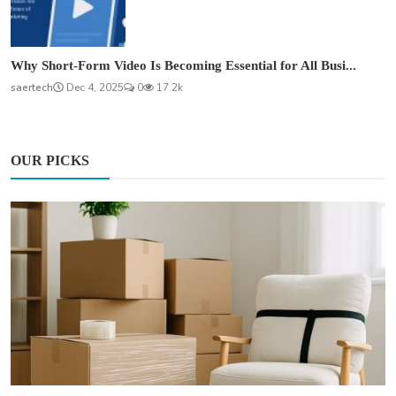
Why Short-Form Video Is Becoming Essential for All Busi...
saertech
Dec 4, 2025
0
17.2k
OUR PICKS