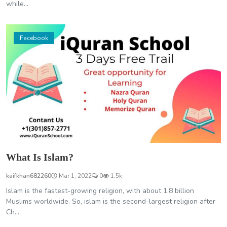
while...
Facebook
What Is Islam?
kaifkhan682260
Mar 1, 2022
0
1.5k
Islam is the fastest-growing religion, with about 1.8 billion
Muslims worldwide. So, islam is the second-largest religion after
Ch...