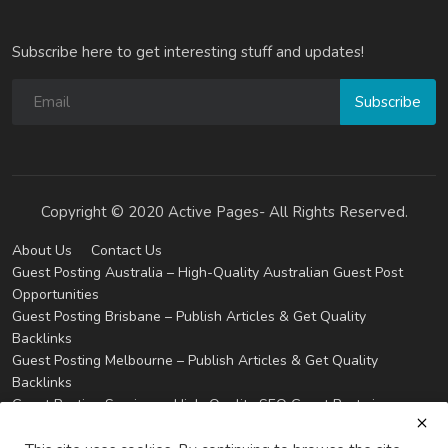
Subscribe here to get interesting stuff and updates!
Subscribe
Copyright © 2020 Active Pages- All Rights Reserved.
About Us
Contact Us
Guest Posting Australia – High-Quality Australian Guest Post
Opportunities
Guest Posting Brisbane – Publish Articles & Get Quality
Backlinks
Guest Posting Melbourne – Publish Articles & Get Quality
Backlinks
Guest Posting Services – High-Quality SEO Guest Posts in
Australia