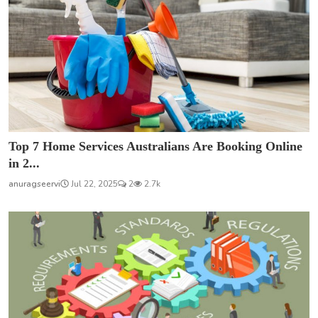
Top 7 Home Services Australians Are Booking Online
in 2...
anuragseervi
Jul 22, 2025
2
2.7k