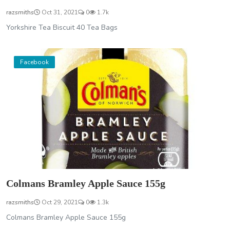
razsmiths
Oct 31, 2021
0
1.7k
Yorkshire Tea Biscuit 40 Tea Bags
Facebook
Colmans Bramley Apple Sauce 155g
razsmiths
Oct 29, 2021
0
1.3k
Colmans Bramley Apple Sauce 155g