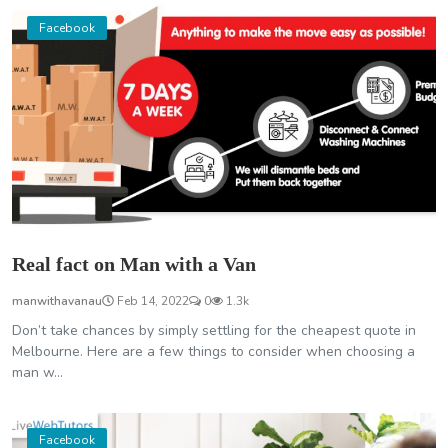
Facebook
Real fact on Man with a Van
manwithavanau
Feb 14, 2022
0
1.3k
Don’t take chances by simply settling for the cheapest quote in
Melbourne. Here are a few things to consider when choosing a
man w...
Facebook