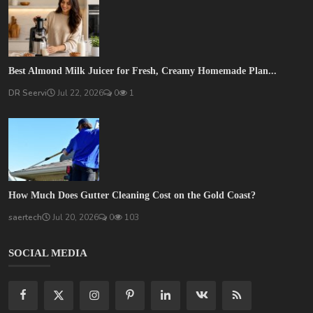
Best Almond Milk Juicer for Fresh, Creamy Homemade Plan...
DR Seervi
Jul 22, 2026
0
1
How Much Does Gutter Cleaning Cost on the Gold Coast?
saertech
Jul 20, 2026
0
103
SOCIAL MEDIA