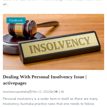
an...
Facebook
Dealing With Personal Insolvency Issue |
activepages
insolvencyaustralia
Mar 12, 2022
0
1.6k
Personal insolvency is a wider term in itself as there are many
Insolvency Australia practice rules that one needs to follow