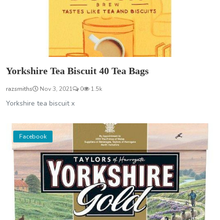
Yorkshire Tea Biscuit 40 Tea Bags
razsmiths
Nov 3, 2021
0
1.5k
Yorkshire tea biscuit x
Facebook