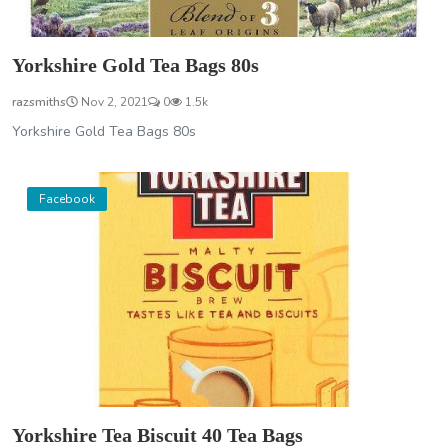
Yorkshire Gold Tea Bags 80s
razsmiths
Nov 2, 2021
0
1.5k
Yorkshire Gold Tea Bags 80s
Facebook
Yorkshire Tea Biscuit 40 Tea Bags