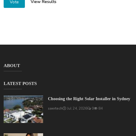
View Results
Vote
ABOUT
LATEST POSTS
Choosing the Right Solar Installer in Sydney
saertech
Jul 24, 2026
0
84