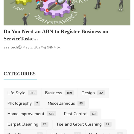
Do You Need an ABN to Register Business on
ServiceTaske...
saertech
May 3, 2024
9
4.6k
CATEGORIES
Life Style
Business
Design
310
189
32
Photography
Miscellaneous
7
83
Home Improvement
Pest Control
538
48
Carpet Cleaning
Tile and Grout Cleaning
79
22