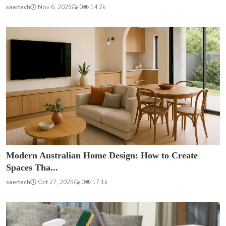
saertech
Nov 6, 2025
0
14.2k
Modern Australian Home Design: How to Create
Spaces Tha...
saertech
Oct 27, 2025
0
17.1k