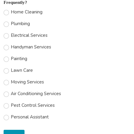
Frequently?
Home Cleaning
Plumbing
Electrical Services
Handyman Services
Painting
Lawn Care
Moving Services
Air Conditioning Services
Pest Control Services
Personal Assistant