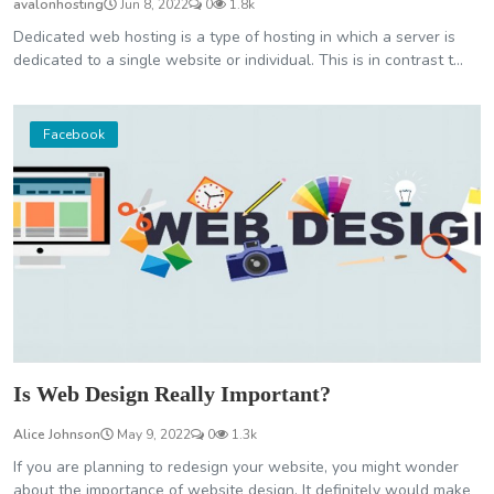
avalonhosting
Jun 8, 2022
0
1.8k
Dedicated web hosting is a type of hosting in which a server is
dedicated to a single website or individual. This is in contrast t...
Facebook
Is Web Design Really Important?
Alice Johnson
May 9, 2022
0
1.3k
If you are planning to redesign your website, you might wonder
about the importance of website design. It definitely would make