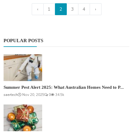
‹
1
2
3
4
›
POPULAR POSTS
Summer Pest Alert 2025: What Australian Homes Need to P...
saertech
Nov 20, 2025
0
34.5k