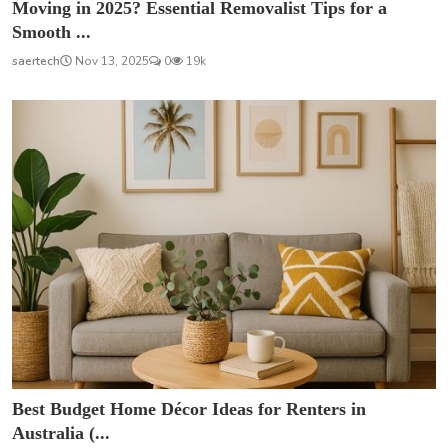
Moving in 2025? Essential Removalist Tips for a
Smooth ...
saertech
Nov 13, 2025
0
19k
Best Budget Home Décor Ideas for Renters in
Australia (...