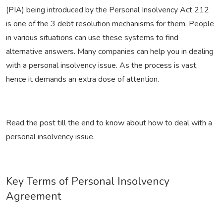
(PIA) being introduced by the Personal Insolvency Act 212
is one of the 3 debt resolution mechanisms for them. People
in various situations can use these systems to find
alternative answers. Many companies can help you in dealing
with a personal insolvency issue. As the process is vast,
hence it demands an extra dose of attention.
Read the post till the end to know about how to deal with a
personal insolvency issue.
Key Terms of Personal Insolvency
Agreement