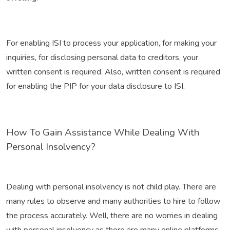
For enabling ISI to process your application, for making your
inquiries, for disclosing personal data to creditors, your
written consent is required. Also, written consent is required
for enabling the PIP for your data disclosure to ISI.
How To Gain Assistance While Dealing With
Personal Insolvency?
Dealing with personal insolvency is not child play. There are
many rules to observe and many authorities to hire to follow
the process accurately. Well, there are no worries in dealing