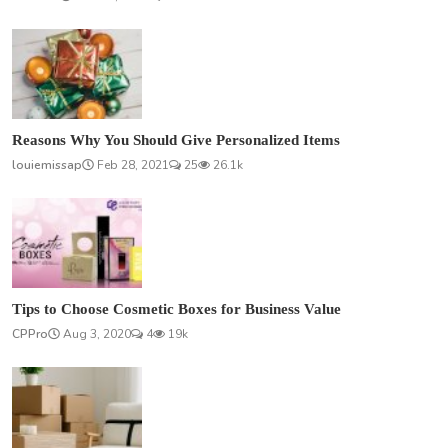
Reasons Why You Should Give Personalized Items
louiemissap
Feb 28, 2021
25
26.1k
Tips to Choose Cosmetic Boxes for Business Value
CPPro
Aug 3, 2020
4
19k