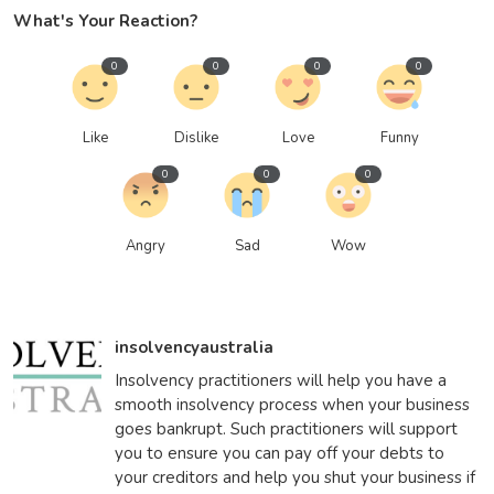
What's Your Reaction?
0
0
0
0
Like
Dislike
Love
Funny
0
0
0
Angry
Sad
Wow
insolvencyaustralia
Insolvency practitioners will help you have a
smooth insolvency process when your business
goes bankrupt. Such practitioners will support
you to ensure you can pay off your debts to
your creditors and help you shut your business if