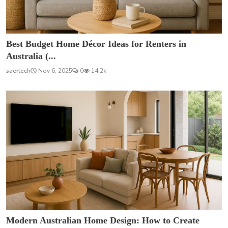
Best Budget Home Décor Ideas for Renters in
Australia (...
saertech
Nov 6, 2025
0
14.2k
Modern Australian Home Design: How to Create