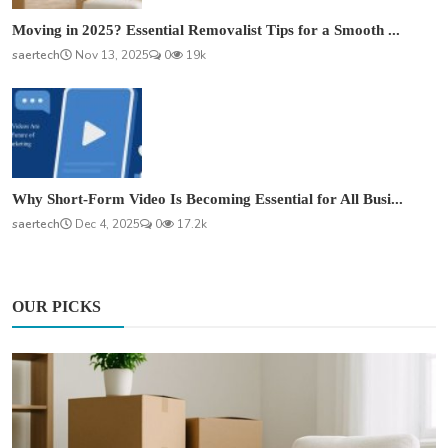
Moving in 2025? Essential Removalist Tips for a Smooth ...
saertech
Nov 13, 2025
0
19k
Why Short-Form Video Is Becoming Essential for All Busi...
saertech
Dec 4, 2025
0
17.2k
OUR PICKS