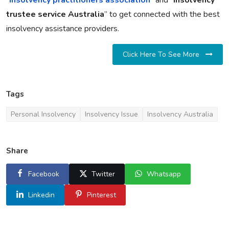
“
insolvency practitioners association
” and “
insolvency
trustee service Australia
” to get connected with the best
insolvency assistance providers.
Click Here To See More
Tags
Personal Insolvency
Insolvency Issue
Insolvency Australia
Share
Facebook
Twitter
Whatsapp
Linkedin
Pinterest