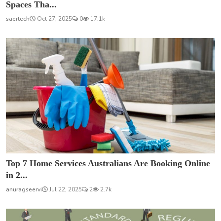
Spaces Tha...
saertech
Oct 27, 2025
0
17.1k
Top 7 Home Services Australians Are Booking Online
in 2...
anuragseervi
Jul 22, 2025
2
2.7k