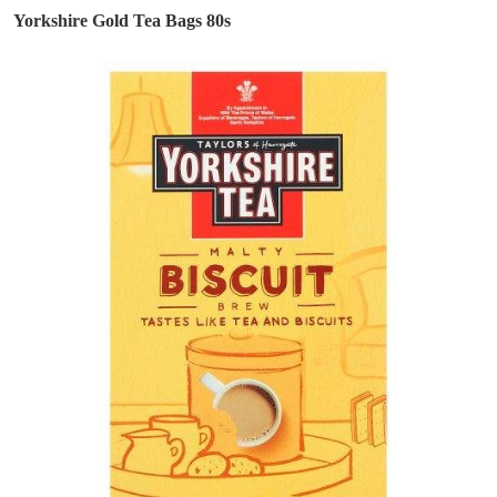
Yorkshire Gold Tea Bags 80s