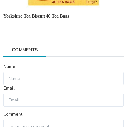
Yorkshire Tea Biscuit 40 Tea Bags
COMMENTS
Name
Email
Comment