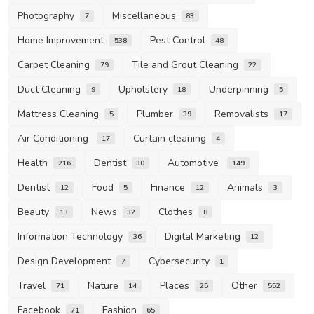
Photography
Miscellaneous
7
83
Home Improvement
Pest Control
538
48
Carpet Cleaning
Tile and Grout Cleaning
79
22
Duct Cleaning
Upholstery
Underpinning
9
18
5
Mattress Cleaning
Plumber
Removalists
5
39
17
Air Conditioning
Curtain cleaning
17
4
Health
Dentist
Automotive
216
30
149
Dentist
Food
Finance
Animals
12
5
12
3
Beauty
News
Clothes
13
32
8
Information Technology
Digital Marketing
36
12
Design Development
Cybersecurity
7
1
Travel
Nature
Places
Other
71
14
25
552
Facebook
Fashion
71
65