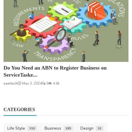
Do You Need an ABN to Register Business on
ServiceTaske...
saertech
May 3, 2024
9
4.6k
CATEGORIES
Life Style
Business
Design
310
189
32