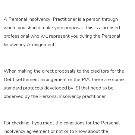
A Personal Insolvency Practitioner is a person through
whom you should make your proposal. This is a licensed
professional who will represent you during the Personal
Insolvency Arrangement.
When making the direct proposals to the creditors for the
Debt settlement arrangement or the PIA, there are some
standard protocols developed by ISI that need to be
observed by the Personal Insolvency practitioner.
For checking if you meet the conditions for the Personal
insolvency agreement or not or to know about the