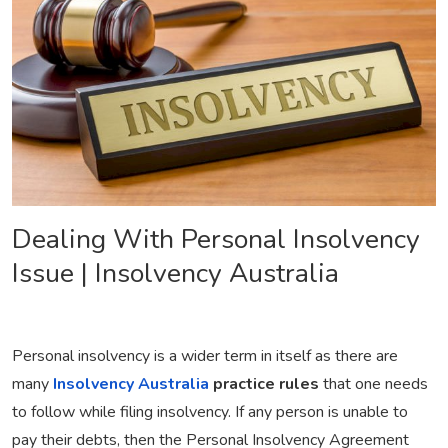
Dealing With Personal Insolvency
Issue | Insolvency Australia
Personal insolvency is a wider term in itself as there are
many
Insolvency Australia
practice rules
that one needs
to follow while filing insolvency. If any person is unable to
pay their debts, then the Personal Insolvency Agreement