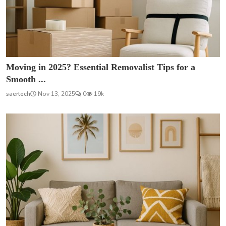
Moving in 2025? Essential Removalist Tips for a
Smooth ...
saertech
Nov 13, 2025
0
19k