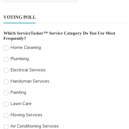
VOTING POLL
Which ServiceTasker™ Service Category Do You Use Most
Frequently?
Home Cleaning
Plumbing
Electrical Services
Handyman Services
Painting
Lawn Care
Moving Services
Air Conditioning Services