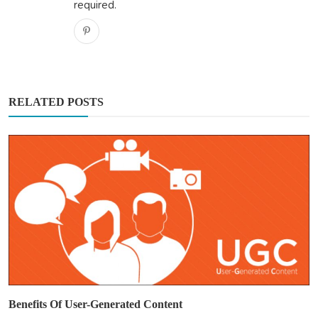
required.
RELATED POSTS
Benefits Of User-Generated Content