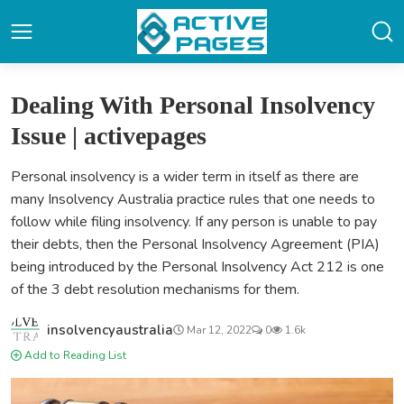
Dealing With Personal Insolvency
Issue | activepages
Personal insolvency is a wider term in itself as there are
many Insolvency Australia practice rules that one needs to
follow while filing insolvency. If any person is unable to pay
their debts, then the Personal Insolvency Agreement (PIA)
being introduced by the Personal Insolvency Act 212 is one
of the 3 debt resolution mechanisms for them.
insolvencyaustralia
Mar 12, 2022
0
1.6k
Add to Reading List