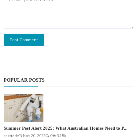
Post Comment
POPULAR POSTS
Summer Pest Alert 2025: What Australian Homes Need to P...
saertech
Nov 20, 2025
0
34.5k