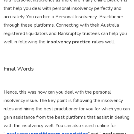
with personal insolvency as there are many online platforms
that help you deal with personal insolvency perfectly and
accurately. You can hire a Personal Insolvency Practitioner
through these platforms. Connecting with their Australia
registered liquidators and Bankruptcy trustees can help you
well in following the
insolvency practice rules
well.
Final Words
Hence, this was how can you deal with the personal
insolvency issue. The key point is following the insolvency
rules and hiring the best practitioner for you for which you can
gain assistance from the best platforms that assist in dealing
with the insolvency well. You can also search online for