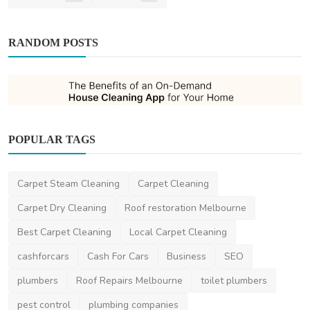
RANDOM POSTS
POPULAR TAGS
Pest Control
Carpet Steam Cleaning
Carpet Cleaning
The Benefits of an On-Demand House
Cleaning App for You...
Carpet Dry Cleaning
Roof restoration Melbourne
simonharris
Oct 15, 2024
0
1.6k
Best Carpet Cleaning
Local Carpet Cleaning
cashforcars
Cash For Cars
Business
SEO
plumbers
Roof Repairs Melbourne
toilet plumbers
pest control
plumbing companies