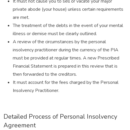
It must not cause you to sell or vacate your major
private abode (your house) unless certain requirements
are met.
The treatment of the debts in the event of your mental
illness or demise must be clearly outlined.
A review of the circumstances by the personal
insolvency practitioner during the currency of the PIA
must be provided at regular times. A new Prescribed
Financial Statement is prepared in this review that is
then forwarded to the creditors.
It must account for the fees charged by the Personal
Insolvency Practitioner.
Detailed Process of Personal Insolvency
Agreement