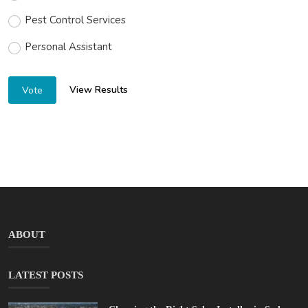
Pest Control Services
Personal Assistant
View Results
Vote
ABOUT
LATEST POSTS