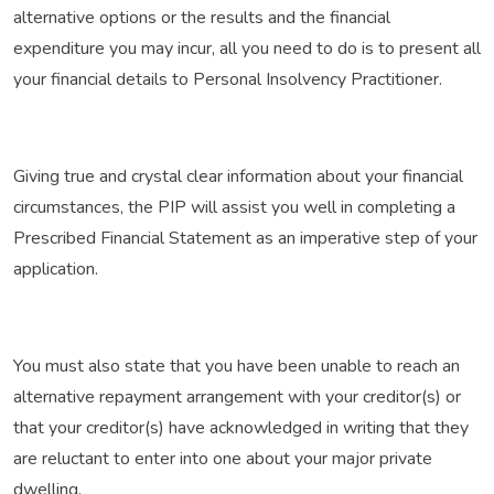
alternative options or the results and the financial
expenditure you may incur, all you need to do is to present all
your financial details to Personal Insolvency Practitioner.
Giving true and crystal clear information about your financial
circumstances, the PIP will assist you well in completing a
Prescribed Financial Statement as an imperative step of your
application.
You must also state that you have been unable to reach an
alternative repayment arrangement with your creditor(s) or
that your creditor(s) have acknowledged in writing that they
are reluctant to enter into one about your major private
dwelling.