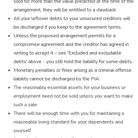
sold for more than the value predicted at the time of the
arrangement, they will be entitled to a clawback.
All your leftover debts to your unsecured creditors will
be discharged if you keep to the agreement terms.
Unless the proposed arrangement permits for a
compromise agreement and the creditor has agreed in
writing to accept it – see 'Excluded and excludable
debts' above - you still hold the liability for some debts.
Monetary penalties or fines arising as a criminal offense
liability cannot be discharged by the PIA.
The reasonably essential assets for your business or
employment need not be sold unless you want to make
such a sale.
There will be enough time with you for maintaining a
reasonable living standard for your dependents and
yourself.