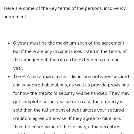
Here are some of the key terms of the personal insolvency
agreement:
6 years must be the maximum span of the agreement
but if there are any circumstances listed in the terms of
the arrangement, then it can be extended up to one
year.
The PIA must make a clear distinction between secured
and unsecured obligations, as well as provide provisions
for how the creditor's security will be handled. They may
get complete security value or in case the property is
sold then the full amount of debt unless your secured
creditors agree otherwise. If they agree to take less
than the entire value of the security, if the security is