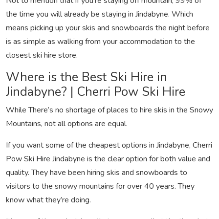
Not to mention that if you’re staying off mountain, 99% of
the time you will already be staying in Jindabyne. Which
means picking up your skis and snowboards the night before
is as simple as walking from your accommodation to the
closest ski hire store.
Where is the Best Ski Hire in
Jindabyne? | Cherri Pow Ski Hire
While There’s no shortage of places to hire skis in the Snowy
Mountains, not all options are equal.
If you want some of the cheapest options in Jindabyne, Cherri
Pow Ski Hire Jindabyne is the clear option for both value and
quality. They have been hiring skis and snowboards to
visitors to the snowy mountains for over 40 years. They
know what they’re doing.