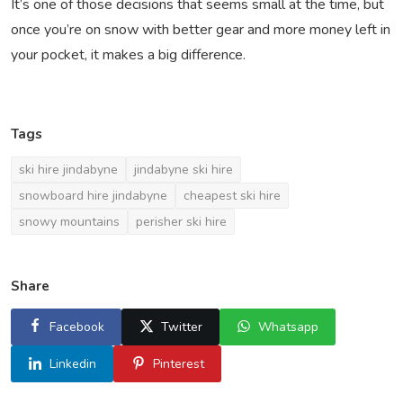
It’s one of those decisions that seems small at the time, but
once you’re on snow with better gear and more money left in
your pocket, it makes a big difference.
Tags
ski hire jindabyne
jindabyne ski hire
snowboard hire jindabyne
cheapest ski hire
snowy mountains
perisher ski hire
Share
Facebook
Twitter
Whatsapp
Linkedin
Pinterest