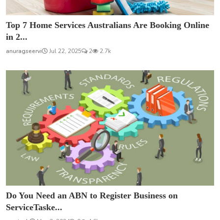
Top 7 Home Services Australians Are Booking Online
in 2...
anuragseervi
Jul 22, 2025
2
2.7k
Do You Need an ABN to Register Business on
ServiceTaske...