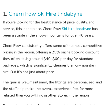
1.
Cherri Pow Ski Hire Jindabyne
If you’re looking for the best balance of price, quality, and
service, this is the place. Cherri Pow
Ski Hire Jindabyne
has
been a staple in the snowy mountains for over 40 years.
Cherri Pow consistently offers some of the most competitive
pricing in the region, offering a 25% online booking discount,
they often sitting around $40–$60 per day for standard
packages, which is significantly cheaper than on-mountain
hire. But it’s not just about price.
The gear is well maintained, the fittings are personalised, and
the staff help make the overall experience feel far more
relaxed than you will find in other stores in the region.