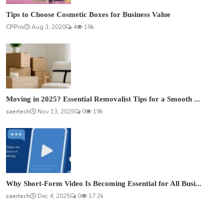
Tips to Choose Cosmetic Boxes for Business Value
CPPro
Aug 3, 2020
4
19k
Moving in 2025? Essential Removalist Tips for a Smooth ...
saertech
Nov 13, 2025
0
19k
Why Short-Form Video Is Becoming Essential for All Busi...
saertech
Dec 4, 2025
0
17.2k