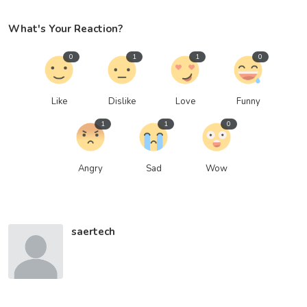
What's Your Reaction?
0
1
1
0
Like
Dislike
Love
Funny
1
1
0
Angry
Sad
Wow
saertech