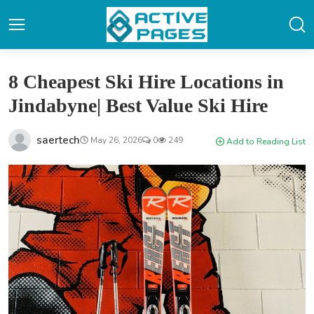
8 Cheapest Ski Hire Locations in
Jindabyne| Best Value Ski Hire
saertech
May 26, 2026
0
249
Add to Reading List