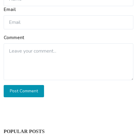
Email
Comment
Post Comment
POPULAR POSTS