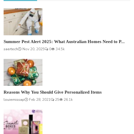
Summer Pest Alert 2025: What Australian Homes Need to P...
saertech
Nov 20, 2025
0
34.5k
Reasons Why You Should Give Personalized Items
louiemissap
Feb 28, 2021
25
26.1k