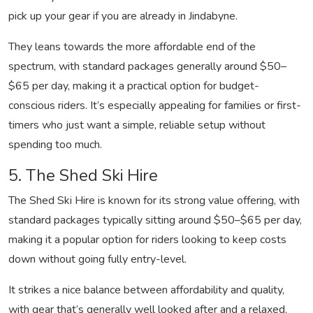
pick up your gear if you are already in Jindabyne.
They leans towards the more affordable end of the
spectrum, with standard packages generally around $50–
$65 per day, making it a practical option for budget-
conscious riders. It’s especially appealing for families or first-
timers who just want a simple, reliable setup without
spending too much.
5. The Shed Ski Hire
The Shed Ski Hire is known for its strong value offering, with
standard packages typically sitting around $50–$65 per day,
making it a popular option for riders looking to keep costs
down without going fully entry-level.
It strikes a nice balance between affordability and quality,
with gear that’s generally well looked after and a relaxed,