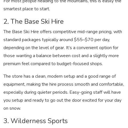
For most people heading to the mountains, this is easily the
smartest place to start.
2. The Base Ski Hire
The Base Ski Hire offers competitive mid-range pricing, with
standard packages typically around $55–$70 per day,
depending on the level of gear. It’s a convenient option for
those wanting a balance between cost and a slightly more
premium feel compared to budget-focused shops.
The store has a clean, modern setup and a good range of
equipment, making the hire process smooth and comfortable,
especially during quieter periods. Easy-going staff will have
you setup and ready to go out the door excited for your day
on snow.
3. Wilderness Sports