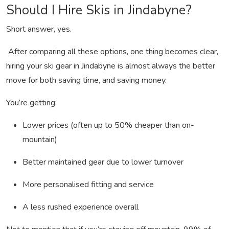
Should I Hire Skis in Jindabyne?
Short answer, yes.
After comparing all these options, one thing becomes clear,
hiring your ski gear in Jindabyne is almost always the better
move for both saving time, and saving money.
You’re getting:
Lower prices (often up to 50% cheaper than on-
mountain)
Better maintained gear due to lower turnover
More personalised fitting and service
A less rushed experience overall