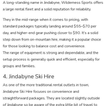
A long-standing name in Jindabyne, Wilderness Sports offers
a large rental fleet and a solid reputation for reliability.
They in the mid-range when it comes to pricing, with
standard packages typically landing around $55–$70 per
day, and higher-end gear pushing closer to $90. It’s a solid
step down from on-mountain hire, making it a popular choice
for those looking to balance cost and convenience.
The range of equipment is strong and dependable, and the
setup process is generally quick and efficient, especially for
groups and families.
4. Jindabyne Ski Hire
As one of the more traditional rental outlets in town,
Jindabyne Ski Hire focuses on convenience and
straightforward packages. They are located slightly outside
of Jindabyne so be aware of the extra little bit of travel to