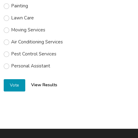
Painting
Lawn Care
Moving Services
Air Conditioning Services
Pest Control Services
Personal Assistant
View Results
Vote