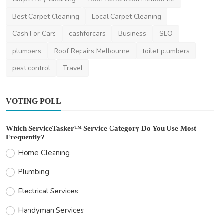
Home Improvement
Best Carpet Cleaning
Local Carpet Cleaning
Exterior Painting Sydney: Why Sydney
Painters Matter
Cash For Cars
cashforcars
Business
SEO
saertech
Feb 12, 2026
0
392
plumbers
Roof Repairs Melbourne
toilet plumbers
pest control
Travel
VOTING POLL
Which ServiceTasker™ Service Category Do You Use Most
Frequently?
Home Cleaning
Plumbing
Electrical Services
Handyman Services