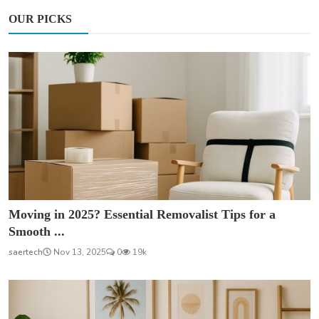
OUR PICKS
Moving in 2025? Essential Removalist Tips for a
Smooth ...
saertech
Nov 13, 2025
0
19k