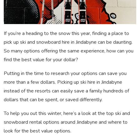
If you’re a heading to the snow this year, finding a place to
pick up ski and snowboard hire in Jindabyne can be daunting.
So many options offering the same experience, how can you
find the best value for your dollar?
Putting in the time to research your options can save you
more than a few dollars. Picking up ski hire in Jindabyne
instead of the resorts can easily save a family hundreds of
dollars that can be spent, or saved differently.
To help you out this winter, here’s a look at the top ski and
snowboard rental options around Jindabyne and where to
look for the best value options.