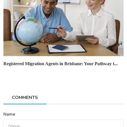
Registered Migration Agents in Brisbane: Your Pathway t...
COMMENTS
Name