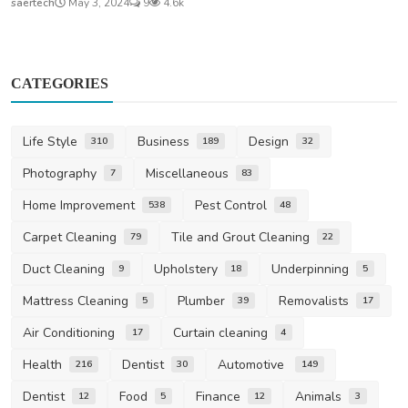
saertech
May 3, 2024
9
4.6k
CATEGORIES
Life Style
Business
Design
310
189
32
Photography
Miscellaneous
7
83
Home Improvement
Pest Control
538
48
Carpet Cleaning
Tile and Grout Cleaning
79
22
Duct Cleaning
Upholstery
Underpinning
9
18
5
Mattress Cleaning
Plumber
Removalists
5
39
17
Air Conditioning
Curtain cleaning
17
4
Health
Dentist
Automotive
216
30
149
Dentist
Food
Finance
Animals
12
5
12
3