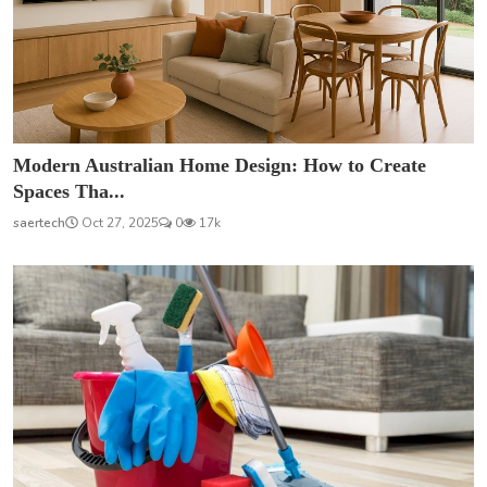
Modern Australian Home Design: How to Create
Spaces Tha...
saertech
Oct 27, 2025
0
17k