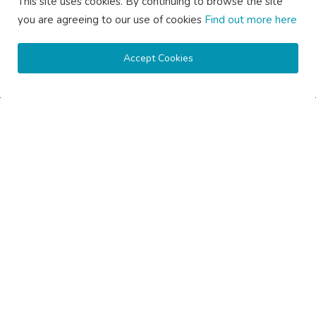
This site uses cookies. By continuing to browse the site
you are agreeing to our use of cookies
Find out more here
Accept Cookies
How Much Does Gutter Cleaning Cost on the Central Coast...
saertech
Jul 20, 2026
0
79
SOCIAL MEDIA
Subscribe here to get interesting stuff and updates!
Subscribe