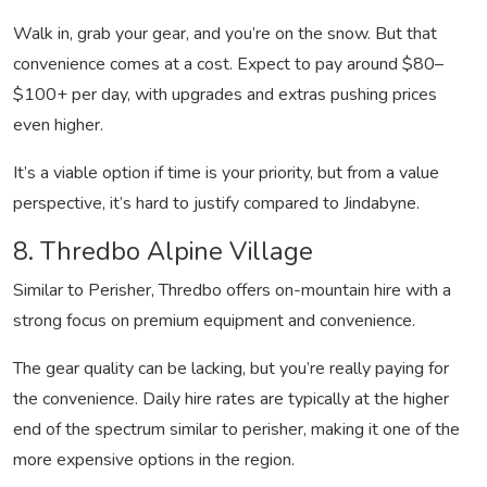
Walk in, grab your gear, and you’re on the snow. But that
convenience comes at a cost. Expect to pay around $80–
$100+ per day, with upgrades and extras pushing prices
even higher.
It’s a viable option if time is your priority, but from a value
perspective, it’s hard to justify compared to Jindabyne.
8. Thredbo Alpine Village
Similar to Perisher, Thredbo offers on-mountain hire with a
strong focus on premium equipment and convenience.
The gear quality can be lacking, but you’re really paying for
the convenience. Daily hire rates are typically at the higher
end of the spectrum similar to perisher, making it one of the
more expensive options in the region.