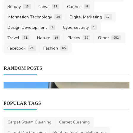
Beauty
News
Clothes
13
32
8
Information Technology
Digital Marketing
36
12
Design Development
Cybersecurity
7
1
Travel
Nature
Places
Other
71
14
25
552
Facebook
Fashion
71
65
RANDOM POSTS
POPULAR TAGS
Carpet Steam Cleaning
Carpet Cleaning
Carpet Dry Cleaning
Roof restoration Melbourne