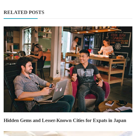
RELATED POSTS
Hidden Gems and Lesser-Known Cities for Expats in Japan