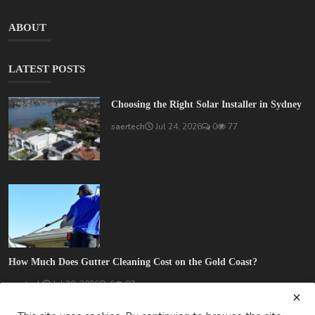
ABOUT
LATEST POSTS
Choosing the Right Solar Installer in Sydney
saertech
Jul 24, 2026
0
77
How Much Does Gutter Cleaning Cost on the Gold Coast?
saertech
Jul 20, 2026
0
97