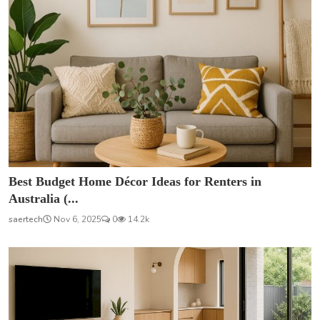
Best Budget Home Décor Ideas for Renters in
Australia (...
saertech
Nov 6, 2025
0
14.2k