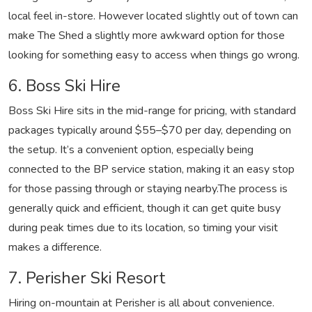
local feel in-store. However located slightly out of town can
make The Shed a slightly more awkward option for those
looking for something easy to access when things go wrong.
6. Boss Ski Hire
Boss Ski Hire sits in the mid-range for pricing, with standard
packages typically around $55–$70 per day, depending on
the setup. It’s a convenient option, especially being
connected to the BP service station, making it an easy stop
for those passing through or staying nearby.
The process is
generally quick and efficient, though it can get quite busy
during peak times due to its location, so timing your visit
makes a difference.
7. Perisher Ski Resort
Hiring on-mountain at Perisher is all about convenience.