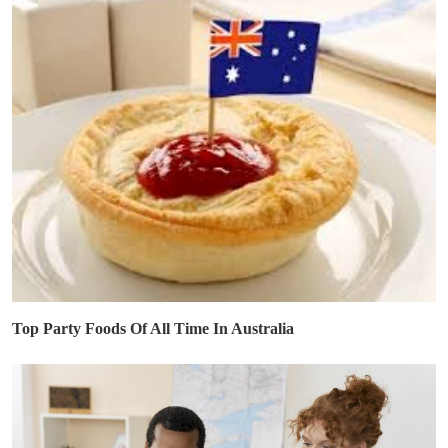
Top Party Foods Of All Time In Australia