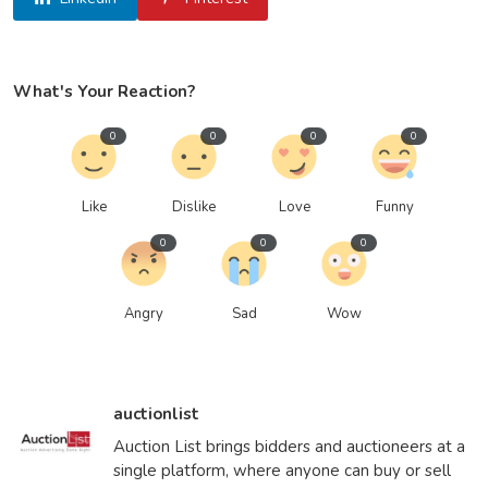
What's Your Reaction?
0
0
0
0
Like
Dislike
Love
Funny
0
0
0
Angry
Sad
Wow
auctionlist
Auction List brings bidders and auctioneers at a
single platform, where anyone can buy or sell