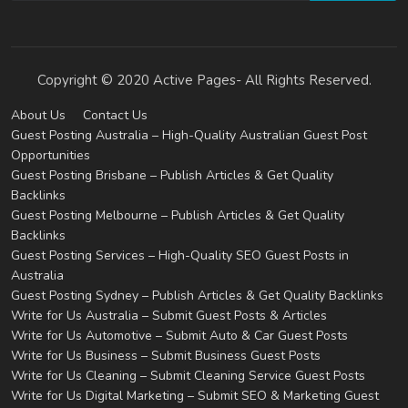
Copyright © 2020 Active Pages- All Rights Reserved.
About Us
Contact Us
Guest Posting Australia – High-Quality Australian Guest Post
Opportunities
Guest Posting Brisbane – Publish Articles & Get Quality
Backlinks
Guest Posting Melbourne – Publish Articles & Get Quality
Backlinks
Guest Posting Services – High-Quality SEO Guest Posts in
Australia
Guest Posting Sydney – Publish Articles & Get Quality Backlinks
Write for Us Australia – Submit Guest Posts & Articles
Write for Us Automotive – Submit Auto & Car Guest Posts
Write for Us Business – Submit Business Guest Posts
Write for Us Cleaning – Submit Cleaning Service Guest Posts
Write for Us Digital Marketing – Submit SEO & Marketing Guest