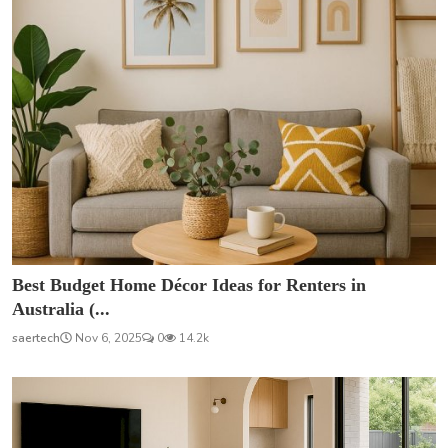
Best Budget Home Décor Ideas for Renters in
Australia (...
saertech
Nov 6, 2025
0
14.2k