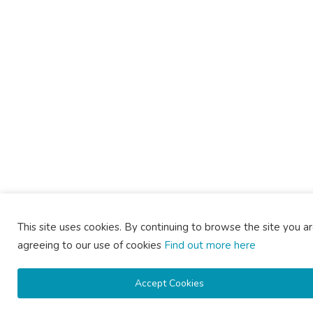
This site uses cookies. By continuing to browse the site you a
agreeing to our use of cookies
Find out more here
Accept Cookies