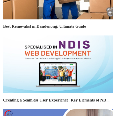
Best Removalist in Dandenong: Ultimate Guide
Creating a Seamless User Experience: Key Elements of ND...