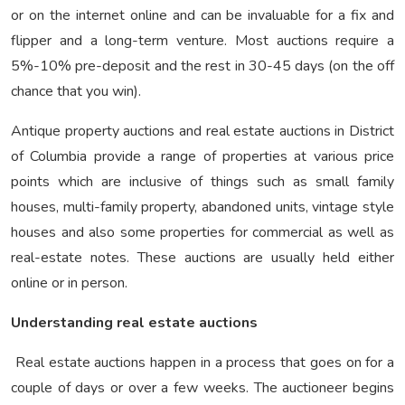
or on the internet online and can be invaluable for a fix and
flipper and a long-term venture. Most auctions require a
5%-10% pre-deposit and the rest in 30-45 days (on the off
chance that you win).
Antique property auctions and real estate auctions in District
of Columbia provide a range of properties at various price
points which are inclusive of things such as small family
houses, multi-family property, abandoned units, vintage style
houses and also some properties for commercial as well as
real-estate notes. These auctions are usually held either
online or in person.
Understanding real estate auctions
Real estate auctions happen in a process that goes on for a
couple of days or over a few weeks. The auctioneer begins