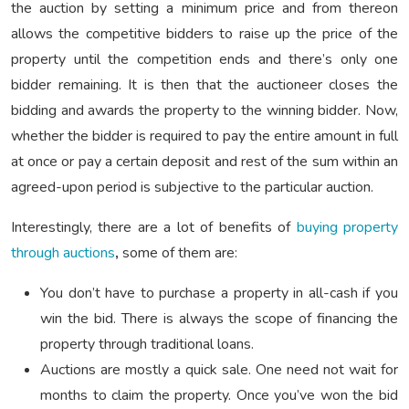
the auction by setting a minimum price and from thereon
allows the competitive bidders to raise up the price of the
property until the competition ends and there’s only one
bidder remaining. It is then that the auctioneer closes the
bidding and awards the property to the winning bidder. Now,
whether the bidder is required to pay the entire amount in full
at once or pay a certain deposit and rest of the sum within an
agreed-upon period is subjective to the particular auction.
Interestingly, there are a lot of benefits of
buying property
through auctions
,
some of them are:
You don’t have to purchase a property in all-cash if you
win the bid. There is always the scope of financing the
property through traditional loans.
Auctions are mostly a quick sale. One need not wait for
months to claim the property. Once you’ve won the bid