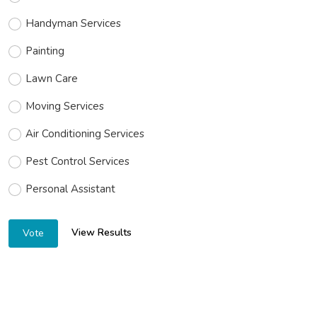
Handyman Services
Painting
Lawn Care
Moving Services
Air Conditioning Services
Pest Control Services
Personal Assistant
View Results
Vote