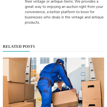
their vintage or antique items. We provides a
great way to enjoying an auction right from your
convenience, a better platform to boon for
businesses who deals in the vintage and antique
products.
RELATED POSTS