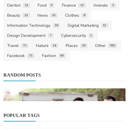
Dentist
Food
Finance
Animals
12
5
12
3
Beauty
News
Clothes
13
32
8
Information Technology
Digital Marketing
36
12
Design Development
Cybersecurity
7
1
Travel
Nature
Places
Other
71
14
25
552
Facebook
Fashion
71
65
RANDOM POSTS
POPULAR TAGS
Other