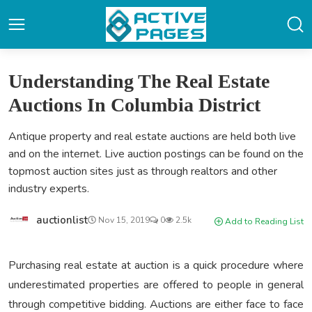
Understanding The Real Estate
Auctions In Columbia District
Antique property and real estate auctions are held both live
and on the internet. Live auction postings can be found on the
topmost auction sites just as through realtors and other
industry experts.
auctionlist
Nov 15, 2019
0
2.5k
Add to Reading List
Purchasing real estate at auction is a quick procedure where
underestimated properties are offered to people in general
through competitive bidding. Auctions are either face to face