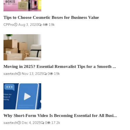
Tips to Choose Cosmetic Boxes for Business Value
CPPro
Aug 3, 2020
4
19k
Moving in 2025? Essential Removalist Tips for a Smooth ...
saertech
Nov 13, 2025
0
19k
Why Short-Form Video Is Becoming Essential for All Busi...
saertech
Dec 4, 2025
0
17.2k