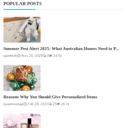
POPULAR POSTS
Summer Pest Alert 2025: What Australian Homes Need to P...
saertech
Nov 20, 2025
0
34.5k
Reasons Why You Should Give Personalized Items
louiemissap
Feb 28, 2021
25
26.1k