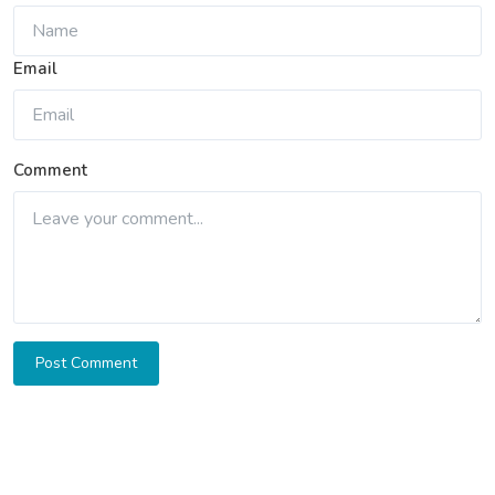
Email
Comment
Post Comment