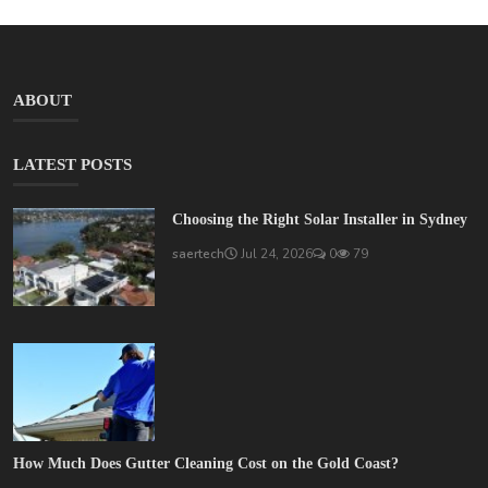
ABOUT
LATEST POSTS
Choosing the Right Solar Installer in Sydney
saertech
Jul 24, 2026
0
79
How Much Does Gutter Cleaning Cost on the Gold Coast?