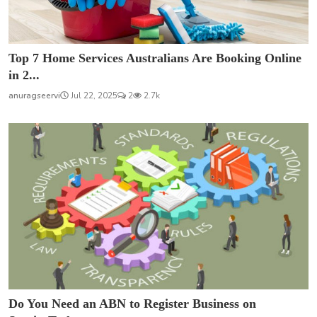
Top 7 Home Services Australians Are Booking Online
in 2...
anuragseervi
Jul 22, 2025
2
2.7k
Do You Need an ABN to Register Business on