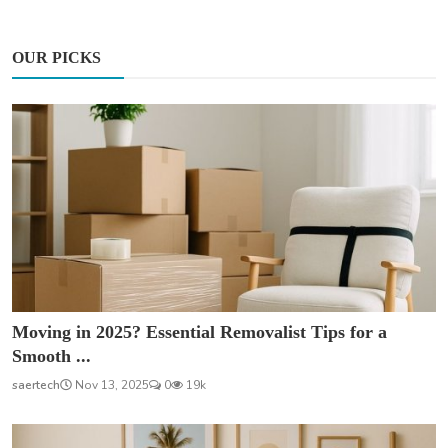
OUR PICKS
Moving in 2025? Essential Removalist Tips for a
Smooth ...
saertech
Nov 13, 2025
0
19k