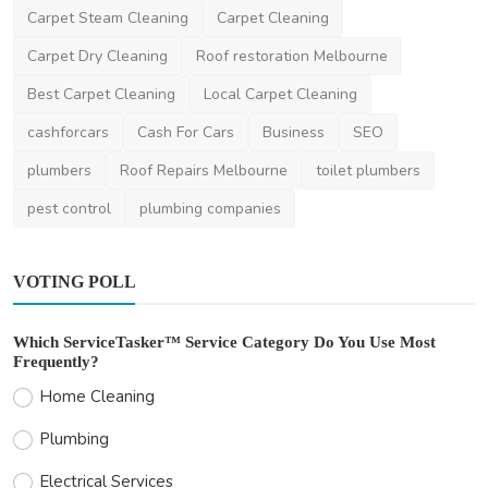
Carpet Steam Cleaning
Carpet Cleaning
Why Hire Professional Interstate Movers?
Benefits and C...
Carpet Dry Cleaning
Roof restoration Melbourne
ronakshah04
Jul 3, 2024
0
1.8k
Best Carpet Cleaning
Local Carpet Cleaning
cashforcars
Cash For Cars
Business
SEO
plumbers
Roof Repairs Melbourne
toilet plumbers
pest control
plumbing companies
VOTING POLL
Which ServiceTasker™ Service Category Do You Use Most
Frequently?
Home Cleaning
Plumbing
Electrical Services