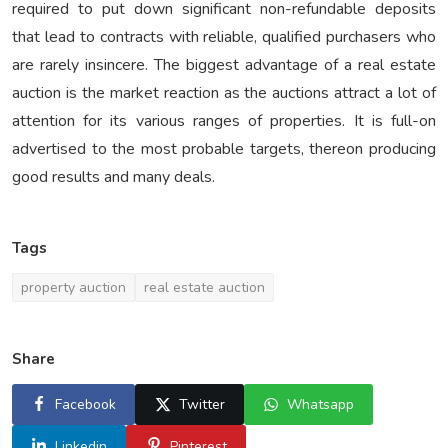
required to put down significant non-refundable deposits
that lead to contracts with reliable, qualified purchasers who
are rarely insincere. The biggest advantage of a real estate
auction is the market reaction as the auctions attract a lot of
attention for its various ranges of properties. It is full-on
advertised to the most probable targets, thereon producing
good results and many deals.
Tags
property auction
real estate auction
Share
Facebook
Twitter
Whatsapp
Linkedin
Pinterest