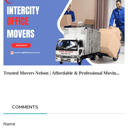
Trusted Movers Nelson | Affordable & Professional Movin...
COMMENTS
Name