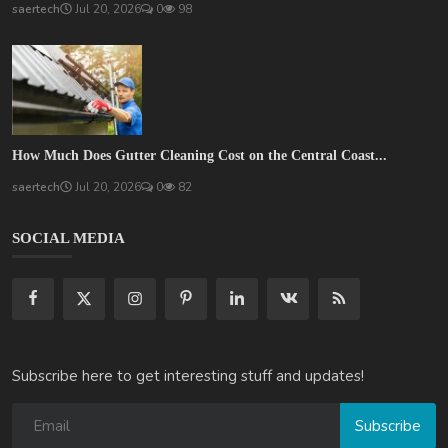
saertech
Jul 20, 2026
0
98
How Much Does Gutter Cleaning Cost on the Central Coast...
saertech
Jul 20, 2026
0
82
SOCIAL MEDIA
Subscribe here to get interesting stuff and updates!
Subscribe