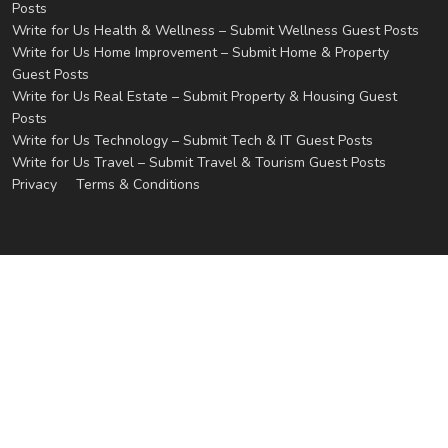
Posts
Write for Us Health & Wellness – Submit Wellness Guest Posts
Write for Us Home Improvement – Submit Home & Property
Guest Posts
Write for Us Real Estate – Submit Property & Housing Guest
Posts
Write for Us Technology – Submit Tech & IT Guest Posts
Write for Us Travel – Submit Travel & Tourism Guest Posts
Privacy
Terms & Conditions