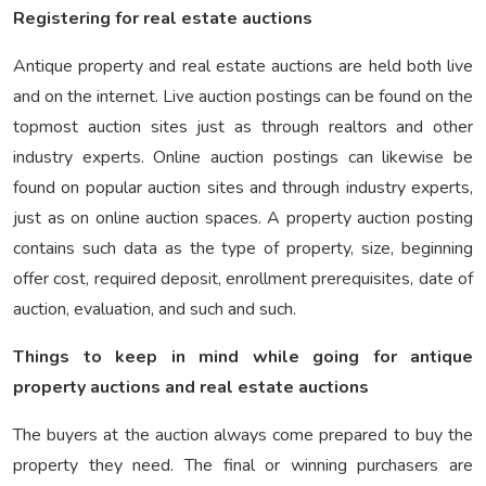
Registering for real estate auctions
Antique property and real estate auctions are held both live
and on the internet. Live auction postings can be found on the
topmost auction sites just as through realtors and other
industry experts. Online auction postings can likewise be
found on popular auction sites and through industry experts,
just as on online auction spaces. A property auction posting
contains such data as the type of property, size, beginning
offer cost, required deposit, enrollment prerequisites, date of
auction, evaluation, and such and such.
Things to keep in mind while going for antique
property auctions and real estate auctions
The buyers at the auction always come prepared to buy the
property they need. The final or winning purchasers are