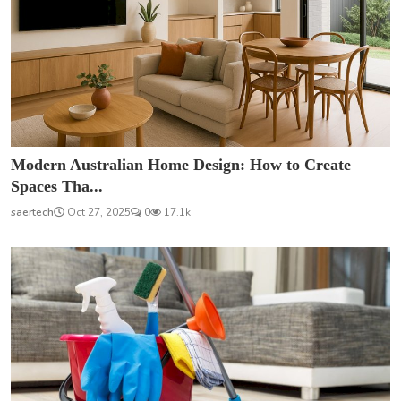
Modern Australian Home Design: How to Create
Spaces Tha...
saertech
Oct 27, 2025
0
17.1k