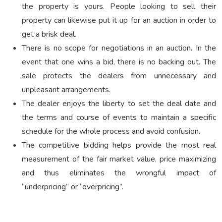
the property is yours. People looking to sell their
property can likewise put it up for an auction in order to
get a brisk deal.
There is no scope for negotiations in an auction. In the
event that one wins a bid, there is no backing out. The
sale protects the dealers from unnecessary and
unpleasant arrangements.
The dealer enjoys the liberty to set the deal date and
the terms and course of events to maintain a specific
schedule for the whole process and avoid confusion.
The competitive bidding helps provide the most real
measurement of the fair market value, price maximizing
and thus eliminates the wrongful impact of
“underpricing” or “overpricing”.