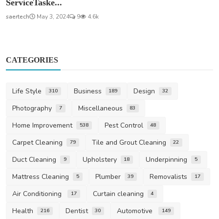
ServiceTaske...
saertech
May 3, 2024
9
4.6k
CATEGORIES
Life Style
Business
Design
310
189
32
Photography
Miscellaneous
7
83
Home Improvement
Pest Control
538
48
Carpet Cleaning
Tile and Grout Cleaning
79
22
Duct Cleaning
Upholstery
Underpinning
9
18
5
Mattress Cleaning
Plumber
Removalists
5
39
17
Air Conditioning
Curtain cleaning
17
4
Health
Dentist
Automotive
216
30
149