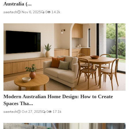
Australia (...
saertech
Nov 6, 2025
0
14.2k
Modern Australian Home Design: How to Create
Spaces Tha...
saertech
Oct 27, 2025
0
17.1k