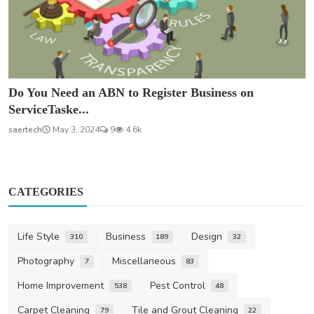
Do You Need an ABN to Register Business on
ServiceTaske...
saertech
May 3, 2024
9
4.6k
CATEGORIES
Life Style
Business
Design
310
189
32
Photography
Miscellaneous
7
83
Home Improvement
Pest Control
538
48
Carpet Cleaning
Tile and Grout Cleaning
79
22