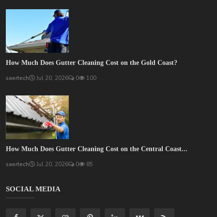
How Much Does Gutter Cleaning Cost on the Gold Coast?
saertech
Jul 20, 2026
0
100
How Much Does Gutter Cleaning Cost on the Central Coast...
saertech
Jul 20, 2026
0
85
SOCIAL MEDIA