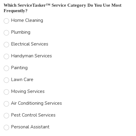
Which ServiceTasker™ Service Category Do You Use Most
Frequently?
Home Cleaning
Plumbing
Electrical Services
Handyman Services
Painting
Lawn Care
Moving Services
Air Conditioning Services
Pest Control Services
Personal Assistant