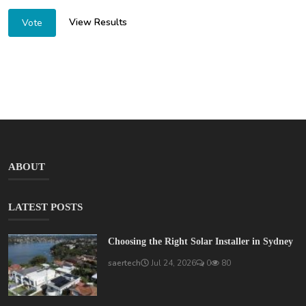
View Results
Vote
ABOUT
LATEST POSTS
Choosing the Right Solar Installer in Sydney
saertech
Jul 24, 2026
0
80