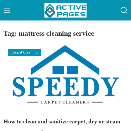
Tag: mattress cleaning service
Carpet Cleaning
How to clean and sanitize carpet, dry or steam