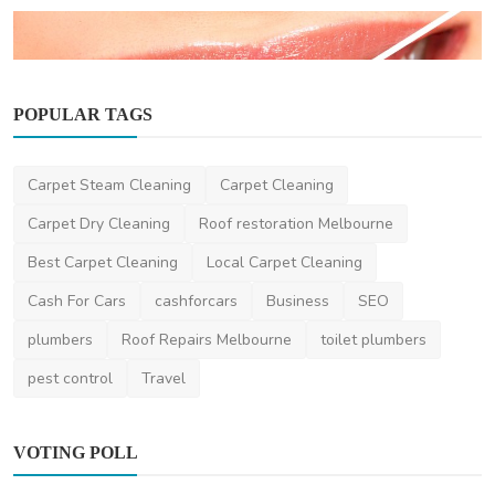
POPULAR TAGS
Dentist
Carpet Steam Cleaning
Carpet Cleaning
Teeth Whitening in Melbourne: How to
Achieve a Brighter...
Carpet Dry Cleaning
Roof restoration Melbourne
aesthetik
Apr 10, 2025
0
538
Best Carpet Cleaning
Local Carpet Cleaning
Cash For Cars
cashforcars
Business
SEO
plumbers
Roof Repairs Melbourne
toilet plumbers
pest control
Travel
VOTING POLL