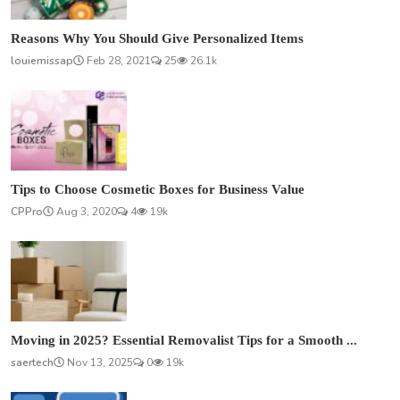
Reasons Why You Should Give Personalized Items
louiemissap
Feb 28, 2021
25
26.1k
Tips to Choose Cosmetic Boxes for Business Value
CPPro
Aug 3, 2020
4
19k
Moving in 2025? Essential Removalist Tips for a Smooth ...
saertech
Nov 13, 2025
0
19k