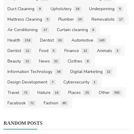
Duct Cleaning
Upholstery
Underpinning
9
18
5
Mattress Cleaning
Plumber
Removalists
5
39
17
Air Conditioning
Curtain cleaning
17
4
Health
Dentist
Automotive
216
30
149
Dentist
Food
Finance
Animals
12
5
12
3
Beauty
News
Clothes
13
32
8
Information Technology
Digital Marketing
36
12
Design Development
Cybersecurity
7
1
Travel
Nature
Places
Other
71
14
25
552
Facebook
Fashion
71
65
RANDOM POSTS