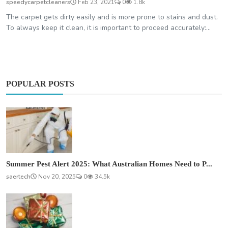
speedycarpetcleaners
Feb 23, 2021
0
1.8k
The carpet gets dirty easily and is more prone to stains and dust.
To always keep it clean, it is important to proceed accurately:...
POPULAR POSTS
Summer Pest Alert 2025: What Australian Homes Need to P...
saertech
Nov 20, 2025
0
34.5k