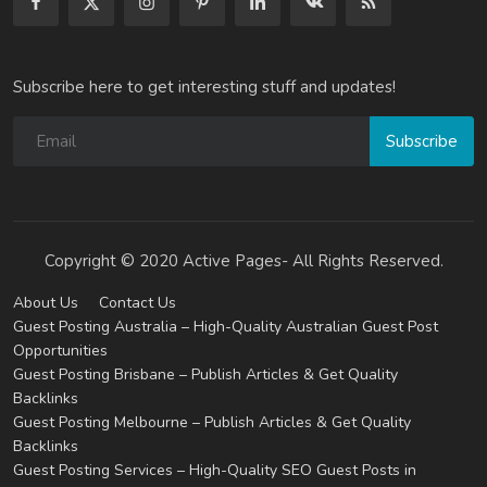
Subscribe here to get interesting stuff and updates!
Subscribe
Copyright © 2020 Active Pages- All Rights Reserved.
About Us
Contact Us
Guest Posting Australia – High-Quality Australian Guest Post
Opportunities
Guest Posting Brisbane – Publish Articles & Get Quality
Backlinks
Guest Posting Melbourne – Publish Articles & Get Quality
Backlinks
Guest Posting Services – High-Quality SEO Guest Posts in