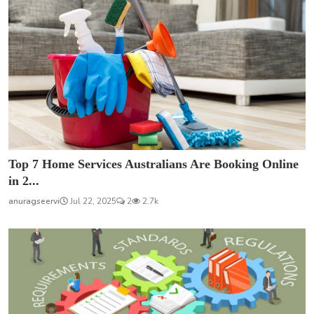
Top 7 Home Services Australians Are Booking Online
in 2...
anuragseervi
Jul 22, 2025
2
2.7k