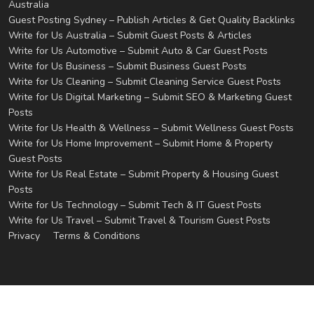
Australia
Guest Posting Sydney – Publish Articles & Get Quality Backlinks
Write for Us Australia – Submit Guest Posts & Articles
Write for Us Automotive – Submit Auto & Car Guest Posts
Write for Us Business – Submit Business Guest Posts
Write for Us Cleaning – Submit Cleaning Service Guest Posts
Write for Us Digital Marketing – Submit SEO & Marketing Guest
Posts
Write for Us Health & Wellness – Submit Wellness Guest Posts
Write for Us Home Improvement – Submit Home & Property
Guest Posts
Write for Us Real Estate – Submit Property & Housing Guest
Posts
Write for Us Technology – Submit Tech & IT Guest Posts
Write for Us Travel – Submit Travel & Tourism Guest Posts
Privacy
Terms & Conditions