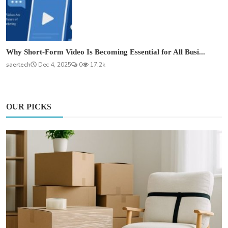
Why Short-Form Video Is Becoming Essential for All Busi...
saertech
Dec 4, 2025
0
17.2k
OUR PICKS