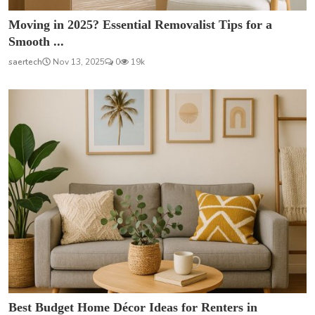
Moving in 2025? Essential Removalist Tips for a
Smooth ...
saertech
Nov 13, 2025
0
19k
Best Budget Home Décor Ideas for Renters in