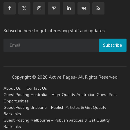
Subscribe here to get interesting stuff and updates!
Subscribe
Copyright © 2020 Active Pages- All Rights Reserved.
About Us
Contact Us
Guest Posting Australia – High-Quality Australian Guest Post
Opportunities
Guest Posting Brisbane – Publish Articles & Get Quality
Backlinks
Guest Posting Melbourne – Publish Articles & Get Quality
Backlinks