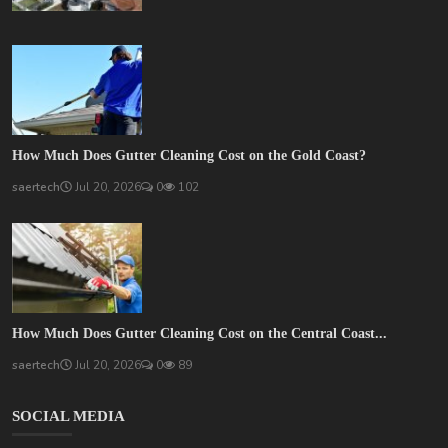
How Much Does Gutter Cleaning Cost on the Gold Coast?
saertech
Jul 20, 2026
0
102
How Much Does Gutter Cleaning Cost on the Central Coast...
saertech
Jul 20, 2026
0
89
SOCIAL MEDIA