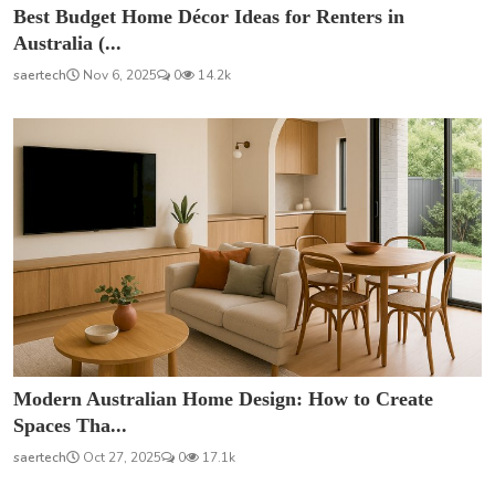
Best Budget Home Décor Ideas for Renters in
Australia (...
saertech
Nov 6, 2025
0
14.2k
Modern Australian Home Design: How to Create
Spaces Tha...
saertech
Oct 27, 2025
0
17.1k