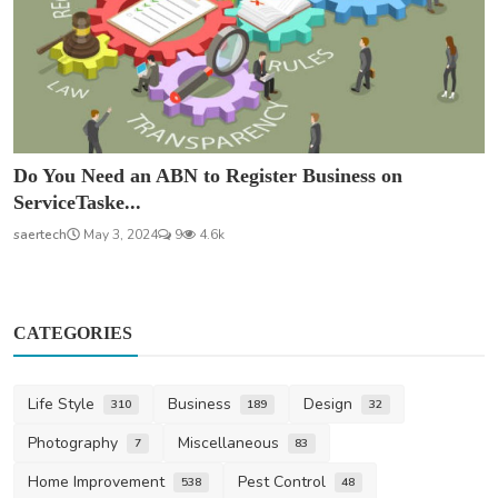
Do You Need an ABN to Register Business on
ServiceTaske...
saertech
May 3, 2024
9
4.6k
CATEGORIES
Life Style
Business
Design
310
189
32
Photography
Miscellaneous
7
83
Home Improvement
Pest Control
538
48