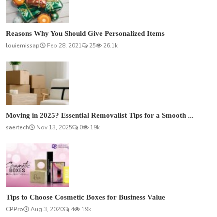
Reasons Why You Should Give Personalized Items
louiemissap
Feb 28, 2021
25
26.1k
Moving in 2025? Essential Removalist Tips for a Smooth ...
saertech
Nov 13, 2025
0
19k
Tips to Choose Cosmetic Boxes for Business Value
CPPro
Aug 3, 2020
4
19k