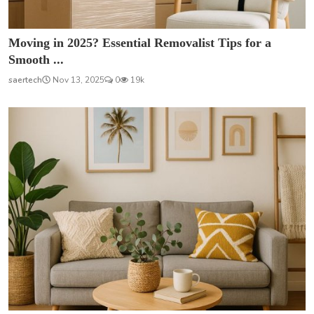
Moving in 2025? Essential Removalist Tips for a
Smooth ...
saertech
Nov 13, 2025
0
19k