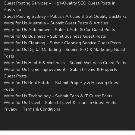
Guest Posting Services – High-Quality SEO Guest Posts in
Australia
Guest Posting Sydney – Publish Articles & Get Quality Backlinks
Write for Us Australia – Submit Guest Posts & Articles
Write for Us Automotive – Submit Auto & Car Guest Posts
Write for Us Business – Submit Business Guest Posts
Write for Us Cleaning – Submit Cleaning Service Guest Posts
Write for Us Digital Marketing – Submit SEO & Marketing Guest
Posts
Write for Us Health & Wellness – Submit Wellness Guest Posts
Write for Us Home Improvement – Submit Home & Property
Guest Posts
Write for Us Real Estate – Submit Property & Housing Guest
Posts
Write for Us Technology – Submit Tech & IT Guest Posts
Write for Us Travel – Submit Travel & Tourism Guest Posts
Privacy
Terms & Conditions