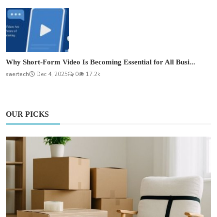
Why Short-Form Video Is Becoming Essential for All Busi...
saertech
Dec 4, 2025
0
17.2k
OUR PICKS