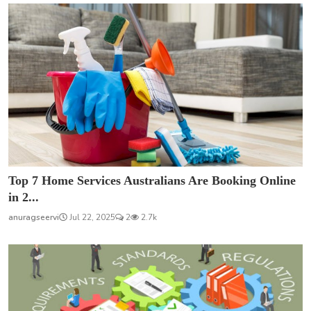
Top 7 Home Services Australians Are Booking Online
in 2...
anuragseervi
Jul 22, 2025
2
2.7k