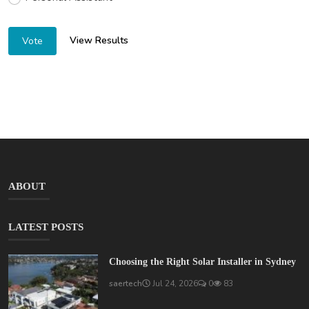
View Results
Vote
ABOUT
LATEST POSTS
Choosing the Right Solar Installer in Sydney
saertech
Jul 24, 2026
0
83