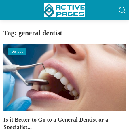
Tag: general dentist
Dentist
Is it Better to Go to a General Dentist or a
Specialist...