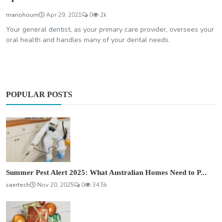
mariohourn
Apr 29, 2021
0
2k
Your general dentist, as your primary care provider, oversees your
oral health and handles many of your dental needs.
POPULAR POSTS
Summer Pest Alert 2025: What Australian Homes Need to P...
saertech
Nov 20, 2025
0
34.5k