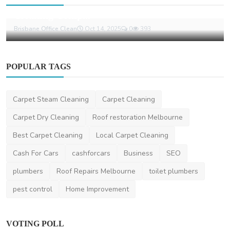
What to Look for in a Reliable Commercial
Cleaning Comp...
Brisbane Office Clean
Oct 14, 2025
0
393
POPULAR TAGS
Carpet Steam Cleaning
Carpet Cleaning
Carpet Dry Cleaning
Roof restoration Melbourne
Best Carpet Cleaning
Local Carpet Cleaning
Cash For Cars
cashforcars
Business
SEO
plumbers
Roof Repairs Melbourne
toilet plumbers
pest control
Home Improvement
VOTING POLL