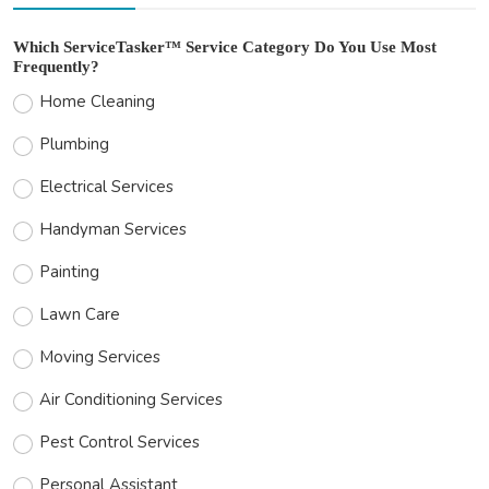
Which ServiceTasker™ Service Category Do You Use Most
Frequently?
Home Cleaning
Plumbing
Electrical Services
Handyman Services
Painting
Lawn Care
Moving Services
Air Conditioning Services
Pest Control Services
Personal Assistant