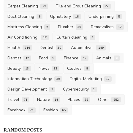
Carpet Cleaning
Tile and Grout Cleaning
79
22
Duct Cleaning
Upholstery
Underpinning
9
18
5
Mattress Cleaning
Plumber
Removalists
5
39
17
Air Conditioning
Curtain cleaning
17
4
Health
Dentist
Automotive
216
30
149
Dentist
Food
Finance
Animals
12
5
12
3
Beauty
News
Clothes
13
32
8
Information Technology
Digital Marketing
36
12
Design Development
Cybersecurity
7
1
Travel
Nature
Places
Other
71
14
25
552
Facebook
Fashion
71
65
Carpet Cleaning
RANDOM POSTS