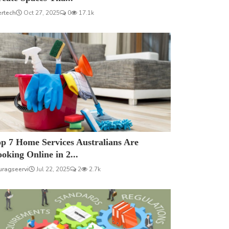
ertech
Oct 27, 2025
0
17.1k
p 7 Home Services Australians Are
oking Online in 2...
uragseervi
Jul 22, 2025
2
2.7k