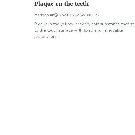
Plaque on the teeth
mariohourn
Nov 19, 2021
0
1.7k
Plaque is the yellow-grayish, soft substance that st
to the tooth surface with fixed and removable
restorations.