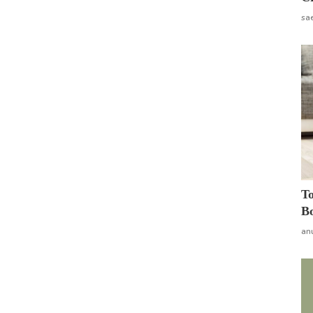
sa
To
Bo
an