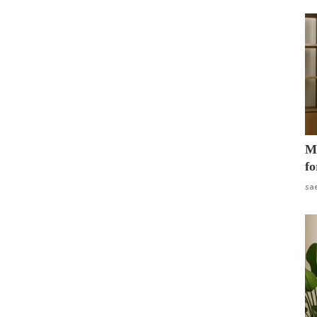
Mo
fo
sa