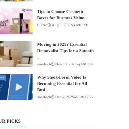
Tips to Choose Cosmetic
Boxes for Business Value
CPPro
Aug 3, 2020
4
19k
Moving in 2025? Essential
Removalist Tips for a Smooth
...
saertech
Nov 13, 2025
0
19k
Why Short-Form Video Is
Becoming Essential for All
Busi...
saertech
Dec 4, 2025
0
17.2k
UR PICKS