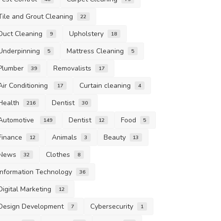
Tile and Grout Cleaning
22
Duct Cleaning
Upholstery
9
18
Underpinning
Mattress Cleaning
5
5
Plumber
Removalists
39
17
Air Conditioning
Curtain cleaning
17
4
Health
Dentist
216
30
Automotive
Dentist
Food
149
12
5
Finance
Animals
Beauty
12
3
13
News
Clothes
32
8
Information Technology
36
Digital Marketing
12
Design Development
Cybersecurity
7
1