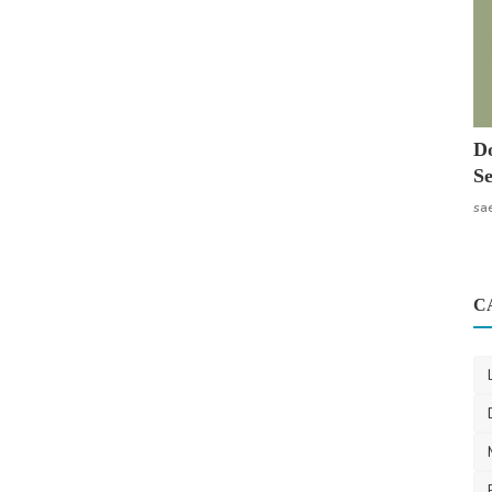
Do
Se
sa
C