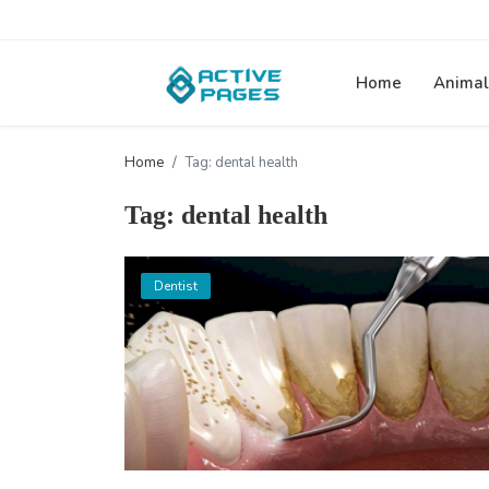
Home
Animal
Home
Tag: dental health
Tag: dental health
Dentist