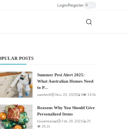
Login
/
Register
OPULAR POSTS
Summer Pest Alert 2025:
What Australian Homes Need
to P...
saertech
Nov 20, 2025
0
34.5k
Reasons Why You Should Give
Personalized Items
louiemissap
Feb 28, 2021
25
26.1k