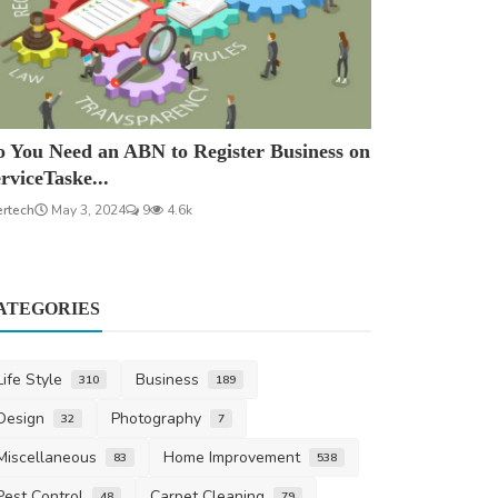
 You Need an ABN to Register Business on
rviceTaske...
ertech
May 3, 2024
9
4.6k
ATEGORIES
Life Style
Business
310
189
Design
Photography
32
7
Miscellaneous
Home Improvement
83
538
Pest Control
Carpet Cleaning
48
79