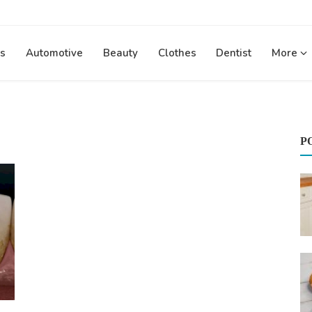
s
Automotive
Beauty
Clothes
Dentist
More
P