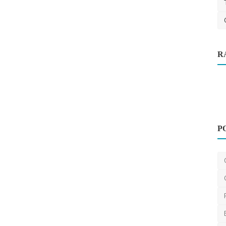
R
e to
P
Other
Onspot Demolition Melbourne
OnspotDemolitionMelbourne
Jun 14, 2024
0
433