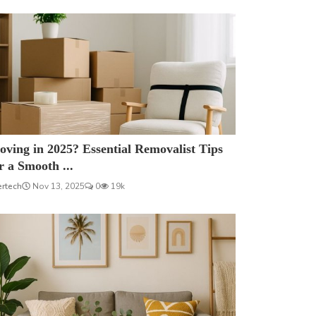
ving in 2025? Essential Removalist Tips
r a Smooth ...
ertech
Nov 13, 2025
0
19k