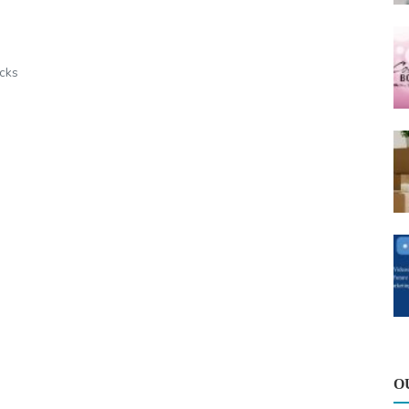
icks
O