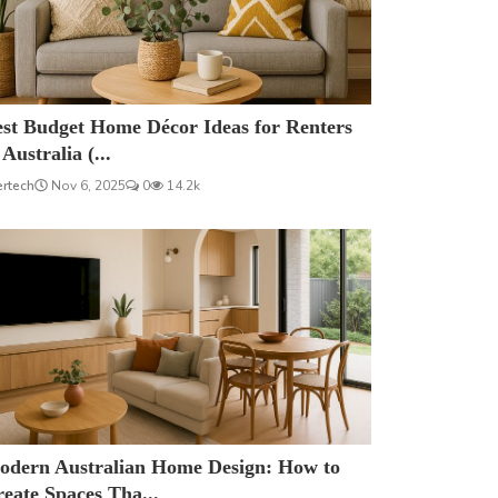
est Budget Home Décor Ideas for Renters
 Australia (...
ertech
Nov 6, 2025
0
14.2k
odern Australian Home Design: How to
eate Spaces Tha...