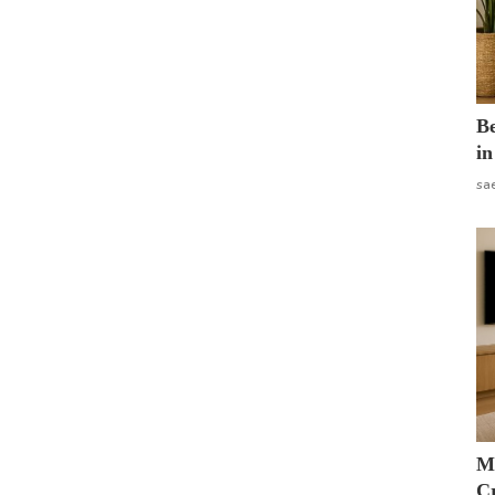
B
in
sa
M
Cr