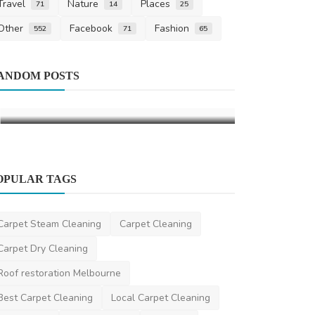
Travel
Nature
Places
71
14
25
Other
Facebook
Fashion
552
71
65
Health
ANDOM POSTS
Assisted St
Improve Flex
DR Seervi
Mar 
OPULAR TAGS
Carpet Steam Cleaning
Carpet Cleaning
Other
Carpet Dry Cleaning
Property Lawyers Melbourne
Roof restoration Melbourne
Property Lawyer Melbourne
Mar 21, 2024
0
454
Best Carpet Cleaning
Local Carpet Cleaning
cashforcars
Cash For Cars
Business