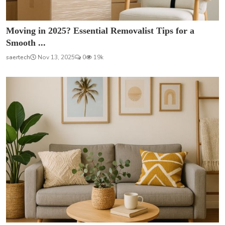
Moving in 2025? Essential Removalist Tips for a
Smooth ...
saertech
Nov 13, 2025
0
19k