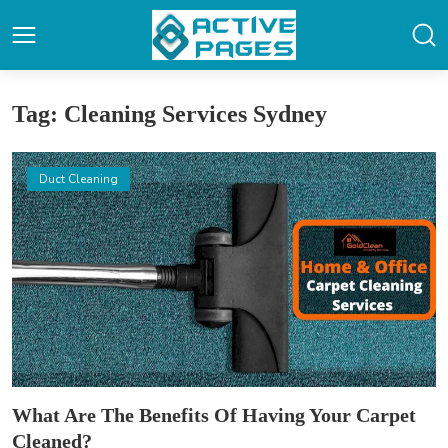
Tag: Cleaning Services Sydney
Duct Cleaning
What Are The Benefits Of Having Your Carpet
Cleaned?