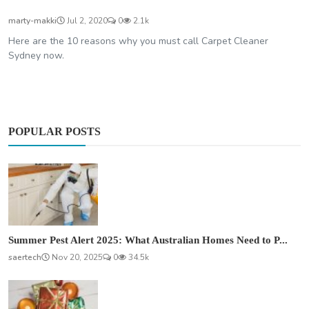
marty-makki
Jul 2, 2020
0
2.1k
Here are the 10 reasons why you must call Carpet Cleaner
Sydney now.
POPULAR POSTS
Summer Pest Alert 2025: What Australian Homes Need to P...
saertech
Nov 20, 2025
0
34.5k