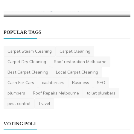
Gutter Cleaning Services Bixby, OK
Warrior Gutters Enterpris
Mar 17, 2025
0
855
POPULAR TAGS
Carpet Steam Cleaning
Carpet Cleaning
Carpet Dry Cleaning
Roof restoration Melbourne
Best Carpet Cleaning
Local Carpet Cleaning
Cash For Cars
cashforcars
Business
SEO
plumbers
Roof Repairs Melbourne
toilet plumbers
pest control
Travel
VOTING POLL