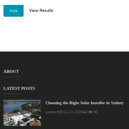
View Results
Vote
ABOUT
LATEST POSTS
Choosing the Right Solar Installer in Sydney
saertech
Jul 24, 2026
0
80