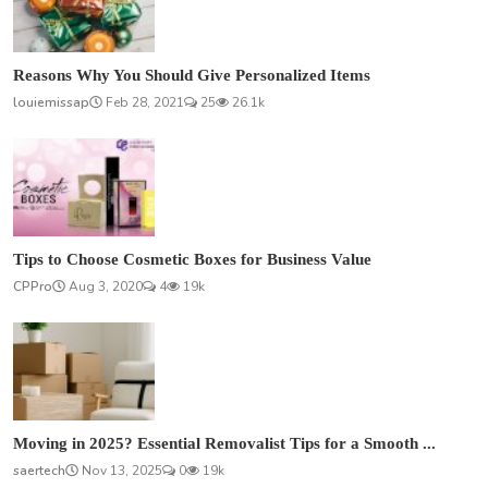
Reasons Why You Should Give Personalized Items
louiemissap
Feb 28, 2021
25
26.1k
Tips to Choose Cosmetic Boxes for Business Value
CPPro
Aug 3, 2020
4
19k
Moving in 2025? Essential Removalist Tips for a Smooth ...
saertech
Nov 13, 2025
0
19k