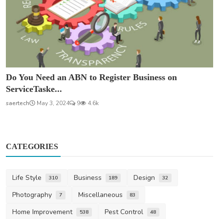
Do You Need an ABN to Register Business on
ServiceTaske...
saertech
May 3, 2024
9
4.6k
CATEGORIES
Life Style
Business
Design
310
189
32
Photography
Miscellaneous
7
83
Home Improvement
Pest Control
538
48