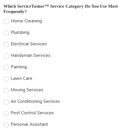
Which ServiceTasker™ Service Category Do You Use Most
Frequently?
Home Cleaning
Plumbing
Electrical Services
Handyman Services
Painting
Lawn Care
Moving Services
Air Conditioning Services
Pest Control Services
Personal Assistant