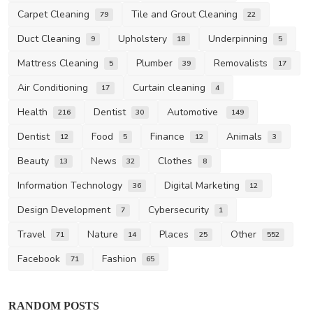
Carpet Cleaning
Tile and Grout Cleaning
79
22
Duct Cleaning
Upholstery
Underpinning
9
18
5
Mattress Cleaning
Plumber
Removalists
5
39
17
Air Conditioning
Curtain cleaning
17
4
Health
Dentist
Automotive
216
30
149
Dentist
Food
Finance
Animals
12
5
12
3
Beauty
News
Clothes
13
32
8
Information Technology
Digital Marketing
36
12
Design Development
Cybersecurity
7
1
Travel
Nature
Places
Other
71
14
25
552
Facebook
Fashion
71
65
Other
RANDOM POSTS