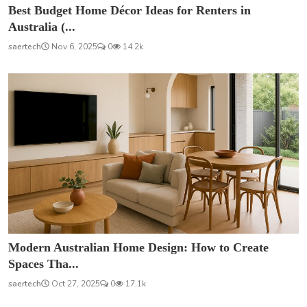
Best Budget Home Décor Ideas for Renters in
Australia (...
saertech
Nov 6, 2025
0
14.2k
Modern Australian Home Design: How to Create
Spaces Tha...
saertech
Oct 27, 2025
0
17.1k