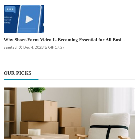
Why Short-Form Video Is Becoming Essential for All Busi...
saertech
Dec 4, 2025
0
17.2k
OUR PICKS