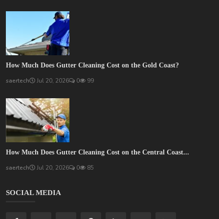
How Much Does Gutter Cleaning Cost on the Gold Coast?
saertech
Jul 20, 2026
0
99
How Much Does Gutter Cleaning Cost on the Central Coast...
saertech
Jul 20, 2026
0
85
SOCIAL MEDIA