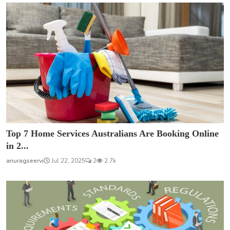
Top 7 Home Services Australians Are Booking Online
in 2...
anuragseervi
Jul 22, 2025
2
2.7k