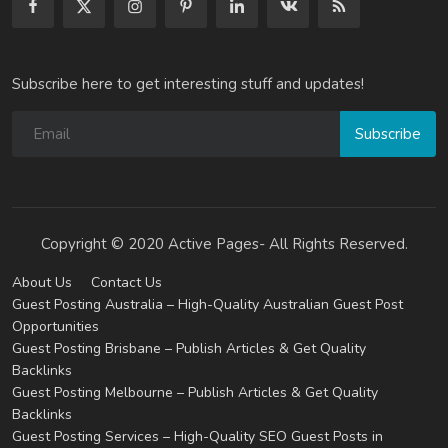
Subscribe here to get interesting stuff and updates!
Subscribe
Copyright © 2020 Active Pages- All Rights Reserved.
About Us
Contact Us
Guest Posting Australia – High-Quality Australian Guest Post
Opportunities
Guest Posting Brisbane – Publish Articles & Get Quality
Backlinks
Guest Posting Melbourne – Publish Articles & Get Quality
Backlinks
Guest Posting Services – High-Quality SEO Guest Posts in