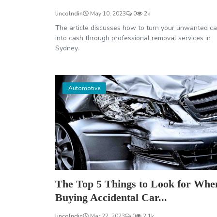
lincolndin
May 10, 2023
0
2k
The article discusses how to turn your unwanted ca
into cash through professional removal services in
Sydney.
Automotive
The Top 5 Things to Look for Whe
Buying Accidental Car...
lincolndin
Mar 22, 2023
0
2.1k