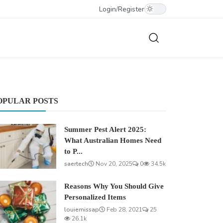
Login
/
Register
OPULAR POSTS
Summer Pest Alert 2025:
What Australian Homes Need
to P...
saertech
Nov 20, 2025
0
34.5k
Reasons Why You Should Give
Personalized Items
louiemissap
Feb 28, 2021
25
26.1k