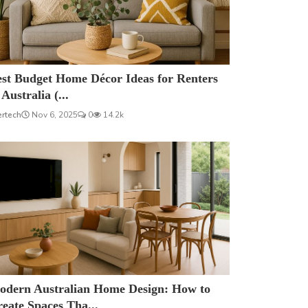
est Budget Home Décor Ideas for Renters
 Australia (...
ertech
Nov 6, 2025
0
14.2k
odern Australian Home Design: How to
eate Spaces Tha...