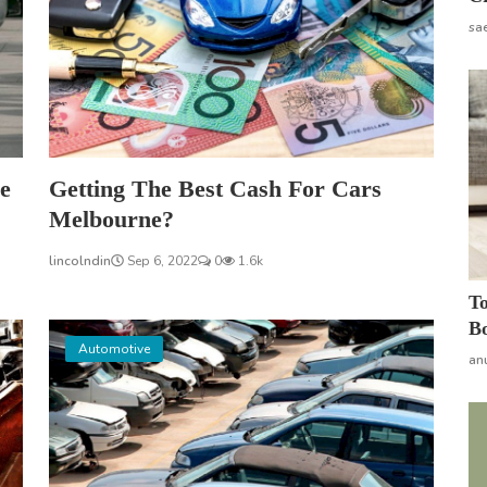
sa
e
Getting The Best Cash For Cars
Melbourne?
lincolndin
Sep 6, 2022
0
1.6k
To
Bo
Automotive
an