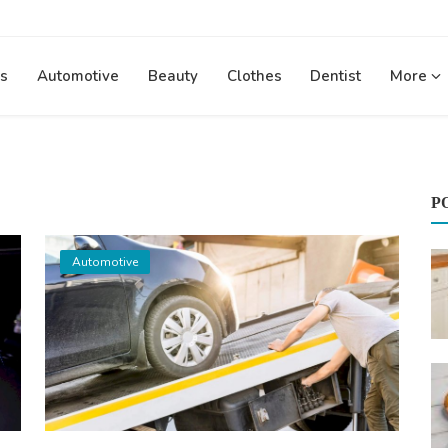
s
Automotive
Beauty
Clothes
Dentist
More
P
Automotive