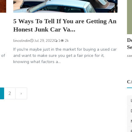
5 Ways To Tell If You are Getting An
Honest Junk Car Va...
Do
lincolndin
Jul 29, 2022
1
2k
Se
If you're maybe just in the market for buying a used car
 of
and want to make sure you get a fair price for it,
sa
knowing what factors a...
C
2
›