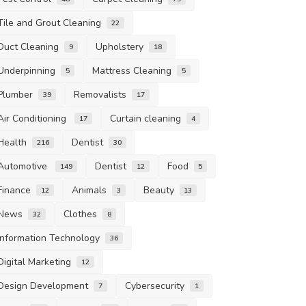
Tile and Grout Cleaning
22
Duct Cleaning
Upholstery
9
18
Underpinning
Mattress Cleaning
5
5
Plumber
Removalists
39
17
Air Conditioning
Curtain cleaning
17
4
Health
Dentist
216
30
Automotive
Dentist
Food
149
12
5
Finance
Animals
Beauty
12
3
13
News
Clothes
32
8
Information Technology
36
Digital Marketing
12
Design Development
Cybersecurity
7
1