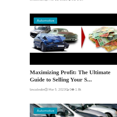
Automotive
Maximizing Profit: The Ultimate
Guide to Selling Your S...
lincolndin
Mar 5, 2023
0
1.8k
Automotive