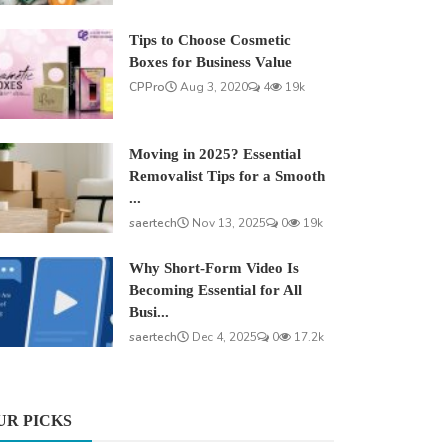
Tips to Choose Cosmetic
Boxes for Business Value
CPPro
Aug 3, 2020
4
19k
Moving in 2025? Essential
Removalist Tips for a Smooth
...
saertech
Nov 13, 2025
0
19k
Why Short-Form Video Is
Becoming Essential for All
Busi...
saertech
Dec 4, 2025
0
17.2k
UR PICKS