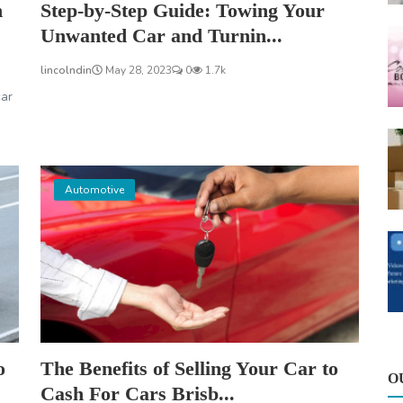
n
Step-by-Step Guide: Towing Your
Unwanted Car and Turnin...
lincolndin
May 28, 2023
0
1.7k
car
Automotive
o
The Benefits of Selling Your Car to
O
Cash For Cars Brisb...