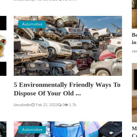
Automotive
B
in
sa
5 Environmentally Friendly Ways To
Dispose Of Your Old ...
lincolndin
Feb 22, 2023
0
1.7k
M
Automotive
Cr