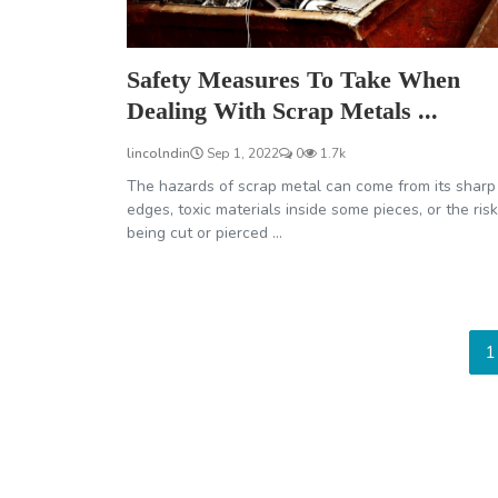
Safety Measures To Take When
Dealing With Scrap Metals ...
lincolndin
Sep 1, 2022
0
1.7k
The hazards of scrap metal can come from its sharp
edges, toxic materials inside some pieces, or the risk
being cut or pierced ...
1