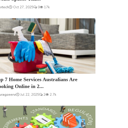
ertech
Oct 27, 2025
0
17k
p 7 Home Services Australians Are
oking Online in 2...
uragseervi
Jul 22, 2025
2
2.7k