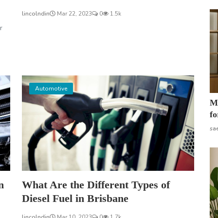
lincolndin
Mar 22, 2023
0
1.5k
r
Automotive
Mo
fo
sa
n
What Are the Different Types of
Diesel Fuel in Brisbane
lincolndin
Mar 10, 2023
0
1.7k