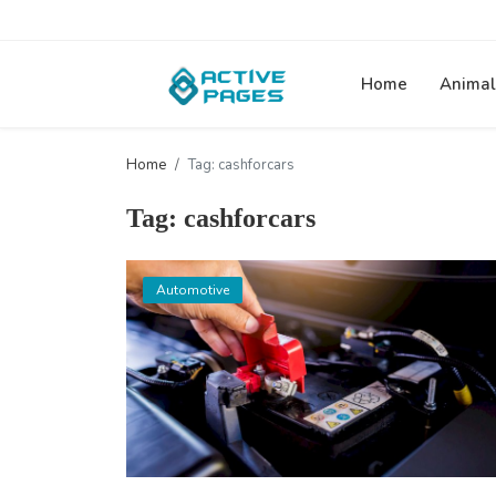
Home
Animal
Home
Tag: cashforcars
Tag: cashforcars
Automotive