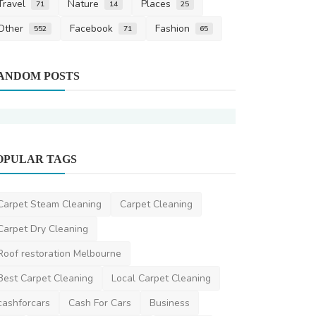
Travel
Nature
Places
71
14
25
Other
Facebook
Fashion
552
71
65
Carpet Cleani
ANDOM POSTS
Annual Area
Brooklyn Fam
cleaningservice
OPULAR TAGS
Carpet Cleaning
Range Bond Cleaning Brisbane
Carpet Steam Cleaning
Carpet Cleaning
DR Seervi
Apr 25, 2024
0
366
Carpet Dry Cleaning
Roof restoration Melbourne
Best Carpet Cleaning
Local Carpet Cleaning
cashforcars
Cash For Cars
Business