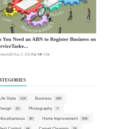
 You Need an ABN to Register Business on
rviceTaske...
ertech
May 3, 2024
9
4.6k
ATEGORIES
Life Style
Business
310
189
Design
Photography
32
7
Miscellaneous
Home Improvement
83
538
Pest Control
Carpet Cleaning
48
79