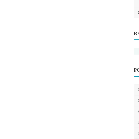
R
P
Plumber
Finding a Reliable Local Plumber: Tips
for Research and...
JohnSmith
Jan 18, 2024
2
1.8k