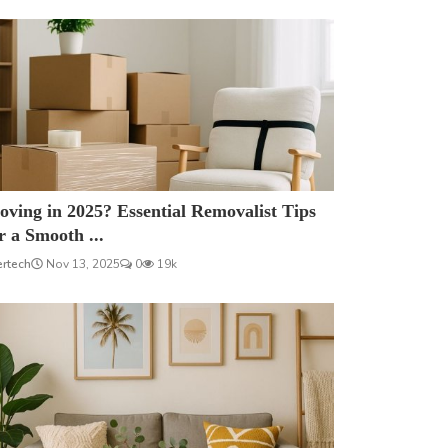
ving in 2025? Essential Removalist Tips
r a Smooth ...
ertech
Nov 13, 2025
0
19k