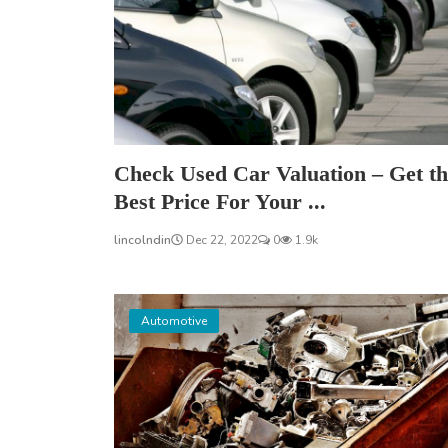
Check Used Car Valuation – Get th
Best Price For Your ...
lincolndin
Dec 22, 2022
0
1.9k
Automotive