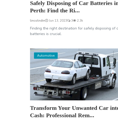
Safely Disposing of Car Batteries i
Perth: Find the Ri...
lincolndin
Jun 13, 2023
3
2.3k
Finding the right destination for safely disposing of 
batteries is crucial.
Automotive
Transform Your Unwanted Car int
Cash: Professional Rem...