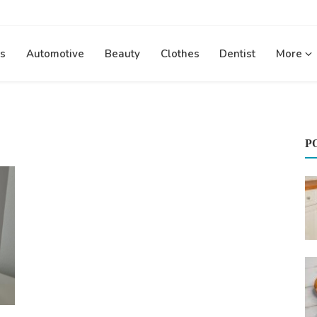
s
Automotive
Beauty
Clothes
Dentist
More
P