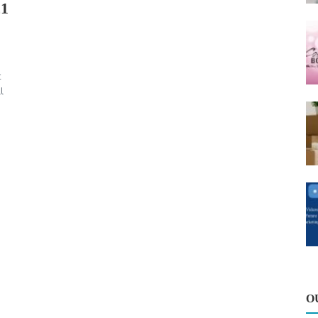
21
t
l
O