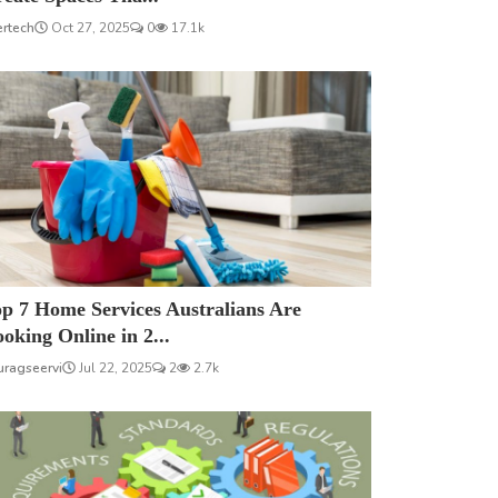
ertech
Oct 27, 2025
0
17.1k
p 7 Home Services Australians Are
oking Online in 2...
uragseervi
Jul 22, 2025
2
2.7k