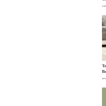
sa
To
Bo
an