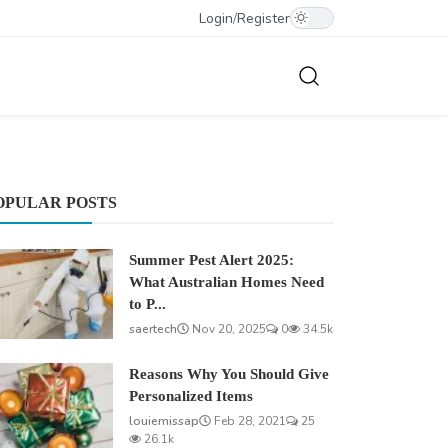
Login
/
Register
OPULAR POSTS
Summer Pest Alert 2025:
What Australian Homes Need
to P...
saertech
Nov 20, 2025
0
34.5k
Reasons Why You Should Give
Personalized Items
louiemissap
Feb 28, 2021
25
26.1k