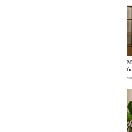
Mo
fo
sa