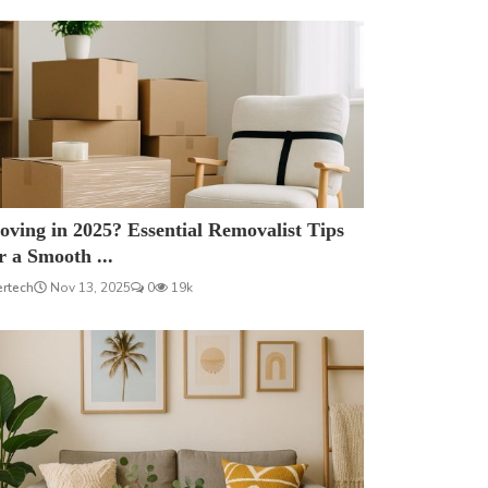
ving in 2025? Essential Removalist Tips
r a Smooth ...
ertech
Nov 13, 2025
0
19k