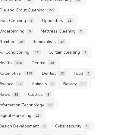
Tile and Grout Cleaning
22
Duct Cleaning
Upholstery
9
18
Underpinning
Mattress Cleaning
5
5
Plumber
Removalists
39
17
Air Conditioning
Curtain cleaning
17
4
Health
Dentist
216
30
Automotive
Dentist
Food
149
12
5
Finance
Animals
Beauty
12
3
13
News
Clothes
32
8
Information Technology
36
Digital Marketing
12
Design Development
Cybersecurity
7
1