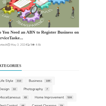
 You Need an ABN to Register Business on
rviceTaske...
ertech
May 3, 2024
9
4.6k
ATEGORIES
Life Style
Business
310
189
Design
Photography
32
7
Miscellaneous
Home Improvement
83
538
Pest Control
Carpet Cleaning
48
79