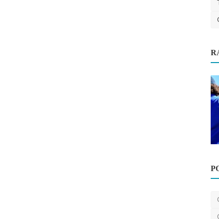
R
P
Home Improvement
How Much Does Gutter Cleaning Cost
on the Gold Coast?
saertech
Jul 20, 2026
0
98