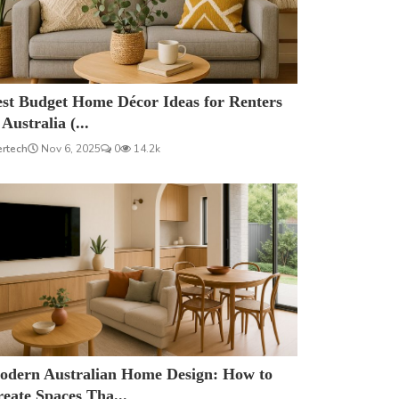
est Budget Home Décor Ideas for Renters
 Australia (...
ertech
Nov 6, 2025
0
14.2k
odern Australian Home Design: How to
eate Spaces Tha...