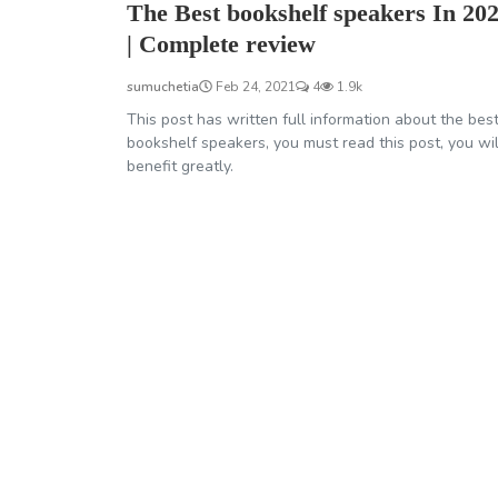
The Best bookshelf speakers In 20
| Complete review
sumuchetia
Feb 24, 2021
4
1.9k
This post has written full information about the bes
bookshelf speakers, you must read this post, you wil
benefit greatly.