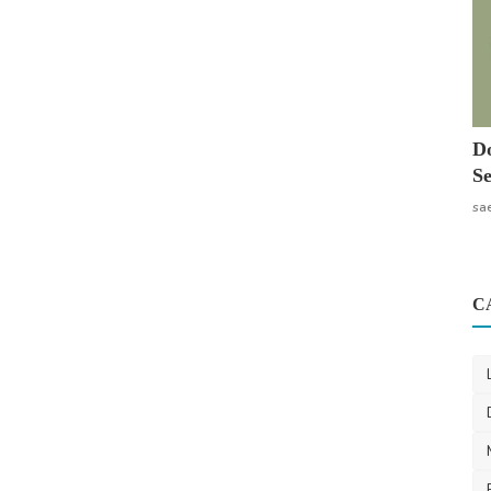
Do
Se
sa
C