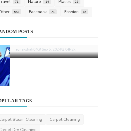
Travel
Nature
Places
71
14
25
Other
Facebook
Fashion
552
71
65
Business
ANDOM POSTS
How Supera
with TPD an
danielclark
Jun
OPULAR TAGS
Other
Understanding Car Batteries: Types,
Carpet Steam Cleaning
Carpet Cleaning
Maintenance, and Re...
Carpet Dry Cleaning
ronakshah04
Sep 5, 2024
0
2k
Roof restoration Melbourne
Best Carpet Cleaning
Local Carpet Cleaning