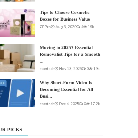
Tips to Choose Cosmetic
Boxes for Business Value
CPPro
Aug 3, 2020
4
19k
Moving in 2025? Essential
Removalist Tips for a Smooth
...
saertech
Nov 13, 2025
0
19k
Why Short-Form Video Is
Becoming Essential for All
Busi...
saertech
Dec 4, 2025
0
17.2k
UR PICKS