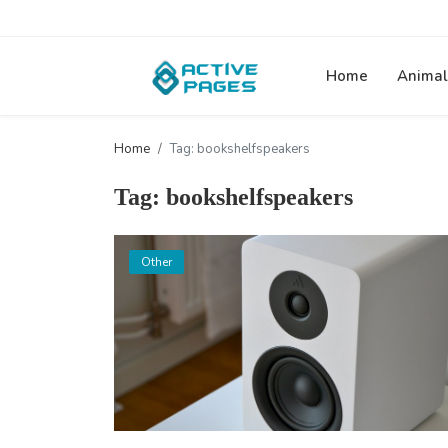
Home
Animal
Home
Tag: bookshelfspeakers
Tag: bookshelfspeakers
Other