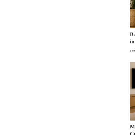
B
in
sa
M
Cr