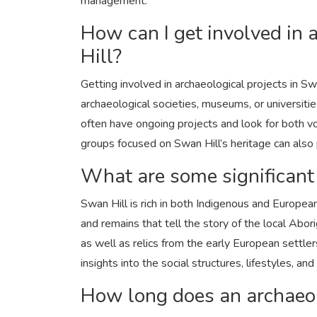
management.
How can I get involved in 
Hill?
Other
Understanding Car Batteries: T
Getting involved in archaeological projects in Swa
Maintenance, and Re...
archaeological societies, museums, or universitie
ronakshah04
Sep 5, 2024
0
2k
often have ongoing projects and look for both volu
groups focused on Swan Hill’s heritage can also
What are some significant
Swan Hill is rich in both Indigenous and European h
and remains that tell the story of the local A
as well as relics from the early European settle
insights into the social structures, lifestyles, a
How long does an archaeolo