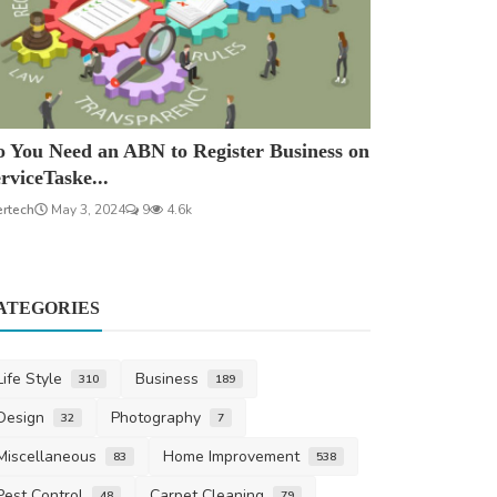
 You Need an ABN to Register Business on
rviceTaske...
ertech
May 3, 2024
9
4.6k
ATEGORIES
Life Style
Business
310
189
Design
Photography
32
7
Miscellaneous
Home Improvement
83
538
Pest Control
Carpet Cleaning
48
79