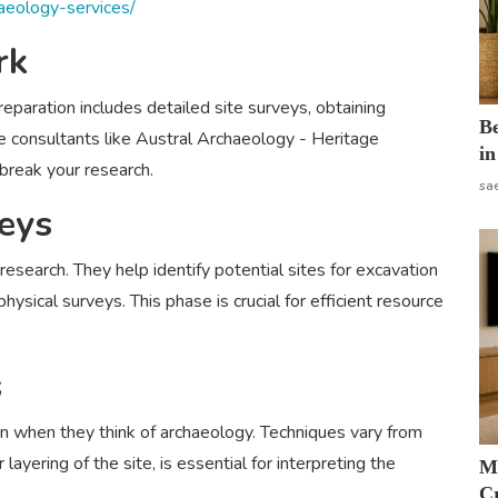
haeology-services/
rk
eparation includes detailed site surveys, obtaining
B
age consultants like Austral Archaeology - Heritage
in
break your research.
sa
eys
 research. They help identify potential sites for excavation
ysical surveys. This phase is crucial for efficient resource
s
n when they think of archaeology. Techniques vary from
 layering of the site, is essential for interpreting the
M
Cr