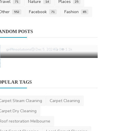
Travel
Nature
Places
71
14
25
Other
Facebook
Fashion
552
71
65
Carpet Cleani
ANDOM POSTS
Expert End 
for a Stress-
niviwatson9
Ja
Other
OPULAR TAGS
The Importance of Industrial Cleaning
in Modern Manufac...
Carpet Steam Cleaning
Carpet Cleaning
griffinsolutions
Dec 5, 2024
0
1.1k
Carpet Dry Cleaning
Roof restoration Melbourne
Best Carpet Cleaning
Local Carpet Cleaning