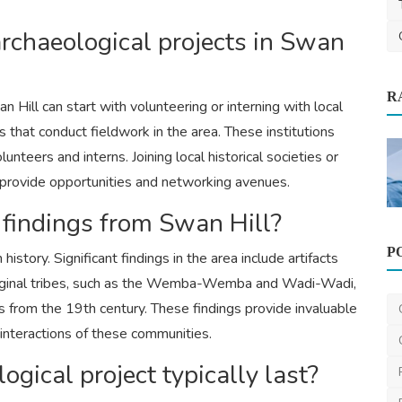
archaeological projects in Swan
R
ypes,
n Hill can start with volunteering or interning with local
s that conduct fieldwork in the area. These institutions
nteers and interns. Joining local historical societies or
 provide opportunities and networking avenues.
Health
 findings from Swan Hill?
P
Orthopedic Myths vs Facts: What You
istory. Significant findings in the area include artifacts
Really Need to Know...
boriginal tribes, such as the Wemba-Wemba and Wadi-Wadi,
Star Hospital
Oct 13, 2025
1
643
rs from the 19th century. These findings provide invaluable
nd interactions of these communities.
gical project typically last?