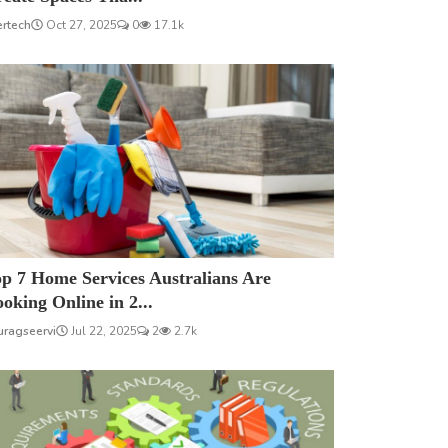
ertech
Oct 27, 2025
0
17.1k
p 7 Home Services Australians Are
oking Online in 2...
uragseervi
Jul 22, 2025
2
2.7k