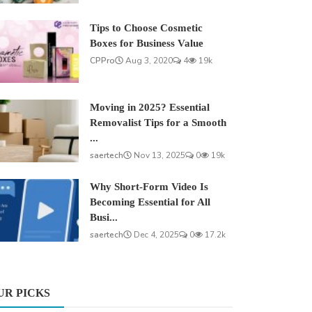
Tips to Choose Cosmetic
Boxes for Business Value
CPPro
Aug 3, 2020
4
19k
Moving in 2025? Essential
Removalist Tips for a Smooth
...
saertech
Nov 13, 2025
0
19k
Why Short-Form Video Is
Becoming Essential for All
Busi...
saertech
Dec 4, 2025
0
17.2k
UR PICKS