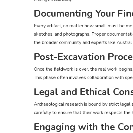
Documenting Your Fin
Every artifact, no matter how small, must be me
sketches, and photographs. Proper documentatio
the broader community and experts like Austral
Post-Excavation Proc
Once the fieldwork is over, the real work begins
This phase often involves collaboration with speci
Legal and Ethical Con
Archaeological research is bound by strict legal
carefully to ensure that their work respects the
Engaging with the C