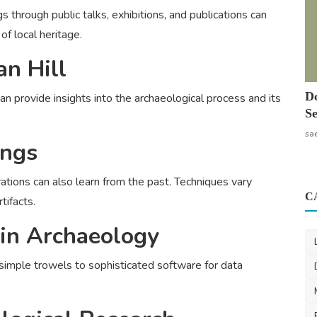
 through public talks, exhibitions, and publications can
of local heritage.
n Hill
Do
an provide insights into the archaeological process and its
Se
sa
ings
rations can also learn from the past. Techniques vary
C
tifacts.
 in Archaeology
simple trowels to sophisticated software for data