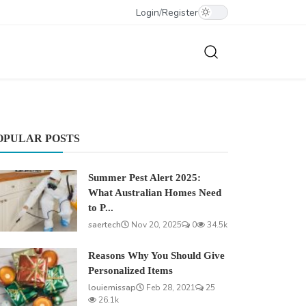
Login
/
Register
OPULAR POSTS
Summer Pest Alert 2025:
What Australian Homes Need
to P...
saertech
Nov 20, 2025
0
34.5k
Reasons Why You Should Give
Personalized Items
louiemissap
Feb 28, 2021
25
26.1k