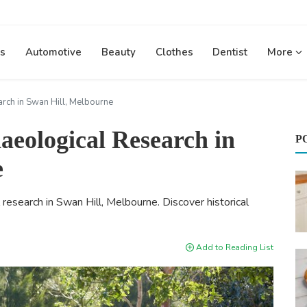
s
Automotive
Beauty
Clothes
Dentist
More
rch in Swan Hill, Melbourne
eological Research in
P
e
 research in Swan Hill, Melbourne. Discover historical
Add to Reading List