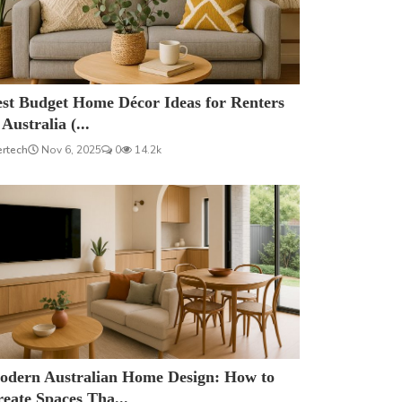
est Budget Home Décor Ideas for Renters
 Australia (...
ertech
Nov 6, 2025
0
14.2k
odern Australian Home Design: How to
eate Spaces Tha...