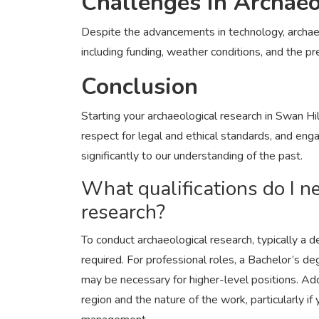
Challenges in Archaeo
Despite the advancements in technology, archaeo
including funding, weather conditions, and the pr
Conclusion
Starting your archaeological research in Swan Hi
respect for legal and ethical standards, and en
significantly to our understanding of the past.
What qualifications do I n
research?
To conduct archaeological research, typically a 
required. For professional roles, a Bachelor’s de
may be necessary for higher-level positions. Add
region and the nature of the work, particularly if