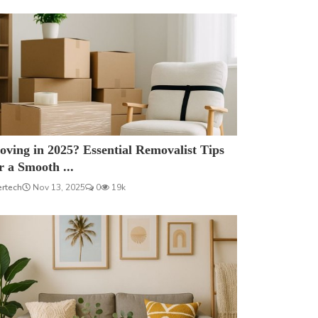
ving in 2025? Essential Removalist Tips
r a Smooth ...
ertech
Nov 13, 2025
0
19k