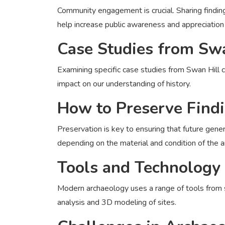
Community engagement is crucial. Sharing findings
help increase public awareness and appreciation 
Case Studies from Swa
Examining specific case studies from Swan Hill c
impact on our understanding of history.
How to Preserve Find
Preservation is key to ensuring that future gene
depending on the material and condition of the ar
Tools and Technology
Modern archaeology uses a range of tools from 
analysis and 3D modeling of sites.