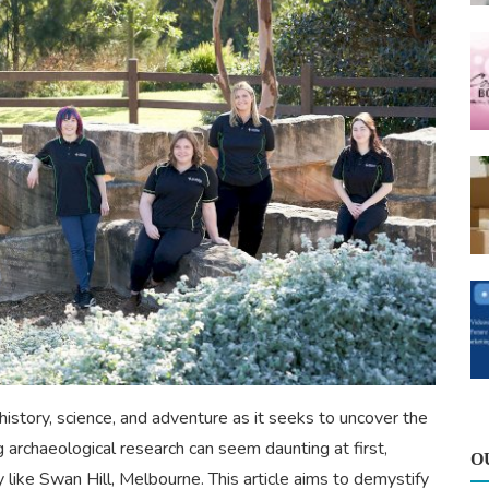
history, science, and adventure as it seeks to uncover the
 archaeological research can seem daunting at first,
O
try like Swan Hill, Melbourne. This article aims to demystify