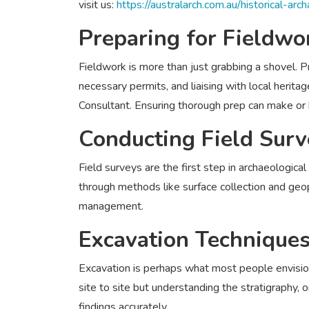
visit us:
https://australarch.com.au/historical-arc
Preparing for Fieldwo
Fieldwork is more than just grabbing a shovel. Pr
necessary permits, and liaising with local herit
Consultant. Ensuring thorough prep can make or 
Conducting Field Surv
Field surveys are the first step in archaeological
through methods like surface collection and geoph
management.
Excavation Technique
Excavation is perhaps what most people envisio
site to site but understanding the stratigraphy, or
findings accurately.