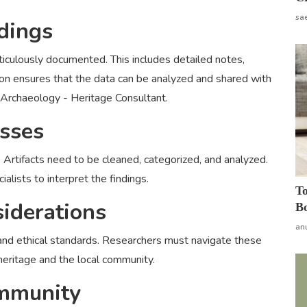
sa
dings
ticulously documented. This includes detailed notes,
n ensures that the data can be analyzed and shared with
 Archaeology - Heritage Consultant.
esses
. Artifacts need to be cleaned, categorized, and analyzed.
alists to interpret the findings.
To
siderations
Bo
an
 and ethical standards. Researchers must navigate these
 heritage and the local community.
ommunity