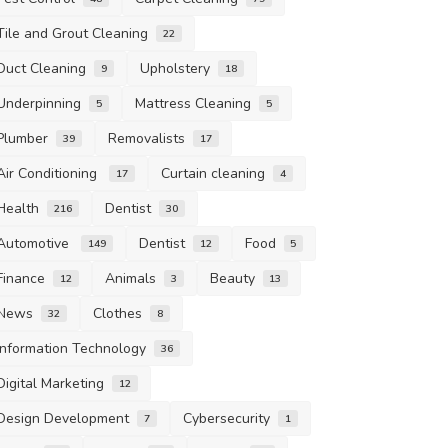
Tile and Grout Cleaning
22
Duct Cleaning
Upholstery
9
18
Underpinning
Mattress Cleaning
5
5
Plumber
Removalists
39
17
Air Conditioning
Curtain cleaning
17
4
Health
Dentist
216
30
Automotive
Dentist
Food
149
12
5
Finance
Animals
Beauty
12
3
13
News
Clothes
32
8
Information Technology
36
Digital Marketing
12
Design Development
Cybersecurity
7
1