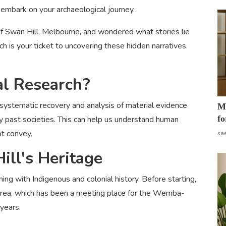
 embark on your archaeological journey.
 Swan Hill, Melbourne, and wondered what stories lie
h is your ticket to uncovering these hidden narratives.
al Research?
e systematic recovery and analysis of material evidence
Mo
fo
 by past societies. This can help us understand human
ot convey.
sa
ll's Heritage
mming with Indigenous and colonial history. Before starting,
he area, which has been a meeting place for the Wemba-
years.