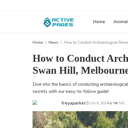
Home
Animal
Home
News
How to Conduct Archaeological Resea
How to Conduct Archa
Swan Hill, Melbourn
Dive into the basics of conducting archaeological
secrets with our easy-to-follow guide!
freyaparker
Oct 8, 2024
0
501