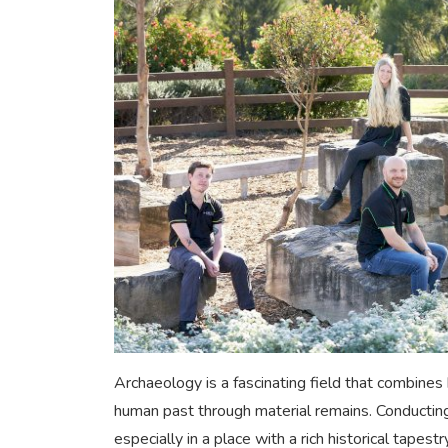
Archaeology is a fascinating field that combines 
human past through material remains. Conducting
especially in a place with a rich historical tapes