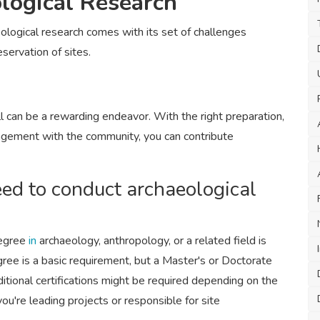
logical Research
logical research comes with its set of challenges
eservation of sites.
ll can be a rewarding endeavor. With the right preparation,
gagement with the community, you can contribute
eed to conduct archaeological
degree
in
archaeology, anthropology, or a related field is
gree is a basic requirement, but a Master's or Doctorate
itional certifications might be required depending on the
 you're leading projects or responsible for site