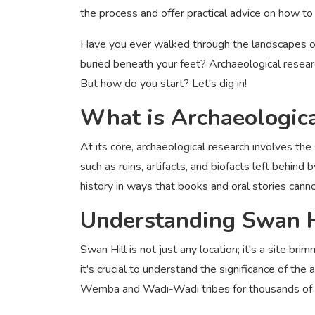
the process and offer practical advice on how to
Have you ever walked through the landscapes of
buried beneath your feet? Archaeological researc
But how do you start? Let's dig in!
What is Archaeologic
At its core, archaeological research involves th
such as ruins, artifacts, and biofacts left behind
history in ways that books and oral stories cann
Understanding Swan Hi
Swan Hill is not just any location; it's a site bri
it's crucial to understand the significance of t
Wemba and Wadi-Wadi tribes for thousands of 