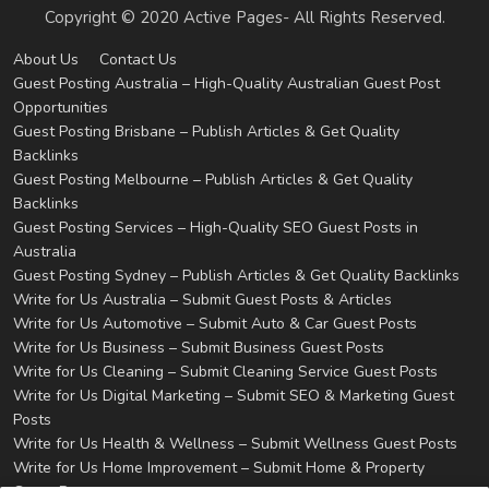
Copyright © 2020 Active Pages- All Rights Reserved.
About Us
Contact Us
Guest Posting Australia – High-Quality Australian Guest Post
Opportunities
Guest Posting Brisbane – Publish Articles & Get Quality
Backlinks
Guest Posting Melbourne – Publish Articles & Get Quality
Backlinks
Guest Posting Services – High-Quality SEO Guest Posts in
Australia
Guest Posting Sydney – Publish Articles & Get Quality Backlinks
Write for Us Australia – Submit Guest Posts & Articles
Write for Us Automotive – Submit Auto & Car Guest Posts
Write for Us Business – Submit Business Guest Posts
Write for Us Cleaning – Submit Cleaning Service Guest Posts
Write for Us Digital Marketing – Submit SEO & Marketing Guest
Posts
Write for Us Health & Wellness – Submit Wellness Guest Posts
Write for Us Home Improvement – Submit Home & Property