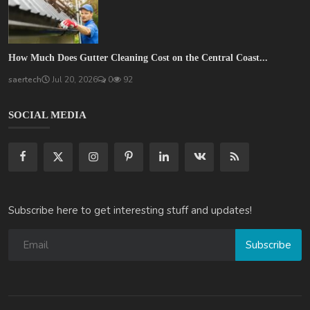
How Much Does Gutter Cleaning Cost on the Central Coast...
saertech
Jul 20, 2026
0
92
SOCIAL MEDIA
Subscribe here to get interesting stuff and updates!
Subscribe