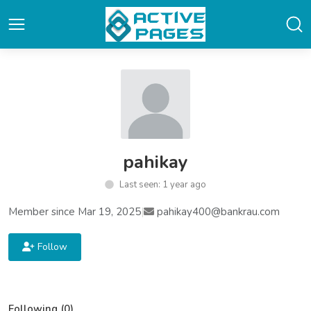
pahikay
Last seen: 1 year ago
Member since Mar 19, 2025
|
pahikay400@bankrau.com
Follow
Following (0)