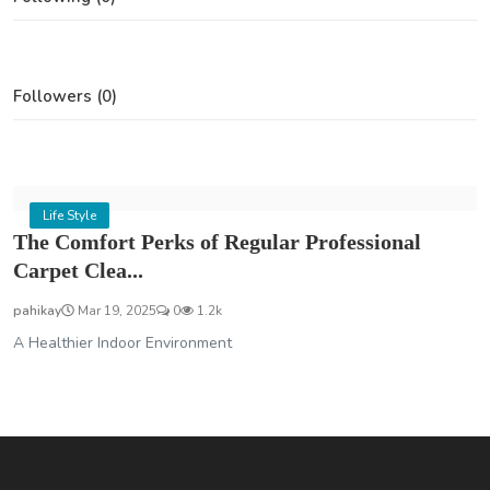
Followers (0)
Life Style
The Comfort Perks of Regular Professional
Carpet Clea...
pahikay
Mar 19, 2025
0
1.2k
A Healthier Indoor Environment