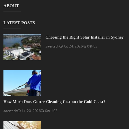
ABOUT
LATEST POSTS
Choosing the Right Solar Installer in Sydney
saertech
Jul 24, 2026
0
83
How Much Does Gutter Cleaning Cost on the Gold Coast?
saertech
Jul 20, 2026
0
102