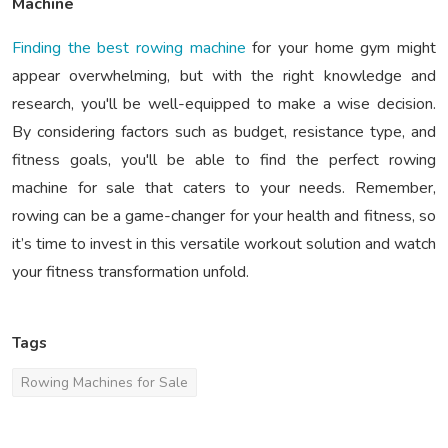
Machine
Finding the best rowing machine
for your home gym might
appear overwhelming, but with the right knowledge and
research, you'll be well-equipped to make a wise decision.
By considering factors such as budget, resistance type, and
fitness goals, you'll be able to find the perfect rowing
machine for sale that caters to your needs. Remember,
rowing can be a game-changer for your health and fitness, so
it’s time to invest in this versatile workout solution and watch
your fitness transformation unfold.
Tags
Rowing Machines for Sale