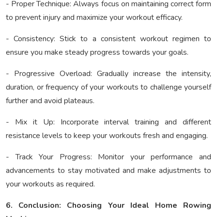
- Proper Technique: Always focus on maintaining correct form
to prevent injury and maximize your workout efficacy.
- Consistency: Stick to a consistent workout regimen to
ensure you make steady progress towards your goals.
- Progressive Overload: Gradually increase the intensity,
duration, or frequency of your workouts to challenge yourself
further and avoid plateaus.
- Mix it Up: Incorporate interval training and different
resistance levels to keep your workouts fresh and engaging.
- Track Your Progress: Monitor your performance and
advancements to stay motivated and make adjustments to
your workouts as required.
6. Conclusion: Choosing Your Ideal Home Rowing