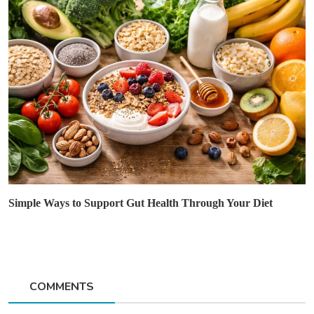
Simple Ways to Support Gut Health Through Your Diet
COMMENTS