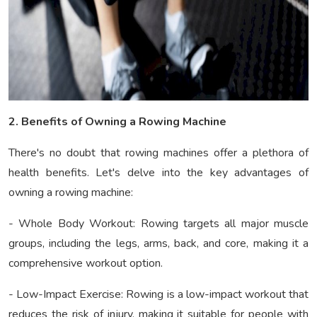
2. Benefits of Owning a Rowing Machine
There's no doubt that rowing machines offer a plethora of
health benefits. Let's delve into the key advantages of
owning a rowing machine:
- Whole Body Workout: Rowing targets all major muscle
groups, including the legs, arms, back, and core, making it a
comprehensive workout option.
- Low-Impact Exercise: Rowing is a low-impact workout that
reduces the risk of injury, making it suitable for people with