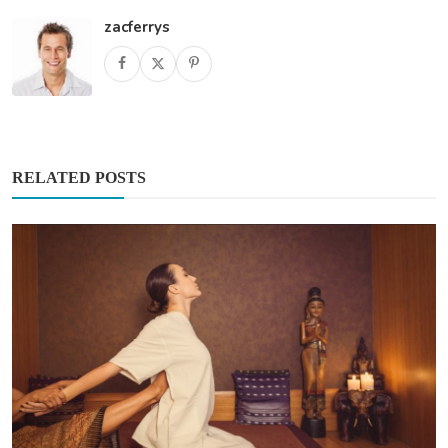
zacferrys
RELATED POSTS