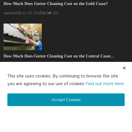
How Much Does Gutter Cleaning Cost on the Gold Coast?
saertech
Jul 20, 2026
0
102
How Much Does Gutter Cleaning Cost on the Central Coast...
saertech
Jul 20, 2026
0
90
This site uses cookies. By continuing to browse the site
SOCIAL MEDIA
you are agreeing to our use of cookies
Find out more here
Accept Cookies
Subscribe here to get interesting stuff and updates!