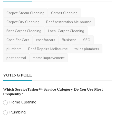
Other
Carpet Steam Cleaning
Carpet Cleaning
Understanding the Australian Criminal
Justice System: A...
Carpet Dry Cleaning
Roof restoration Melbourne
ronakshah04
Feb 15, 2024
2
3.3k
Best Carpet Cleaning
Local Carpet Cleaning
Cash For Cars
cashforcars
Business
SEO
plumbers
Roof Repairs Melbourne
toilet plumbers
pest control
Home Improvement
VOTING POLL
Which ServiceTasker™ Service Category Do You Use Most
Frequently?
Home Cleaning
Plumbing