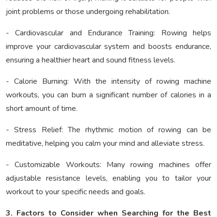
joint problems or those undergoing rehabilitation.
- Cardiovascular and Endurance Training: Rowing helps
improve your cardiovascular system and boosts endurance,
ensuring a healthier heart and sound fitness levels.
- Calorie Burning: With the intensity of rowing machine
workouts, you can burn a significant number of calories in a
short amount of time.
- Stress Relief: The rhythmic motion of rowing can be
meditative, helping you calm your mind and alleviate stress.
- Customizable Workouts: Many rowing machines offer
adjustable resistance levels, enabling you to tailor your
workout to your specific needs and goals.
3. Factors to Consider when Searching for the Best