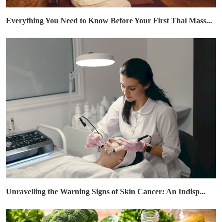
Everything You Need to Know Before Your First Thai Mass...
Unravelling the Warning Signs of Skin Cancer: An Indisp...