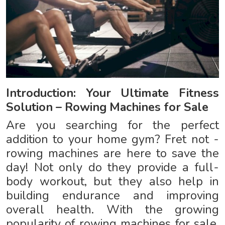
Introduction: Your Ultimate Fitness
Solution – Rowing Machines for Sale
Are you searching for the perfect
addition to your home gym? Fret not -
rowing machines are here to save the
day! Not only do they provide a full-
body workout, but they also help in
building endurance and improving
overall health. With the growing
popularity of rowing machines for sale,