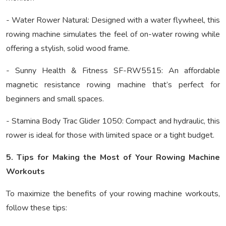
- Water Rower Natural: Designed with a water flywheel, this
rowing machine simulates the feel of on-water rowing while
offering a stylish, solid wood frame.
- Sunny Health & Fitness SF-RW5515: An affordable
magnetic resistance rowing machine that’s perfect for
beginners and small spaces.
- Stamina Body Trac Glider 1050: Compact and hydraulic, this
rower is ideal for those with limited space or a tight budget.
5. Tips for Making the Most of Your Rowing Machine
Workouts
To maximize the benefits of your rowing machine workouts,
follow these tips: