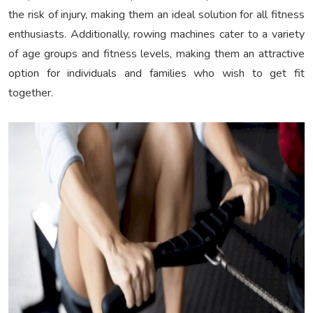
the risk of injury, making them an ideal solution for all fitness
enthusiasts. Additionally, rowing machines cater to a variety
of age groups and fitness levels, making them an attractive
option for individuals and families who wish to get fit
together.