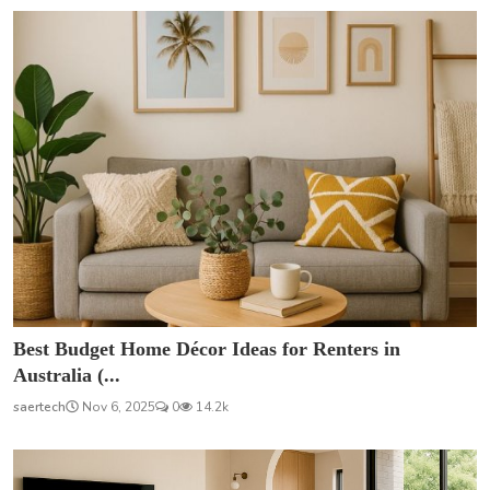
Best Budget Home Décor Ideas for Renters in
Australia (...
saertech
Nov 6, 2025
0
14.2k