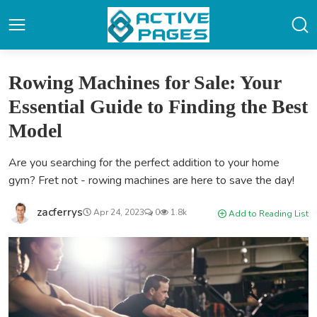
Rowing Machines for Sale: Your
Essential Guide to Finding the Best
Model
Are you searching for the perfect addition to your home
gym? Fret not - rowing machines are here to save the day!
zacferrys
Apr 24, 2023
0
1.8k
Add to Reading List