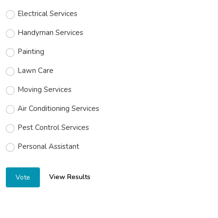
Electrical Services
Handyman Services
Painting
Lawn Care
Moving Services
Air Conditioning Services
Pest Control Services
Personal Assistant
View Results
Vote