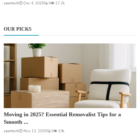
saertech
Dec 4, 2025
0
17.2k
OUR PICKS
Moving in 2025? Essential Removalist Tips for a
Smooth ...
saertech
Nov 13, 2025
0
19k