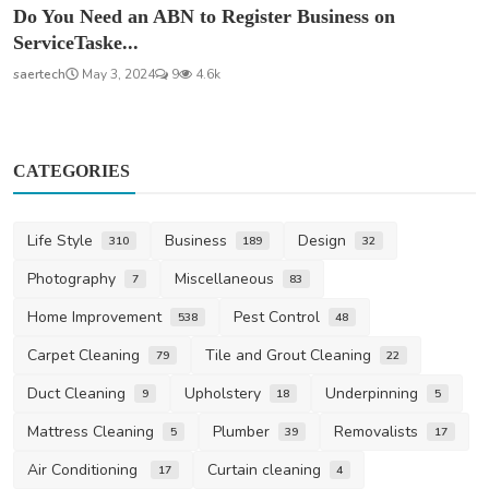
Do You Need an ABN to Register Business on
ServiceTaske...
saertech
May 3, 2024
9
4.6k
CATEGORIES
Life Style
Business
Design
310
189
32
Photography
Miscellaneous
7
83
Home Improvement
Pest Control
538
48
Carpet Cleaning
Tile and Grout Cleaning
79
22
Duct Cleaning
Upholstery
Underpinning
9
18
5
Mattress Cleaning
Plumber
Removalists
5
39
17
Air Conditioning
Curtain cleaning
17
4