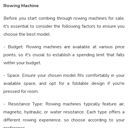
Rowing Machine
Before you start combing through rowing machines for sale,
it's essential to consider the following factors to ensure you
choose the best model:
- Budget: Rowing machines are available at various price
points, so it's crucial to establish a spending limit that falls
within your budget.
- Space: Ensure your chosen model fits comfortably in your
available space, and opt for a foldable design if you're
pressed for room.
- Resistance Type: Rowing machines typically feature air,
magnetic, hydraulic, or water resistance. Each type offers a
different rowing experience, so choose according to your