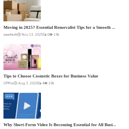
Moving in 2025? Essential Removalist Tips for a Smooth ...
saertech
Nov 13, 2025
0
19k
Tips to Choose Cosmetic Boxes for Business Value
CPPro
Aug 3, 2020
4
19k
Why Short-Form Video Is Becoming Essential for All Busi...