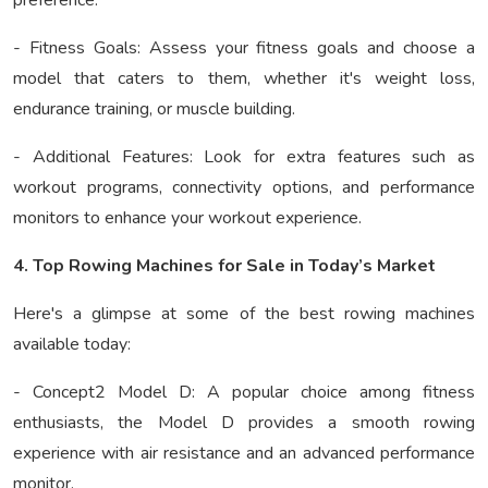
preference.
- Fitness Goals: Assess your fitness goals and choose a
model that caters to them, whether it's weight loss,
endurance training, or muscle building.
- Additional Features: Look for extra features such as
workout programs, connectivity options, and performance
monitors to enhance your workout experience.
4. Top Rowing Machines for Sale in Today’s Market
Here's a glimpse at some of the best rowing machines
available today:
- Concept2 Model D: A popular choice among fitness
enthusiasts, the Model D provides a smooth rowing
experience with air resistance and an advanced performance
monitor.