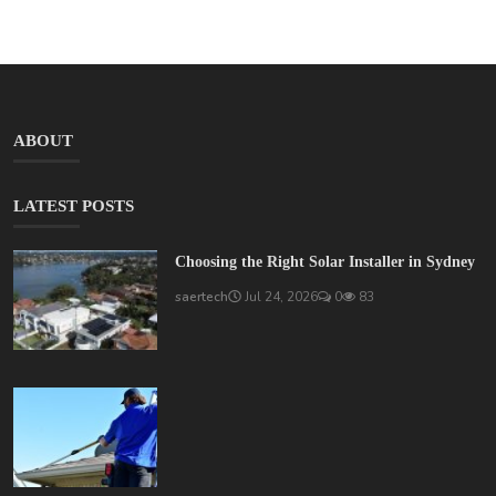
ABOUT
LATEST POSTS
Choosing the Right Solar Installer in Sydney
saertech
Jul 24, 2026
0
83