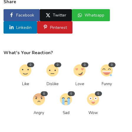
Share
Facebook
Twitter
Whatsapp
Linkedin
Pinterest
What's Your Reaction?
0
0
0
0
Like
Dislike
Love
Funny
0
0
0
Angry
Sad
Wow