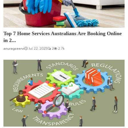
Top 7 Home Services Australians Are Booking Online
in 2...
anuragseervi
Jul 22, 2025
2
2.7k