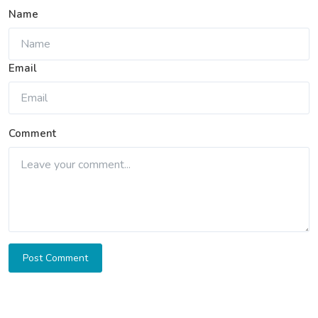
Name
Email
Comment
Post Comment