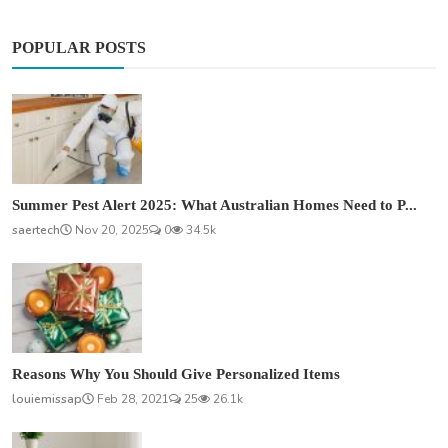
POPULAR POSTS
Summer Pest Alert 2025: What Australian Homes Need to P...
saertech
Nov 20, 2025
0
34.5k
Reasons Why You Should Give Personalized Items
louiemissap
Feb 28, 2021
25
26.1k