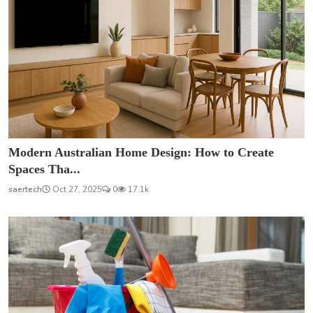
Modern Australian Home Design: How to Create
Spaces Tha...
saertech
Oct 27, 2025
0
17.1k