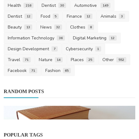
Health
Dentist
Automotive
216
30
149
Dentist
Food
Finance
Animals
12
5
12
3
Beauty
News
Clothes
13
32
8
Information Technology
Digital Marketing
36
12
Design Development
Cybersecurity
7
1
Travel
Nature
Places
Other
71
14
25
552
Facebook
Fashion
71
65
RANDOM POSTS
POPULAR TAGS