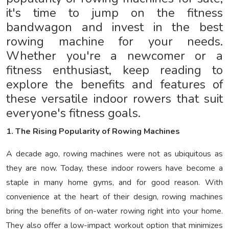
it's time to jump on the fitness
bandwagon and invest in the best
rowing machine for your needs.
Whether you're a newcomer or a
fitness enthusiast, keep reading to
explore the benefits and features of
these versatile indoor rowers that suit
everyone's fitness goals.
1. The Rising Popularity of Rowing Machines
A decade ago, rowing machines were not as ubiquitous as
they are now. Today, these indoor rowers have become a
staple in many home gyms, and for good reason. With
convenience at the heart of their design, rowing machines
bring the benefits of on-water rowing right into your home.
They also offer a low-impact workout option that minimizes