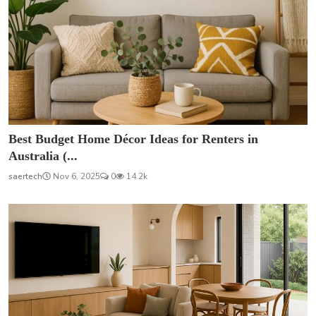
Best Budget Home Décor Ideas for Renters in
Australia (...
saertech
Nov 6, 2025
0
14.2k