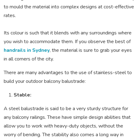
to mould the material into complex designs at cost-effective
rates.
Its colour is such that it blends with any surroundings where
you wish to accommodate them. If you observe the best of
handrails in Sydney
, the material is sure to grab your eyes
in all corners of the city.
There are many advantages to the use of stainless-steel to
build your outdoor balcony balustrade:
Stable:
A steel balustrade is said to be a very sturdy structure for
any balcony railings. These have simple design abilities that
allow you to work with heavy-duty objects, without the
worry of bending. The stability also comes a long way in