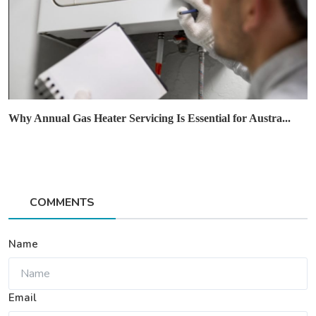
Why Annual Gas Heater Servicing Is Essential for Austra...
COMMENTS
Name
Email