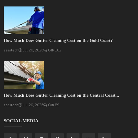
How Much Does Gutter Cleaning Cost on the Gold Coast?
saertech
Jul 20, 2026
0
102
How Much Does Gutter Cleaning Cost on the Central Coast...
saertech
Jul 20, 2026
0
89
SOCIAL MEDIA