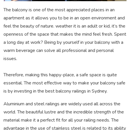
The balcony is one of the most appreciated places in an
apartment as it allows you to be in an open environment and
feel the beauty of nature. weather it is an adult or kid, it’s the
openness of the space that makes the mind feel fresh. Spent
a long day at work? Being by yourself in your balcony with a
warm beverage can solve all professional and personal
issues.
Therefore, making this happy-place, a safe space is quite
essential. The most effective way to make your balcony safe
is by investing in the best balcony railings in Sydney.
Aluminium and steel railings are widely used all across the
world. The beautiful lustre and the incredible strength of the
material make it a perfect fit for all your railing needs. The
advantage in the use of stainless steel is related to its ability