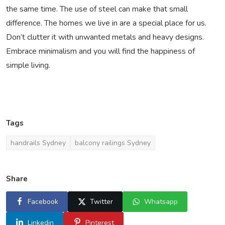
the same time. The use of steel can make that small
difference. The homes we live in are a special place for us.
Don’t clutter it with unwanted metals and heavy designs.
Embrace minimalism and you will find the happiness of
simple living.
Tags
handrails Sydney
balcony railings Sydney
Share
Facebook
Twitter
Whatsapp
Linkedin
Pinterest