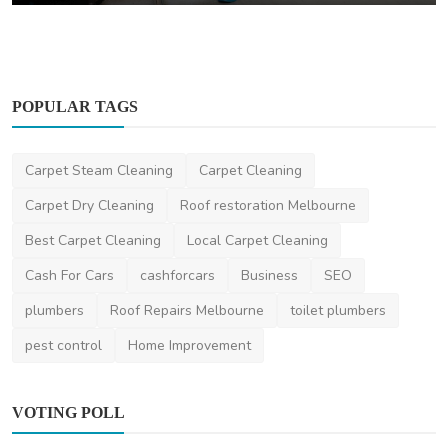
POPULAR TAGS
Carpet Steam Cleaning
Carpet Cleaning
Carpet Dry Cleaning
Roof restoration Melbourne
Best Carpet Cleaning
Local Carpet Cleaning
Cash For Cars
cashforcars
Business
SEO
plumbers
Roof Repairs Melbourne
toilet plumbers
pest control
Home Improvement
VOTING POLL