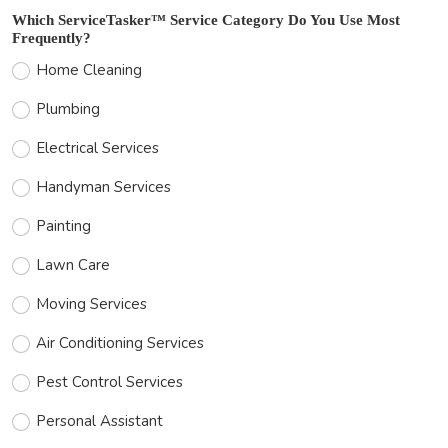
Which ServiceTasker™ Service Category Do You Use Most
Frequently?
Home Cleaning
Plumbing
Electrical Services
Handyman Services
Painting
Lawn Care
Moving Services
Air Conditioning Services
Pest Control Services
Personal Assistant