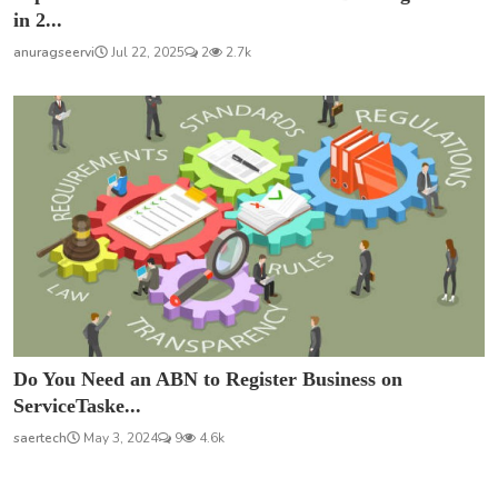
in 2...
anuragseervi
Jul 22, 2025
2
2.7k
Do You Need an ABN to Register Business on
ServiceTaske...
saertech
May 3, 2024
9
4.6k