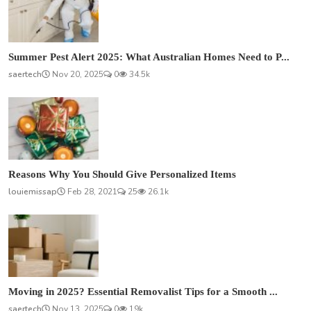
Summer Pest Alert 2025: What Australian Homes Need to P...
saertech
Nov 20, 2025
0
34.5k
Reasons Why You Should Give Personalized Items
louiemissap
Feb 28, 2021
25
26.1k
Moving in 2025? Essential Removalist Tips for a Smooth ...
saertech
Nov 13, 2025
0
19k