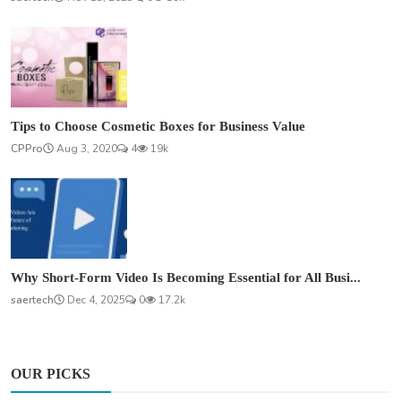
Tips to Choose Cosmetic Boxes for Business Value
CPPro
Aug 3, 2020
4
19k
Why Short-Form Video Is Becoming Essential for All Busi...
saertech
Dec 4, 2025
0
17.2k
OUR PICKS