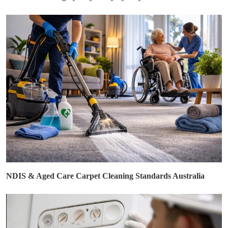
NDIS & Aged Care Carpet Cleaning Standards Australia