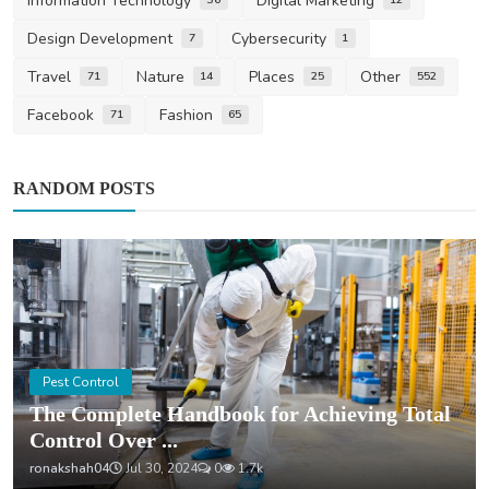
Information Technology
Digital Marketing
Design Development
Cybersecurity
7
1
Travel
Nature
Places
Other
71
14
25
552
Facebook
Fashion
71
65
RANDOM POSTS
Pest Control
The Complete Handbook for Achieving Total
Control Over ...
ronakshah04
Jul 30, 2024
0
1.7k