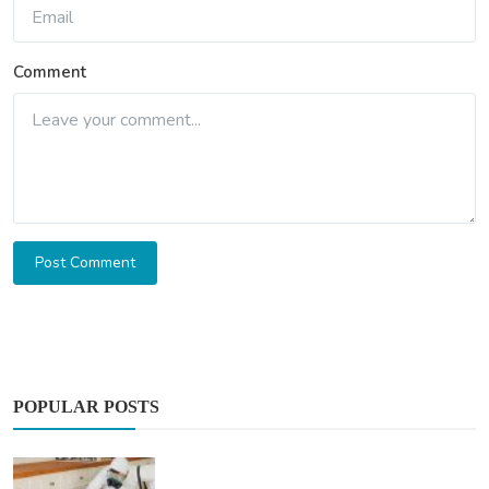
Comment
Post Comment
POPULAR POSTS