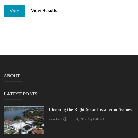
View Results
Vote
ABOUT
LATEST POSTS
Choosing the Right Solar Installer in Sydney
saertech
Jul 24, 2026
0
83