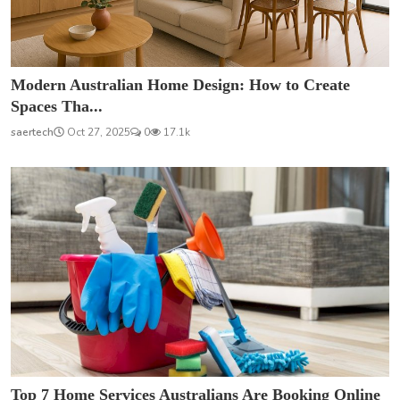
Modern Australian Home Design: How to Create
Spaces Tha...
saertech
Oct 27, 2025
0
17.1k
Top 7 Home Services Australians Are Booking Online