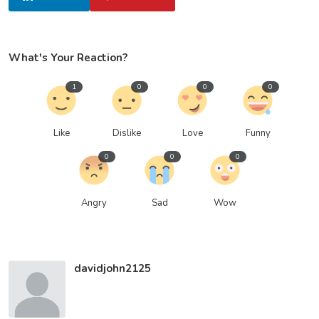
What's Your Reaction?
1
0
0
0
Like
Dislike
Love
Funny
0
0
0
Angry
Sad
Wow
davidjohn2125