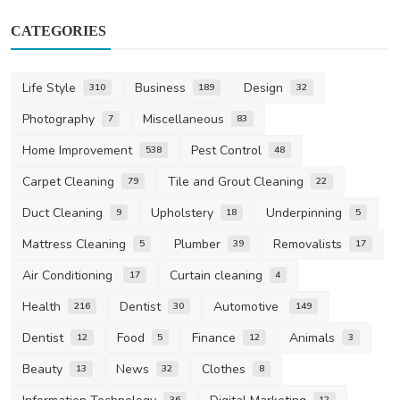
CATEGORIES
Life Style
Business
Design
310
189
32
Photography
Miscellaneous
7
83
Home Improvement
Pest Control
538
48
Carpet Cleaning
Tile and Grout Cleaning
79
22
Duct Cleaning
Upholstery
Underpinning
9
18
5
Mattress Cleaning
Plumber
Removalists
5
39
17
Air Conditioning
Curtain cleaning
17
4
Health
Dentist
Automotive
216
30
149
Dentist
Food
Finance
Animals
12
5
12
3
Beauty
News
Clothes
13
32
8
36
12