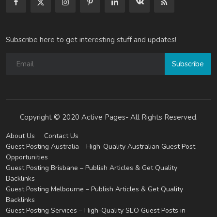
Subscribe here to get interesting stuff and updates!
Subscribe
Copyright © 2020 Active Pages- All Rights Reserved.
About Us
Contact Us
Guest Posting Australia – High-Quality Australian Guest Post
Opportunities
Guest Posting Brisbane – Publish Articles & Get Quality
Backlinks
Guest Posting Melbourne – Publish Articles & Get Quality
Backlinks
Guest Posting Services – High-Quality SEO Guest Posts in