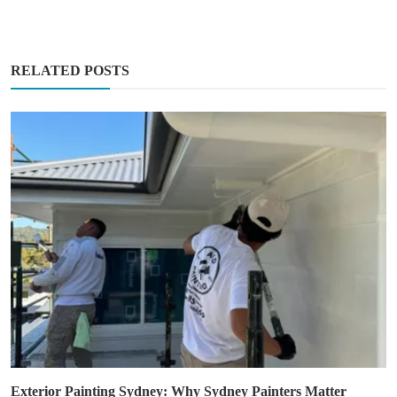
RELATED POSTS
Exterior Painting Sydney: Why Sydney Painters Matter