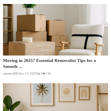
Moving in 2025? Essential Removalist Tips for a
Smooth ...
saertech
Nov 13, 2025
0
19k