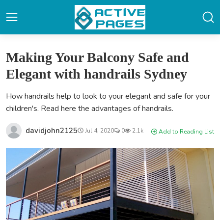
Making Your Balcony Safe and
Elegant with handrails Sydney
How handrails help to look to your elegant and safe for your
children's. Read here the advantages of handrails.
davidjohn2125
Jul 4, 2020
0
2.1k
Add to Reading List