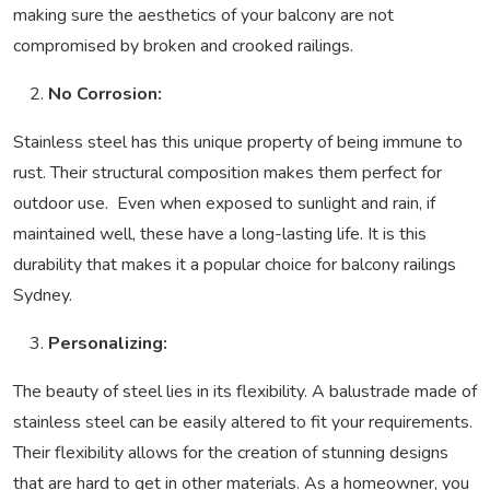
making sure the aesthetics of your balcony are not
compromised by broken and crooked railings.
No Corrosion:
Stainless steel has this unique property of being immune to
rust. Their structural composition makes them perfect for
outdoor use. Even when exposed to sunlight and rain, if
maintained well, these have a long-lasting life. It is this
durability that makes it a popular choice for balcony railings
Sydney.
Personalizing:
The beauty of steel lies in its flexibility. A balustrade made of
stainless steel can be easily altered to fit your requirements.
Their flexibility allows for the creation of stunning designs
that are hard to get in other materials. As a homeowner, you