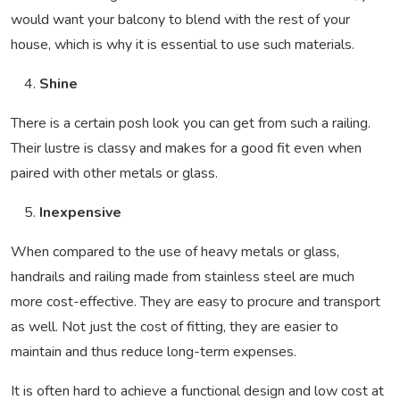
would want your balcony to blend with the rest of your
house, which is why it is essential to use such materials.
Shine
There is a certain posh look you can get from such a railing.
Their lustre is classy and makes for a good fit even when
paired with other metals or glass.
Inexpensive
When compared to the use of heavy metals or glass,
handrails and railing made from stainless steel are much
more cost-effective. They are easy to procure and transport
as well. Not just the cost of fitting, they are easier to
maintain and thus reduce long-term expenses.
It is often hard to achieve a functional design and low cost at