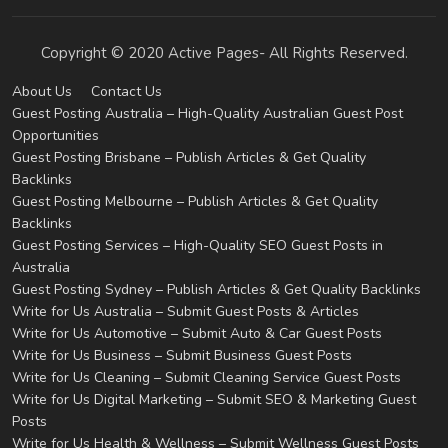
Copyright © 2020 Active Pages- All Rights Reserved.
About Us
Contact Us
Guest Posting Australia – High-Quality Australian Guest Post
Opportunities
Guest Posting Brisbane – Publish Articles & Get Quality
Backlinks
Guest Posting Melbourne – Publish Articles & Get Quality
Backlinks
Guest Posting Services – High-Quality SEO Guest Posts in
Australia
Guest Posting Sydney – Publish Articles & Get Quality Backlinks
Write for Us Australia – Submit Guest Posts & Articles
Write for Us Automotive – Submit Auto & Car Guest Posts
Write for Us Business – Submit Business Guest Posts
Write for Us Cleaning – Submit Cleaning Service Guest Posts
Write for Us Digital Marketing – Submit SEO & Marketing Guest
Posts
Write for Us Health & Wellness – Submit Wellness Guest Posts