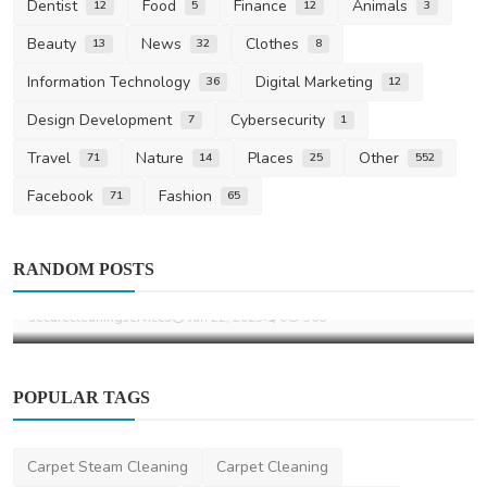
Dentist
Food
Finance
Animals
12
5
12
3
Beauty
News
Clothes
13
32
8
Information Technology
Digital Marketing
36
12
Design Development
Cybersecurity
7
1
Travel
Nature
Places
Other
71
14
25
552
Facebook
Fashion
71
65
Other
RANDOM POSTS
Secure Cleaning Services
securecleaningservices
Jan 22, 2025
0
368
POPULAR TAGS
Carpet Steam Cleaning
Carpet Cleaning