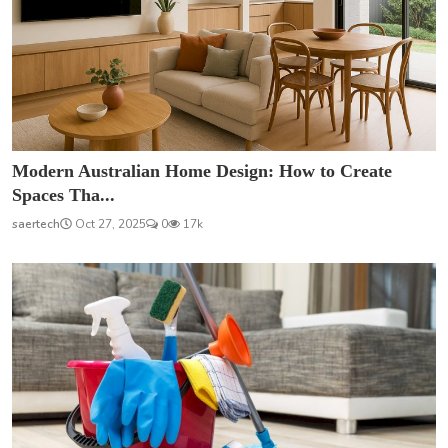
Modern Australian Home Design: How to Create
Spaces Tha...
saertech
Oct 27, 2025
0
17k