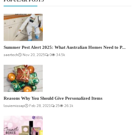
Summer Pest Alert 2025: What Australian Homes Need to P...
saertech
Nov 20, 2025
0
34.5k
Reasons Why You Should Give Personalized Items
louiemissap
Feb 28, 2021
25
26.1k