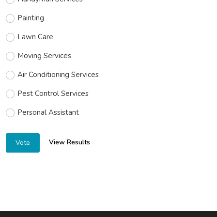
Painting
Lawn Care
Moving Services
Air Conditioning Services
Pest Control Services
Personal Assistant
View Results
Vote