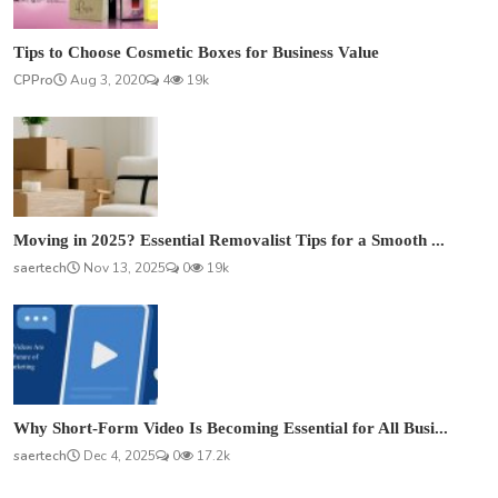
Tips to Choose Cosmetic Boxes for Business Value
CPPro
Aug 3, 2020
4
19k
Moving in 2025? Essential Removalist Tips for a Smooth ...
saertech
Nov 13, 2025
0
19k
Why Short-Form Video Is Becoming Essential for All Busi...
saertech
Dec 4, 2025
0
17.2k