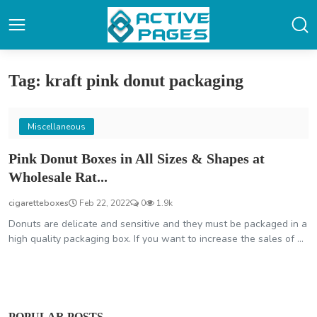
Tag: kraft pink donut packaging
Miscellaneous
Pink Donut Boxes in All Sizes & Shapes at
Wholesale Rat...
cigaretteboxes
Feb 22, 2022
0
1.9k
Donuts are delicate and sensitive and they must be packaged in a
high quality packaging box. If you want to increase the sales of ...
POPULAR POSTS