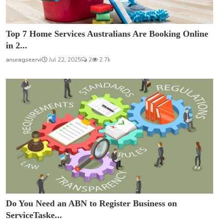
Top 7 Home Services Australians Are Booking Online
in 2...
anuragseervi
Jul 22, 2025
2
2.7k
Do You Need an ABN to Register Business on
ServiceTaske...