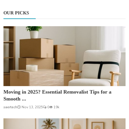
OUR PICKS
Moving in 2025? Essential Removalist Tips for a
Smooth ...
saertech
Nov 13, 2025
0
19k