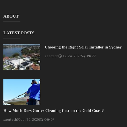
ABOUT
LATEST POSTS
Choosing the Right Solar Installer in Sydney
saertech
Jul 24, 2026
0
77
How Much Does Gutter Cleaning Cost on the Gold Coast?
saertech
Jul 20, 2026
0
97