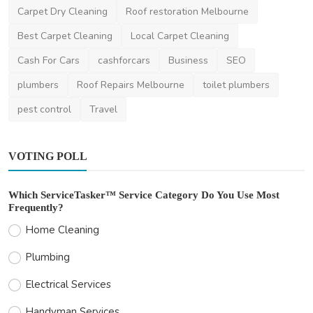
Carpet Dry Cleaning
Roof restoration Melbourne
Best Carpet Cleaning
Local Carpet Cleaning
Cash For Cars
cashforcars
Business
SEO
plumbers
Roof Repairs Melbourne
toilet plumbers
pest control
Travel
VOTING POLL
Which ServiceTasker™ Service Category Do You Use Most
Frequently?
Home Cleaning
Plumbing
Electrical Services
Handyman Services