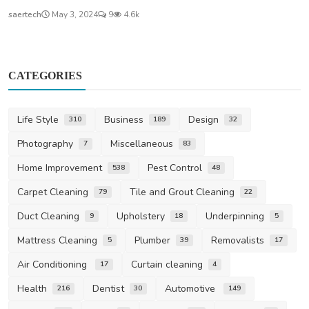
saertech
May 3, 2024
9
4.6k
CATEGORIES
Life Style
Business
Design
310
189
32
Photography
Miscellaneous
7
83
Home Improvement
Pest Control
538
48
Carpet Cleaning
Tile and Grout Cleaning
79
22
Duct Cleaning
Upholstery
Underpinning
9
18
5
Mattress Cleaning
Plumber
Removalists
5
39
17
Air Conditioning
Curtain cleaning
17
4
Health
Dentist
Automotive
216
30
149