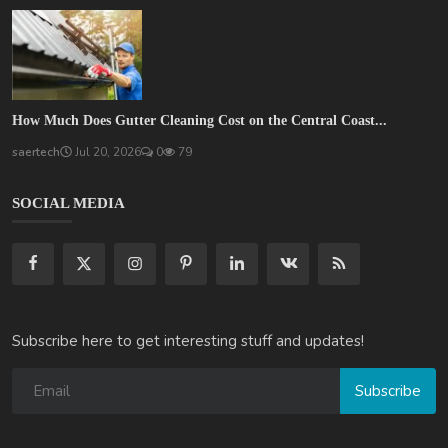
How Much Does Gutter Cleaning Cost on the Central Coast...
saertech
Jul 20, 2026
0
79
SOCIAL MEDIA
Subscribe here to get interesting stuff and updates!
Subscribe