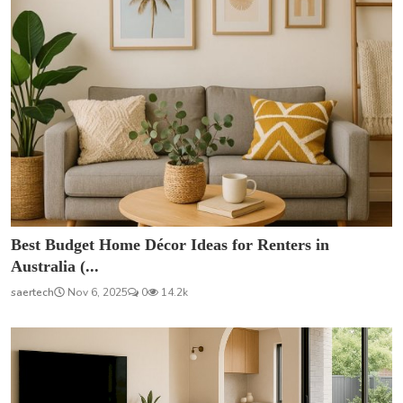
Best Budget Home Décor Ideas for Renters in
Australia (...
saertech
Nov 6, 2025
0
14.2k