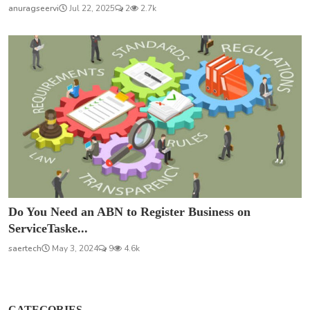
anuragseervi
Jul 22, 2025
2
2.7k
Do You Need an ABN to Register Business on
ServiceTaske...
saertech
May 3, 2024
9
4.6k
CATEGORIES