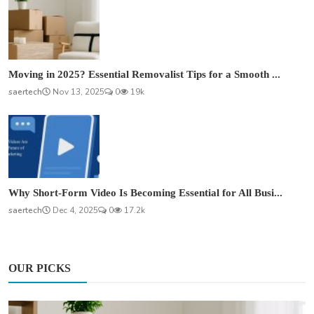
Moving in 2025? Essential Removalist Tips for a Smooth ...
saertech
Nov 13, 2025
0
19k
Why Short-Form Video Is Becoming Essential for All Busi...
saertech
Dec 4, 2025
0
17.2k
OUR PICKS