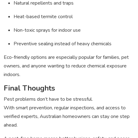
Natural repellents and traps
Heat-based termite control
Non-toxic sprays for indoor use
Preventive sealing instead of heavy chemicals
Eco-friendly options are especially popular for families, pet
owners, and anyone wanting to reduce chemical exposure
indoors.
Final Thoughts
Pest problems don’t have to be stressful.
With smart prevention, regular inspections, and access to
verified experts, Australian homeowners can stay one step
ahead.