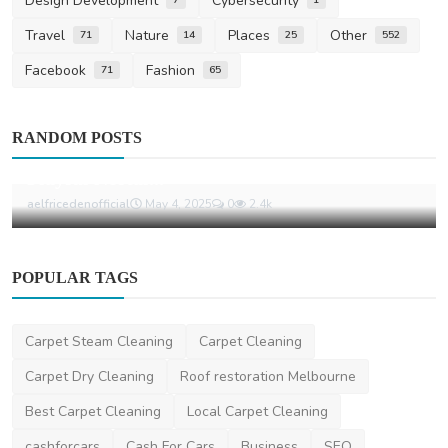
Design Development
Cybersecurity
Travel
Nature
Places
Other
71
14
25
552
Facebook
Fashion
71
65
Life Style
RANDOM POSTS
Aelfric Eden: Redefining Streetwear with
Playful Nostal...
aelfricedenofficial
May 4, 2025
0
2.4k
POPULAR TAGS
Carpet Steam Cleaning
Carpet Cleaning
Carpet Dry Cleaning
Roof restoration Melbourne
Best Carpet Cleaning
Local Carpet Cleaning
cashforcars
Cash For Cars
Business
SEO