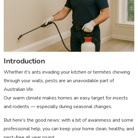
Introduction
Whether it’s ants invading your kitchen or termites chewing
through your walls, pests are an unavoidable part of
Australian life.
Our warm climate makes homes an easy target for insects
and rodents — especially during seasonal changes.
But here’s the good news: with a bit of awareness and some
professional help, you can keep your home clean, healthy, and
pest-free all year round.