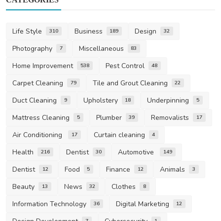
Life Style
Business
Design
310
189
32
Photography
Miscellaneous
7
83
Home Improvement
Pest Control
538
48
Carpet Cleaning
Tile and Grout Cleaning
79
22
Duct Cleaning
Upholstery
Underpinning
9
18
5
Mattress Cleaning
Plumber
Removalists
5
39
17
Air Conditioning
Curtain cleaning
17
4
Health
Dentist
Automotive
216
30
149
Dentist
Food
Finance
Animals
12
5
12
3
Beauty
News
Clothes
13
32
8
Information Technology
Digital Marketing
36
12
7
1