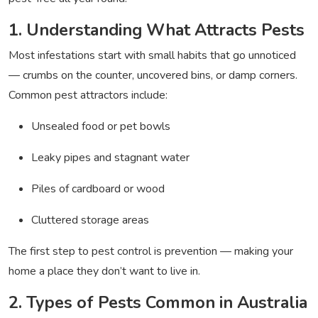
1. Understanding What Attracts Pests
Most infestations start with small habits that go unnoticed
— crumbs on the counter, uncovered bins, or damp corners.
Common pest attractors include:
Unsealed food or pet bowls
Leaky pipes and stagnant water
Piles of cardboard or wood
Cluttered storage areas
The first step to pest control is prevention — making your
home a place they don’t want to live in.
2. Types of Pests Common in Australia