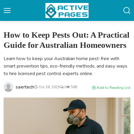
How to Keep Pests Out: A Practical
Guide for Australian Homeowners
Learn how to keep your Australian home pest-free with
smart prevention tips, eco-friendly methods, and easy ways
to hire licensed pest control experts online.
saertech
Oct 28, 2025
0
588
Add to Reading List