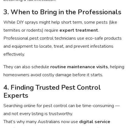
3. When to Bring in the Professionals
While DIY sprays might help short term, some pests (like
termites or rodents) require
expert treatment
.
Professional pest control technicians use eco-safe products
and equipment to locate, treat, and prevent infestations
effectively.
They can also schedule
routine maintenance visits
, helping
homeowners avoid costly damage before it starts.
4. Finding Trusted Pest Control
Experts
Searching online for pest control can be time-consuming —
and not every listing is trustworthy.
That’s why many Australians now use
digital service