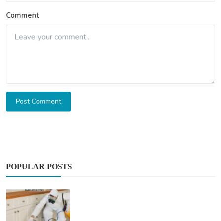
Comment
Post Comment
POPULAR POSTS