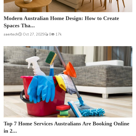
Modern Australian Home Design: How to Create
Spaces Tha...
saertech
Oct 27, 2025
0
17k
Top 7 Home Services Australians Are Booking Online
in 2...