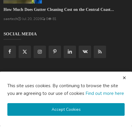
How Much Does Gutter Cleaning Cost on the Central Coast...
saertech
Jul 20, 2026
0
81
SOCIAL MEDIA
Subscribe here to get interesting stuff and updates!
This site uses cookies. By continuing to browse the site
Subscribe
you are agreeing to our use of cookies
Find out more here
Accept Cookies
Copyright © 2020 Active Pages- All Rights Reserved.