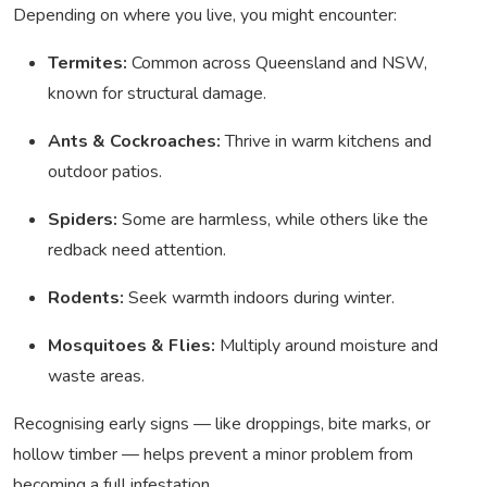
Depending on where you live, you might encounter:
Termites:
Common across Queensland and NSW,
known for structural damage.
Ants & Cockroaches:
Thrive in warm kitchens and
outdoor patios.
Spiders:
Some are harmless, while others like the
redback need attention.
Rodents:
Seek warmth indoors during winter.
Mosquitoes & Flies:
Multiply around moisture and
waste areas.
Recognising early signs — like droppings, bite marks, or
hollow timber — helps prevent a minor problem from
becoming a full infestation.