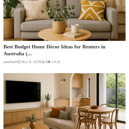
Best Budget Home Décor Ideas for Renters in
Australia (...
saertech
Nov 6, 2025
0
14.2k