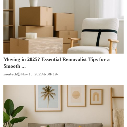
Moving in 2025? Essential Removalist Tips for a
Smooth ...
saertech
Nov 13, 2025
0
19k