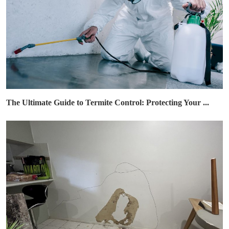
The Ultimate Guide to Termite Control: Protecting Your ...