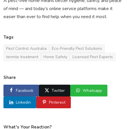
A pest-free home means better hygiene, safety, and peace
of mind — and today’s online service platforms make it
easier than ever to find help when you need it most.
Tags
Pest Control Australia
Eco-Friendly Pest Solutions
termite treatment
Home Safety
Licensed Pest Experts
Share
Facebook
Twitter
Whatsapp
Linkedin
Pinterest
What's Your Reaction?