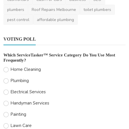
plumbers
Roof Repairs Melbourne
toilet plumbers
pest control
affordable plumbing
VOTING POLL
Which ServiceTasker™ Service Category Do You Use Most
Frequently?
Home Cleaning
Plumbing
Electrical Services
Handyman Services
Painting
Lawn Care