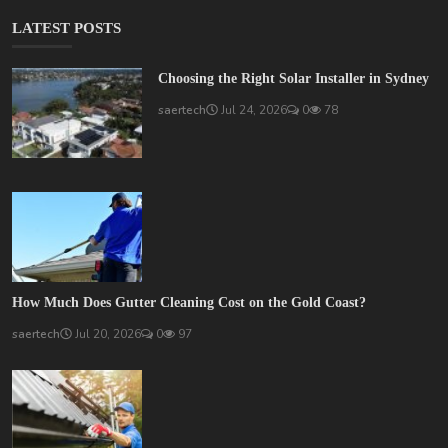
LATEST POSTS
Choosing the Right Solar Installer in Sydney
saertech
Jul 24, 2026
0
78
How Much Does Gutter Cleaning Cost on the Gold Coast?
saertech
Jul 20, 2026
0
97