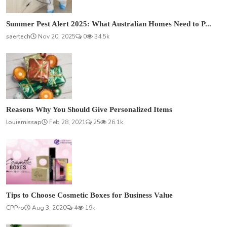
Summer Pest Alert 2025: What Australian Homes Need to P...
saertech
Nov 20, 2025
0
34.5k
Reasons Why You Should Give Personalized Items
louiemissap
Feb 28, 2021
25
26.1k
Tips to Choose Cosmetic Boxes for Business Value
CPPro
Aug 3, 2020
4
19k