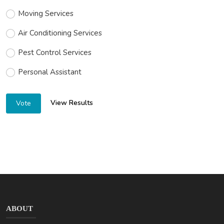
Moving Services
Air Conditioning Services
Pest Control Services
Personal Assistant
View Results
Vote
ABOUT