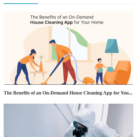
The Benefits of an On-Demand House Cleaning App for You...