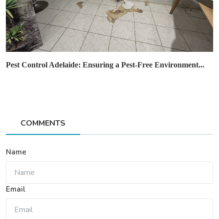
Pest Control Adelaide: Ensuring a Pest-Free Environment...
COMMENTS
Name
Email