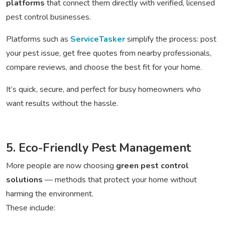
platforms
that connect them directly with verified, licensed
pest control businesses.
Platforms such as
ServiceTasker
simplify the process: post
your pest issue, get free quotes from nearby professionals,
compare reviews, and choose the best fit for your home.
It’s quick, secure, and perfect for busy homeowners who
want results without the hassle.
5. Eco-Friendly Pest Management
More people are now choosing
green pest control
solutions
— methods that protect your home without
harming the environment.
These include: