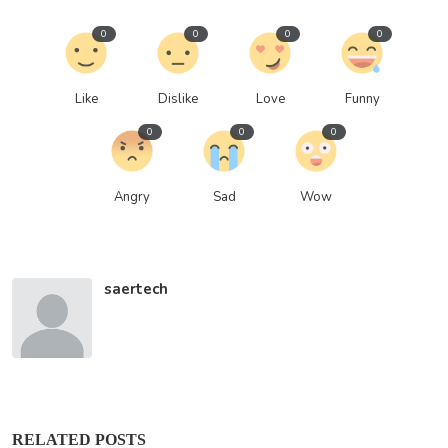
0
0
0
0
Like
Dislike
Love
Funny
0
0
0
Angry
Sad
Wow
saertech
RELATED POSTS