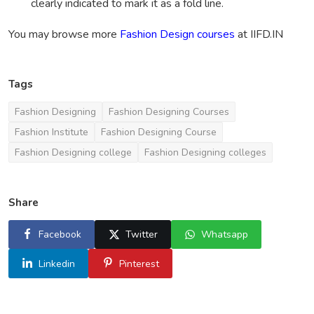
clearly indicated to mark it as a fold line.
You may browse more
Fashion Design courses
at IIFD.IN
Tags
Fashion Designing
Fashion Designing Courses
Fashion Institute
Fashion Designing Course
Fashion Designing college
Fashion Designing colleges
Share
Facebook
Twitter
Whatsapp
Linkedin
Pinterest