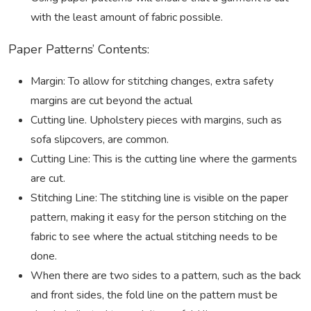
with the least amount of fabric possible.
Paper Patterns’ Contents:
Margin: To allow for stitching changes, extra safety
margins are cut beyond the actual
Cutting line. Upholstery pieces with margins, such as
sofa slipcovers, are common.
Cutting Line: This is the cutting line where the garments
are cut.
Stitching Line: The stitching line is visible on the paper
pattern, making it easy for the person stitching on the
fabric to see where the actual stitching needs to be
done.
When there are two sides to a pattern, such as the back
and front sides, the fold line on the pattern must be