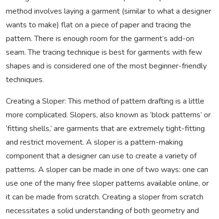
method involves laying a garment (similar to what a designer
wants to make) flat on a piece of paper and tracing the
pattern. There is enough room for the garment’s add-on
seam. The tracing technique is best for garments with few
shapes and is considered one of the most beginner-friendly
techniques.
Creating a Sloper: This method of pattern drafting is a little
more complicated. Slopers, also known as ‘block patterns’ or
‘fitting shells,’ are garments that are extremely tight-fitting
and restrict movement. A sloper is a pattern-making
component that a designer can use to create a variety of
patterns. A sloper can be made in one of two ways: one can
use one of the many free sloper patterns available online, or
it can be made from scratch. Creating a sloper from scratch
necessitates a solid understanding of both geometry and