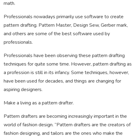
math.
Professionals nowadays primarily use software to create
pattern drafting. Pattern Master, Design Sew, Gerber mark,
and others are some of the best software used by
professionals.
Professionals have been observing these pattern drafting
techniques for quite some time. However, pattern drafting as
a profession is still in its infancy. Some techniques, however,
have been used for decades, and things are changing for
aspiring designers.
Make a living as a pattern drafter.
Pattern drafters are becoming increasingly important in the
world of fashion design. “Pattern drafters are the creators of
fashion designing, and tailors are the ones who make the