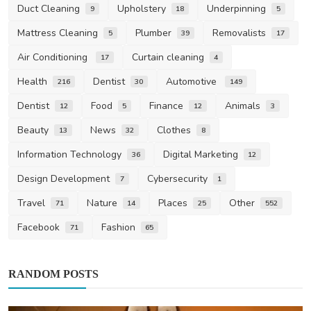
Duct Cleaning
Upholstery
Underpinning
9
18
5
Mattress Cleaning
Plumber
Removalists
5
39
17
Air Conditioning
Curtain cleaning
17
4
Health
Dentist
Automotive
216
30
149
Dentist
Food
Finance
Animals
12
5
12
3
Beauty
News
Clothes
13
32
8
Information Technology
Digital Marketing
36
12
Design Development
Cybersecurity
7
1
Travel
Nature
Places
Other
71
14
25
552
Facebook
Fashion
71
65
RANDOM POSTS