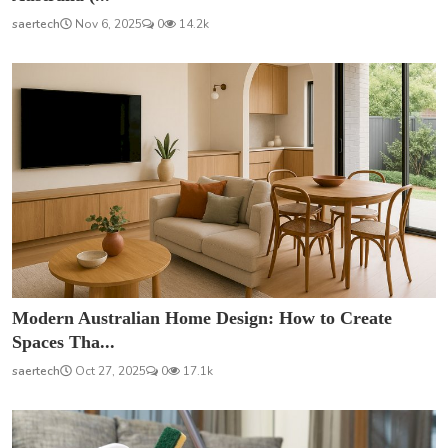
saertech
Nov 6, 2025
0
14.2k
Modern Australian Home Design: How to Create
Spaces Tha...
saertech
Oct 27, 2025
0
17.1k