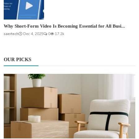
Why Short-Form Video Is Becoming Essential for All Busi...
saertech
Dec 4, 2025
0
17.2k
OUR PICKS