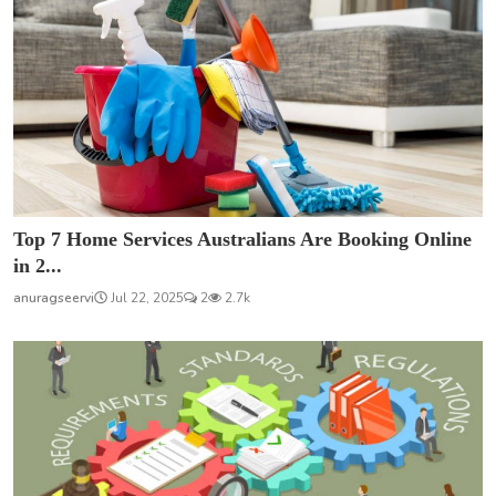
Top 7 Home Services Australians Are Booking Online
in 2...
anuragseervi
Jul 22, 2025
2
2.7k