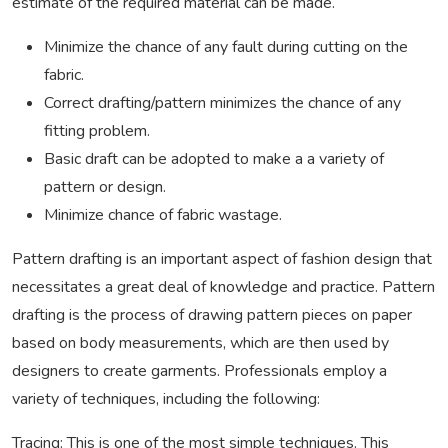
estimate of the required material can be made.
Minimize the chance of any fault during cutting on the
fabric.
Correct drafting/pattern minimizes the chance of any
fitting problem.
Basic draft can be adopted to make a a variety of
pattern or design.
Minimize chance of fabric wastage.
Pattern drafting is an important aspect of fashion design that
necessitates a great deal of knowledge and practice. Pattern
drafting is the process of drawing pattern pieces on paper
based on body measurements, which are then used by
designers to create garments. Professionals employ a
variety of techniques, including the following:
Tracing: This is one of the most simple techniques. This