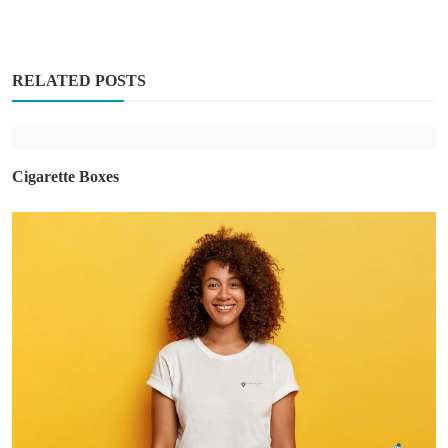
RELATED POSTS
Cigarette Boxes