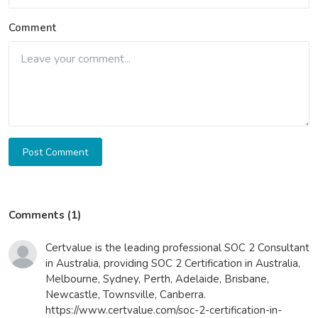
Comment
Post Comment
Comments (1)
Certvalue is the leading professional SOC 2 Consultant
in Australia, providing SOC 2 Certification in Australia,
Melbourne, Sydney, Perth, Adelaide, Brisbane,
Newcastle, Townsville, Canberra.
https://www.certvalue.com/soc-2-certification-in-