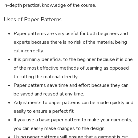
in-depth practical knowledge of the course.
Uses of Paper Patterns:
Paper patterns are very useful for both beginners and
experts because there is no risk of the material being
cut incorrectly.
It is primarily beneficial to the beginner because it is one
of the most effective methods of learning as opposed
to cutting the material directly.
Paper patterns save time and effort because they can
be saved and reused at any time.
Adjustments to paper patterns can be made quickly and
easily to ensure a perfect fit.
If you use a basic paper pattern to make your garments,
you can easily make changes to the design.
Using paper patterns will ensure that a garment is cut