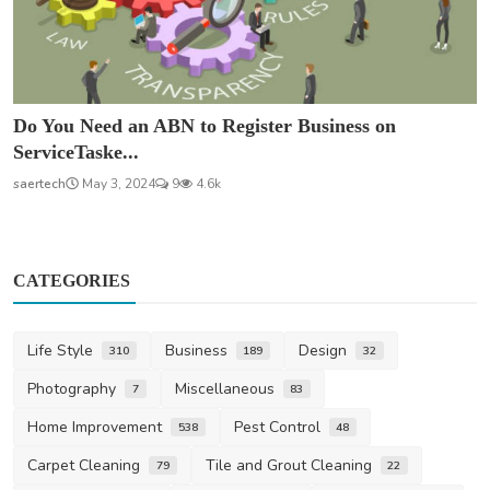
Do You Need an ABN to Register Business on
ServiceTaske...
saertech
May 3, 2024
9
4.6k
CATEGORIES
Life Style
Business
Design
310
189
32
Photography
Miscellaneous
7
83
Home Improvement
Pest Control
538
48
Carpet Cleaning
Tile and Grout Cleaning
79
22