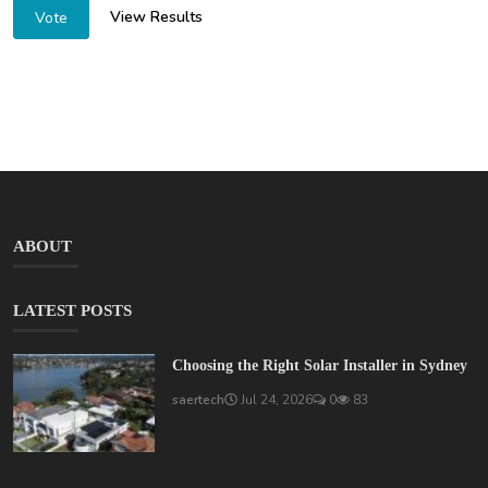
View Results
Vote
ABOUT
LATEST POSTS
Choosing the Right Solar Installer in Sydney
saertech
Jul 24, 2026
0
83