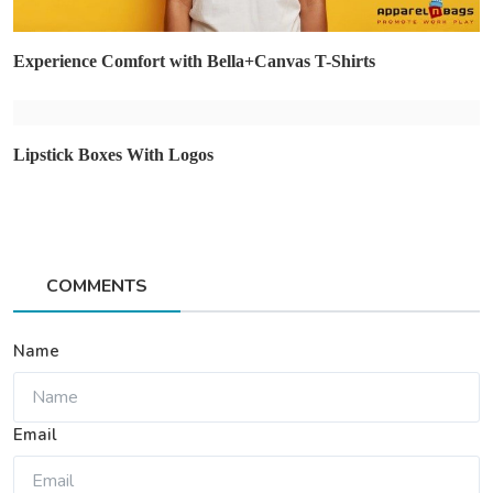
Experience Comfort with Bella+Canvas T-Shirts
Lipstick Boxes With Logos
COMMENTS
Name
Email