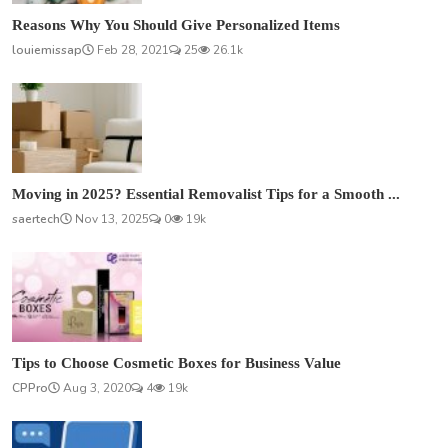
Reasons Why You Should Give Personalized Items
louiemissap
Feb 28, 2021
25
26.1k
Moving in 2025? Essential Removalist Tips for a Smooth ...
saertech
Nov 13, 2025
0
19k
Tips to Choose Cosmetic Boxes for Business Value
CPPro
Aug 3, 2020
4
19k