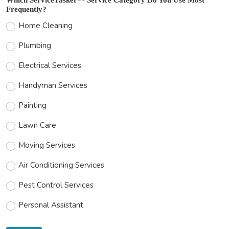
Frequently?
Home Cleaning
Plumbing
Electrical Services
Handyman Services
Painting
Lawn Care
Moving Services
Air Conditioning Services
Pest Control Services
Personal Assistant