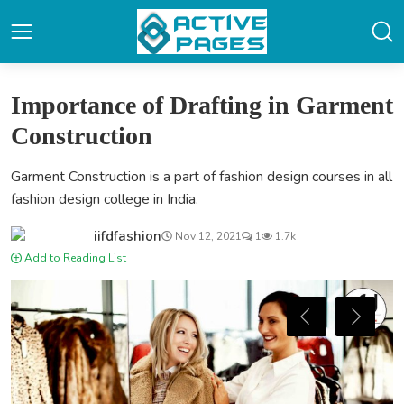
Importance of Drafting in Garment
Construction
Garment Construction is a part of fashion design courses in all
fashion design college in India.
iifdfashion
Nov 12, 2021
1
1.7k
Add to Reading List