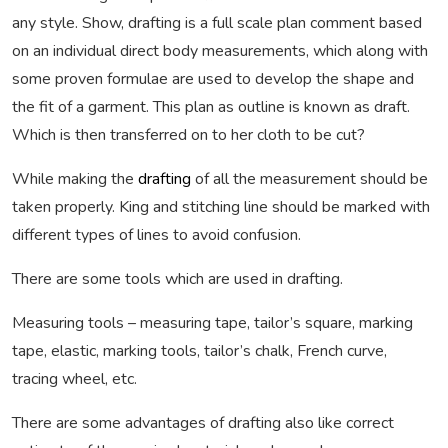
any style. Show, drafting is a full scale plan comment based
on an individual direct body measurements, which along with
some proven formulae are used to develop the shape and
the fit of a garment. This plan as outline is known as draft.
Which is then transferred on to her cloth to be cut?
While making the
drafting
of all the measurement should be
taken properly. King and stitching line should be marked with
different types of lines to avoid confusion.
There are some tools which are used in drafting.
Measuring tools – measuring tape, tailor’s square, marking
tape, elastic, marking tools, tailor’s chalk, French curve,
tracing wheel, etc.
There are some advantages of drafting also like correct