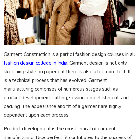
Garment Construction is a part of fashion design courses in all
fashion design college in India
. Garment design is not only
sketching style on paper but there is also a lot more to it. It
is a technical process that has evolved. Garment
manufacturing comprises of numerous stages such as
product development, cutting, sewing, embellishment, and
packing. The appearance and fit of a garment are highly
dependent upon each process.
Product development is the most critical of garment
manufacturing. Nice perfect fit contributes to the success of