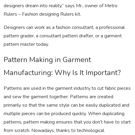
designers dream into reality,” says Mr., owner of Metro
Rulers – Fashion designing Rulers kit.
Designers can work as a fashion consultant, a professional
pattern grader, a consultant pattern drafter, or a garment
pattern master today.
Pattern Making in Garment
Manufacturing: Why Is It Important?
Patterns are used in the garment industry to cut fabric pieces
and sew the garment together. Patterns are created
primarily so that the same style can be easily duplicated and
multiple pieces can be produced quickly. When duplicating
patterns, pattern making ensures that you don’t have to start
from scratch. Nowadays, thanks to technological