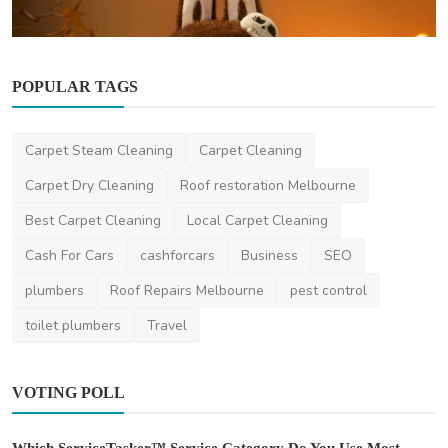
POPULAR TAGS
Other
Carpet Steam Cleaning
Carpet Cleaning
From Cute to Cult: The Unstoppable Journey
of Labubu Ca...
Carpet Dry Cleaning
Roof restoration Melbourne
ehoodie
Oct 27, 2025
0
515
Best Carpet Cleaning
Local Carpet Cleaning
Cash For Cars
cashforcars
Business
SEO
plumbers
Roof Repairs Melbourne
pest control
toilet plumbers
Travel
VOTING POLL
Which ServiceTasker™ Service Category Do You Use Most