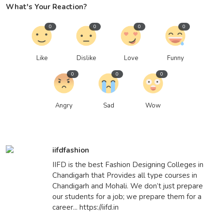
What's Your Reaction?
0
0
0
0
Like
Dislike
Love
Funny
0
0
0
Angry
Sad
Wow
iifdfashion
IIFD is the best Fashion Designing Colleges in
Chandigarh that Provides all type courses in
Chandigarh and Mohali. We don’t just prepare
our students for a job; we prepare them for a
career... https://iifd.in