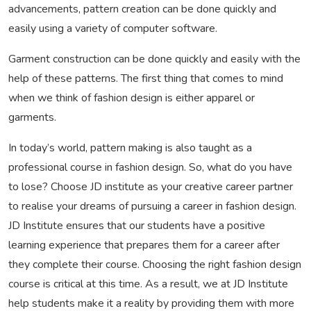
advancements, pattern creation can be done quickly and
easily using a variety of computer software.
Garment construction can be done quickly and easily with the
help of these patterns. The first thing that comes to mind
when we think of fashion design is either apparel or
garments.
In today’s world, pattern making is also taught as a
professional course in fashion design. So, what do you have
to lose? Choose JD institute as your creative career partner
to realise your dreams of pursuing a career in fashion design.
JD Institute ensures that our students have a positive
learning experience that prepares them for a career after
they complete their course. Choosing the right fashion design
course is critical at this time. As a result, we at JD Institute
help students make it a reality by providing them with more