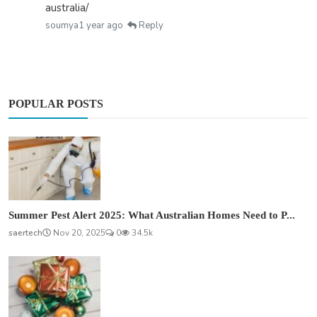
australia/
soumya
1 year ago
Reply
POPULAR POSTS
Summer Pest Alert 2025: What Australian Homes Need to P...
saertech
Nov 20, 2025
0
34.5k