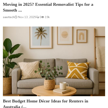
Moving in 2025? Essential Removalist Tips for a
Smooth ...
saertech
Nov 13, 2025
0
19k
Best Budget Home Décor Ideas for Renters in
Australia (...