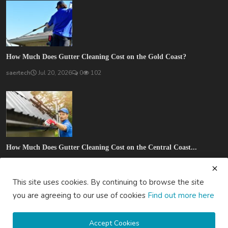
How Much Does Gutter Cleaning Cost on the Gold Coast?
saertech
Jul 20, 2026
0
102
How Much Does Gutter Cleaning Cost on the Central Coast...
saertech
Jul 20, 2026
0
89
This site uses cookies. By continuing to browse the site
SOCIAL MEDIA
you are agreeing to our use of cookies
Find out more here
Accept Cookies