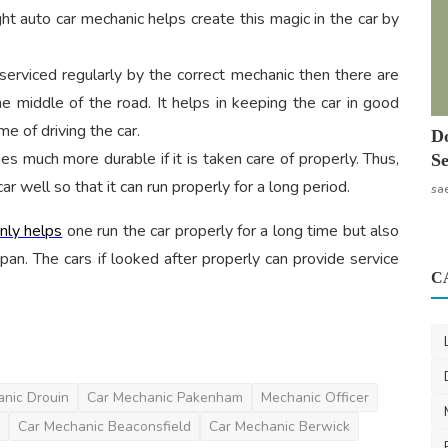
ght auto car mechanic helps create this magic in the car by
s serviced regularly by the correct mechanic then there are
e middle of the road. It helps in keeping the car in good
me of driving the car.
Do
s much more durable if it is taken care of properly. Thus,
Se
 well so that it can run properly for a long period.
sa
only helps
one run the car properly for a long time but also
span. The cars if looked after properly can provide service
C
nic Drouin
Car Mechanic Pakenham
Mechanic Officer
Car Mechanic Beaconsfield
Car Mechanic Berwick