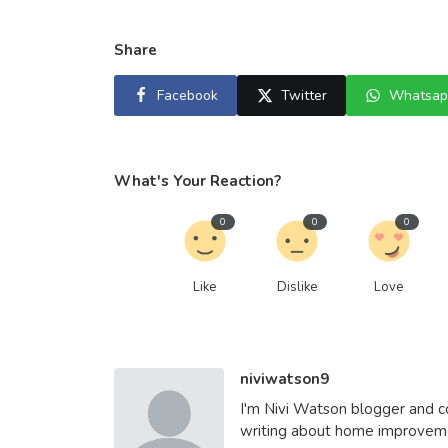
Share
Facebook
Twitter
Whatsap
What's Your Reaction?
0
0
0
Like
Dislike
Love
niviwatson9
I'm Nivi Watson blogger and co
writing about home improvemen