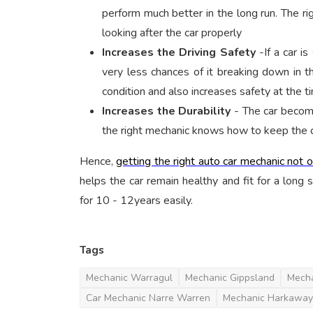
perform much better in the long run. The ri
looking after the car properly
Increases the Driving Safety
-If a car i
very less chances of it breaking down in th
condition and also increases safety at the ti
Increases the Durability
- The car become
the right mechanic knows how to keep the car
Hence,
getting the right auto car mechanic not 
helps the car remain healthy and fit for a long 
for 10 - 12years easily.
Tags
Mechanic Warragul
Mechanic Gippsland
Mecha
Car Mechanic Narre Warren
Mechanic Harkaway