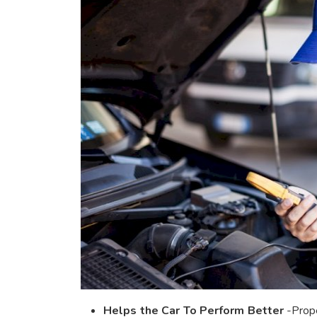
Helps the Car To Perform Better
-Prope