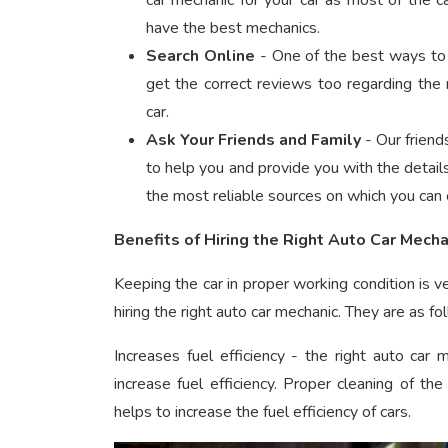
car mechanic
for your car as most of the c
have the best mechanics.
Search Online
- One of the best ways to f
get the correct reviews too regarding the 
car.
Ask Your Friends and Family
- Our friend
to help you and provide you with the detail
the most reliable sources on which you can 
Benefits of Hiring the Right Auto Car Mecha
Keeping the car in proper working condition is v
hiring the right auto car mechanic. They are as fo
Increases fuel efficiency - the right auto car
increase fuel efficiency. Proper cleaning of t
helps to increase the fuel efficiency of cars.