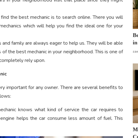
ars in your neighborhood visit that place since they might
ind the best mechanic is to search online. There you will
mechanics which will help you find the ideal one for your
B
in
s and family are always eager to help us. They will be able
s of the best mechanic in your neighborhood. This is one of
sa
completely rely upon.
nic
ery important for any owner. There are several benefits to
llows:
 mechanic knows what kind of service the car requires to
he engine helps the car consume less amount of fuel. This
M
Cr