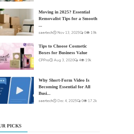
Moving in 2025? Essential
Removalist Tips for a Smooth
...
saertech
Nov 13, 2025
0
19k
Tips to Choose Cosmetic
Boxes for Business Value
CPPro
Aug 3, 2020
4
19k
Why Short-Form Video Is
Becoming Essential for All
Busi...
saertech
Dec 4, 2025
0
17.2k
UR PICKS