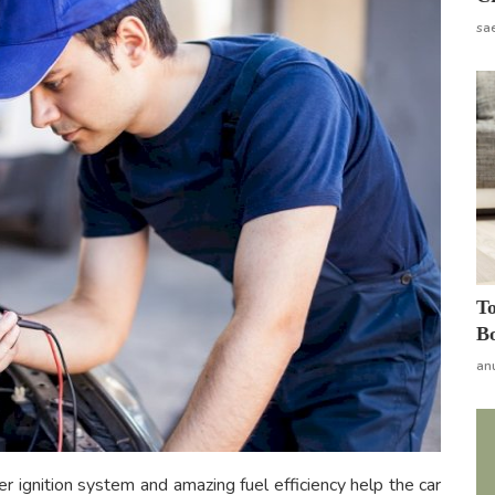
sa
To
Bo
an
r ignition system and amazing fuel efficiency help the car