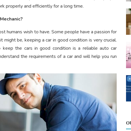
 properly and efficiently for a long time.
 Mechanic?
 most humans wish to have. Some people have a passion for
it might be, keeping a car in good condition is very crucial.
 keep the cars in good condition is a reliable auto car
nderstand the requirements of a car and will help you run
O