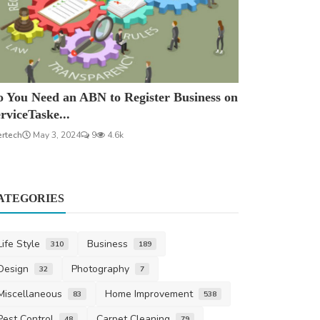
 You Need an ABN to Register Business on
rviceTaske...
ertech
May 3, 2024
9
4.6k
ATEGORIES
Life Style
Business
310
189
Design
Photography
32
7
Miscellaneous
Home Improvement
83
538
Pest Control
Carpet Cleaning
48
79