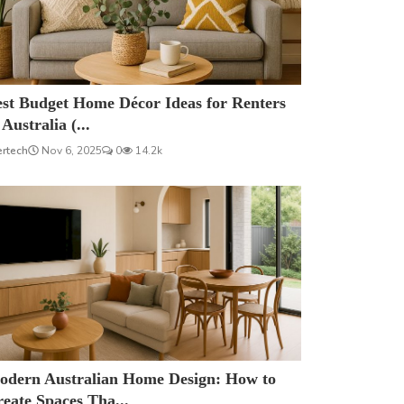
est Budget Home Décor Ideas for Renters
 Australia (...
ertech
Nov 6, 2025
0
14.2k
odern Australian Home Design: How to
eate Spaces Tha...