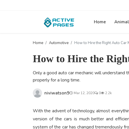
Home
Animal
Home
Automotive
How to Hire the Right Auto Car 
How to Hire the Rig
Only a good auto car mechanic will understand th
properly for a long time.
niviwatson9
Mar 12, 2020
0
2.2k
With the advent of technology, almost everythin
version of the cars is much better and effici
system of the car has changed tremendously fro