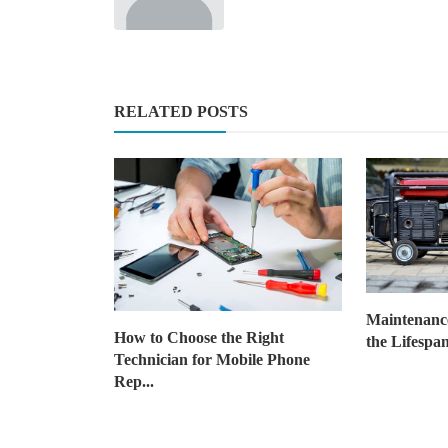
News
What is the Best Picture Hangi
RELATED POSTS
System?
JustinCarlos
Jan 29, 2025
2
1.7k
Maintenance
How to Choose the Right
the Lifespan
Technician for Mobile Phone
Rep...