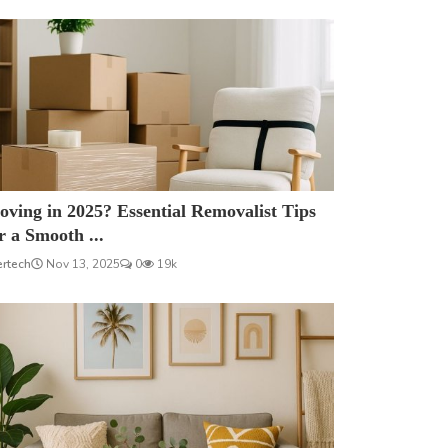
ving in 2025? Essential Removalist Tips
r a Smooth ...
ertech
Nov 13, 2025
0
19k