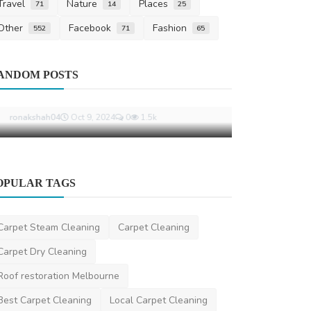
Travel
Nature
Places
71
14
25
Other
Facebook
Fashion
552
71
65
Other
ANDOM POSTS
Top Legal Pi
Agreements 
segallawyers
OPULAR TAGS
Other
Common Phrases Gaslighters Use and
Carpet Steam Cleaning
Carpet Cleaning
What They Really Mea...
Carpet Dry Cleaning
ronakshah04
Oct 9, 2024
0
1.5k
Roof restoration Melbourne
Best Carpet Cleaning
Local Carpet Cleaning