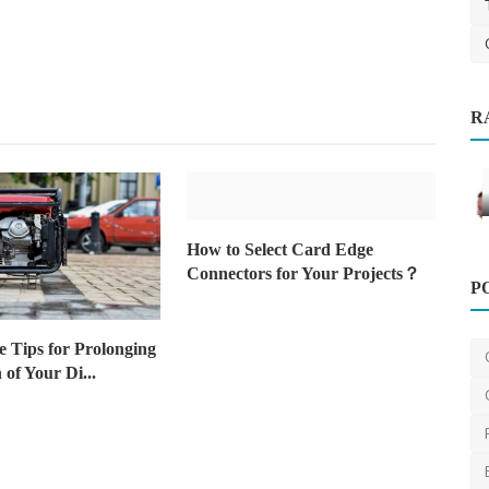
ng
R
Health
How to Select Card Edge
P
Connectors for Your Projects？
Dexa Scan Explained: The Ultimate
Guide to Bone Density...
 Tips for Prolonging
AshishSingh
Aug 5, 2024
0
2.2k
 of Your Di...