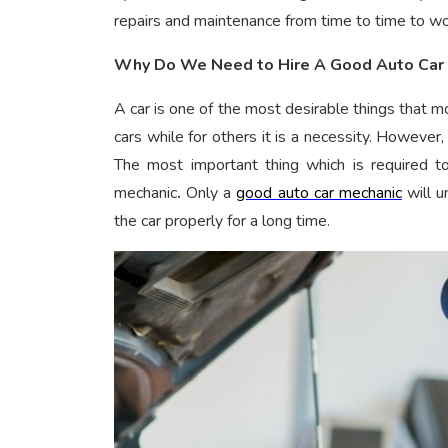
repairs and maintenance from time to time to work
Why Do We Need to Hire A Good Auto Car
A car is one of the most desirable things that
cars while for others it is a necessity. However, 
The most important thing which is required to
mechanic
.
Only a
good auto car mechanic
will u
the car properly for a long time.