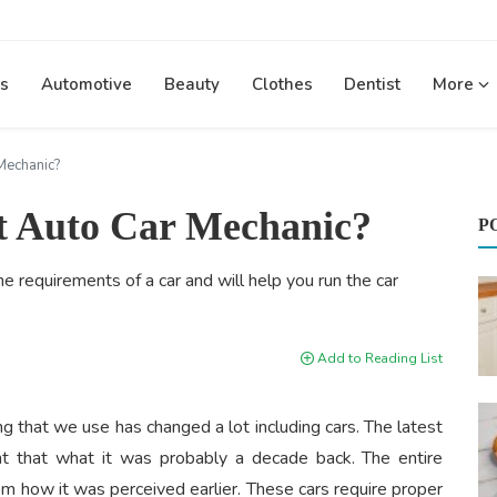
s
Automotive
Beauty
Clothes
Dentist
More
Mechanic?
ht Auto Car Mechanic?
P
e requirements of a car and will help you run the car
Add to Reading List
g that we use has changed a lot including cars. The latest
ent that what it was probably a decade back. The entire
m how it was perceived earlier. These cars require proper