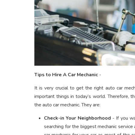
Tips to Hire A Car Mechanic
-
It is very crucial to get the right auto car mec
important things in today’s world. Therefore, t
the auto car mechanic.
They are:
Check-in Your Neighborhood
- If you wa
searching for the biggest mechanic service a