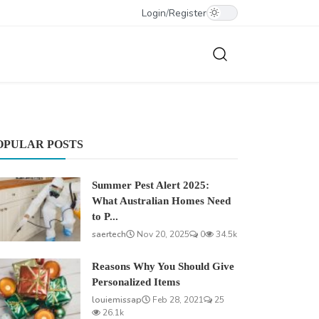
Login
/
Register
OPULAR POSTS
Summer Pest Alert 2025:
What Australian Homes Need
to P...
saertech
Nov 20, 2025
0
34.5k
Reasons Why You Should Give
Personalized Items
louiemissap
Feb 28, 2021
25
26.1k