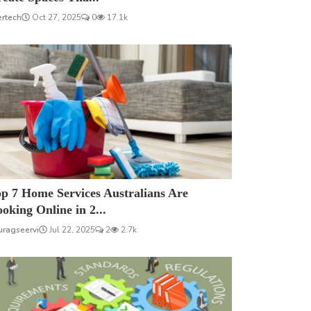
ertech
Oct 27, 2025
0
17.1k
p 7 Home Services Australians Are
oking Online in 2...
uragseervi
Jul 22, 2025
2
2.7k