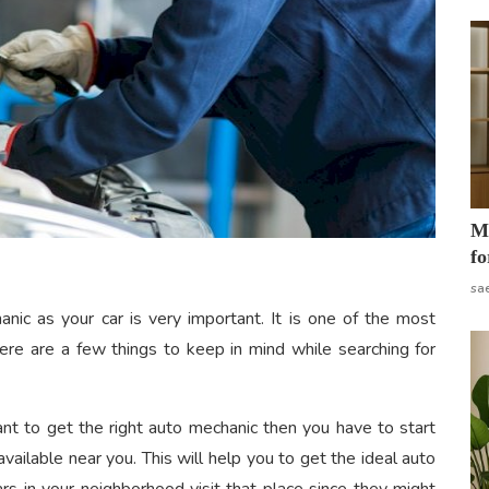
Mo
fo
sa
hanic
as your car is very important. It is one of the most
here are a few things to keep in mind while searching for
nt to get the right auto mechanic then you have to start
vailable near you. This will help you to get the ideal auto