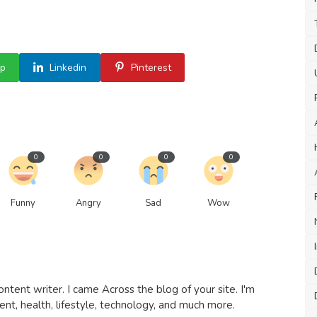
p
Linkedin
Pinterest
0
0
0
0
Funny
Angry
Sad
Wow
ntent writer. I came Across the blog of your site. I'm
t, health, lifestyle, technology, and much more.