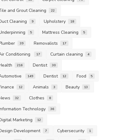
Tile and Grout Cleaning
22
Duct Cleaning
Upholstery
9
18
Underpinning
Mattress Cleaning
5
5
Plumber
Removalists
39
17
Air Conditioning
Curtain cleaning
17
4
Health
Dentist
216
30
Automotive
Dentist
Food
149
12
5
Finance
Animals
Beauty
12
3
13
News
Clothes
32
8
Information Technology
36
Digital Marketing
12
Design Development
Cybersecurity
7
1