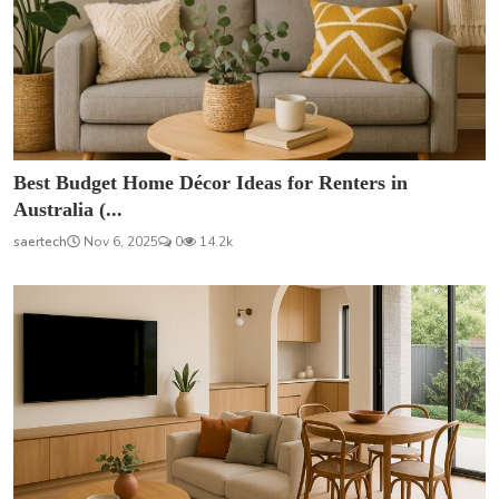
Best Budget Home Décor Ideas for Renters in
Australia (...
saertech
Nov 6, 2025
0
14.2k