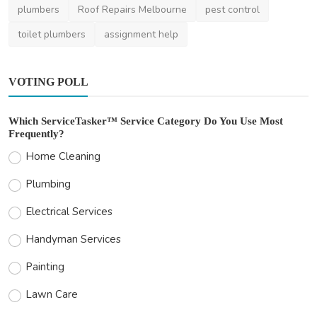
plumbers
Roof Repairs Melbourne
pest control
toilet plumbers
assignment help
VOTING POLL
Which ServiceTasker™ Service Category Do You Use Most
Frequently?
Home Cleaning
Plumbing
Electrical Services
Handyman Services
Painting
Lawn Care