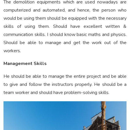
The demolition equipments which are used nowadays are
computerized and automated, and hence, the person who
would be using them should be equipped with the necessary
skills of using them. Should have excellent written &
communication skills. I should know basic maths and physics.
Should be able to manage and get the work out of the
workers.
Management Skills
He should be able to manage the entire project and be able
to give and follow the instructors properly. He should be a
team worker and should have problem-solving skills.