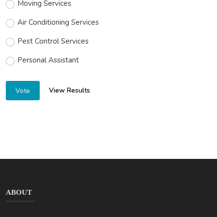
Moving Services
Air Conditioning Services
Pest Control Services
Personal Assistant
View Results
Vote
ABOUT