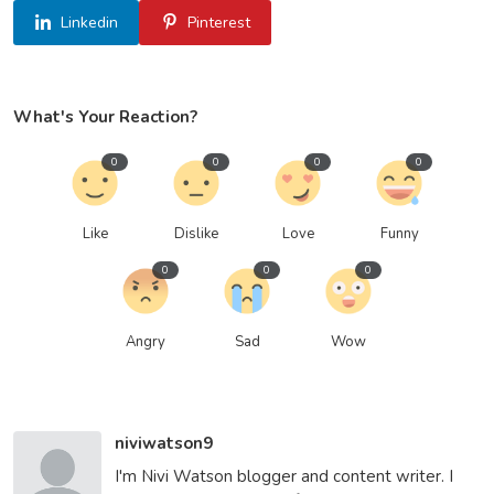
Linkedin
Pinterest
What's Your Reaction?
0
0
0
0
Like
Dislike
Love
Funny
0
0
0
Angry
Sad
Wow
niviwatson9
I'm Nivi Watson blogger and content writer. I