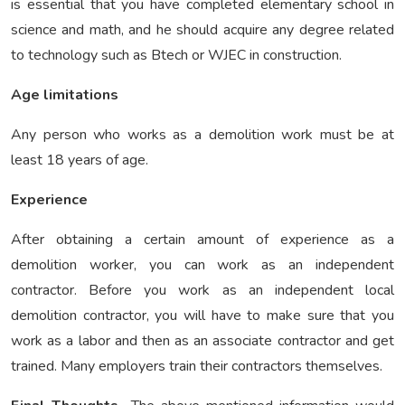
is essential that you have completed elementary school in
science and math, and he should acquire any degree related
to technology such as Btech or WJEC in construction.
Age limitations
Any person who works as a demolition work must be at
least 18 years of age.
Experience
After obtaining a certain amount of experience as a
demolition worker, you can work as an independent
contractor. Before you work as an independent local
demolition contractor, you will have to make sure that you
work as a labor and then as an associate contractor and get
trained. Many employers train their contractors themselves.