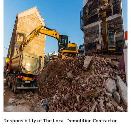
Responsibility of The Local Demolition Contractor