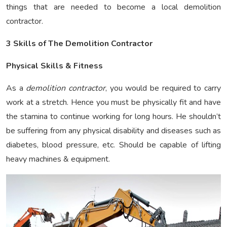
things that are needed to become a local demolition
contractor.
3 Skills of The Demolition Contractor
Physical Skills & Fitness
As a
demolition contractor
, you would be required to carry
work at a stretch. Hence you must be physically fit and have
the stamina to continue working for long hours. He shouldn’t
be suffering from any physical disability and diseases such as
diabetes, blood pressure, etc. Should be capable of lifting
heavy machines & equipment.