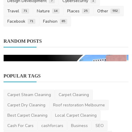
Design Development
Cybersecurity
7
1
Travel
Nature
Places
Other
71
14
25
552
Facebook
Fashion
71
65
RANDOM POSTS
POPULAR TAGS
Home Improvement
3 Reasons CLT is Ideal for an Eco
Carpet Steam Cleaning
Carpet Cleaning
Sustainable House
Carpet Dry Cleaning
Roof restoration Melbourne
saertech
Jun 3, 2026
0
152
Best Carpet Cleaning
Local Carpet Cleaning
Cash For Cars
cashforcars
Business
SEO