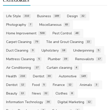
CATEGORIES
Life Style
Business
Design
310
189
32
Photography
Miscellaneous
7
83
Home Improvement
Pest Control
538
48
Carpet Cleaning
Tile and Grout Cleaning
79
22
Duct Cleaning
Upholstery
Underpinning
9
18
5
Mattress Cleaning
Plumber
Removalists
5
39
17
Air Conditioning
Curtain cleaning
17
4
Health
Dentist
Automotive
216
30
149
Dentist
Food
Finance
Animals
12
5
12
3
Beauty
News
Clothes
13
32
8
Information Technology
Digital Marketing
36
12