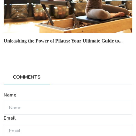
Unleashing the Power of Pilates: Your Ultimate Guide to...
COMMENTS
Name
Email