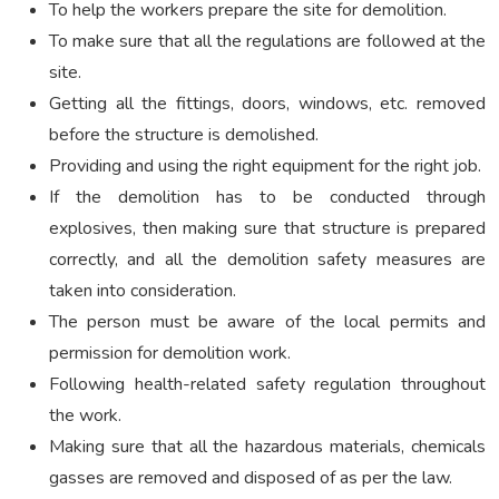
To help the workers prepare the site for demolition.
To make sure that all the regulations are followed at the
site.
Getting all the fittings, doors, windows, etc. removed
before the structure is demolished.
Providing and using the right equipment for the right job.
If the demolition has to be conducted through
explosives, then making sure that structure is prepared
correctly, and all the demolition safety measures are
taken into consideration.
The person must be aware of the local permits and
permission for demolition work.
Following health-related safety regulation throughout
the work.
Making sure that all the hazardous materials, chemicals
gasses are removed and disposed of as per the law.