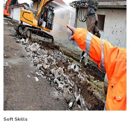
Soft Skills