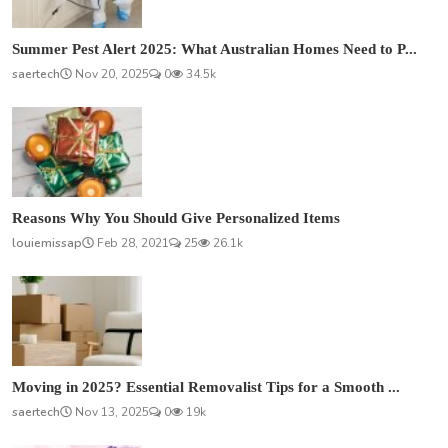
Summer Pest Alert 2025: What Australian Homes Need to P...
saertech
Nov 20, 2025
0
34.5k
Reasons Why You Should Give Personalized Items
louiemissap
Feb 28, 2021
25
26.1k
Moving in 2025? Essential Removalist Tips for a Smooth ...
saertech
Nov 13, 2025
0
19k