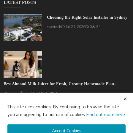
LATEST POSTS
Choosing the Right Solar Installer in Sydney
saertech
Jul 24, 2026
0
84
Best Almond Milk Juicer for Fresh, Creamy Homemade Plan...
DR Seervi
Jul 22, 2026
0
4
This site uses cookies. By continuing to browse the site
you are agreeing to our use of cookies
Find out more here
Accept Cookies