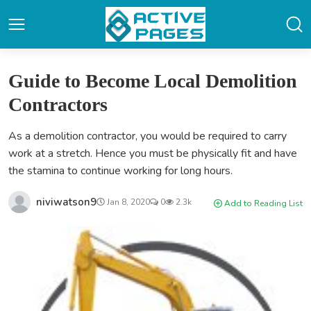
Guide to Become Local Demolition
Contractors
As a demolition contractor, you would be required to carry
work at a stretch. Hence you must be physically fit and have
the stamina to continue working for long hours.
niviwatson9
Jan 8, 2020
0
2.3k
Add to Reading List