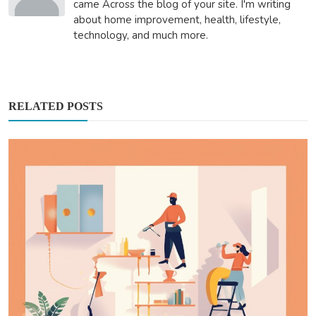
came Across the blog of your site. I'm writing
about home improvement, health, lifestyle,
technology, and much more.
RELATED POSTS