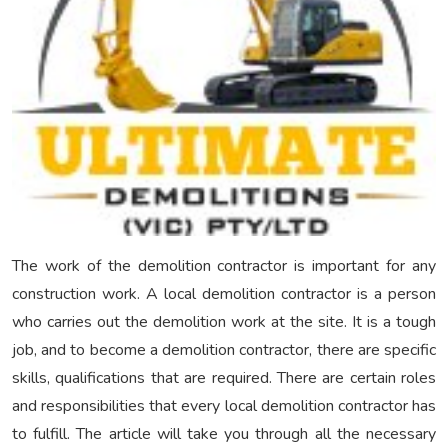
The work of the demolition contractor is important for any
construction work. A local demolition contractor
is a person
who carries out the demolition work at the site. It is a tough
job, and to become a demolition contractor, there are specific
skills, qualifications that are required. There are certain roles
and responsibilities that every local demolition contractor
has
to fulfill. The article will take you through all the necessary