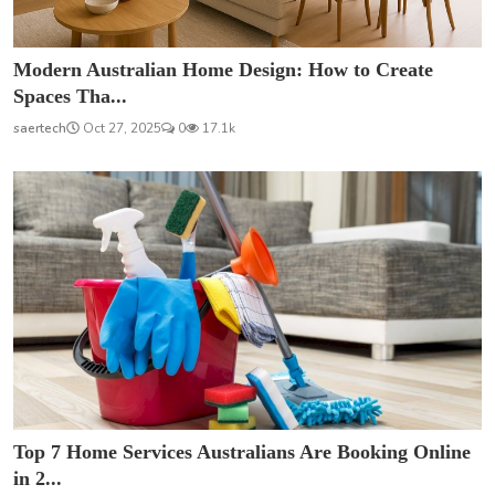
Modern Australian Home Design: How to Create
Spaces Tha...
saertech
Oct 27, 2025
0
17.1k
Top 7 Home Services Australians Are Booking Online
in 2...