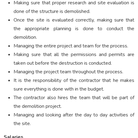
Making sure that proper research and site evaluation is
done of the structure is demolished.
Once the site is evaluated correctly, making sure that
the appropriate planning is done to conduct the
demolition.
Managing the entire project and team for the process.
Making sure that all the permissions and permits are
taken out before the destruction is conducted.
Managing the project team throughout the process.
It is the responsibility of the contractor that he makes
sure everything is done with in the budget.
The contractor also hires the team that will be part of
the demolition project.
Managing and looking after the day to day activities of
the site.
Salaries