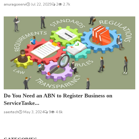
anuragseervi
Jul 22, 2025
2
2.7k
Do You Need an ABN to Register Business on
ServiceTaske...
saertech
May 3, 2024
9
4.6k