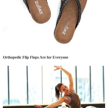
Orthopedic Flip Flops Are for Everyone