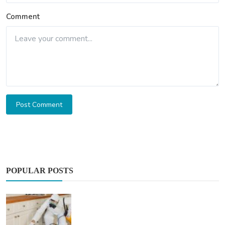
Comment
Post Comment
POPULAR POSTS