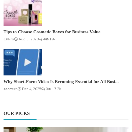
Tips to Choose Cosmetic Boxes for Business Value
CPPro
Aug 3, 2020
4
19k
Why Short-Form Video Is Becoming Essential for All Busi...
saertech
Dec 4, 2025
0
17.2k
OUR PICKS