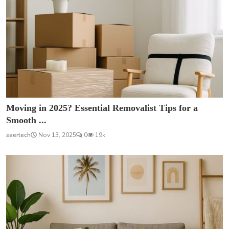
Moving in 2025? Essential Removalist Tips for a
Smooth ...
saertech
Nov 13, 2025
0
19k