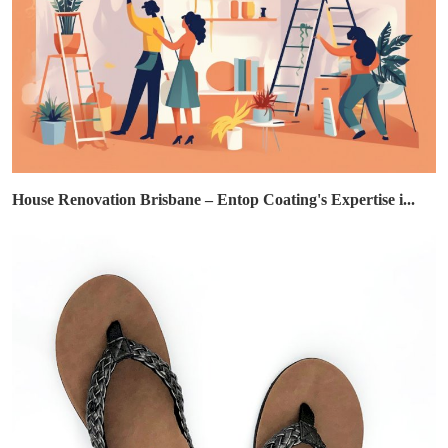
House Renovation Brisbane – Entop Coating's Expertise i...