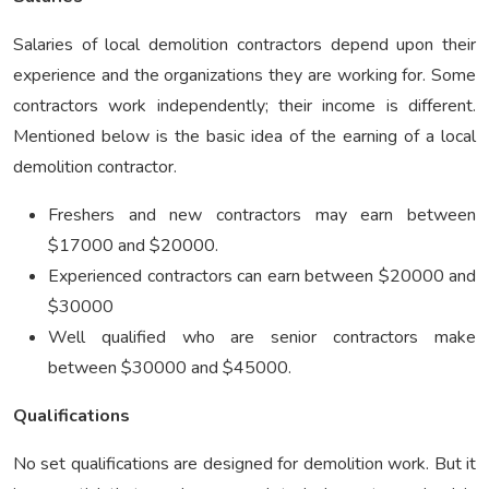
Salaries of local demolition contractors depend upon their
experience and the organizations they are working for. Some
contractors work independently; their income is different.
Mentioned below is the basic idea of the earning of a local
demolition contractor.
Freshers and new contractors may earn between
$17000 and $20000.
Experienced contractors can earn between $20000 and
$30000
Well qualified who are senior contractors make
between $30000 and $45000.
Qualifications
No set qualifications are designed for demolition work. But it