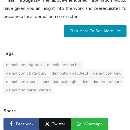
Final Thoughts-
The above-mentioned information would
have given you an insight into the work and prerequisites to
become a local demolition contractor.
Click Here To See More
Tags
demolition brighton
demolition box hill
demolition canterbury
demolition caulfield
demolition Kew
demolition knox
demolition oakleigh
demolition noble park
demolition narre warren
Share
Facebook
Twitter
Whatsapp